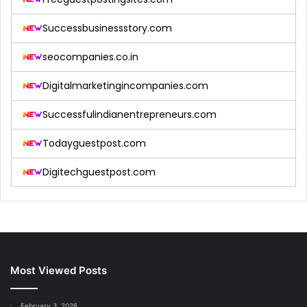
Successbusinessstory.com
seocompanies.co.in
Digitalmarketingincompanies.com
Successfulindianentrepreneurs.com
Todayguestpost.com
Digitechguestpost.com
Most Viewed Posts
February 3, 2026