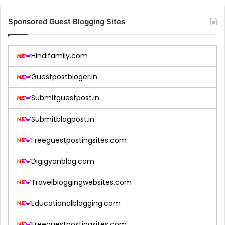
Sponsored Guest Blogging Sites
Hindifamily.com
Guestpostbloger.in
Submitguestpost.in
Submitblogpost.in
Freeguestpostingsites.com
Digigyanblog.com
Travelbloggingwebsites.com
Educationalblogging.com
Freeguestpostingsites.com