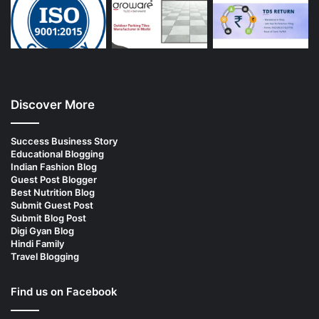
Discover More
Success Business Story
Educational Blogging
Indian Fashion Blog
Guest Post Blogger
Best Nutrition Blog
Submit Guest Post
Submit Blog Post
Digi Gyan Blog
Hindi Family
Travel Blogging
Find us on Facebook