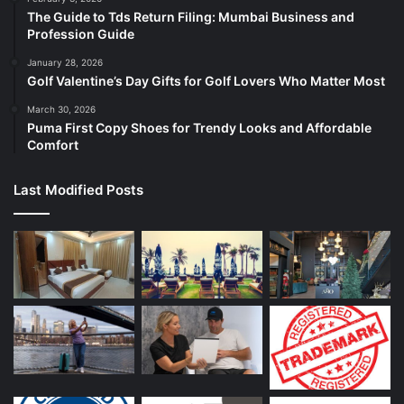
The Guide to Tds Return Filing: Mumbai Business and
Profession Guide
January 28, 2026
Golf Valentine’s Day Gifts for Golf Lovers Who Matter Most
March 30, 2026
Puma First Copy Shoes for Trendy Looks and Affordable
Comfort
Last Modified Posts