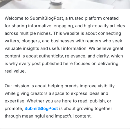
Welcome to SubmitBlogPost, a trusted platform created
for sharing informative, engaging, and high-quality articles
across multiple niches. This website is about connecting
writers, bloggers, and businesses with readers who seek
valuable insights and useful information. We believe great
content is about authenticity, relevance, and clarity, which
is why every post published here focuses on delivering
real value.
Our mission is about helping brands improve visibility
while giving creators a space to express ideas and
expertise. Whether you are here to read, publish, or
promote,
SubmitBlogPost
is about growing together
through meaningful and impactful content.