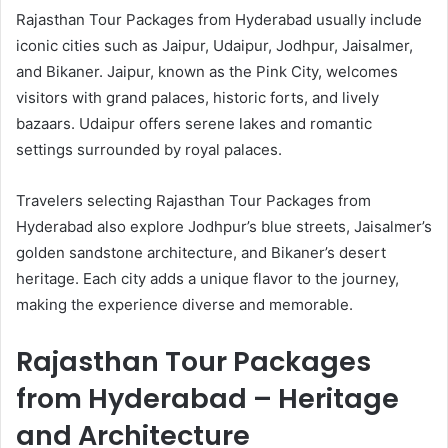
Rajasthan Tour Packages from Hyderabad usually include
iconic cities such as Jaipur, Udaipur, Jodhpur, Jaisalmer,
and Bikaner. Jaipur, known as the Pink City, welcomes
visitors with grand palaces, historic forts, and lively
bazaars. Udaipur offers serene lakes and romantic
settings surrounded by royal palaces.
Travelers selecting Rajasthan Tour Packages from
Hyderabad also explore Jodhpur’s blue streets, Jaisalmer’s
golden sandstone architecture, and Bikaner’s desert
heritage. Each city adds a unique flavor to the journey,
making the experience diverse and memorable.
Rajasthan Tour Packages
from Hyderabad – Heritage
and Architecture