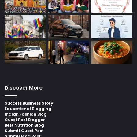
Discover More
Success Business Story
Educational Blogging
Indian Fashion Blog
Guest Post Blogger
Best Nutrition Blog
Submit Guest Post
Submit Blog Post