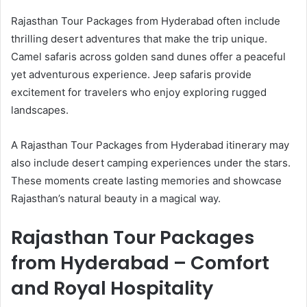
Rajasthan Tour Packages from Hyderabad often include
thrilling desert adventures that make the trip unique.
Camel safaris across golden sand dunes offer a peaceful
yet adventurous experience. Jeep safaris provide
excitement for travelers who enjoy exploring rugged
landscapes.
A Rajasthan Tour Packages from Hyderabad itinerary may
also include desert camping experiences under the stars.
These moments create lasting memories and showcase
Rajasthan’s natural beauty in a magical way.
Rajasthan Tour Packages
from Hyderabad – Comfort
and Royal Hospitality