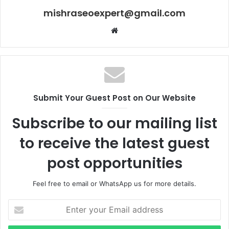
mishraseoexpert@gmail.com
Website
Submit Your Guest Post on Our Website
Subscribe to our mailing list
to receive the latest guest
post opportunities
Feel free to email or WhatsApp us for more details.
Enter
your
Email