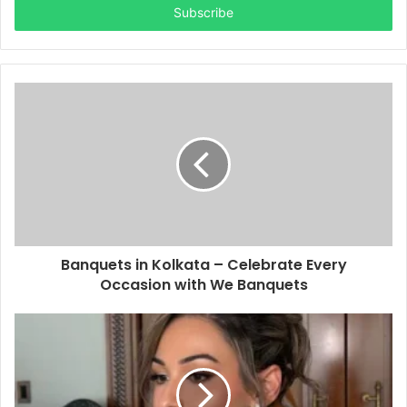
address
Banquets in Kolkata – Celebrate Every
Occasion with We Banquets