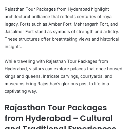
Rajasthan Tour Packages from Hyderabad highlight
architectural brilliance that reflects centuries of royal
legacy. Forts such as Amber Fort, Mehrangarh Fort, and
Jaisalmer Fort stand as symbols of strength and artistry.
These structures offer breathtaking views and historical
insights.
While traveling with Rajasthan Tour Packages from
Hyderabad, visitors can explore palaces that once housed
kings and queens. Intricate carvings, courtyards, and
museums bring Rajasthan’s glorious past to life in a
captivating way.
Rajasthan Tour Packages
from Hyderabad – Cultural
and Traditional Experiences