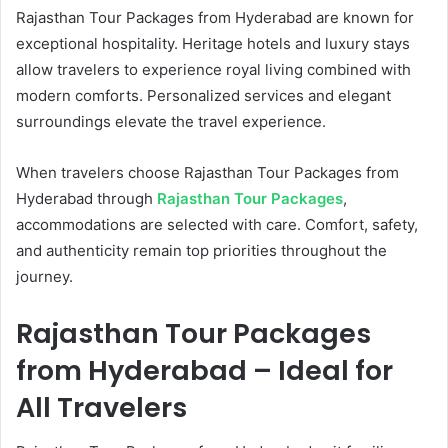
Rajasthan Tour Packages from Hyderabad are known for
exceptional hospitality. Heritage hotels and luxury stays
allow travelers to experience royal living combined with
modern comforts. Personalized services and elegant
surroundings elevate the travel experience.
When travelers choose Rajasthan Tour Packages from
Hyderabad through
Rajasthan Tour Packages
,
accommodations are selected with care. Comfort, safety,
and authenticity remain top priorities throughout the
journey.
Rajasthan Tour Packages
from Hyderabad – Ideal for
All Travelers