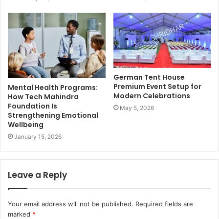
German Tent House
Premium Event Setup for
Mental Health Programs:
Modern Celebrations
How Tech Mahindra
Foundation Is
May 5, 2026
Strengthening Emotional
Wellbeing
January 15, 2026
Leave a Reply
Your email address will not be published.
Required fields are
marked
*