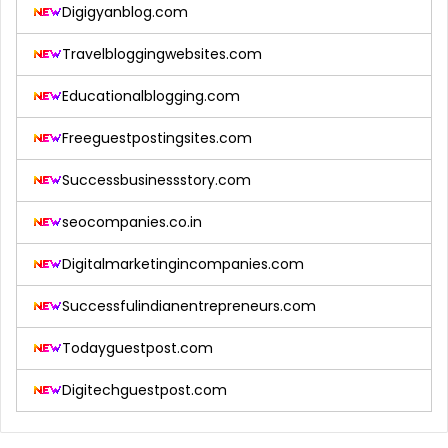
Digigyanblog.com
Travelbloggingwebsites.com
Educationalblogging.com
Freeguestpostingsites.com
Successbusinessstory.com
seocompanies.co.in
Digitalmarketingincompanies.com
Successfulindianentrepreneurs.com
Todayguestpost.com
Digitechguestpost.com