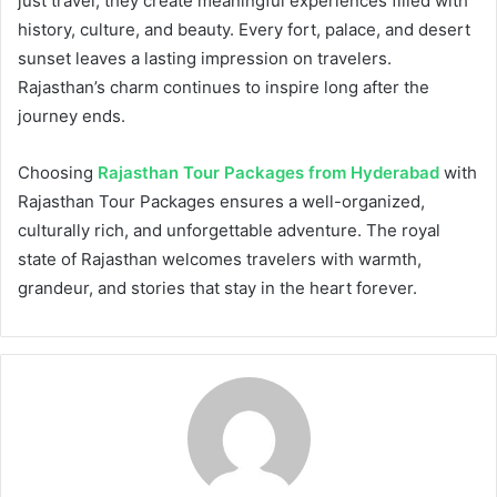
just travel; they create meaningful experiences filled with
history, culture, and beauty. Every fort, palace, and desert
sunset leaves a lasting impression on travelers.
Rajasthan’s charm continues to inspire long after the
journey ends.
Choosing
Rajasthan Tour Packages from Hyderabad
with
Rajasthan Tour Packages ensures a well-organized,
culturally rich, and unforgettable adventure. The royal
state of Rajasthan welcomes travelers with warmth,
grandeur, and stories that stay in the heart forever.