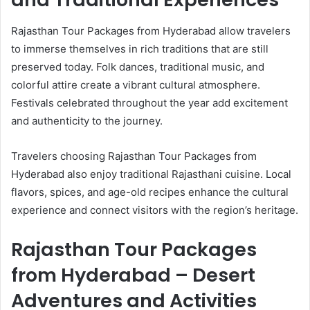
Rajasthan Tour Packages from Hyderabad allow travelers
to immerse themselves in rich traditions that are still
preserved today. Folk dances, traditional music, and
colorful attire create a vibrant cultural atmosphere.
Festivals celebrated throughout the year add excitement
and authenticity to the journey.
Travelers choosing Rajasthan Tour Packages from
Hyderabad also enjoy traditional Rajasthani cuisine. Local
flavors, spices, and age-old recipes enhance the cultural
experience and connect visitors with the region’s heritage.
Rajasthan Tour Packages
from Hyderabad – Desert
Adventures and Activities