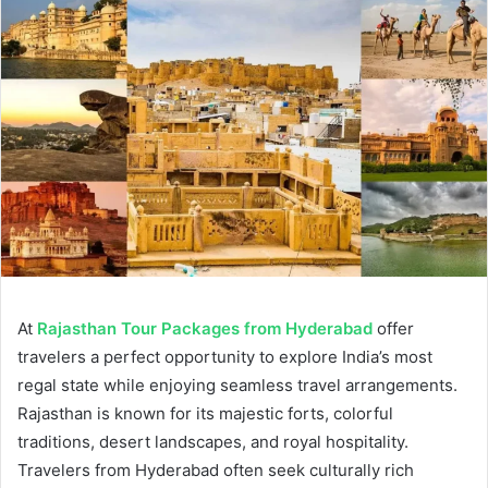
At
Rajasthan Tour Packages from Hyderabad
offer
travelers a perfect opportunity to explore India’s most
regal state while enjoying seamless travel arrangements.
Rajasthan is known for its majestic forts, colorful
traditions, desert landscapes, and royal hospitality.
Travelers from Hyderabad often seek culturally rich