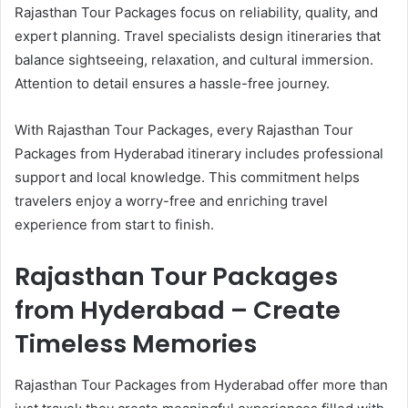
Rajasthan Tour Packages focus on reliability, quality, and
expert planning. Travel specialists design itineraries that
balance sightseeing, relaxation, and cultural immersion.
Attention to detail ensures a hassle-free journey.
With Rajasthan Tour Packages, every Rajasthan Tour
Packages from Hyderabad itinerary includes professional
support and local knowledge. This commitment helps
travelers enjoy a worry-free and enriching travel
experience from start to finish.
Rajasthan Tour Packages
from Hyderabad – Create
Timeless Memories
Rajasthan Tour Packages from Hyderabad offer more than