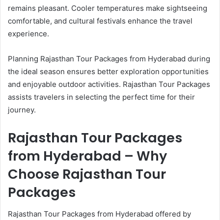
remains pleasant. Cooler temperatures make sightseeing
comfortable, and cultural festivals enhance the travel
experience.
Planning Rajasthan Tour Packages from Hyderabad during
the ideal season ensures better exploration opportunities
and enjoyable outdoor activities. Rajasthan Tour Packages
assists travelers in selecting the perfect time for their
journey.
Rajasthan Tour Packages
from Hyderabad – Why
Choose Rajasthan Tour
Packages
Rajasthan Tour Packages from Hyderabad offered by