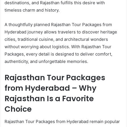
destinations, and Rajasthan fulfills this desire with
timeless charm and history.
A thoughtfully planned Rajasthan Tour Packages from
Hyderabad journey allows travelers to discover heritage
cities, traditional cuisine, and architectural wonders
without worrying about logistics. With Rajasthan Tour
Packages, every detail is designed to deliver comfort,
authenticity, and unforgettable memories.
Rajasthan Tour Packages
from Hyderabad – Why
Rajasthan Is a Favorite
Choice
Rajasthan Tour Packages from Hyderabad remain popular