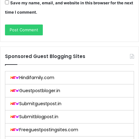
Save my name, email, and website in this browser for the next
time I comment.
Sponsored Guest Blogging Sites
Hindifamily.com
Guestpostbloger.in
Submitguestpost.in
Submitblogpost.in
Freeguestpostingsites.com