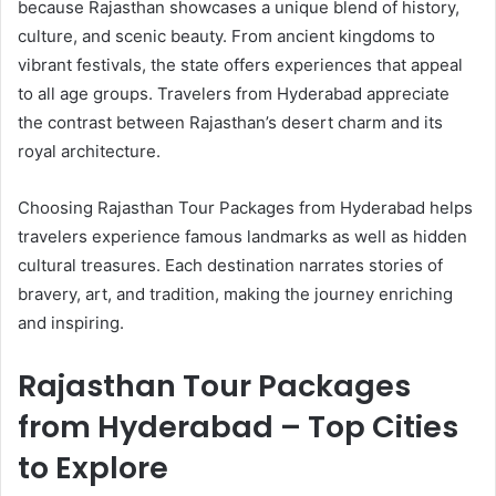
because Rajasthan showcases a unique blend of history,
culture, and scenic beauty. From ancient kingdoms to
vibrant festivals, the state offers experiences that appeal
to all age groups. Travelers from Hyderabad appreciate
the contrast between Rajasthan’s desert charm and its
royal architecture.
Choosing Rajasthan Tour Packages from Hyderabad helps
travelers experience famous landmarks as well as hidden
cultural treasures. Each destination narrates stories of
bravery, art, and tradition, making the journey enriching
and inspiring.
Rajasthan Tour Packages
from Hyderabad – Top Cities
to Explore