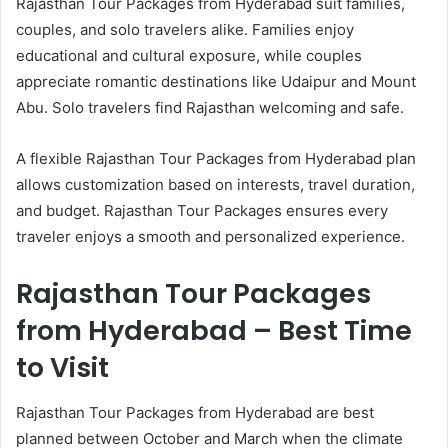
Rajasthan Tour Packages from Hyderabad suit families,
couples, and solo travelers alike. Families enjoy
educational and cultural exposure, while couples
appreciate romantic destinations like Udaipur and Mount
Abu. Solo travelers find Rajasthan welcoming and safe.
A flexible Rajasthan Tour Packages from Hyderabad plan
allows customization based on interests, travel duration,
and budget. Rajasthan Tour Packages ensures every
traveler enjoys a smooth and personalized experience.
Rajasthan Tour Packages
from Hyderabad – Best Time
to Visit
Rajasthan Tour Packages from Hyderabad are best
planned between October and March when the climate