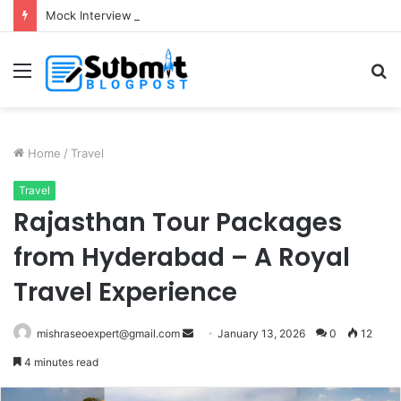
Mock Interview with HR Professionals: Master Your Next Big Job Interview
Menu
S
fo
Home
/
Travel
Travel
Rajasthan Tour Packages
from Hyderabad – A Royal
Travel Experience
Send
mishraseoexpert@gmail.com
January 13, 2026
0
12
an
4 minutes read
email