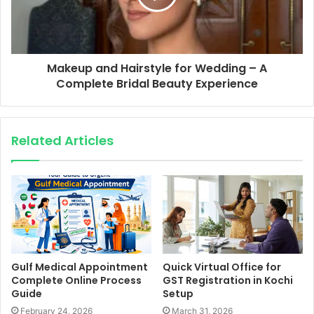
Makeup and Hairstyle for Wedding – A
Complete Bridal Beauty Experience
Related Articles
Gulf Medical Appointment
Quick Virtual Office for
Complete Online Process
GST Registration in Kochi
Guide
Setup
February 24, 2026
March 31, 2026