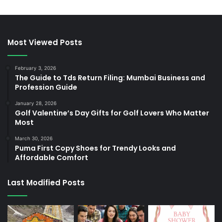
Most Viewed Posts
February 3, 2026
The Guide to Tds Return Filing: Mumbai Business and
Profession Guide
January 28, 2026
Golf Valentine’s Day Gifts for Golf Lovers Who Matter
Most
March 30, 2026
Puma First Copy Shoes for Trendy Looks and
Affordable Comfort
Last Modified Posts