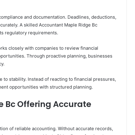
f compliance and documentation. Deadlines, deductions,
ccurately. A skilled Accountant Maple Ridge Bc
ts regulatory requirements.
ks closely with companies to review financial
pportunities. Through proactive planning, businesses
cy.
 to stability. Instead of reacting to financial pressures,
nt opportunities with structured planning.
 Bc Offering Accurate
ion of reliable accounting. Without accurate records,