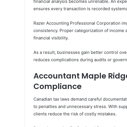
financial analysis becomes unreliable. An exp
ensures every transaction is recorded systemat
Razer Accounting Professional Corporation imp
consistency. Proper categorization of income 
financial visibility.
As a result, businesses gain better control ov
reduces complications during audits or gover
Accountant Maple Ridge
Compliance
Canadian tax laws demand careful documentati
to penalties and unnecessary stress. With sup
clients reduce the risk of costly mistakes.