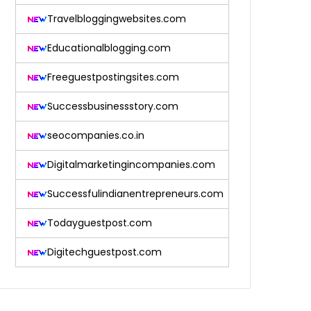
Travelbloggingwebsites.com
Educationalblogging.com
Freeguestpostingsites.com
Successbusinessstory.com
seocompanies.co.in
Digitalmarketingincompanies.com
Successfulindianentrepreneurs.com
Todayguestpost.com
Digitechguestpost.com