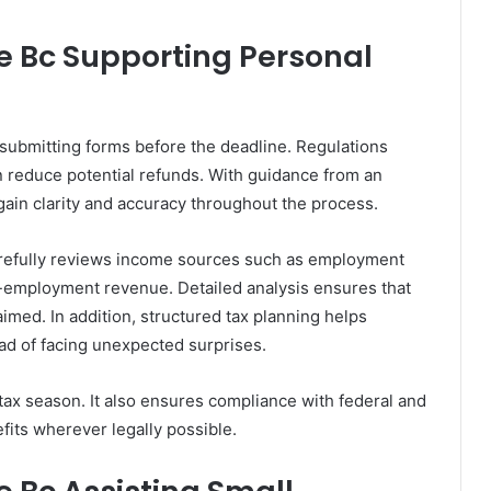
 Bc Supporting Personal
 submitting forms before the deadline. Regulations
 reduce potential refunds. With guidance from an
ain clarity and accuracy throughout the process.
arefully reviews income sources such as employment
f-employment revenue. Detailed analysis ensures that
aimed. In addition, structured tax planning helps
ead of facing unexpected surprises.
ax season. It also ensures compliance with federal and
fits wherever legally possible.