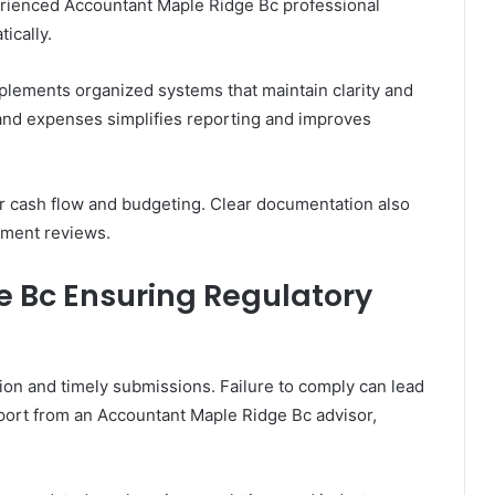
erienced Accountant Maple Ridge Bc professional
ically.
lements organized systems that maintain clarity and
and expenses simplifies reporting and improves
er cash flow and budgeting. Clear documentation also
nment reviews.
 Bc Ensuring Regulatory
on and timely submissions. Failure to comply can lead
port from an Accountant Maple Ridge Bc advisor,