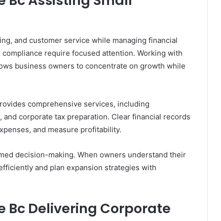
 Bc Assisting Small
ing, and customer service while managing financial
x compliance require focused attention. Working with
lows business owners to concentrate on growth while
rovides comprehensive services, including
and corporate tax preparation. Clear financial records
xpenses, and measure profitability.
ormed decision-making. When owners understand their
 efficiently and plan expansion strategies with
 Bc Delivering Corporate