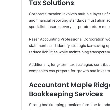
Tax Solutions
Corporate taxation involves multiple layers o
and financial reporting standards must align a
specialist ensures every corporate return mee
Razer Accounting Professional Corporation wor
statements and identify strategic tax-saving o
reduce liabilities while maintaining transparen
Additionally, long-term tax strategies contribute
companies can prepare for growth and investme
Accountant Maple Ridge
Bookkeeping Services
Strong bookkeeping practices form the foundat