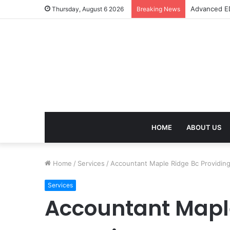
Advanced ED
Thursday, August 6 2026
Breaking News
HOME
ABOUT US
Home
/
Services
/
Accountant Maple Ridge Bc Providing 
Services
Accountant Maple