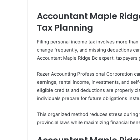
Accountant Maple Ridge
Tax Planning
Filing personal income tax involves more than
change frequently, and missing deductions can
Accountant Maple Ridge Bc expert, taxpayers g
Razer Accounting Professional Corporation c
earnings, rental income, investments, and sel
eligible credits and deductions are properly cl
individuals prepare for future obligations inst
This organized method reduces stress during t
provincial laws while maximizing financial bene