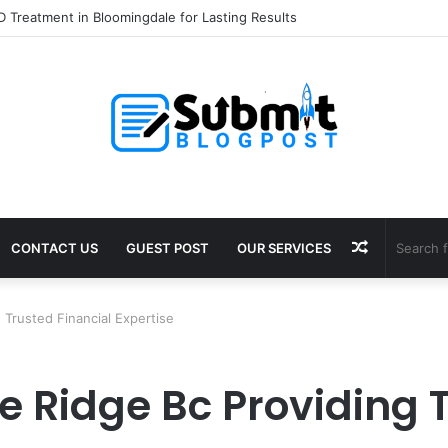
 Treatment in Bloomingdale for Lasting Results
Random
CONTACT US
GUEST POST
OUR SERVICES
Article
Trusted Financial Expertise
 Ridge Bc Providing T