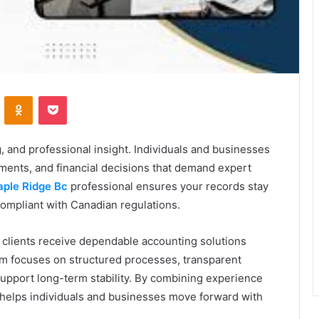
VKontakte
Odnoklassniki
Pocket
 and professional insight. Individuals and businesses
ements, and financial decisions that demand expert
ple Ridge Bc
professional ensures your records stay
compliant with Canadian regulations.
 clients receive dependable accounting solutions
 firm focuses on structured processes, transparent
support long-term stability. By combining experience
 helps individuals and businesses move forward with