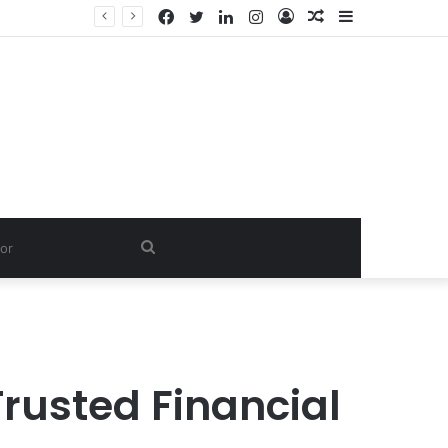
Facebook
Twitter
LinkedIn
Instagram
Log
Random
Sidebar
In
Article
Search
for
rusted Financial