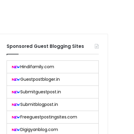
Sponsored Guest Blogging Sites
Hindifamily.com
Guestpostbloger.in
Submitguestpost.in
Submitblogpost.in
Freeguestpostingsites.com
Digigyanblog.com