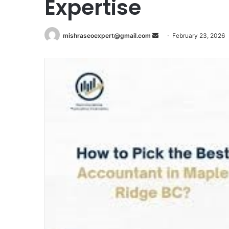
Expertise
Send
mishraseoexpert@gmail.com
February 23, 2026
an
email