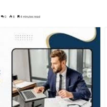
0
8
4 minutes read