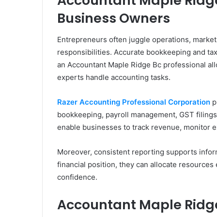
Accountant Maple Ridge
Business Owners
Entrepreneurs often juggle operations, market
responsibilities. Accurate bookkeeping and ta
an Accountant Maple Ridge Bc professional al
experts handle accounting tasks.
Razer Accounting Professional Corporation
p
bookkeeping, payroll management, GST filings, 
enable businesses to track revenue, monitor e
Moreover, consistent reporting supports inf
financial position, they can allocate resources
confidence.
Accountant Maple Ridge