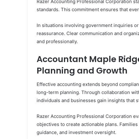
Razer Accounting Professional Corporation st
standards. This commitment ensures that every
In situations involving government inquiries o
reassurance. Clear communication and organiz
and professionally.
Accountant Maple Ridge
Planning and Growth
Effective accounting extends beyond compliance.
long-term planning. Through collaboration wit
individuals and businesses gain insights that s
Razer Accounting Professional Corporation ev
objectives to create actionable plans. Familie
guidance, and investment oversight.