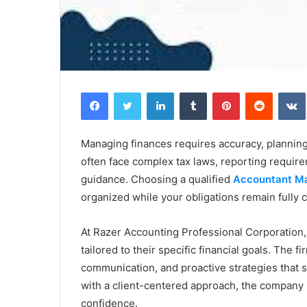
Facebook
Twitter
LinkedIn
Tumblr
Pinterest
Reddit
Managing finances requires accuracy, planning,
often face complex tax laws, reporting requir
guidance. Choosing a qualified
Accountant Ma
organized while your obligations remain fully 
At Razer Accounting Professional Corporation,
tailored to their specific financial goals. The
communication, and proactive strategies that 
with a client-centered approach, the company
confidence.