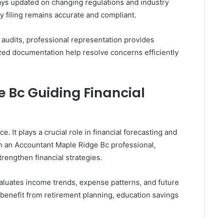
ays updated on changing regulations and industry
 filing remains accurate and compliant.
r audits, professional representation provides
ed documentation help resolve concerns efficiently
 Bc Guiding Financial
 It plays a crucial role in financial forecasting and
h an Accountant Maple Ridge Bc professional,
trengthen financial strategies.
aluates income trends, expense patterns, and future
s benefit from retirement planning, education savings