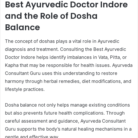
Best Ayurvedic Doctor Indore
and the Role of Dosha
Balance
The concept of doshas plays a vital role in Ayurvedic
diagnosis and treatment. Consulting the Best Ayurvedic
Doctor Indore helps identify imbalances in Vata, Pitta, or
Kapha that may be responsible for health issues. Ayurveda
Consultant Guru uses this understanding to restore
harmony through herbal remedies, diet modifications, and
lifestyle practices.
Dosha balance not only helps manage existing conditions
but also prevents future health complications. Through
careful assessment and guidance, Ayurveda Consultant
Guru supports the body’s natural healing mechanisms in a
gentle and effective way.