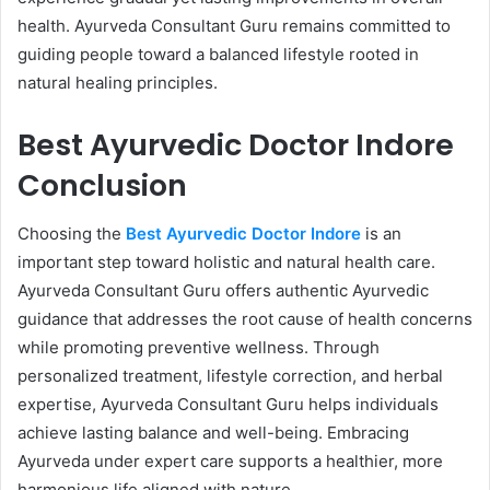
health. Ayurveda Consultant Guru remains committed to
guiding people toward a balanced lifestyle rooted in
natural healing principles.
Best Ayurvedic Doctor Indore
Conclusion
Choosing the
Best Ayurvedic Doctor Indore
is an
important step toward holistic and natural health care.
Ayurveda Consultant Guru offers authentic Ayurvedic
guidance that addresses the root cause of health concerns
while promoting preventive wellness. Through
personalized treatment, lifestyle correction, and herbal
expertise, Ayurveda Consultant Guru helps individuals
achieve lasting balance and well-being. Embracing
Ayurveda under expert care supports a healthier, more
harmonious life aligned with nature.