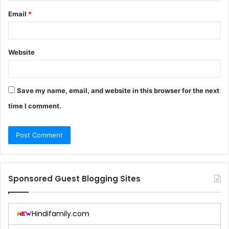
Email
*
Website
Save my name, email, and website in this browser for the next
time I comment.
Sponsored Guest Blogging Sites
Hindifamily.com