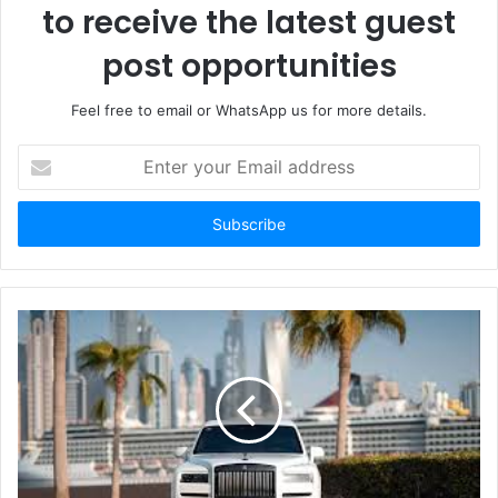
to receive the latest guest
post opportunities
Feel free to email or WhatsApp us for more details.
Enter
your
Email
address