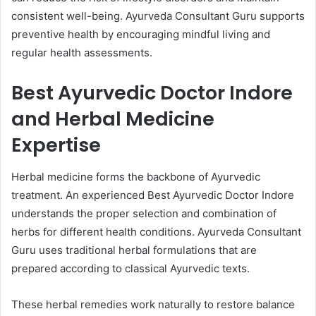
consistent well-being. Ayurveda Consultant Guru supports
preventive health by encouraging mindful living and
regular health assessments.
Best Ayurvedic Doctor Indore
and Herbal Medicine
Expertise
Herbal medicine forms the backbone of Ayurvedic
treatment. An experienced Best Ayurvedic Doctor Indore
understands the proper selection and combination of
herbs for different health conditions. Ayurveda Consultant
Guru uses traditional herbal formulations that are
prepared according to classical Ayurvedic texts.
These herbal remedies work naturally to restore balance