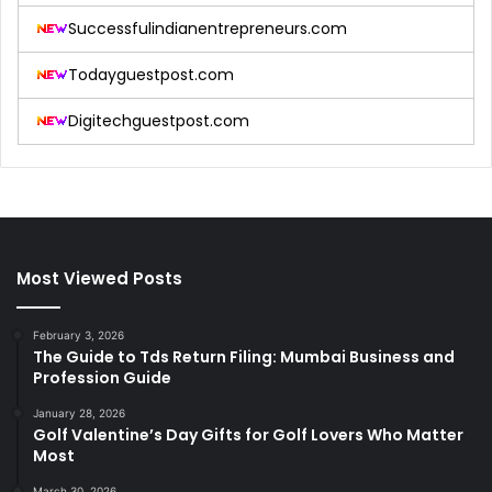
Successfulindianentrepreneurs.com
Todayguestpost.com
Digitechguestpost.com
Most Viewed Posts
February 3, 2026
The Guide to Tds Return Filing: Mumbai Business and
Profession Guide
January 28, 2026
Golf Valentine’s Day Gifts for Golf Lovers Who Matter
Most
March 30, 2026