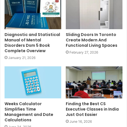
Diagnostic and Statistical
Sliding Doors In Toronto
Manual of Mental
Create Modern And
Disorders Dsm 5 Book
Functional Living Spaces
Complete Overview
February 27, 2026
January 21, 2026
Weeks Calculator
Finding the Best CS
Simplifies Time
Executive Classes in India
Management and Date
Just Got Easier
Calculations
June 16, 2026
June 24, 2026