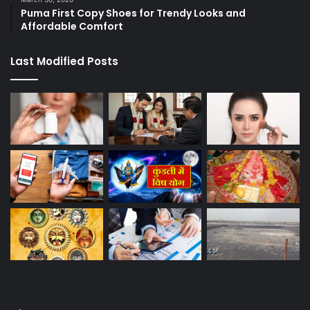
Puma First Copy Shoes for Trendy Looks and
Affordable Comfort
Last Modified Posts