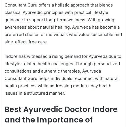
Consultant Guru offers a holistic approach that blends
classical Ayurvedic principles with practical lifestyle
guidance to support long-term wellness. With growing
awareness about natural healing, Ayurveda has become a
preferred choice for individuals who value sustainable and
side-effect-free care.
Indore has witnessed a rising demand for Ayurveda due to
lifestyle-related health challenges. Through personalized
consultations and authentic therapies, Ayurveda
Consultant Guru helps individuals reconnect with natural
health practices while addressing modern-day health
issues in a structured manner.
Best Ayurvedic Doctor Indore
and the Importance of