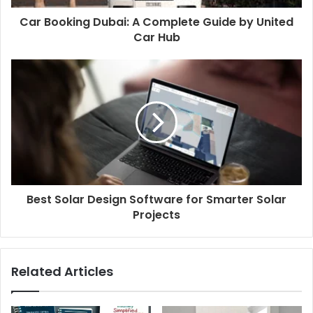
Car Booking Dubai: A Complete Guide by United
Car Hub
Best Solar Design Software for Smarter Solar
Projects
Related Articles