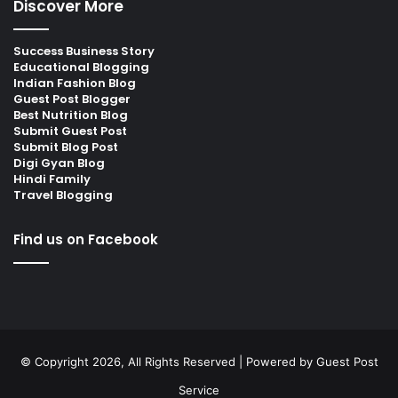
Discover More
Success Business Story
Educational Blogging
Indian Fashion Blog
Guest Post Blogger
Best Nutrition Blog
Submit Guest Post
Submit Blog Post
Digi Gyan Blog
Hindi Family
Travel Blogging
Find us on Facebook
© Copyright 2026, All Rights Reserved | Powered by
Guest Post
Service