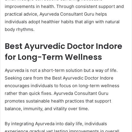
improvements in health. Through consistent support and
practical advice, Ayurveda Consultant Guru helps
individuals adopt healthier habits that align with natural
body rhythms.
Best Ayurvedic Doctor Indore
for Long-Term Wellness
Ayurveda is not a short-term solution but a way of life.
Seeking care from the Best Ayurvedic Doctor Indore
encourages individuals to focus on long-term wellness
rather than quick fixes. Ayurveda Consultant Guru
promotes sustainable health practices that support
balance, immunity, and vitality over time.
By integrating Ayurveda into daily life, individuals
experience gradual yet lasting improvements in overall