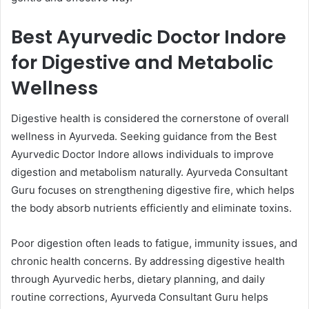
Best Ayurvedic Doctor Indore
for Digestive and Metabolic
Wellness
Digestive health is considered the cornerstone of overall
wellness in Ayurveda. Seeking guidance from the Best
Ayurvedic Doctor Indore allows individuals to improve
digestion and metabolism naturally. Ayurveda Consultant
Guru focuses on strengthening digestive fire, which helps
the body absorb nutrients efficiently and eliminate toxins.
Poor digestion often leads to fatigue, immunity issues, and
chronic health concerns. By addressing digestive health
through Ayurvedic herbs, dietary planning, and daily
routine corrections, Ayurveda Consultant Guru helps