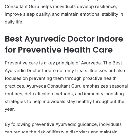
Consultant Guru helps individuals develop resilience,
improve sleep quality, and maintain emotional stability in
daily life.
Best Ayurvedic Doctor Indore
for Preventive Health Care
Preventive care is a key principle of Ayurveda. The Best
Ayurvedic Doctor Indore not only treats illnesses but also
focuses on preventing them through proactive health
practices. Ayurveda Consultant Guru emphasizes seasonal
routines, detoxification methods, and immunity-boosting
strategies to help individuals stay healthy throughout the
year.
By following preventive Ayurvedic guidance, individuals
can reduce the risk of lifestyle disorders and maintain