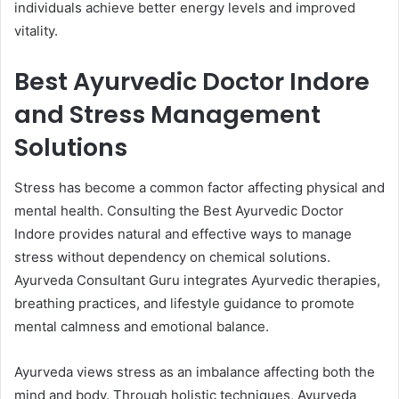
individuals achieve better energy levels and improved
vitality.
Best Ayurvedic Doctor Indore
and Stress Management
Solutions
Stress has become a common factor affecting physical and
mental health. Consulting the Best Ayurvedic Doctor
Indore provides natural and effective ways to manage
stress without dependency on chemical solutions.
Ayurveda Consultant Guru integrates Ayurvedic therapies,
breathing practices, and lifestyle guidance to promote
mental calmness and emotional balance.
Ayurveda views stress as an imbalance affecting both the
mind and body. Through holistic techniques, Ayurveda