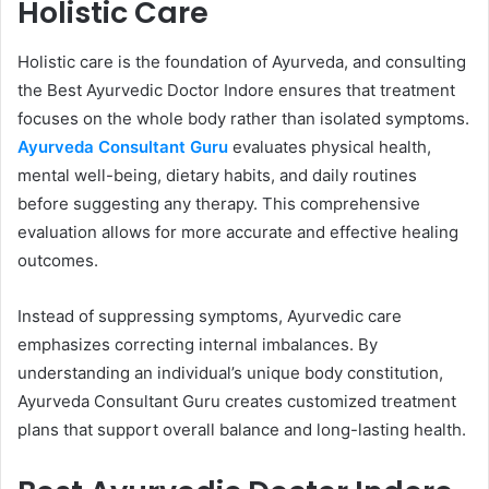
Holistic Care
Holistic care is the foundation of Ayurveda, and consulting
the Best Ayurvedic Doctor Indore ensures that treatment
focuses on the whole body rather than isolated symptoms.
Ayurveda Consultant Guru
evaluates physical health,
mental well-being, dietary habits, and daily routines
before suggesting any therapy. This comprehensive
evaluation allows for more accurate and effective healing
outcomes.
Instead of suppressing symptoms, Ayurvedic care
emphasizes correcting internal imbalances. By
understanding an individual’s unique body constitution,
Ayurveda Consultant Guru creates customized treatment
plans that support overall balance and long-lasting health.