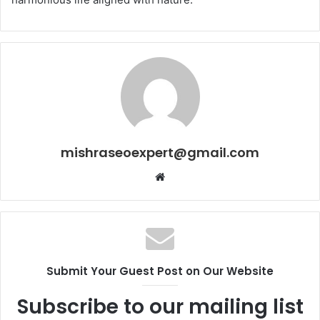
mishraseoexpert@gmail.com
Website
Submit Your Guest Post on Our Website
Subscribe to our mailing list