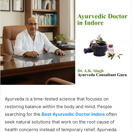
Ayurveda is a time-tested science that focuses on
restoring balance within the body and mind. People
searching for the
Best Ayurvedic Doctor Indore
often
seek natural solutions that work on the root cause of
health concerns instead of temporary relief. Ayurveda