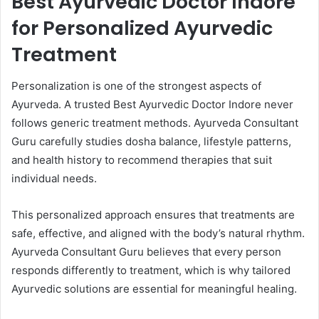
Best Ayurvedic Doctor Indore
for Personalized Ayurvedic
Treatment
Personalization is one of the strongest aspects of
Ayurveda. A trusted Best Ayurvedic Doctor Indore never
follows generic treatment methods. Ayurveda Consultant
Guru carefully studies dosha balance, lifestyle patterns,
and health history to recommend therapies that suit
individual needs.
This personalized approach ensures that treatments are
safe, effective, and aligned with the body’s natural rhythm.
Ayurveda Consultant Guru believes that every person
responds differently to treatment, which is why tailored
Ayurvedic solutions are essential for meaningful healing.