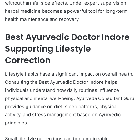
without harmful side effects. Under expert supervision,
herbal medicine becomes a powerful tool for long-term
health maintenance and recovery.
Best Ayurvedic Doctor Indore
Supporting Lifestyle
Correction
Lifestyle habits have a significant impact on overall health.
Consulting the Best Ayurvedic Doctor Indore helps
individuals understand how daily routines influence
physical and mental well-being. Ayurveda Consultant Guru
provides guidance on diet, sleep patterns, physical
activity, and stress management based on Ayurvedic
principles.
Small lifestyle corrections can bring noticeable