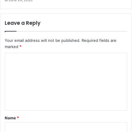
Leave a Reply
Your email address will not be published.
Required fields are
marked
*
C
o
m
m
e
n
t
Name
*
*