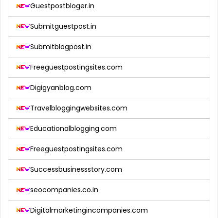
Guestpostbloger.in
Submitguestpost.in
Submitblogpost.in
Freeguestpostingsites.com
Digigyanblog.com
Travelbloggingwebsites.com
Educationalblogging.com
Freeguestpostingsites.com
Successbusinessstory.com
seocompanies.co.in
Digitalmarketingincompanies.com