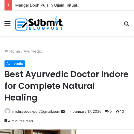
Mangal Dosh Puja in Ujjain: Rituals, Benefits and Guide
Menu
S
fo
Home
/
Ayurvedic
Ayurvedic
Best Ayurvedic Doctor Indore
for Complete Natural
Healing
Send
mishraseoexpert@gmail.com
January 17, 2026
0
10
an
4 minutes read
email