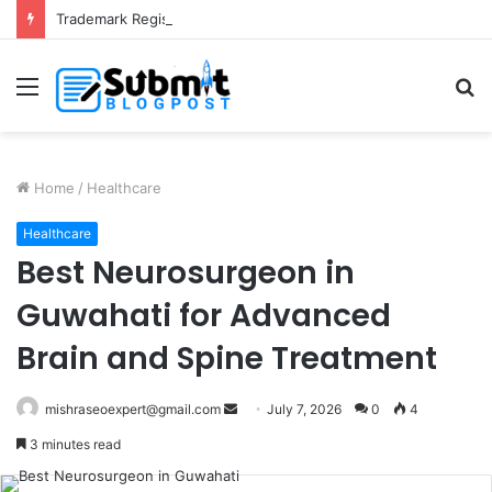
Trademark Registration in India: Complete Guide for Business Protection
Menu
S
fo
Home
/
Healthcare
Healthcare
Best Neurosurgeon in
Guwahati for Advanced
Brain and Spine Treatment
Send
mishraseoexpert@gmail.com
July 7, 2026
0
4
an
3 minutes read
email