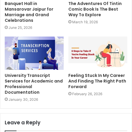
Banquet Hall in
The Adventures Of Tintin
Mansarovar Jaipur for
Comic Book Is The Best
Marriage and Grand
Way To Explore
Celebrations
March 19, 2026
June 25, 2026
University Transcript
Feeling Stuck In My Career
Services for Academic and
And Finding The Right Path
Professional
Forward
Documentation
February 26, 2026
January 30, 2026
Leave a Reply