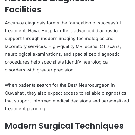
Facilities
Accurate diagnosis forms the foundation of successful
treatment. Hayat Hospital offers advanced diagnostic
support through modern imaging technologies and
laboratory services. High-quality MRI scans, CT scans,
neurological examinations, and specialized diagnostic
procedures help specialists identify neurological
disorders with greater precision.
When patients search for the Best Neurosurgeon in
Guwahati, they also expect access to reliable diagnostics
that support informed medical decisions and personalized
treatment planning.
Modern Surgical Techniques