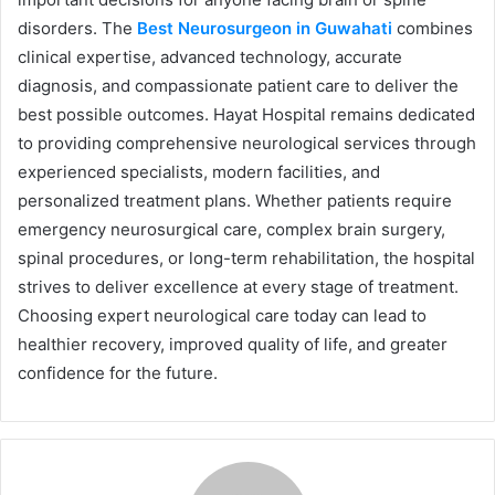
disorders. The
Best Neurosurgeon in Guwahati
combines
clinical expertise, advanced technology, accurate
diagnosis, and compassionate patient care to deliver the
best possible outcomes. Hayat Hospital remains dedicated
to providing comprehensive neurological services through
experienced specialists, modern facilities, and
personalized treatment plans. Whether patients require
emergency neurosurgical care, complex brain surgery,
spinal procedures, or long-term rehabilitation, the hospital
strives to deliver excellence at every stage of treatment.
Choosing expert neurological care today can lead to
healthier recovery, improved quality of life, and greater
confidence for the future.