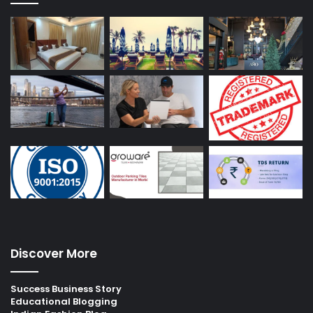
Discover More
Success Business Story
Educational Blogging