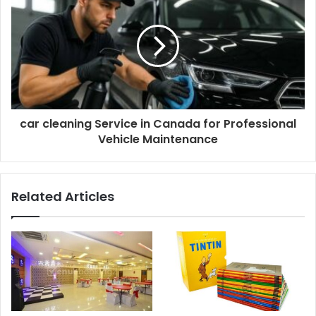
car cleaning Service in Canada for Professional
Vehicle Maintenance
Related Articles