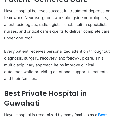
Hayat Hospital believes successful treatment depends on
teamwork. Neurosurgeons work alongside neurologists,
anesthesiologists, radiologists, rehabilitation specialists,
nurses, and critical care experts to deliver complete care
under one roof.
Every patient receives personalized attention throughout
diagnosis, surgery, recovery, and follow-up care. This
multidisciplinary approach helps improve clinical
outcomes while providing emotional support to patients
and their families.
Best Private Hospital in
Guwahati
Hayat Hospital is recognized by many families as a
Best