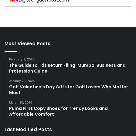
Digitechguestpost.com
Most Viewed Posts
February 3, 2026
The Guide to Tds Return Filing: Mumbai Business and
Profession Guide
January 28, 2026
Golf Valentine’s Day Gifts for Golf Lovers Who Matter
Most
March 30, 2026
Puma First Copy Shoes for Trendy Looks and
Affordable Comfort
Last Modified Posts