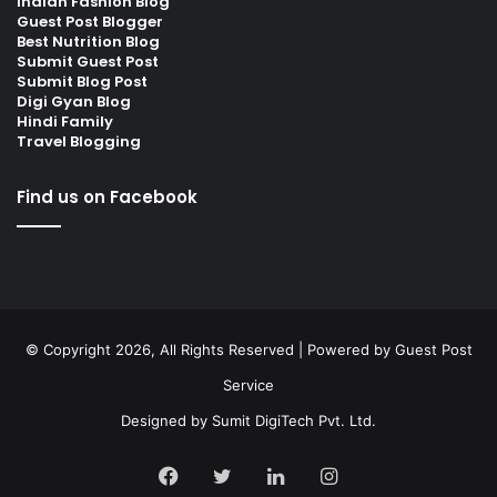
Indian Fashion Blog
Guest Post Blogger
Best Nutrition Blog
Submit Guest Post
Submit Blog Post
Digi Gyan Blog
Hindi Family
Travel Blogging
Find us on Facebook
© Copyright 2026, All Rights Reserved | Powered by
Guest Post
Service
Designed by
Sumit DigiTech Pvt. Ltd.
Facebook
Twitter
LinkedIn
Instagram