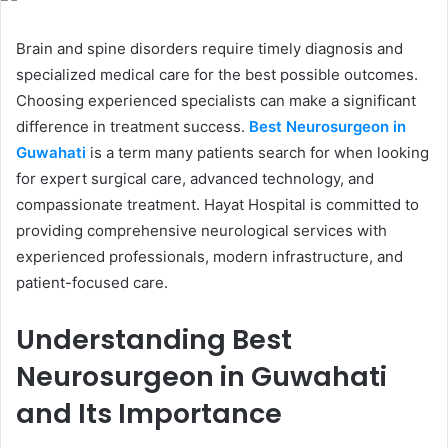
Brain and spine disorders require timely diagnosis and
specialized medical care for the best possible outcomes.
Choosing experienced specialists can make a significant
difference in treatment success.
Best Neurosurgeon in
Guwahati
is a term many patients search for when looking
for expert surgical care, advanced technology, and
compassionate treatment. Hayat Hospital is committed to
providing comprehensive neurological services with
experienced professionals, modern infrastructure, and
patient-focused care.
Understanding Best
Neurosurgeon in Guwahati
and Its Importance