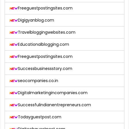
Freeguestpostingsites.com
Digigyanblog.com
Travelbloggingwebsites.com
Educationalblogging.com
Freeguestpostingsites.com
Successbusinessstory.com
seocompanies.co.in
Digitalmarketingincompanies.com
Successfulindianentrepreneurs.com
Todayguestpost.com