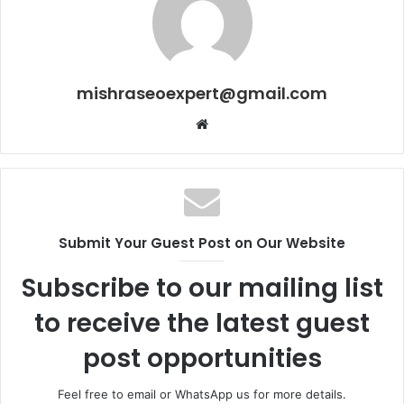
mishraseoexpert@gmail.com
Website
Submit Your Guest Post on Our Website
Subscribe to our mailing list
to receive the latest guest
post opportunities
Feel free to email or WhatsApp us for more details.