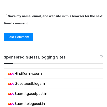
Save my name, email, and website in this browser for the next
time I comment.
Sponsored Guest Blogging Sites
Hindifamily.com
Guestpostbloger.in
Submitguestpost.in
Submitblogpost.in