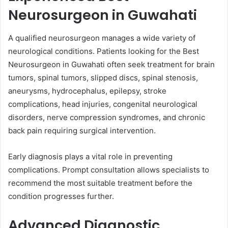
Neurosurgeon in Guwahati
A qualified neurosurgeon manages a wide variety of
neurological conditions. Patients looking for the Best
Neurosurgeon in Guwahati often seek treatment for brain
tumors, spinal tumors, slipped discs, spinal stenosis,
aneurysms, hydrocephalus, epilepsy, stroke
complications, head injuries, congenital neurological
disorders, nerve compression syndromes, and chronic
back pain requiring surgical intervention.
Early diagnosis plays a vital role in preventing
complications. Prompt consultation allows specialists to
recommend the most suitable treatment before the
condition progresses further.
Advanced Diagnostic