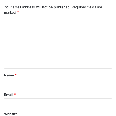
Your email address will not be published.
Required fields are
marked
*
C
o
m
m
e
n
t
Name
*
*
Email
*
Website