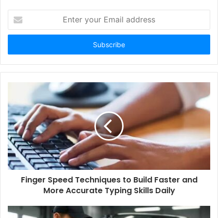
Enter
your
Email
address
Finger Speed Techniques to Build Faster and
More Accurate Typing Skills Daily