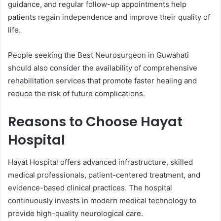
guidance, and regular follow-up appointments help
patients regain independence and improve their quality of
life.
People seeking the Best Neurosurgeon in Guwahati
should also consider the availability of comprehensive
rehabilitation services that promote faster healing and
reduce the risk of future complications.
Reasons to Choose Hayat
Hospital
Hayat Hospital offers advanced infrastructure, skilled
medical professionals, patient-centered treatment, and
evidence-based clinical practices. The hospital
continuously invests in modern medical technology to
provide high-quality neurological care.