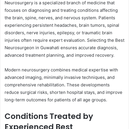
Neurosurgery is a specialized branch of medicine that
focuses on diagnosing and treating conditions affecting
the brain, spine, nerves, and nervous system. Patients
experiencing persistent headaches, brain tumors, spinal
disorders, nerve injuries, epilepsy, or traumatic brain
injuries often require expert evaluation. Selecting the Best
Neurosurgeon in Guwahati ensures accurate diagnosis,
advanced treatment planning, and improved recovery.
Modern neurosurgery combines medical expertise with
advanced imaging, minimally invasive techniques, and
comprehensive rehabilitation. These developments
reduce surgical risks, shorten hospital stays, and improve
long-term outcomes for patients of all age groups.
Conditions Treated by
Experienced Best