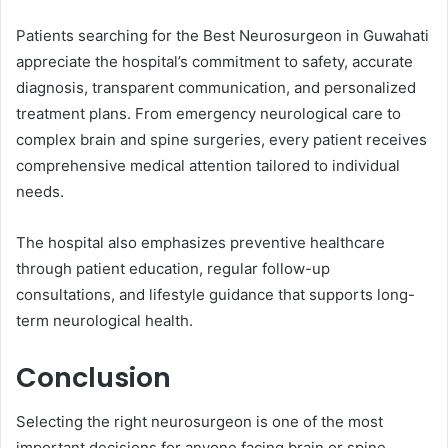
Patients searching for the Best Neurosurgeon in Guwahati
appreciate the hospital’s commitment to safety, accurate
diagnosis, transparent communication, and personalized
treatment plans. From emergency neurological care to
complex brain and spine surgeries, every patient receives
comprehensive medical attention tailored to individual
needs.
The hospital also emphasizes preventive healthcare
through patient education, regular follow-up
consultations, and lifestyle guidance that supports long-
term neurological health.
Conclusion
Selecting the right neurosurgeon is one of the most
important decisions for anyone facing brain or spine