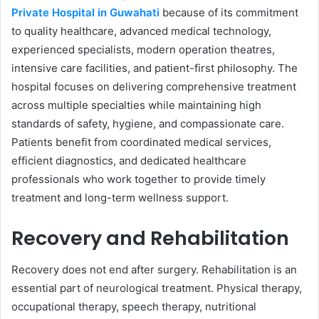
Private Hospital in Guwahati
because of its commitment
to quality healthcare, advanced medical technology,
experienced specialists, modern operation theatres,
intensive care facilities, and patient-first philosophy. The
hospital focuses on delivering comprehensive treatment
across multiple specialties while maintaining high
standards of safety, hygiene, and compassionate care.
Patients benefit from coordinated medical services,
efficient diagnostics, and dedicated healthcare
professionals who work together to provide timely
treatment and long-term wellness support.
Recovery and Rehabilitation
Recovery does not end after surgery. Rehabilitation is an
essential part of neurological treatment. Physical therapy,
occupational therapy, speech therapy, nutritional