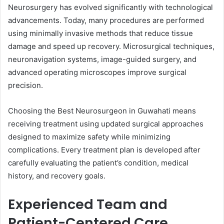
Neurosurgery has evolved significantly with technological
advancements. Today, many procedures are performed
using minimally invasive methods that reduce tissue
damage and speed up recovery. Microsurgical techniques,
neuronavigation systems, image-guided surgery, and
advanced operating microscopes improve surgical
precision.
Choosing the Best Neurosurgeon in Guwahati means
receiving treatment using updated surgical approaches
designed to maximize safety while minimizing
complications. Every treatment plan is developed after
carefully evaluating the patient’s condition, medical
history, and recovery goals.
Experienced Team and
Patient-Centered Care