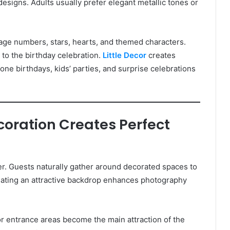
esigns. Adults usually prefer elegant metallic tones or
, age numbers, stars, hearts, and themed characters.
to the birthday celebration.
Little Decor
creates
tone birthdays, kids’ parties, and surprise celebrations
ecoration Creates Perfect
r. Guests naturally gather around decorated spaces to
reating an attractive backdrop enhances photography
r entrance areas become the main attraction of the