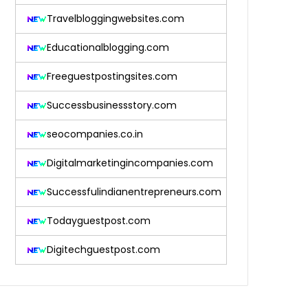
Travelbloggingwebsites.com
Educationalblogging.com
Freeguestpostingsites.com
Successbusinessstory.com
seocompanies.co.in
Digitalmarketingincompanies.com
Successfulindianentrepreneurs.com
Todayguestpost.com
Digitechguestpost.com