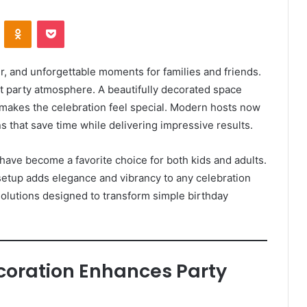
VKontakte
Odnoklassniki
Pocket
r, and unforgettable moments for families and friends.
ght party atmosphere. A beautifully decorated space
makes the celebration feel special. Modern hosts now
s that save time while delivering impressive results.
 have become a favorite choice for both kids and adults.
etup adds elegance and vibrancy to any celebration
 solutions designed to transform simple birthday
ecoration Enhances Party