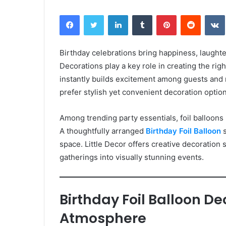
Facebook
Twitter
LinkedIn
Tumblr
Pinterest
Reddit
Birthday celebrations bring happiness, laughte
Decorations play a key role in creating the ri
instantly builds excitement among guests and 
prefer stylish yet convenient decoration option
Among trending party essentials, foil balloons
A thoughtfully arranged
Birthday Foil Balloon
s
space. Little Decor offers creative decoration
gatherings into visually stunning events.
Birthday Foil Balloon D
Atmosphere