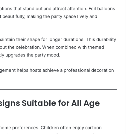
ions that stand out and attract attention. Foil balloons
ht beautifully, making the party space lively and
maintain their shape for longer durations. This durability
hout the celebration. When combined with themed
ntly upgrades the party mood.
angement helps hosts achieve a professional decoration
signs Suitable for All Age
theme preferences. Children often enjoy cartoon