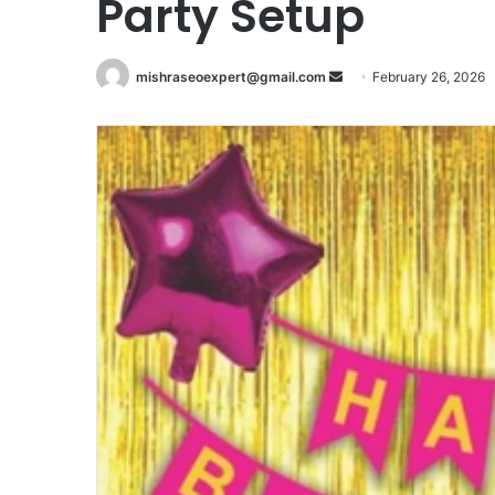
Party Setup
Send
mishraseoexpert@gmail.com
February 26, 2026
an
email