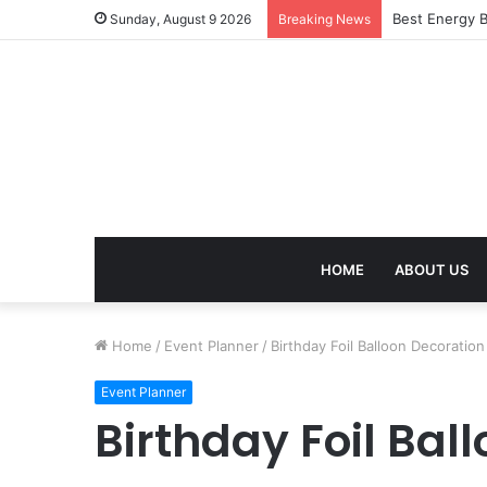
Best Energy B
Sunday, August 9 2026
Breaking News
HOME
ABOUT US
Home
/
Event Planner
/
Birthday Foil Balloon Decoratio
Event Planner
Birthday Foil Bal