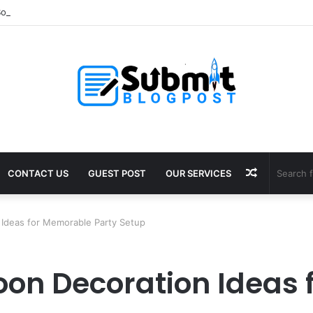
oosting Supplements for Daily Vitality
Random
CONTACT US
GUEST POST
OUR SERVICES
Article
n Ideas for Memorable Party Setup
loon Decoration Ideas