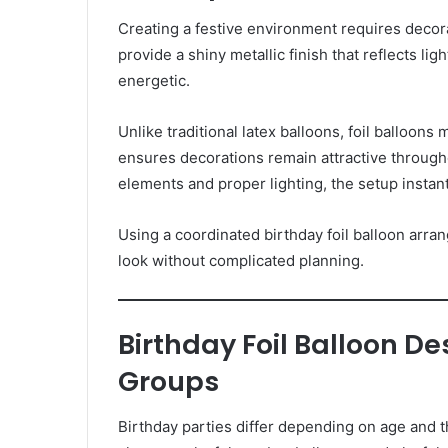
Creating a festive environment requires decorat
provide a shiny metallic finish that reflects lig
energetic.
Unlike traditional latex balloons, foil balloons 
ensures decorations remain attractive throug
elements and proper lighting, the setup insta
Using a coordinated birthday foil balloon arr
look without complicated planning.
Birthday Foil Balloon De
Groups
Birthday parties differ depending on age and 