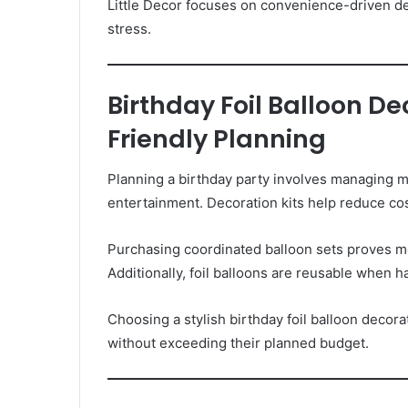
Little Decor focuses on convenience-driven de
stress.
Birthday Foil Balloon D
Friendly Planning
Planning a birthday party involves managing mu
entertainment. Decoration kits help reduce co
Purchasing coordinated balloon sets proves m
Additionally, foil balloons are reusable when h
Choosing a stylish birthday foil balloon decor
without exceeding their planned budget.