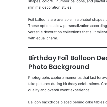
shapes, colorful number balloons, and playful d
minimal decoration styles.
Foil balloons are available in alphabet shapes
These options allow personalization according 
versatile decoration collections that suit miles
with equal charm.
Birthday Foil Balloon D
Photo Background
Photographs capture memories that last foreve
take pictures during birthday celebrations. C
quality and overall event experience.
Balloon backdrops placed behind cake tables o