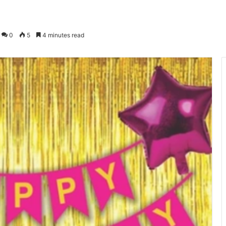
0
5
4 minutes read