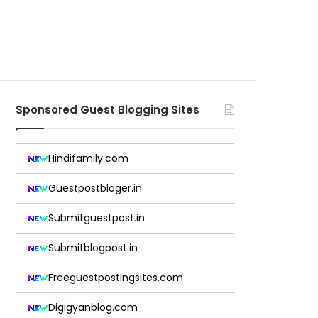
Sponsored Guest Blogging Sites
Hindifamily.com
Guestpostbloger.in
Submitguestpost.in
Submitblogpost.in
Freeguestpostingsites.com
Digigyanblog.com