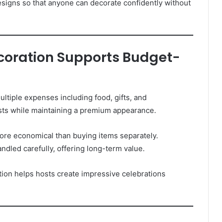
signs so that anyone can decorate confidently without
ecoration Supports Budget-
ltiple expenses including food, gifts, and
sts while maintaining a premium appearance.
ore economical than buying items separately.
andled carefully, offering long-term value.
ation helps hosts create impressive celebrations