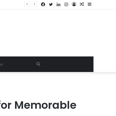
Facebook
Twitter
LinkedIn
Instagram
Log
Random
Sidebar
In
Article
Search
for
 for Memorable