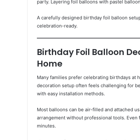
party. Layering foil balloons with pastel ballo
A carefully designed birthday foil balloon set
celebration-ready.
Birthday Foil Balloon D
Home
Many families prefer celebrating birthdays at
decoration setup often feels challenging for be
with easy installation methods.
Most balloons can be air-filled and attached u
arrangement without professional tools. Even 
minutes.