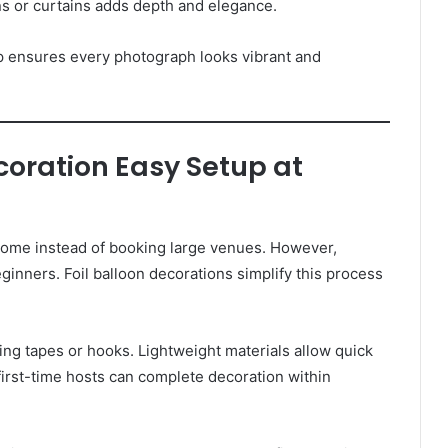
ons or curtains adds depth and elegance.
up ensures every photograph looks vibrant and
ecoration Easy Setup at
 home instead of booking large venues. However,
ginners. Foil balloon decorations simplify this process
sing tapes or hooks. Lightweight materials allow quick
first-time hosts can complete decoration within