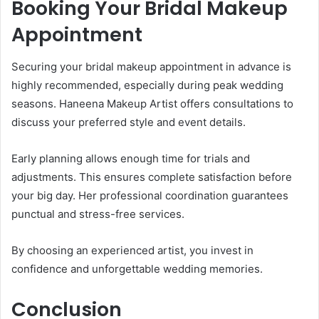
Booking Your Bridal Makeup
Appointment
Securing your bridal makeup appointment in advance is
highly recommended, especially during peak wedding
seasons. Haneena Makeup Artist offers consultations to
discuss your preferred style and event details.
Early planning allows enough time for trials and
adjustments. This ensures complete satisfaction before
your big day. Her professional coordination guarantees
punctual and stress-free services.
By choosing an experienced artist, you invest in
confidence and unforgettable wedding memories.
Conclusion