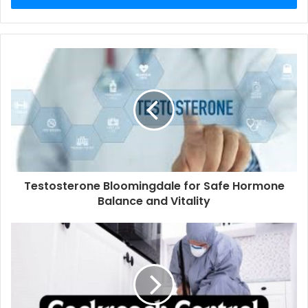
Testosterone Bloomingdale for Safe Hormone
Balance and Vitality