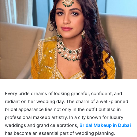
Every bride dreams of looking graceful, confident, and
radiant on her wedding day. The charm of a well-planned
bridal appearance lies not only in the outfit but also in
professional makeup artistry. In a city known for luxury
weddings and grand celebrations,
Bridal Makeup in Dubai
has become an essential part of wedding planning.