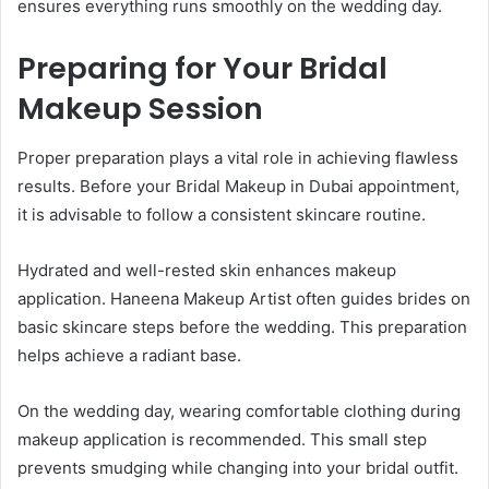
ensures everything runs smoothly on the wedding day.
Preparing for Your Bridal
Makeup Session
Proper preparation plays a vital role in achieving flawless
results. Before your Bridal Makeup in Dubai appointment,
it is advisable to follow a consistent skincare routine.
Hydrated and well-rested skin enhances makeup
application. Haneena Makeup Artist often guides brides on
basic skincare steps before the wedding. This preparation
helps achieve a radiant base.
On the wedding day, wearing comfortable clothing during
makeup application is recommended. This small step
prevents smudging while changing into your bridal outfit.