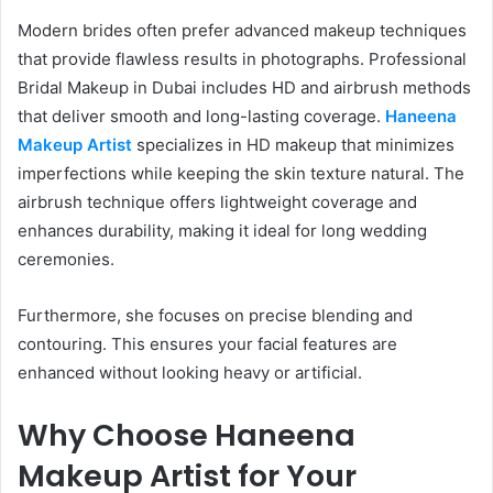
Modern brides often prefer advanced makeup techniques
that provide flawless results in photographs. Professional
Bridal Makeup in Dubai includes HD and airbrush methods
that deliver smooth and long-lasting coverage.
Haneena
Makeup Artist
specializes in HD makeup that minimizes
imperfections while keeping the skin texture natural. The
airbrush technique offers lightweight coverage and
enhances durability, making it ideal for long wedding
ceremonies.
Furthermore, she focuses on precise blending and
contouring. This ensures your facial features are
enhanced without looking heavy or artificial.
Why Choose Haneena
Makeup Artist for Your