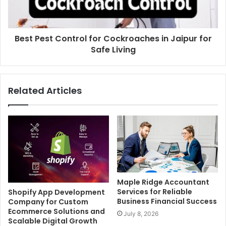
Best Pest Control for Cockroaches in Jaipur for
Safe Living
Related Articles
Maple Ridge Accountant
Services for Reliable
Shopify App Development
Business Financial Success
Company for Custom
Ecommerce Solutions and
July 8, 2026
Scalable Digital Growth