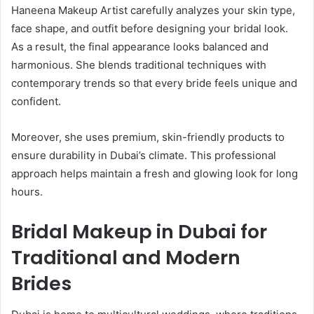
Haneena Makeup Artist carefully analyzes your skin type,
face shape, and outfit before designing your bridal look.
As a result, the final appearance looks balanced and
harmonious. She blends traditional techniques with
contemporary trends so that every bride feels unique and
confident.
Moreover, she uses premium, skin-friendly products to
ensure durability in Dubai’s climate. This professional
approach helps maintain a fresh and glowing look for long
hours.
Bridal Makeup in Dubai for
Traditional and Modern
Brides