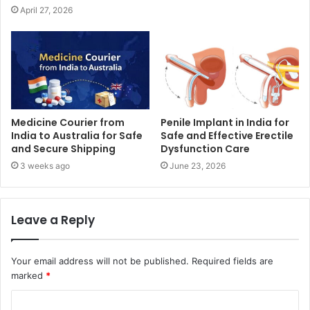
April 27, 2026
Medicine Courier from
Penile Implant in India for
India to Australia for Safe
Safe and Effective Erectile
and Secure Shipping
Dysfunction Care
3 weeks ago
June 23, 2026
Leave a Reply
Your email address will not be published.
Required fields are
marked
*
C