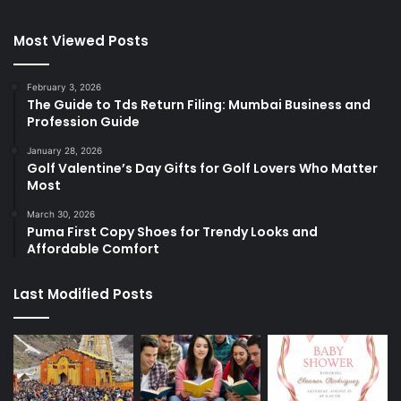
Most Viewed Posts
February 3, 2026
The Guide to Tds Return Filing: Mumbai Business and
Profession Guide
January 28, 2026
Golf Valentine’s Day Gifts for Golf Lovers Who Matter
Most
March 30, 2026
Puma First Copy Shoes for Trendy Looks and
Affordable Comfort
Last Modified Posts