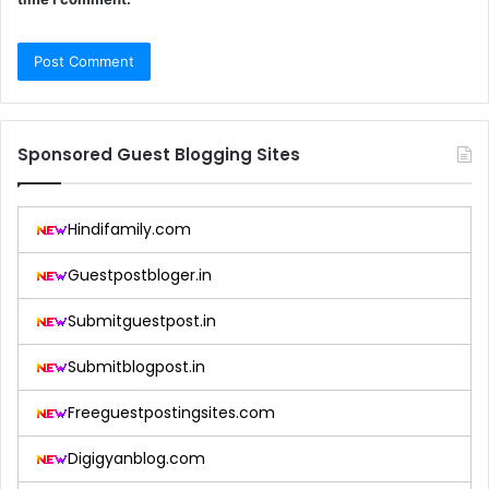
Sponsored Guest Blogging Sites
Hindifamily.com
Guestpostbloger.in
Submitguestpost.in
Submitblogpost.in
Freeguestpostingsites.com
Digigyanblog.com