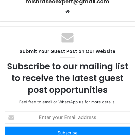
mishraseoexpert@gmail.com
Website
Submit Your Guest Post on Our Website
Subscribe to our mailing list
to receive the latest guest
post opportunities
Feel free to email or WhatsApp us for more details.
Enter
your
Email
address