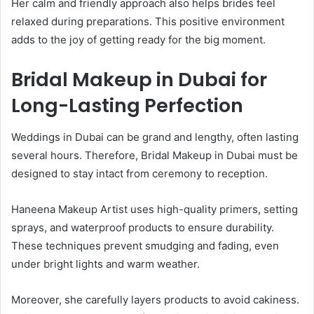
Her calm and friendly approach also helps brides feel
relaxed during preparations. This positive environment
adds to the joy of getting ready for the big moment.
Bridal Makeup in Dubai for
Long-Lasting Perfection
Weddings in Dubai can be grand and lengthy, often lasting
several hours. Therefore, Bridal Makeup in Dubai must be
designed to stay intact from ceremony to reception.
Haneena Makeup Artist uses high-quality primers, setting
sprays, and waterproof products to ensure durability.
These techniques prevent smudging and fading, even
under bright lights and warm weather.
Moreover, she carefully layers products to avoid cakiness.