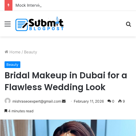
Mock Interview with HR Professionals: Master Your Next Big Job Interview
Menu
S
fo
Home
/
Beauty
Beauty
Bridal Makeup in Dubai for a
Flawless Wedding Look
Send
mishraseoexpert@gmail.com
February 11, 2026
0
9
an
4 minutes read
email