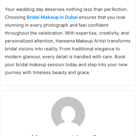
Your wedding day deserves nothing less than perfection.
Choosing
Bridal Makeup in Dubai
ensures that you look
stunning in every photograph and feel confident
throughout the celebration. With expertise, creativity, and
personalized attention, Haneena Makeup Artist transforms
bridal visions into reality. From traditional elegance to
modern glamour, every detail is handled with care. Book
your bridal makeup session today and step into your new
journey with timeless beauty and grace.