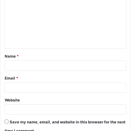
o
m
m
e
n
t
Name
*
*
Email
*
Website
Save my name, email, and website in this browser for the next
time I comment.