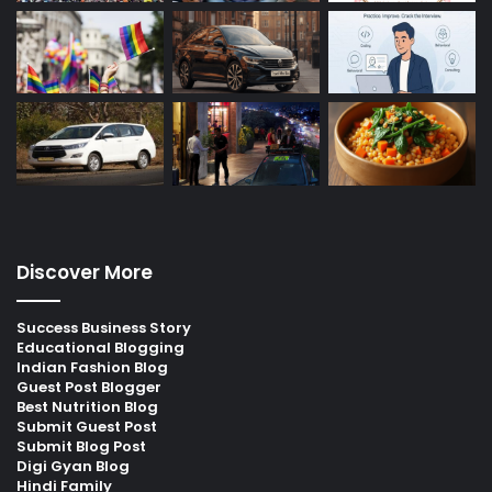
Discover More
Success Business Story
Educational Blogging
Indian Fashion Blog
Guest Post Blogger
Best Nutrition Blog
Submit Guest Post
Submit Blog Post
Digi Gyan Blog
Hindi Family