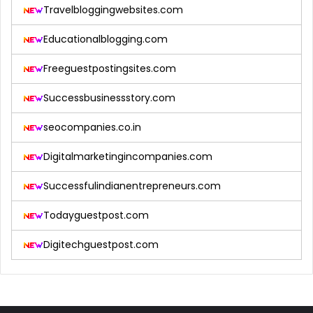
Travelbloggingwebsites.com
Educationalblogging.com
Freeguestpostingsites.com
Successbusinessstory.com
seocompanies.co.in
Digitalmarketingincompanies.com
Successfulindianentrepreneurs.com
Todayguestpost.com
Digitechguestpost.com