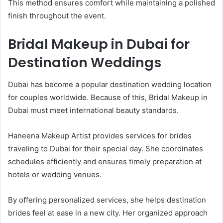
This method ensures comfort while maintaining a polished
finish throughout the event.
Bridal Makeup in Dubai for
Destination Weddings
Dubai has become a popular destination wedding location
for couples worldwide. Because of this, Bridal Makeup in
Dubai must meet international beauty standards.
Haneena Makeup Artist provides services for brides
traveling to Dubai for their special day. She coordinates
schedules efficiently and ensures timely preparation at
hotels or wedding venues.
By offering personalized services, she helps destination
brides feel at ease in a new city. Her organized approach