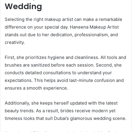
Wedding
Selecting the right makeup artist can make a remarkable
difference on your special day. Haneena Makeup Artist
stands out due to her dedication, professionalism, and
creativity.
First, she prioritizes hygiene and cleanliness. All tools and
brushes are sanitized before each session. Second, she
conducts detailed consultations to understand your
expectations. This helps avoid last-minute confusion and
ensures a smooth experience.
Additionally, she keeps herself updated with the latest
beauty trends. As a result, brides receive modern yet
timeless looks that suit Dubai’s glamorous wedding scene.