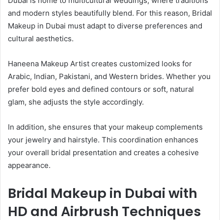
Dubai is home to multicultural weddings, where traditions
and modern styles beautifully blend. For this reason, Bridal
Makeup in Dubai must adapt to diverse preferences and
cultural aesthetics.
Haneena Makeup Artist creates customized looks for
Arabic, Indian, Pakistani, and Western brides. Whether you
prefer bold eyes and defined contours or soft, natural
glam, she adjusts the style accordingly.
In addition, she ensures that your makeup complements
your jewelry and hairstyle. This coordination enhances
your overall bridal presentation and creates a cohesive
appearance.
Bridal Makeup in Dubai with
HD and Airbrush Techniques