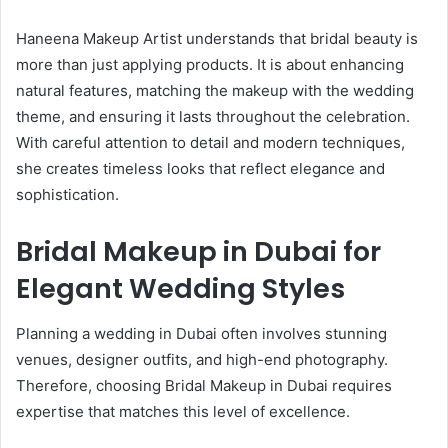
Haneena Makeup Artist understands that bridal beauty is
more than just applying products. It is about enhancing
natural features, matching the makeup with the wedding
theme, and ensuring it lasts throughout the celebration.
With careful attention to detail and modern techniques,
she creates timeless looks that reflect elegance and
sophistication.
Bridal Makeup in Dubai for
Elegant Wedding Styles
Planning a wedding in Dubai often involves stunning
venues, designer outfits, and high-end photography.
Therefore, choosing Bridal Makeup in Dubai requires
expertise that matches this level of excellence.