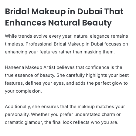
Bridal Makeup in Dubai That
Enhances Natural Beauty
While trends evolve every year, natural elegance remains
timeless. Professional Bridal Makeup in Dubai focuses on
enhancing your features rather than masking them.
Haneena Makeup Artist believes that confidence is the
true essence of beauty. She carefully highlights your best
features, defines your eyes, and adds the perfect glow to
your complexion.
Additionally, she ensures that the makeup matches your
personality. Whether you prefer understated charm or
dramatic glamour, the final look reflects who you are.