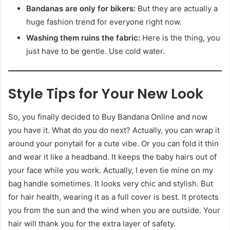
Bandanas are only for bikers:
But they are actually a
huge fashion trend for everyone right now.
Washing them ruins the fabric:
Here is the thing, you
just have to be gentle. Use cold water.
Style Tips for Your New Look
So, you finally decided to Buy Bandana Online and now
you have it. What do you do next? Actually, you can wrap it
around your ponytail for a cute vibe. Or you can fold it thin
and wear it like a headband. It keeps the baby hairs out of
your face while you work. Actually, I even tie mine on my
bag handle sometimes. It looks very chic and stylish. But
for hair health, wearing it as a full cover is best. It protects
you from the sun and the wind when you are outside. Your
hair will thank you for the extra layer of safety.