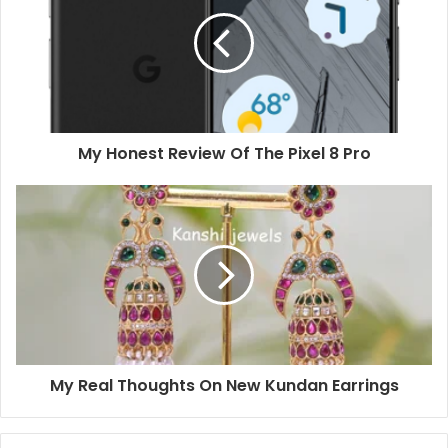
My Honest Review Of The Pixel 8 Pro
My Real Thoughts On New Kundan Earrings