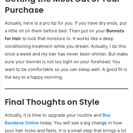
Purchase
Actually, here is a pro tip for you. If you have dry ends, put
a little oil on them before bed. Then put on your
Bonnets
for Hair
to lock that moisture in. It works like a deep
conditioning treatment while you dream. Actually, I do this
once a week and my hair has never been shinier. But make
sure your bonnet is not too tight on your forehead. You
want to be comfortable so you can sleep well. A good fit is
the key to a happy morning.
Final Thoughts on Style
Actually, it is time to upgrade your routine and
Buy
Bandana Online
today. You will see a big change in how
your hair looks and feels. It is a small step that brings a lot