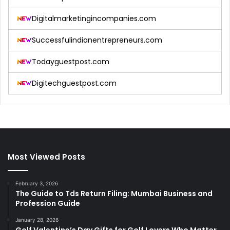
Digitalmarketingincompanies.com
Successfulindianentrepreneurs.com
Todayguestpost.com
Digitechguestpost.com
Most Viewed Posts
February 3, 2026
The Guide to Tds Return Filing: Mumbai Business and
Profession Guide
January 28, 2026
Golf Valentine’s Day Gifts for Golf Lovers Who Matter