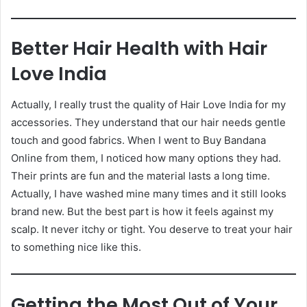
Better Hair Health with Hair
Love India
Actually, I really trust the quality of Hair Love India for my
accessories. They understand that our hair needs gentle
touch and good fabrics. When I went to Buy Bandana
Online from them, I noticed how many options they had.
Their prints are fun and the material lasts a long time.
Actually, I have washed mine many times and it still looks
brand new. But the best part is how it feels against my
scalp. It never itchy or tight. You deserve to treat your hair
to something nice like this.
Getting the Most Out of Your