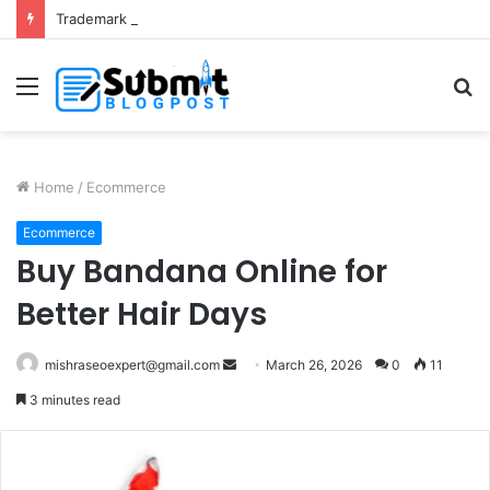
Trademark Registration in India: Complete Guide for Business Protection
Menu
S
fo
Home
/
Ecommerce
Ecommerce
Buy Bandana Online for
Better Hair Days
Send
mishraseoexpert@gmail.com
March 26, 2026
0
11
an
3 minutes read
email