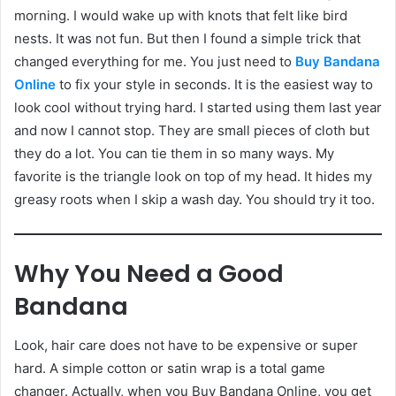
morning. I would wake up with knots that felt like bird
nests. It was not fun. But then I found a simple trick that
changed everything for me. You just need to
Buy Bandana
Online
to fix your style in seconds. It is the easiest way to
look cool without trying hard. I started using them last year
and now I cannot stop. They are small pieces of cloth but
they do a lot. You can tie them in so many ways. My
favorite is the triangle look on top of my head. It hides my
greasy roots when I skip a wash day. You should try it too.
Why You Need a Good
Bandana
Look, hair care does not have to be expensive or super
hard. A simple cotton or satin wrap is a total game
changer. Actually, when you Buy Bandana Online, you get