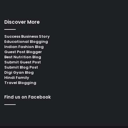
Discover More
Success Business Story
Educational Blogging
Indian Fashion Blog
Guest Post Blogger
Best Nutrition Blog
Submit Guest Post
Submit Blog Post
Digi Gyan Blog
Hindi Family
Travel Blogging
Find us on Facebook