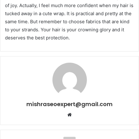
of joy. Actually, I feel much more confident when my hair is
tucked away in a cute wrap. It is practical and pretty at the
same time. But remember to choose fabrics that are kind
to your strands. Your hair is your crowning glory and it
deserves the best protection.
mishraseoexpert@gmail.com
Website