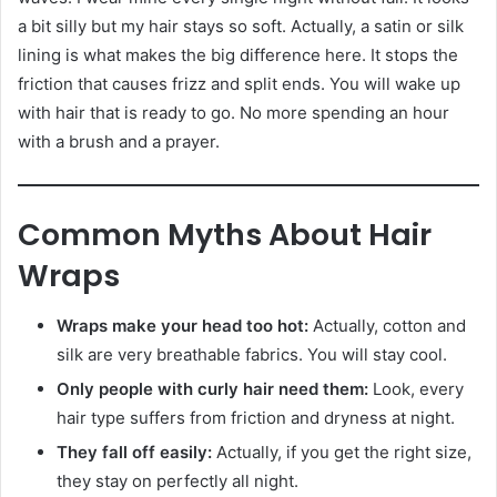
a bit silly but my hair stays so soft. Actually, a satin or silk
lining is what makes the big difference here. It stops the
friction that causes frizz and split ends. You will wake up
with hair that is ready to go. No more spending an hour
with a brush and a prayer.
Common Myths About Hair
Wraps
Wraps make your head too hot:
Actually, cotton and
silk are very breathable fabrics. You will stay cool.
Only people with curly hair need them:
Look, every
hair type suffers from friction and dryness at night.
They fall off easily:
Actually, if you get the right size,
they stay on perfectly all night.