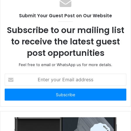
Submit Your Guest Post on Our Website
Subscribe to our mailing list
to receive the latest guest
post opportunities
Feel free to email or WhatsApp us for more details.
Enter
your
Email
address