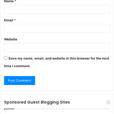
Name
*
*
Email
*
Website
Save my name, email, and website in this browser for the next
time I comment.
Sponsored Guest Blogging Sites