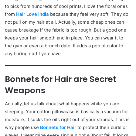
to pick from hundreds of cool prints. I love the floral ones
from
Hair Love India
because they feel very soft. They do
not pull on my hair at all. Actually, some cheap ones can
cause breakage if the fabric is too rough. But a good one
keeps your hair smooth and in place. You can wear it to
the gym or even a brunch date. It adds a pop of color to
any boring outfit you have.
Bonnets for Hair are Secret
Weapons
Actually, let us talk about what happens while you are
sleeping. Your cotton pillowcase is basically a vacuum for
moisture. It sucks the oils right out of your strands. This is
why people use
Bonnets for Hair
to protect their curls or
waves. I wear mine every single night without fail. It looks