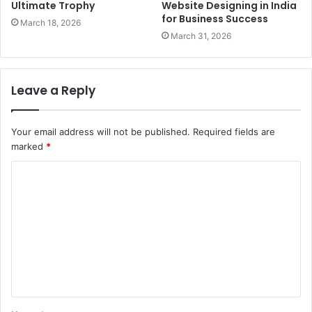
Ultimate Trophy
Website Designing in India
for Business Success
March 18, 2026
March 31, 2026
Leave a Reply
Your email address will not be published.
Required fields are
marked
*
C
o
m
m
e
n
t