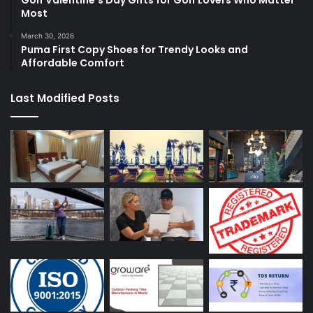
Most
March 30, 2026
Puma First Copy Shoes for Trendy Looks and
Affordable Comfort
Last Modified Posts