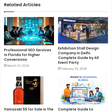
Related Articles
Exhibition Stall Design
Professional SEO Services
Company in Delhi:
in Florida for Higher
Complete Guide by All
Conversions
Event Party
March 31, 2026
February 25, 2026
Yamazaki 55 for Sale Is The
Complete Guide to