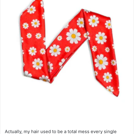
Actually, my hair used to be a total mess every single