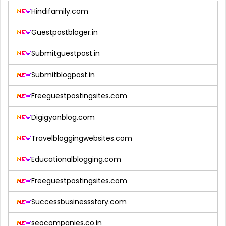
Hindifamily.com
Guestpostbloger.in
Submitguestpost.in
Submitblogpost.in
Freeguestpostingsites.com
Digigyanblog.com
Travelbloggingwebsites.com
Educationalblogging.com
Freeguestpostingsites.com
Successbusinessstory.com
seocompanies.co.in