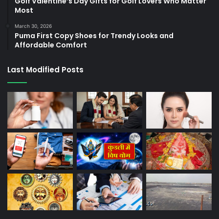
Golf Valentine’s Day Gifts for Golf Lovers Who Matter
Most
March 30, 2026
Puma First Copy Shoes for Trendy Looks and
Affordable Comfort
Last Modified Posts