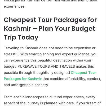
Packages for Kashmir deliver real value and memorable
experiences.
Cheapest Tour Packages for
Kashmir – Plan Your Budget
Trip Today
Traveling to Kashmir does not need to be expensive or
stressful. With smart planning and expert guidance, you
can experience this beautiful destination within your
budget. PUREWAVE TOURS AND TRAVELS makes this
possible through thoughtfully designed
Cheapest Tour
Packages for Kashmir
that combine affordability, comfort,
and unforgettable scenery.
From scenic landscapes to cultural experiences, every
aspect of the journey is planned with care. If you dream of