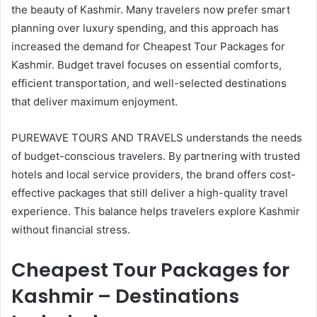
the beauty of Kashmir. Many travelers now prefer smart
planning over luxury spending, and this approach has
increased the demand for Cheapest Tour Packages for
Kashmir. Budget travel focuses on essential comforts,
efficient transportation, and well-selected destinations
that deliver maximum enjoyment.
PUREWAVE TOURS AND TRAVELS understands the needs
of budget-conscious travelers. By partnering with trusted
hotels and local service providers, the brand offers cost-
effective packages that still deliver a high-quality travel
experience. This balance helps travelers explore Kashmir
without financial stress.
Cheapest Tour Packages for
Kashmir – Destinations