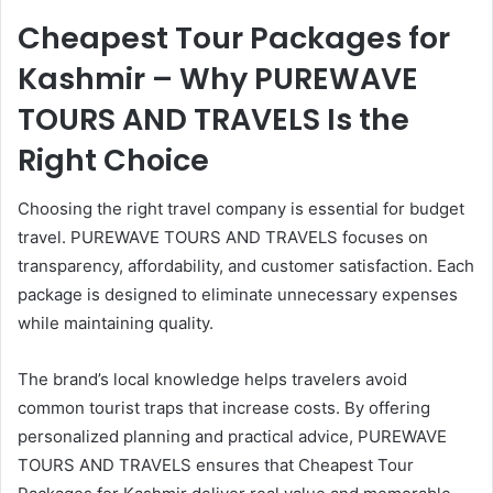
Cheapest Tour Packages for
Kashmir – Why PUREWAVE
TOURS AND TRAVELS Is the
Right Choice
Choosing the right travel company is essential for budget
travel. PUREWAVE TOURS AND TRAVELS focuses on
transparency, affordability, and customer satisfaction. Each
package is designed to eliminate unnecessary expenses
while maintaining quality.
The brand’s local knowledge helps travelers avoid
common tourist traps that increase costs. By offering
personalized planning and practical advice, PUREWAVE
TOURS AND TRAVELS ensures that Cheapest Tour