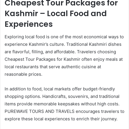
Cheapest Tour Packages for
Kashmir – Local Food and
Experiences
Exploring local food is one of the most economical ways to
experience Kashmir’s culture. Traditional Kashmiri dishes
are flavorful, filling, and affordable. Travelers choosing
Cheapest Tour Packages for Kashmir often enjoy meals at
local restaurants that serve authentic cuisine at
reasonable prices.
In addition to food, local markets offer budget-friendly
shopping options. Handicrafts, souvenirs, and traditional
items provide memorable keepsakes without high costs.
PUREWAVE TOURS AND TRAVELS encourages travelers to
explore these local experiences to enrich their journey.