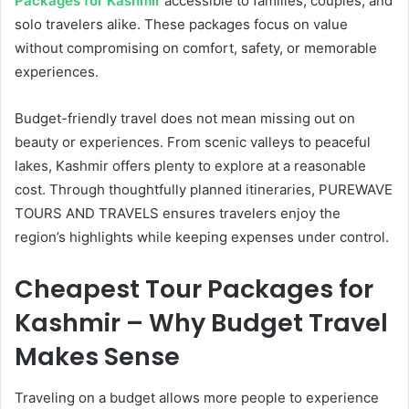
Packages for Kashmir
accessible to families, couples, and
solo travelers alike. These packages focus on value
without compromising on comfort, safety, or memorable
experiences.
Budget-friendly travel does not mean missing out on
beauty or experiences. From scenic valleys to peaceful
lakes, Kashmir offers plenty to explore at a reasonable
cost. Through thoughtfully planned itineraries, PUREWAVE
TOURS AND TRAVELS ensures travelers enjoy the
region’s highlights while keeping expenses under control.
Cheapest Tour Packages for
Kashmir – Why Budget Travel
Makes Sense
Traveling on a budget allows more people to experience