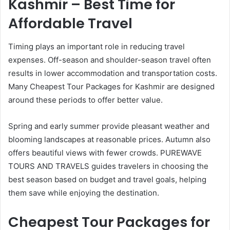
Kashmir – Best Time for
Affordable Travel
Timing plays an important role in reducing travel
expenses. Off-season and shoulder-season travel often
results in lower accommodation and transportation costs.
Many Cheapest Tour Packages for Kashmir are designed
around these periods to offer better value.
Spring and early summer provide pleasant weather and
blooming landscapes at reasonable prices. Autumn also
offers beautiful views with fewer crowds. PUREWAVE
TOURS AND TRAVELS guides travelers in choosing the
best season based on budget and travel goals, helping
them save while enjoying the destination.
Cheapest Tour Packages for