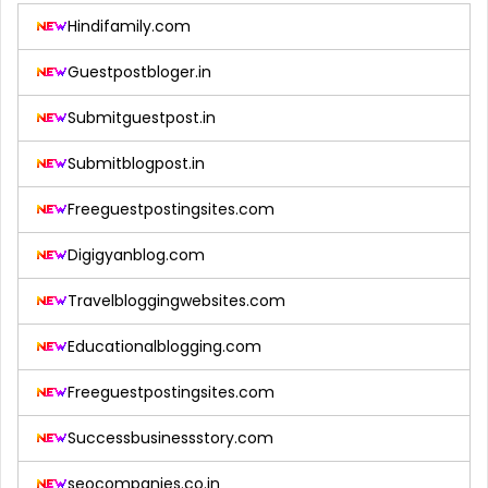
Hindifamily.com
Guestpostbloger.in
Submitguestpost.in
Submitblogpost.in
Freeguestpostingsites.com
Digigyanblog.com
Travelbloggingwebsites.com
Educationalblogging.com
Freeguestpostingsites.com
Successbusinessstory.com
seocompanies.co.in