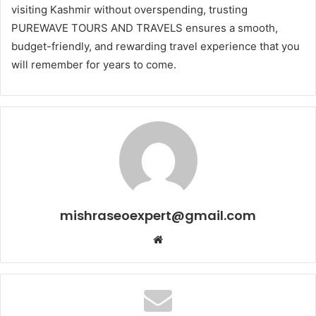
visiting Kashmir without overspending, trusting
PUREWAVE TOURS AND TRAVELS ensures a smooth,
budget-friendly, and rewarding travel experience that you
will remember for years to come.
mishraseoexpert@gmail.com
Website