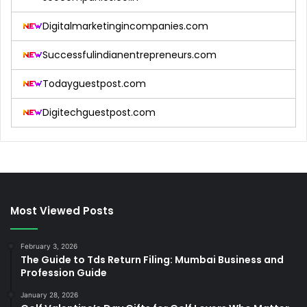
Digitalmarketingincompanies.com
Successfulindianentrepreneurs.com
Todayguestpost.com
Digitechguestpost.com
Most Viewed Posts
February 3, 2026
The Guide to Tds Return Filing: Mumbai Business and
Profession Guide
January 28, 2026