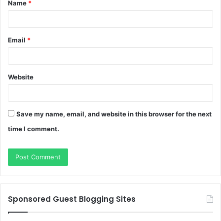
Name
*
*
Email
*
Website
Save my name, email, and website in this browser for the next
time I comment.
Sponsored Guest Blogging Sites