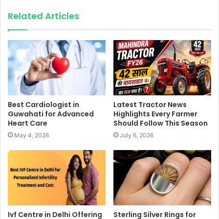
Related Articles
Best Cardiologist in
Latest Tractor News
Guwahati for Advanced
Highlights Every Farmer
Heart Care
Should Follow This Season
May 4, 2026
July 6, 2026
Ivf Centre in Delhi Offering
Sterling Silver Rings for