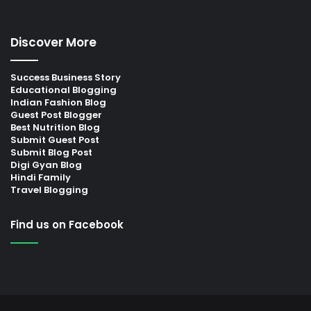
Discover More
Success Business Story
Educational Blogging
Indian Fashion Blog
Guest Post Blogger
Best Nutrition Blog
Submit Guest Post
Submit Blog Post
Digi Gyan Blog
Hindi Family
Travel Blogging
Find us on Facebook