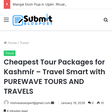
Mangal Dosh Puja in Ujjain: Rituals, Benefits and Guide
Menu
S
fo
Home
/
Travel
Travel
Cheapest Tour Packages for
Kashmir – Travel Smart with
PUREWAVE TOURS AND
TRAVELS
Send
mishraseoexpert@gmail.com
January 16, 2026
0
10
an
4 minutes read