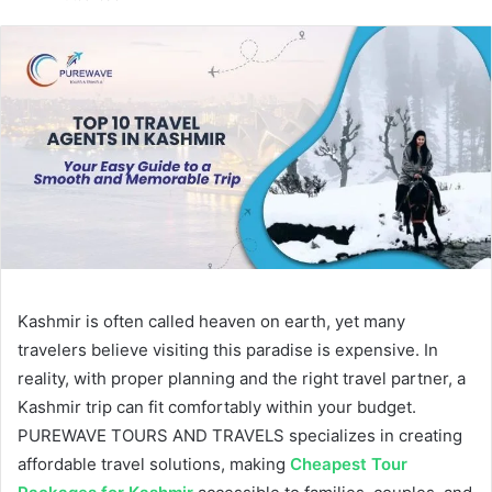
email
Kashmir is often called heaven on earth, yet many
travelers believe visiting this paradise is expensive. In
reality, with proper planning and the right travel partner, a
Kashmir trip can fit comfortably within your budget.
PUREWAVE TOURS AND TRAVELS specializes in creating
affordable travel solutions, making
Cheapest Tour