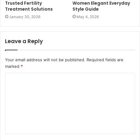
Trusted Fertility
Women Elegant Everyday
Treatment Solutions
Style Guide
January 30, 2026
May 4, 2026
Leave a Reply
Your email address will not be published.
Required fields are
marked
*
C
o
m
m
e
n
t