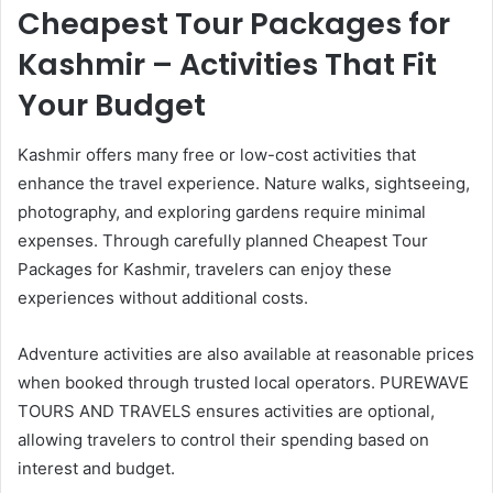
Cheapest Tour Packages for
Kashmir – Activities That Fit
Your Budget
Kashmir offers many free or low-cost activities that
enhance the travel experience. Nature walks, sightseeing,
photography, and exploring gardens require minimal
expenses. Through carefully planned Cheapest Tour
Packages for Kashmir, travelers can enjoy these
experiences without additional costs.
Adventure activities are also available at reasonable prices
when booked through trusted local operators. PUREWAVE
TOURS AND TRAVELS ensures activities are optional,
allowing travelers to control their spending based on
interest and budget.