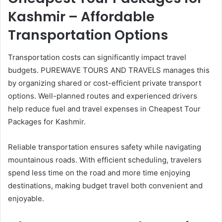
Kashmir – Affordable
Transportation Options
Transportation costs can significantly impact travel
budgets. PUREWAVE TOURS AND TRAVELS manages this
by organizing shared or cost-efficient private transport
options. Well-planned routes and experienced drivers
help reduce fuel and travel expenses in Cheapest Tour
Packages for Kashmir.
Reliable transportation ensures safety while navigating
mountainous roads. With efficient scheduling, travelers
spend less time on the road and more time enjoying
destinations, making budget travel both convenient and
enjoyable.