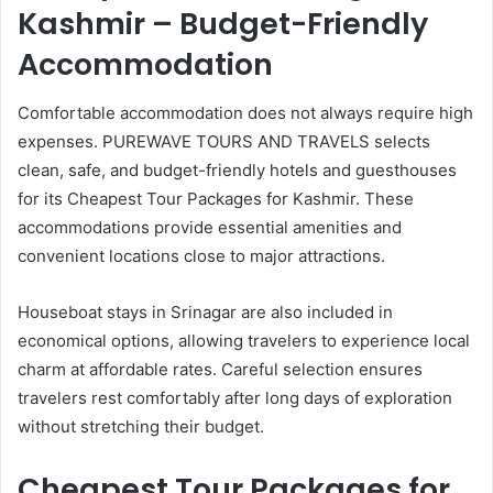
Kashmir – Budget-Friendly
Accommodation
Comfortable accommodation does not always require high
expenses. PUREWAVE TOURS AND TRAVELS selects
clean, safe, and budget-friendly hotels and guesthouses
for its Cheapest Tour Packages for Kashmir. These
accommodations provide essential amenities and
convenient locations close to major attractions.
Houseboat stays in Srinagar are also included in
economical options, allowing travelers to experience local
charm at affordable rates. Careful selection ensures
travelers rest comfortably after long days of exploration
without stretching their budget.
Cheapest Tour Packages for