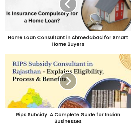
Home Loan Consultant in Ahmedabad for Smart
Home Buyers
Rips Subsidy: A Complete Guide for Indian
Businesses