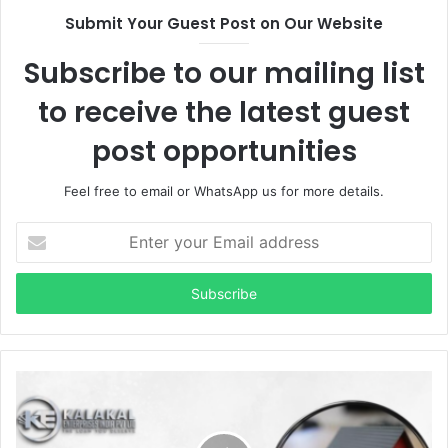
Submit Your Guest Post on Our Website
Subscribe to our mailing list
to receive the latest guest
post opportunities
Feel free to email or WhatsApp us for more details.
Enter
your
Email
address