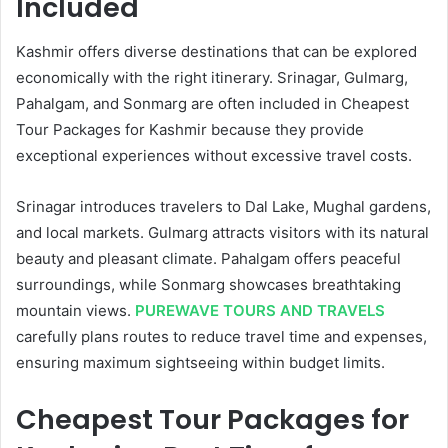
Included
Kashmir offers diverse destinations that can be explored
economically with the right itinerary. Srinagar, Gulmarg,
Pahalgam, and Sonmarg are often included in Cheapest
Tour Packages for Kashmir because they provide
exceptional experiences without excessive travel costs.
Srinagar introduces travelers to Dal Lake, Mughal gardens,
and local markets. Gulmarg attracts visitors with its natural
beauty and pleasant climate. Pahalgam offers peaceful
surroundings, while Sonmarg showcases breathtaking
mountain views.
PUREWAVE TOURS AND TRAVELS
carefully plans routes to reduce travel time and expenses,
ensuring maximum sightseeing within budget limits.
Cheapest Tour Packages for