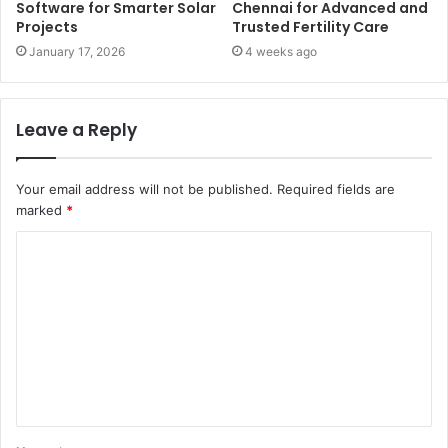
Software for Smarter Solar
Chennai for Advanced and
Projects
Trusted Fertility Care
January 17, 2026
4 weeks ago
Leave a Reply
Your email address will not be published.
Required fields are
marked
*
C
o
m
m
e
n
t