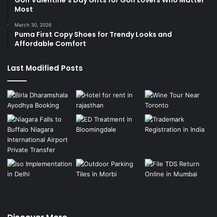
Most
March 30, 2026
Puma First Copy Shoes for Trendy Looks and
Affordable Comfort
Last Modified Posts