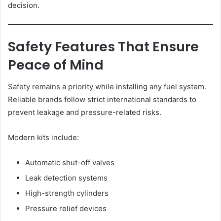
decision.
Safety Features That Ensure
Peace of Mind
Safety remains a priority while installing any fuel system.
Reliable brands follow strict international standards to
prevent leakage and pressure-related risks.
Modern kits include:
Automatic shut-off valves
Leak detection systems
High-strength cylinders
Pressure relief devices