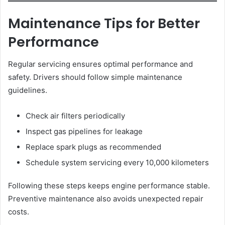
Maintenance Tips for Better
Performance
Regular servicing ensures optimal performance and
safety. Drivers should follow simple maintenance
guidelines.
Check air filters periodically
Inspect gas pipelines for leakage
Replace spark plugs as recommended
Schedule system servicing every 10,000 kilometers
Following these steps keeps engine performance stable.
Preventive maintenance also avoids unexpected repair
costs.