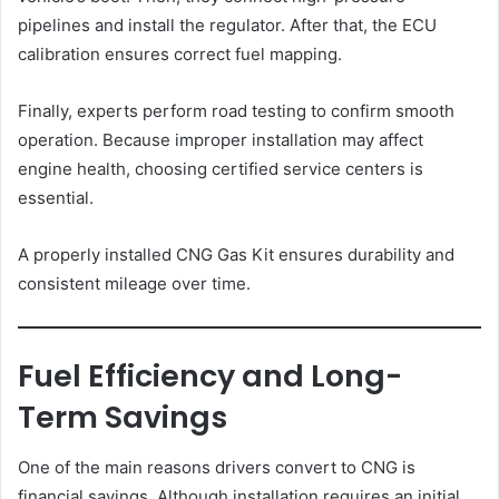
pipelines and install the regulator. After that, the ECU
calibration ensures correct fuel mapping.
Finally, experts perform road testing to confirm smooth
operation. Because improper installation may affect
engine health, choosing certified service centers is
essential.
A properly installed CNG Gas Kit ensures durability and
consistent mileage over time.
Fuel Efficiency and Long-
Term Savings
One of the main reasons drivers convert to CNG is
financial savings. Although installation requires an initial