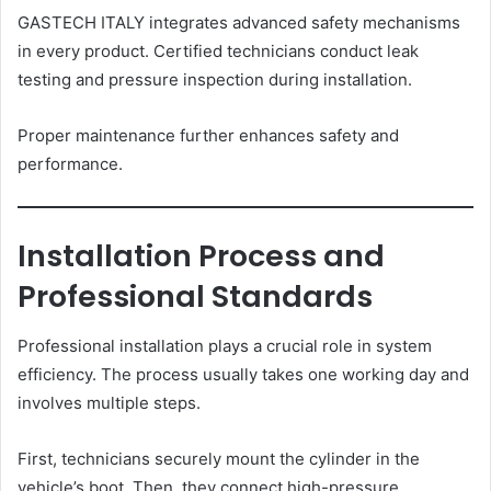
GASTECH ITALY integrates advanced safety mechanisms
in every product. Certified technicians conduct leak
testing and pressure inspection during installation.
Proper maintenance further enhances safety and
performance.
Installation Process and
Professional Standards
Professional installation plays a crucial role in system
efficiency. The process usually takes one working day and
involves multiple steps.
First, technicians securely mount the cylinder in the
vehicle’s boot. Then, they connect high-pressure