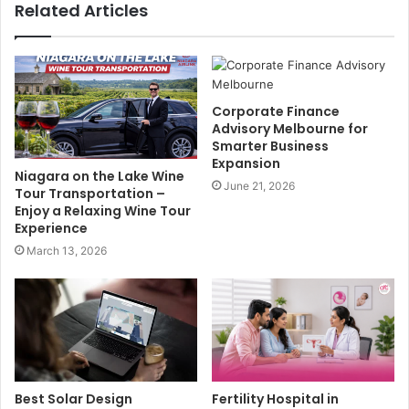
Related Articles
Corporate Finance
Advisory Melbourne for
Smarter Business
Expansion
Niagara on the Lake Wine
June 21, 2026
Tour Transportation –
Enjoy a Relaxing Wine Tour
Experience
March 13, 2026
Best Solar Design
Fertility Hospital in