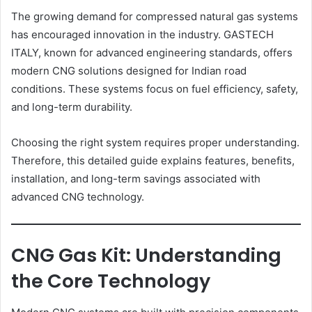
The growing demand for compressed natural gas systems
has encouraged innovation in the industry. GASTECH
ITALY, known for advanced engineering standards, offers
modern CNG solutions designed for Indian road
conditions. These systems focus on fuel efficiency, safety,
and long-term durability.
Choosing the right system requires proper understanding.
Therefore, this detailed guide explains features, benefits,
installation, and long-term savings associated with
advanced CNG technology.
CNG Gas Kit: Understanding
the Core Technology