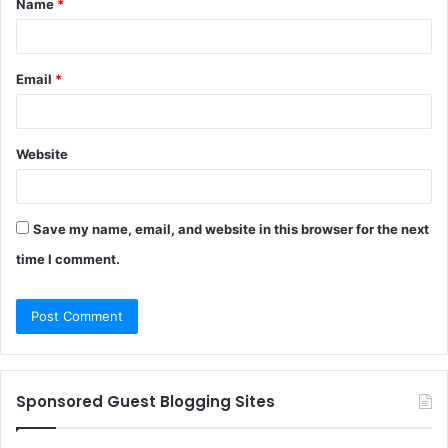
Name
*
*
Email
*
Website
Save my name, email, and website in this browser for the next
time I comment.
Sponsored Guest Blogging Sites