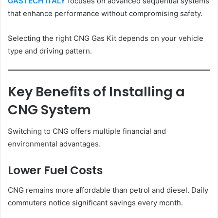
GASTECH ITALY
focuses on advanced sequential systems
that enhance performance without compromising safety.
Selecting the right CNG Gas Kit depends on your vehicle
type and driving pattern.
Key Benefits of Installing a
CNG System
Switching to CNG offers multiple financial and
environmental advantages.
Lower Fuel Costs
CNG remains more affordable than petrol and diesel. Daily
commuters notice significant savings every month.