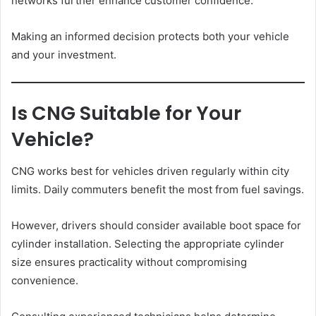
networks further enhance customer confidence.
Making an informed decision protects both your vehicle
and your investment.
Is CNG Suitable for Your
Vehicle?
CNG works best for vehicles driven regularly within city
limits. Daily commuters benefit the most from fuel savings.
However, drivers should consider available boot space for
cylinder installation. Selecting the appropriate cylinder
size ensures practicality without compromising
convenience.