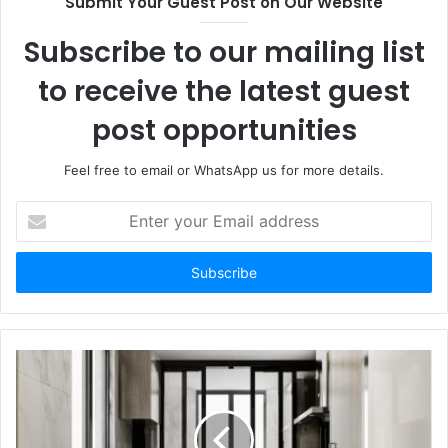
Submit Your Guest Post on Our Website
Subscribe to our mailing list
to receive the latest guest
post opportunities
Feel free to email or WhatsApp us for more details.
Enter
your
Email
address