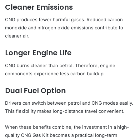
Cleaner Emissions
CNG produces fewer harmful gases. Reduced carbon
monoxide and nitrogen oxide emissions contribute to
cleaner air.
Longer Engine Life
CNG burns cleaner than petrol. Therefore, engine
components experience less carbon buildup.
Dual Fuel Option
Drivers can switch between petrol and CNG modes easily.
This flexibility makes long-distance travel convenient.
When these benefits combine, the investment in a high-
quality CNG Gas Kit becomes a practical long-term