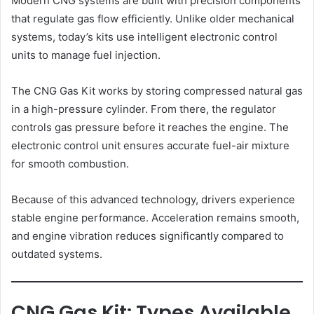
Modern CNG systems are built with precision components
that regulate gas flow efficiently. Unlike older mechanical
systems, today’s kits use intelligent electronic control
units to manage fuel injection.
The CNG Gas Kit works by storing compressed natural gas
in a high-pressure cylinder. From there, the regulator
controls gas pressure before it reaches the engine. The
electronic control unit ensures accurate fuel-air mixture
for smooth combustion.
Because of this advanced technology, drivers experience
stable engine performance. Acceleration remains smooth,
and engine vibration reduces significantly compared to
outdated systems.
CNG Gas Kit: Types Available