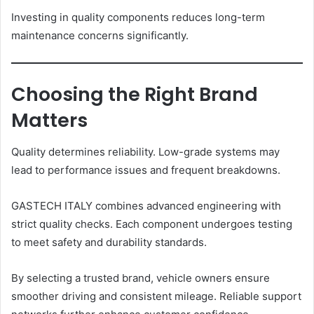
Investing in quality components reduces long-term
maintenance concerns significantly.
Choosing the Right Brand
Matters
Quality determines reliability. Low-grade systems may
lead to performance issues and frequent breakdowns.
GASTECH ITALY combines advanced engineering with
strict quality checks. Each component undergoes testing
to meet safety and durability standards.
By selecting a trusted brand, vehicle owners ensure
smoother driving and consistent mileage. Reliable support