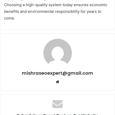
Choosing a high-quality system today ensures economic
benefits and environmental responsibility for years to
come.
mishraseoexpert@gmail.com
Website