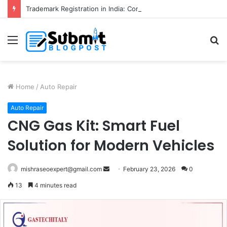
Trademark Registration in India: Complete Guide for Business Protection
Menu
S
fo
Home
/
Auto Repair
Auto Repair
CNG Gas Kit: Smart Fuel
Solution for Modern Vehicles
Send
mishraseoexpert@gmail.com
February 23, 2026
0
an
13
4 minutes read
email