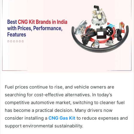
Fuel prices continue to rise, and vehicle owners are
searching for cost-effective alternatives. In today’s
competitive automotive market, switching to cleaner fuel
has become a practical decision. Many drivers now
consider installing a
CNG Gas Kit
to reduce expenses and
support environmental sustainability.