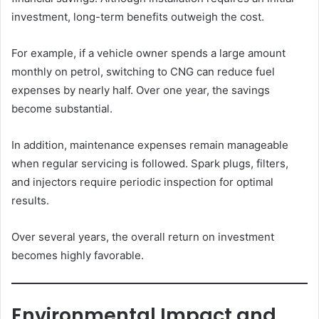
investment, long-term benefits outweigh the cost.
For example, if a vehicle owner spends a large amount
monthly on petrol, switching to CNG can reduce fuel
expenses by nearly half. Over one year, the savings
become substantial.
In addition, maintenance expenses remain manageable
when regular servicing is followed. Spark plugs, filters,
and injectors require periodic inspection for optimal
results.
Over several years, the overall return on investment
becomes highly favorable.
Environmental Impact and