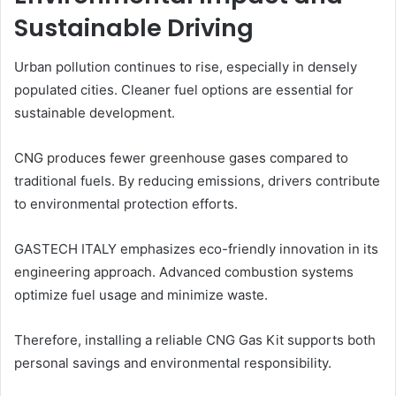
Sustainable Driving
Urban pollution continues to rise, especially in densely
populated cities. Cleaner fuel options are essential for
sustainable development.
CNG produces fewer greenhouse gases compared to
traditional fuels. By reducing emissions, drivers contribute
to environmental protection efforts.
GASTECH ITALY emphasizes eco-friendly innovation in its
engineering approach. Advanced combustion systems
optimize fuel usage and minimize waste.
Therefore, installing a reliable CNG Gas Kit supports both
personal savings and environmental responsibility.