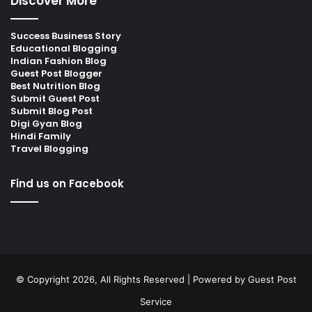
Discover More
Success Business Story
Educational Blogging
Indian Fashion Blog
Guest Post Blogger
Best Nutrition Blog
Submit Guest Post
Submit Blog Post
Digi Gyan Blog
Hindi Family
Travel Blogging
Find us on Facebook
© Copyright 2026, All Rights Reserved | Powered by
Guest Post
Service