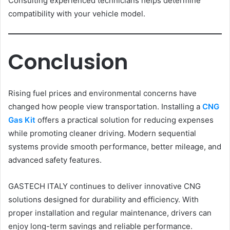
Consulting experienced technicians helps determine
compatibility with your vehicle model.
Conclusion
Rising fuel prices and environmental concerns have
changed how people view transportation. Installing a
CNG
Gas Kit
offers a practical solution for reducing expenses
while promoting cleaner driving. Modern sequential
systems provide smooth performance, better mileage, and
advanced safety features.
GASTECH ITALY continues to deliver innovative CNG
solutions designed for durability and efficiency. With
proper installation and regular maintenance, drivers can
enjoy long-term savings and reliable performance.