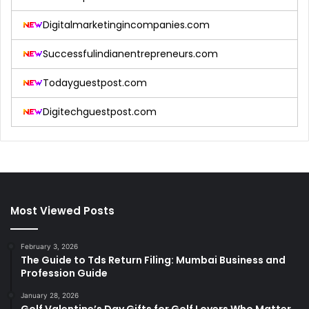
Digitalmarketingincompanies.com
Successfulindianentrepreneurs.com
Todayguestpost.com
Digitechguestpost.com
Most Viewed Posts
February 3, 2026
The Guide to Tds Return Filing: Mumbai Business and
Profession Guide
January 28, 2026
Golf Valentine’s Day Gifts for Golf Lovers Who Matter