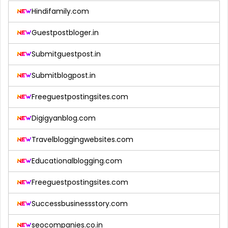
Hindifamily.com
Guestpostbloger.in
Submitguestpost.in
Submitblogpost.in
Freeguestpostingsites.com
Digigyanblog.com
Travelbloggingwebsites.com
Educationalblogging.com
Freeguestpostingsites.com
Successbusinessstory.com
seocompanies.co.in