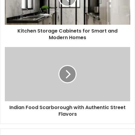
Kitchen Storage Cabinets for Smart and
Modern Homes
Indian Food Scarborough with Authentic Street
Flavors