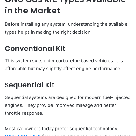
in the Market
Before installing any system, understanding the available
types helps in making the right decision.
Conventional Kit
This system suits older carburetor-based vehicles. It is
affordable but may slightly affect engine performance.
Sequential Kit
Sequential systems are designed for modern fuel-injected
engines. They provide improved mileage and better
throttle response.
Most car owners today prefer sequential technology.