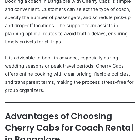
Booking a coach in Bangalore with Cherry Cabs is simple
and convenient. Customers can select the type of coach,
specify the number of passengers, and schedule pick-up
and drop-off locations. The support team assists in
planning optimal routes to avoid traffic delays, ensuring
timely arrivals for all trips.
It is advisable to book in advance, especially during
wedding seasons or peak travel periods. Cherry Cabs
offers online booking with clear pricing, flexible policies,
and transparent terms, making the process stress-free for
group organizers.
Advantages of Choosing
Cherry Cabs for Coach Rental
in Bangalore