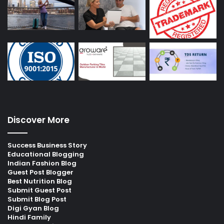
Discover More
Success Business Story
Educational Blogging
Indian Fashion Blog
Guest Post Blogger
Best Nutrition Blog
Submit Guest Post
Submit Blog Post
Digi Gyan Blog
Hindi Family