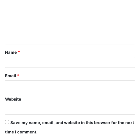
m
m
e
n
t
Name
*
*
Email
*
Website
Save my name, email, and website in this browser for the next
time I comment.