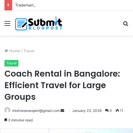
Trademark Registration in India: Complete Guide for Business Protection
Menu
S
fo
Home
/
Travel
Travel
Coach Rental in Bangalore:
Efficient Travel for Large
Groups
Send
mishraseoexpert@gmail.com
January 23, 2026
0
11
an
3 minutes read
email