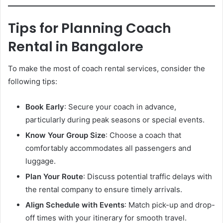
Tips for Planning Coach
Rental in Bangalore
To make the most of coach rental services, consider the
following tips:
Book Early
: Secure your coach in advance,
particularly during peak seasons or special events.
Know Your Group Size
: Choose a coach that
comfortably accommodates all passengers and
luggage.
Plan Your Route
: Discuss potential traffic delays with
the rental company to ensure timely arrivals.
Align Schedule with Events
: Match pick-up and drop-
off times with your itinerary for smooth travel.