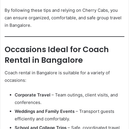
By following these tips and relying on Cherry Cabs, you
can ensure organized, comfortable, and safe group travel
in Bangalore.
Occasions Ideal for Coach
Rental in Bangalore
Coach rental in Bangalore is suitable for a variety of
occasions:
Corporate Travel
– Team outings, client visits, and
conferences.
Weddings and Family Events
– Transport guests
efficiently and comfortably.
School and College Trips
– Safe, coordinated travel