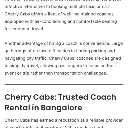
effective alternative to booking multiple taxis or cars.
Cherry Cabs offers a fleet of well-maintained coaches
equipped with air-conditioning and comfortable seating
for extended travel.
Another advantage of hiring a coach is convenience. Large
gatherings often face difficulties in finding parking and
navigating city traffic. Cherry Cabs’ coaches are designed
to simplify travel, allowing passengers to focus on their
event or trip rather than transportation challenges.
Cherry Cabs: Trusted Coach
Rental in Bangalore
Cherry Cabs has earned a reputation as a reliable provider
of coach rental in Bangalore. With a modern fleet,