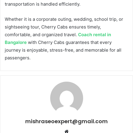
transportation is handled efficiently.
Whether it is a corporate outing, wedding, school trip, or
sightseeing tour, Cherry Cabs ensures timely,
comfortable, and organized travel.
Coach rental in
Bangalore
with Cherry Cabs guarantees that every
journey is enjoyable, stress-free, and memorable for all
passengers.
mishraseoexpert@gmail.com
Website