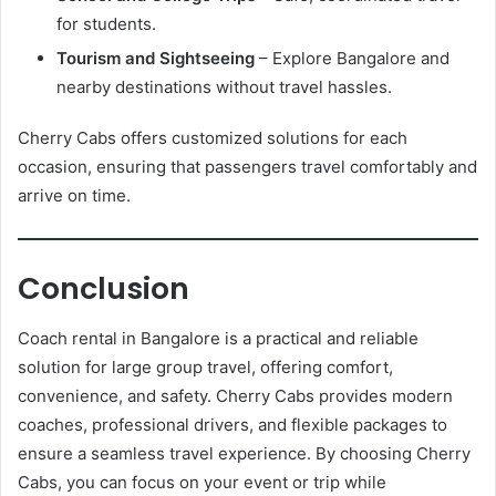
for students.
Tourism and Sightseeing
– Explore Bangalore and
nearby destinations without travel hassles.
Cherry Cabs offers customized solutions for each
occasion, ensuring that passengers travel comfortably and
arrive on time.
Conclusion
Coach rental in Bangalore is a practical and reliable
solution for large group travel, offering comfort,
convenience, and safety. Cherry Cabs provides modern
coaches, professional drivers, and flexible packages to
ensure a seamless travel experience. By choosing Cherry
Cabs, you can focus on your event or trip while