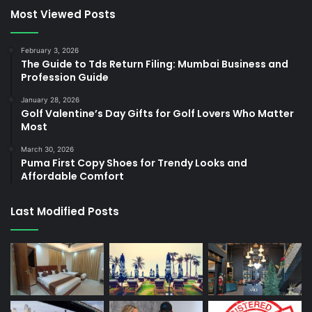
Most Viewed Posts
February 3, 2026
The Guide to Tds Return Filing: Mumbai Business and
Profession Guide
January 28, 2026
Golf Valentine’s Day Gifts for Golf Lovers Who Matter
Most
March 30, 2026
Puma First Copy Shoes for Trendy Looks and
Affordable Comfort
Last Modified Posts