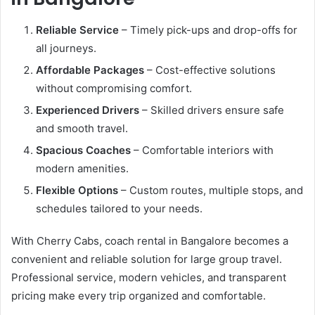
Reliable Service
– Timely pick-ups and drop-offs for
all journeys.
Affordable Packages
– Cost-effective solutions
without compromising comfort.
Experienced Drivers
– Skilled drivers ensure safe
and smooth travel.
Spacious Coaches
– Comfortable interiors with
modern amenities.
Flexible Options
– Custom routes, multiple stops, and
schedules tailored to your needs.
With Cherry Cabs, coach rental in Bangalore becomes a
convenient and reliable solution for large group travel.
Professional service, modern vehicles, and transparent
pricing make every trip organized and comfortable.