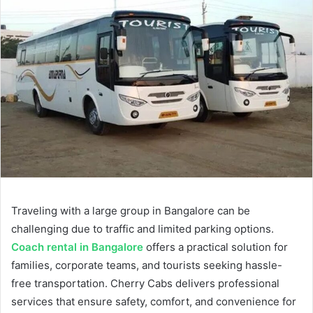
Traveling with a large group in Bangalore can be
challenging due to traffic and limited parking options.
Coach rental in Bangalore
offers a practical solution for
families, corporate teams, and tourists seeking hassle-
free transportation. Cherry Cabs delivers professional
services that ensure safety, comfort, and convenience for