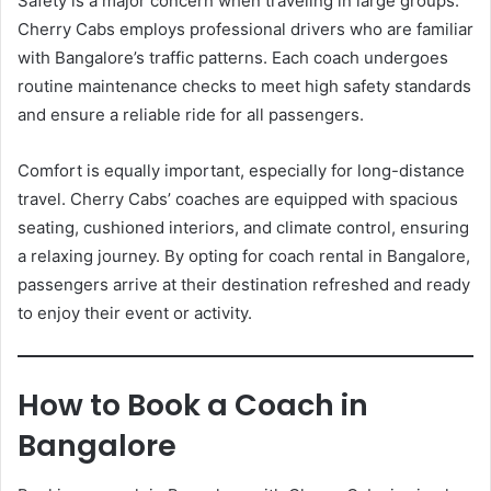
Safety is a major concern when traveling in large groups.
Cherry Cabs employs professional drivers who are familiar
with Bangalore’s traffic patterns. Each coach undergoes
routine maintenance checks to meet high safety standards
and ensure a reliable ride for all passengers.
Comfort is equally important, especially for long-distance
travel. Cherry Cabs’ coaches are equipped with spacious
seating, cushioned interiors, and climate control, ensuring
a relaxing journey. By opting for coach rental in Bangalore,
passengers arrive at their destination refreshed and ready
to enjoy their event or activity.
How to Book a Coach in
Bangalore