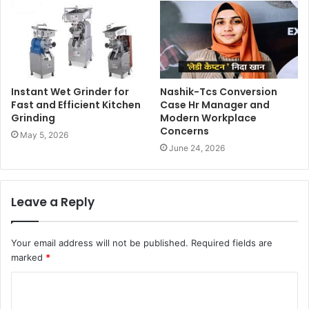
Instant Wet Grinder for
Nashik-Tcs Conversion
Fast and Efficient Kitchen
Case Hr Manager and
Grinding
Modern Workplace
Concerns
May 5, 2026
June 24, 2026
Leave a Reply
Your email address will not be published.
Required fields are
marked
*
C
o