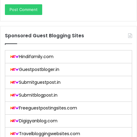
Sponsored Guest Blogging Sites
Hindifamily.com
Guestpostbloger.in
Submitguestpost.in
Submitblogpost.in
Freeguestpostingsites.com
Digigyanblog.com
Travelbloggingwebsites.com