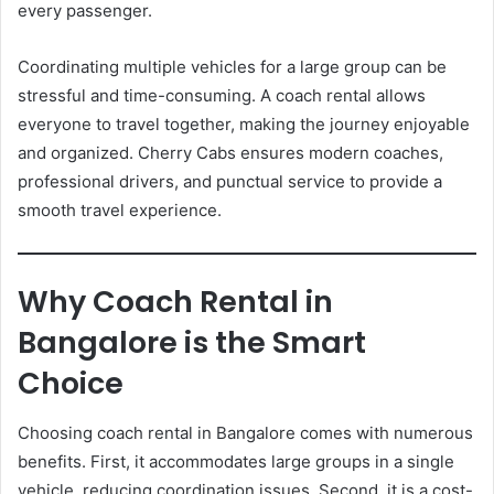
every passenger.
Coordinating multiple vehicles for a large group can be
stressful and time-consuming. A coach rental allows
everyone to travel together, making the journey enjoyable
and organized. Cherry Cabs ensures modern coaches,
professional drivers, and punctual service to provide a
smooth travel experience.
Why Coach Rental in
Bangalore is the Smart
Choice
Choosing coach rental in Bangalore comes with numerous
benefits. First, it accommodates large groups in a single
vehicle, reducing coordination issues. Second, it is a cost-