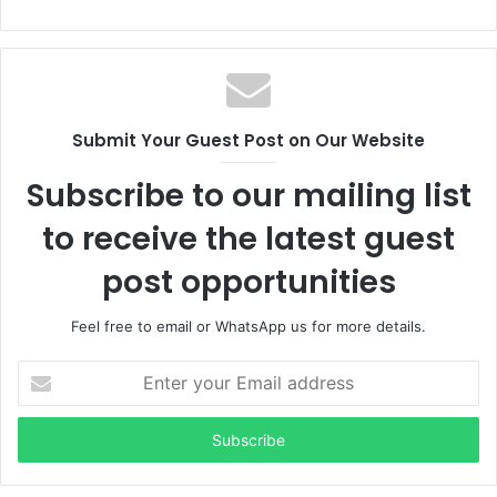
Submit Your Guest Post on Our Website
Subscribe to our mailing list
to receive the latest guest
post opportunities
Feel free to email or WhatsApp us for more details.
Enter
your
Email
address