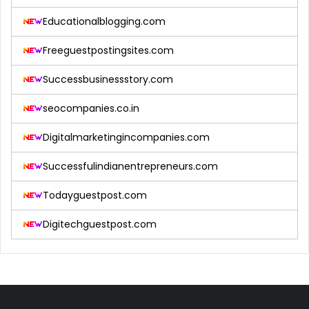
Educationalblogging.com
Freeguestpostingsites.com
Successbusinessstory.com
seocompanies.co.in
Digitalmarketingincompanies.com
Successfulindianentrepreneurs.com
Todayguestpost.com
Digitechguestpost.com