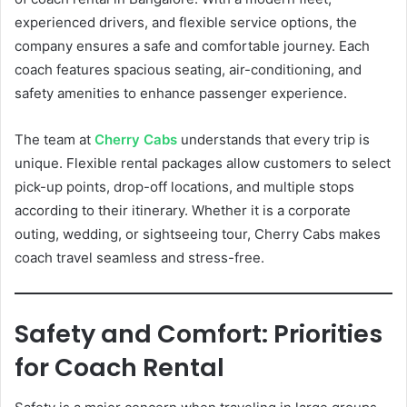
experienced drivers, and flexible service options, the
company ensures a safe and comfortable journey. Each
coach features spacious seating, air-conditioning, and
safety amenities to enhance passenger experience.
The team at
Cherry Cabs
understands that every trip is
unique. Flexible rental packages allow customers to select
pick-up points, drop-off locations, and multiple stops
according to their itinerary. Whether it is a corporate
outing, wedding, or sightseeing tour, Cherry Cabs makes
coach travel seamless and stress-free.
Safety and Comfort: Priorities
for Coach Rental