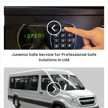
Junema Safe Service for Professional Safe
Solutions in UAE