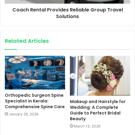
Coach Rental Provides Reliable Group Travel
Solutions
Related Articles
Orthopedic Surgeon Spine
Specialist in Kerala:
Makeup and Hairstyle for
Comprehensive Spine Care
Wedding: A Complete
Guide to Perfect Bridal
January 28, 2026
Beauty
March 13, 2026