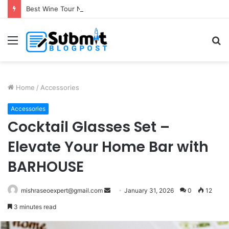
Best Wine Tour Near Toronto for a Memorable Escape
Menu
S
fo
Home
/
Accessories
Accessories
Cocktail Glasses Set –
Elevate Your Home Bar with
BARHOUSE
Send
mishraseoexpert@gmail.com
January 31, 2026
0
12
an
3 minutes read
email