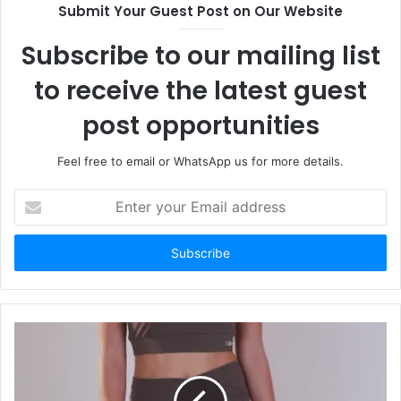
Submit Your Guest Post on Our Website
Subscribe to our mailing list
to receive the latest guest
post opportunities
Feel free to email or WhatsApp us for more details.
Enter
your
Email
address