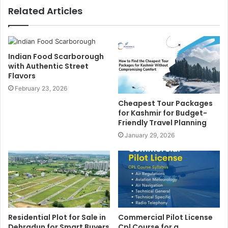
Related Articles
Indian Food Scarborough
with Authentic Street
Flavors
February 23, 2026
Cheapest Tour Packages
for Kashmir for Budget-
Friendly Travel Planning
January 29, 2026
Residential Plot for Sale in
Commercial Pilot License
Dehradun for Smart Buyers
Cpl Course for a