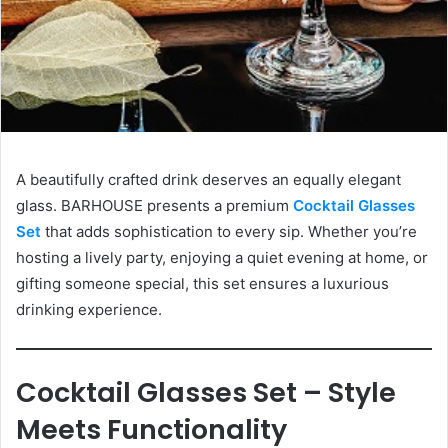
A beautifully crafted drink deserves an equally elegant
glass. BARHOUSE presents a premium
Cocktail Glasses
Set
that adds sophistication to every sip. Whether you’re
hosting a lively party, enjoying a quiet evening at home, or
gifting someone special, this set ensures a luxurious
drinking experience.
Cocktail Glasses Set – Style
Meets Functionality