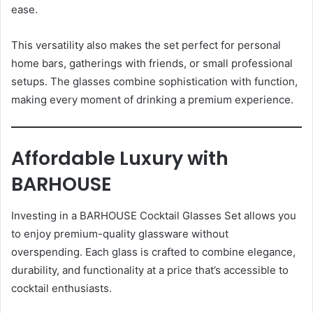
ease.
This versatility also makes the set perfect for personal
home bars, gatherings with friends, or small professional
setups. The glasses combine sophistication with function,
making every moment of drinking a premium experience.
Affordable Luxury with
BARHOUSE
Investing in a BARHOUSE Cocktail Glasses Set allows you
to enjoy premium-quality glassware without
overspending. Each glass is crafted to combine elegance,
durability, and functionality at a price that’s accessible to
cocktail enthusiasts.