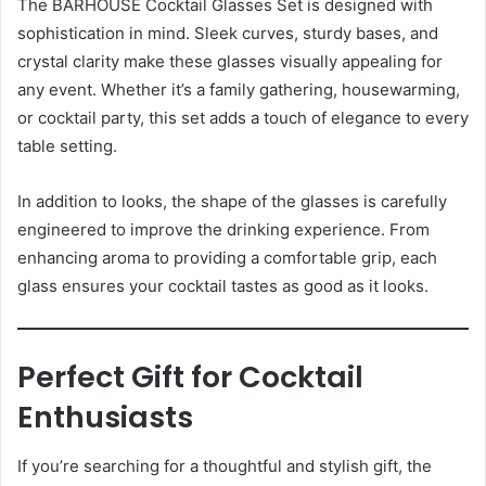
The BARHOUSE Cocktail Glasses Set is designed with
sophistication in mind. Sleek curves, sturdy bases, and
crystal clarity make these glasses visually appealing for
any event. Whether it’s a family gathering, housewarming,
or cocktail party, this set adds a touch of elegance to every
table setting.
In addition to looks, the shape of the glasses is carefully
engineered to improve the drinking experience. From
enhancing aroma to providing a comfortable grip, each
glass ensures your cocktail tastes as good as it looks.
Perfect Gift for Cocktail
Enthusiasts
If you’re searching for a thoughtful and stylish gift, the