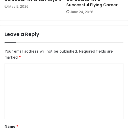
Successful Flying Career
May 5, 2026
June 24, 2026
Leave a Reply
Your email address will not be published.
Required fields are
marked
*
C
o
m
m
e
n
t
Name
*
*