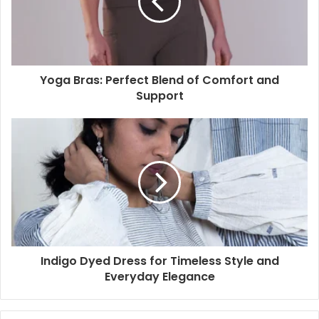
Yoga Bras: Perfect Blend of Comfort and
Support
Indigo Dyed Dress for Timeless Style and
Everyday Elegance