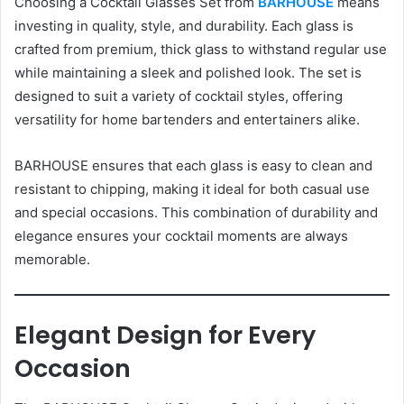
Choosing a Cocktail Glasses Set from
BARHOUSE
means
investing in quality, style, and durability. Each glass is
crafted from premium, thick glass to withstand regular use
while maintaining a sleek and polished look. The set is
designed to suit a variety of cocktail styles, offering
versatility for home bartenders and entertainers alike.
BARHOUSE ensures that each glass is easy to clean and
resistant to chipping, making it ideal for both casual use
and special occasions. This combination of durability and
elegance ensures your cocktail moments are always
memorable.
Elegant Design for Every
Occasion