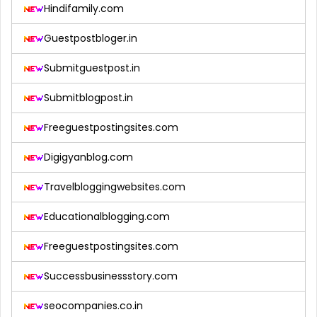
Hindifamily.com
Guestpostbloger.in
Submitguestpost.in
Submitblogpost.in
Freeguestpostingsites.com
Digigyanblog.com
Travelbloggingwebsites.com
Educationalblogging.com
Freeguestpostingsites.com
Successbusinessstory.com
seocompanies.co.in