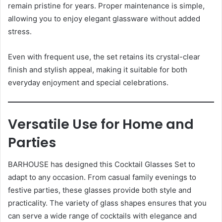
remain pristine for years. Proper maintenance is simple,
allowing you to enjoy elegant glassware without added
stress.
Even with frequent use, the set retains its crystal-clear
finish and stylish appeal, making it suitable for both
everyday enjoyment and special celebrations.
Versatile Use for Home and
Parties
BARHOUSE has designed this Cocktail Glasses Set to
adapt to any occasion. From casual family evenings to
festive parties, these glasses provide both style and
practicality. The variety of glass shapes ensures that you
can serve a wide range of cocktails with elegance and