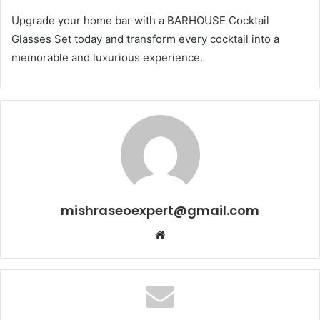
Upgrade your home bar with a BARHOUSE Cocktail
Glasses Set today and transform every cocktail into a
memorable and luxurious experience.
mishraseoexpert@gmail.com
Website