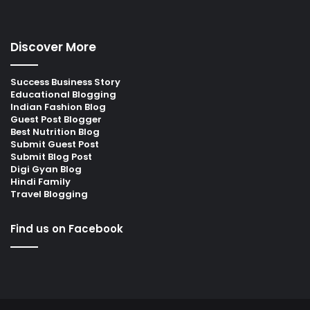
Discover More
Success Business Story
Educational Blogging
Indian Fashion Blog
Guest Post Blogger
Best Nutrition Blog
Submit Guest Post
Submit Blog Post
Digi Gyan Blog
Hindi Family
Travel Blogging
Find us on Facebook