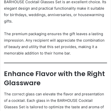
BARHOUSE Cocktail Glasses Set is an excellent choice. Its
elegant design and practical functionality make it suitable
for birthdays, weddings, anniversaries, or housewarming
gifts.
The premium packaging ensures the gift leaves a lasting
impression. Any recipient will appreciate the combination
of beauty and utility that this set provides, making it a
memorable addition to their home bar.
Enhance Flavor with the Right
Glassware
The correct glass can elevate the flavor and presentation
of a cocktail. Each glass in the BARHOUSE Cocktail
Glasses Set is tailored to optimize the taste and aroma of