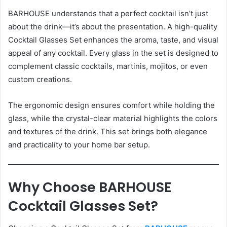
BARHOUSE understands that a perfect cocktail isn’t just
about the drink—it’s about the presentation. A high-quality
Cocktail Glasses Set enhances the aroma, taste, and visual
appeal of any cocktail. Every glass in the set is designed to
complement classic cocktails, martinis, mojitos, or even
custom creations.
The ergonomic design ensures comfort while holding the
glass, while the crystal-clear material highlights the colors
and textures of the drink. This set brings both elegance
and practicality to your home bar setup.
Why Choose BARHOUSE
Cocktail Glasses Set?