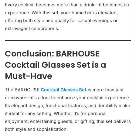
Every cocktail becomes more than a drink—it becomes an
experience. With this set, your home bar is elevated,
offering both style and quality for casual evenings or
extravagant celebrations.
Conclusion: BARHOUSE
Cocktail Glasses Set is a
Must-Have
The BARHOUSE
Cocktail Glasses Set
is more than just
drinkware—it’s a tool to enhance your cocktail experience.
Its elegant design, functional features, and durability make
it ideal for any setting. Whether it’s for personal
enjoyment, entertaining guests, or gifting, this set delivers
both style and sophistication.