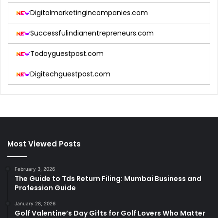
Digitalmarketingincompanies.com
Successfulindianentrepreneurs.com
Todayguestpost.com
Digitechguestpost.com
Most Viewed Posts
February 3, 2026
The Guide to Tds Return Filing: Mumbai Business and
Profession Guide
January 28, 2026
Golf Valentine’s Day Gifts for Golf Lovers Who Matter