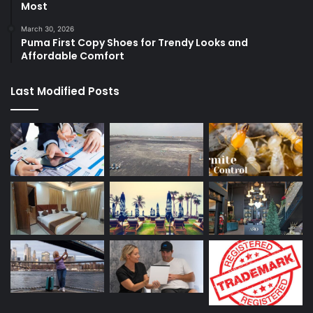
Most
March 30, 2026
Puma First Copy Shoes for Trendy Looks and
Affordable Comfort
Last Modified Posts