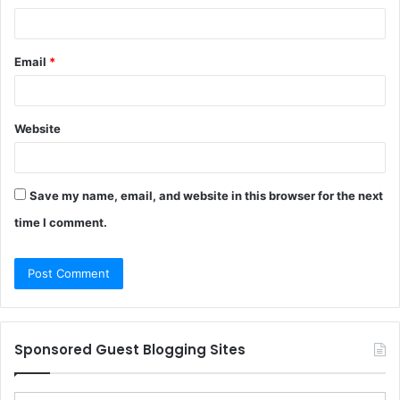
Email
*
Website
Save my name, email, and website in this browser for the next
time I comment.
Sponsored Guest Blogging Sites