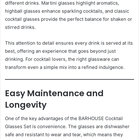
different drinks. Martini glasses highlight aromatics,
highball glasses enhance sparkling cocktails, and classic
cocktail glasses provide the perfect balance for shaken or
stirred drinks.
This attention to detail ensures every drink is served at its
best, offering an experience that goes beyond just
drinking. For cocktail lovers, the right glassware can
transform even a simple mix into a refined indulgence.
Easy Maintenance and
Longevity
One of the key advantages of the BARHOUSE Cocktail
Glasses Set is convenience. The glasses are dishwasher
safe and resistant to wear and tear, which means they