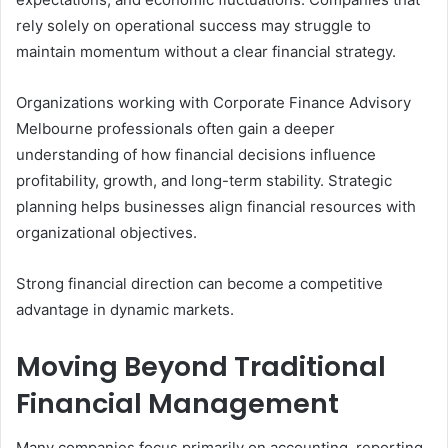
rely solely on operational success may struggle to
maintain momentum without a clear financial strategy.
Organizations working with Corporate Finance Advisory
Melbourne professionals often gain a deeper
understanding of how financial decisions influence
profitability, growth, and long-term stability. Strategic
planning helps businesses align financial resources with
organizational objectives.
Strong financial direction can become a competitive
advantage in dynamic markets.
Moving Beyond Traditional
Financial Management
Many companies focus primarily on accounting, reporting,