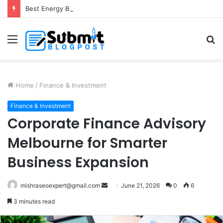
Best Energy Boosting Supplements for Daily Vitality
Menu
S
fo
Home
/
Finance & Investment
Finance & Investment
Corporate Finance Advisory
Melbourne for Smarter
Business Expansion
Send
mishraseoexpert@gmail.com
June 21, 2026
0
6
an
3 minutes read
email