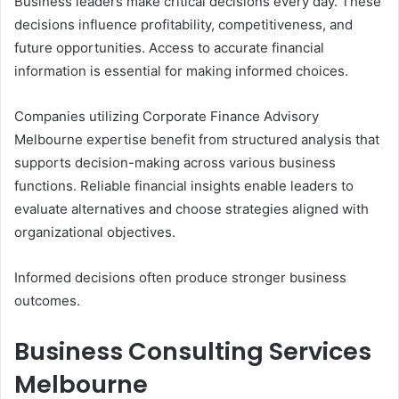
Business leaders make critical decisions every day. These
decisions influence profitability, competitiveness, and
future opportunities. Access to accurate financial
information is essential for making informed choices.
Companies utilizing Corporate Finance Advisory
Melbourne expertise benefit from structured analysis that
supports decision-making across various business
functions. Reliable financial insights enable leaders to
evaluate alternatives and choose strategies aligned with
organizational objectives.
Informed decisions often produce stronger business
outcomes.
Business Consulting Services
Melbourne