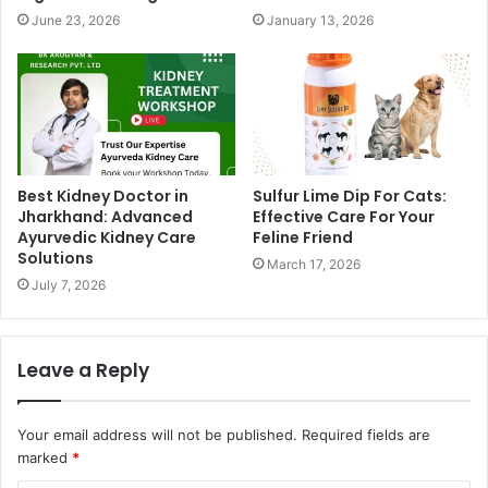
June 23, 2026
January 13, 2026
Best Kidney Doctor in
Sulfur Lime Dip For Cats:
Jharkhand: Advanced
Effective Care For Your
Ayurvedic Kidney Care
Feline Friend
Solutions
March 17, 2026
July 7, 2026
Leave a Reply
Your email address will not be published.
Required fields are
marked
*