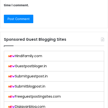
time I comment.
Sponsored Guest Blogging Sites
Hindifamily.com
Guestpostbloger.in
Submitguestpost.in
Submitblogpost.in
Freeguestpostingsites.com
Digigyanblog.com