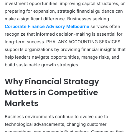
investment opportunities, improving capital structures, or
preparing for expansion, strategic financial guidance can
make a significant difference. Businesses seeking
Corporate Finance Advisory Melbourne
services often
recognize that informed decision-making is essential for
long-term success. PHALANX ACCOUNTING SERVICES
supports organizations by providing financial insights that
help leaders navigate opportunities, manage risks, and
build sustainable growth strategies.
Why Financial Strategy
Matters in Competitive
Markets
Business environments continue to evolve due to
technological advancements, changing customer
expectations, and economic fluctuations. Companies that