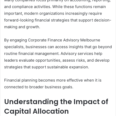
and compliance activities. While these functions remain
important, modern organizations increasingly require
forward-looking financial strategies that support decision-
making and growth.
By engaging Corporate Finance Advisory Melbourne
specialists, businesses can access insights that go beyond
routine financial management. Advisory services help
leaders evaluate opportunities, assess risks, and develop
strategies that support sustainable expansion.
Financial planning becomes more effective when it is
connected to broader business goals.
Understanding the Impact of
Capital Allocation