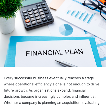
Every successful business eventually reaches a stage
where operational efficiency alone is not enough to drive
future growth. As organizations expand, financial
decisions become increasingly complex and influential.
Whether a company is planning an acquisition, evaluating