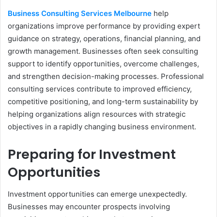
Business Consulting Services Melbourne
help
organizations improve performance by providing expert
guidance on strategy, operations, financial planning, and
growth management. Businesses often seek consulting
support to identify opportunities, overcome challenges,
and strengthen decision-making processes. Professional
consulting services contribute to improved efficiency,
competitive positioning, and long-term sustainability by
helping organizations align resources with strategic
objectives in a rapidly changing business environment.
Preparing for Investment
Opportunities
Investment opportunities can emerge unexpectedly.
Businesses may encounter prospects involving