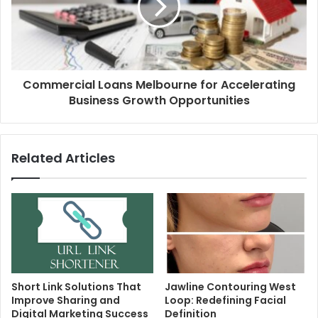
Commercial Loans Melbourne for Accelerating
Business Growth Opportunities
Related Articles
Short Link Solutions That
Jawline Contouring West
Improve Sharing and
Loop: Redefining Facial
Digital Marketing Success
Definition