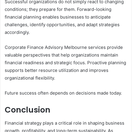
Successful organizations do not simply react to changing
conditions; they prepare for them. Forward-looking
financial planning enables businesses to anticipate
challenges, identify opportunities, and adapt strategies
accordingly.
Corporate Finance Advisory Melbourne services provide
valuable perspectives that help organizations maintain
financial readiness and strategic focus. Proactive planning
supports better resource utilization and improves
organizational flexibility.
Future success often depends on decisions made today.
Conclusion
Financial strategy plays a critical role in shaping business
growth, profitability, and long-term sustainability. As