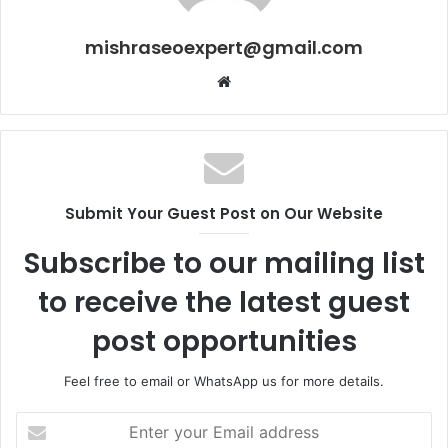
mishraseoexpert@gmail.com
Website
Submit Your Guest Post on Our Website
Subscribe to our mailing list
to receive the latest guest
post opportunities
Feel free to email or WhatsApp us for more details.
Enter
your