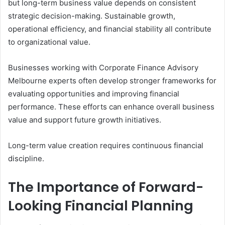
but long-term business value depends on consistent
strategic decision-making. Sustainable growth,
operational efficiency, and financial stability all contribute
to organizational value.
Businesses working with Corporate Finance Advisory
Melbourne experts often develop stronger frameworks for
evaluating opportunities and improving financial
performance. These efforts can enhance overall business
value and support future growth initiatives.
Long-term value creation requires continuous financial
discipline.
The Importance of Forward-
Looking Financial Planning