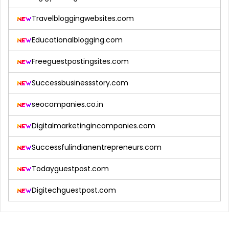
Travelbloggingwebsites.com
Educationalblogging.com
Freeguestpostingsites.com
Successbusinessstory.com
seocompanies.co.in
Digitalmarketingincompanies.com
Successfulindianentrepreneurs.com
Todayguestpost.com
Digitechguestpost.com