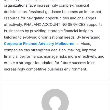
organizations face increasingly complex financial
decisions, professional guidance becomes an important
resource for navigating opportunities and challenges
effectively. PHALANX ACCOUNTING SERVICES supports
businesses by providing strategic financial insights
tailored to evolving organizational needs. By leveraging
Corporate Finance Advisory Melbourne
services,
companies can strengthen decision-making, improve
financial performance, manage risks more effectively, and
create a stronger foundation for future success in an
increasingly competitive business environment.