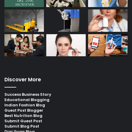
Discover More
Success Business Story
Educational Blogging
Indian Fashion Blog
Guest Post Blogger
Best Nutrition Blog
Submit Guest Post
Submit Blog Post
Digi Gyan Blog