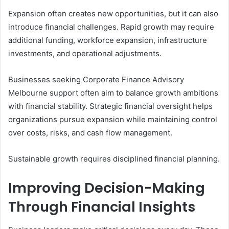
Expansion often creates new opportunities, but it can also
introduce financial challenges. Rapid growth may require
additional funding, workforce expansion, infrastructure
investments, and operational adjustments.
Businesses seeking Corporate Finance Advisory
Melbourne support often aim to balance growth ambitions
with financial stability. Strategic financial oversight helps
organizations pursue expansion while maintaining control
over costs, risks, and cash flow management.
Sustainable growth requires disciplined financial planning.
Improving Decision-Making
Through Financial Insights