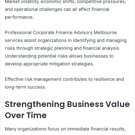
Market volatility, economic shifts, competitive pressures,
and operational challenges can all affect financial
performance.
Professional Corporate Finance Advisory Melbourne
services assist organizations in identifying and managing
risks through strategic planning and financial analysis.
Understanding potential risks allows businesses to
develop appropriate mitigation strategies.
Effective risk management contributes to resilience and
long-term success.
Strengthening Business Value
Over Time
Many organizations focus on immediate financial results,