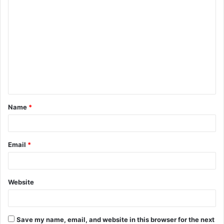
C
o
m
m
e
n
t
Name
*
*
Email
*
Website
Save my name, email, and website in this browser for the next