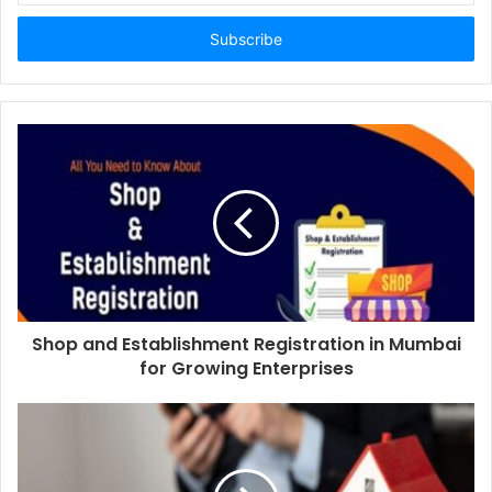
Email
address
Shop and Establishment Registration in Mumbai
for Growing Enterprises