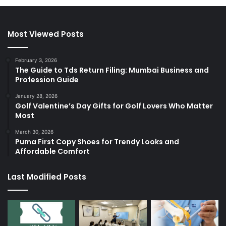
Most Viewed Posts
February 3, 2026
The Guide to Tds Return Filing: Mumbai Business and
Profession Guide
January 28, 2026
Golf Valentine’s Day Gifts for Golf Lovers Who Matter
Most
March 30, 2026
Puma First Copy Shoes for Trendy Looks and
Affordable Comfort
Last Modified Posts