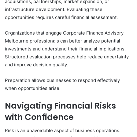
acquisitions, partnerships, market expansion, or
infrastructure development. Evaluating these
opportunities requires careful financial assessment.
Organizations that engage Corporate Finance Advisory
Melbourne professionals can better analyze potential
investments and understand their financial implications.
Structured evaluation processes help reduce uncertainty
and improve decision quality.
Preparation allows businesses to respond effectively
when opportunities arise.
Navigating Financial Risks
with Confidence
Risk is an unavoidable aspect of business operations.