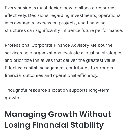
Every business must decide how to allocate resources
effectively. Decisions regarding investments, operational
improvements, expansion projects, and financing
structures can significantly influence future performance.
Professional Corporate Finance Advisory Melbourne
services help organizations evaluate allocation strategies
and prioritize initiatives that deliver the greatest value.
Effective capital management contributes to stronger
financial outcomes and operational efficiency.
Thoughtful resource allocation supports long-term
growth.
Managing Growth Without
Losing Financial Stability