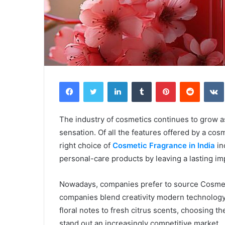
Facebook
Twitter
LinkedIn
Tumblr
Pinterest
Reddit
The industry of cosmetics continues to grow as
sensation. Of all the features offered by a cos
right choice of
Cosmetic Fragrance in India
in
personal-care products by leaving a lasting i
Nowadays, companies prefer to source Cosmeti
companies blend creativity modern technology 
floral notes to fresh citrus scents, choosing t
stand out an increasingly competitive market.