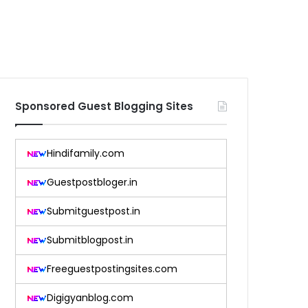
Sponsored Guest Blogging Sites
Hindifamily.com
Guestpostbloger.in
Submitguestpost.in
Submitblogpost.in
Freeguestpostingsites.com
Digigyanblog.com