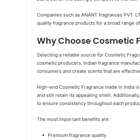
Companies such as ANANT fragrances PVT. LTD.
quality fragrance products for a broad range o
Why Choose Cosmetic Fr
Selecting a reliable source for Cosmetic Fragra
cosmetic producers. Indian fragrance manufac
consumers and create scents that are effective
High-end Cosmetic Fragrance made in India is cr
and still retain its appealing smell. Additionall
to ensure consistency throughout each produc
The most important benefits are:
Premium fragrance quality