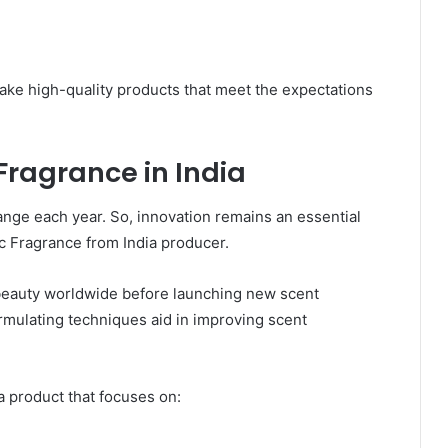
ke high-quality products that meet the expectations
Fragrance in India
nge each year. So, innovation remains an essential
c Fragrance from India producer.
 beauty worldwide before launching new scent
ormulating techniques aid in improving scent
 product that focuses on: