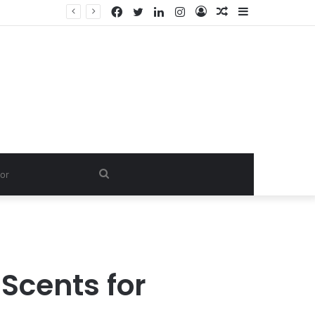
Facebook
Twitter
LinkedIn
Instagram
Log
Random
Sidebar
In
Article
Search
for
Scents for