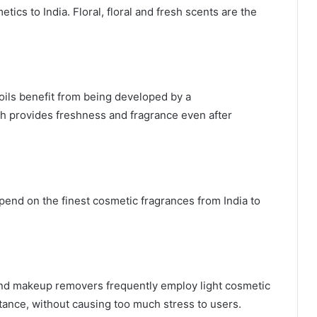
tics to India. Floral, floral and fresh scents are the
ils benefit from being developed by a
ch provides freshness and fragrance even after
end on the finest cosmetic fragrances from India to
nd makeup removers frequently employ light cosmetic
tance, without causing too much stress to users.