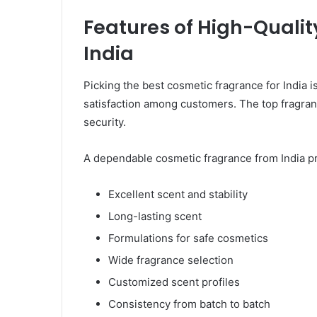
Features of High-Qualit
India
Picking the best cosmetic fragrance for India i
satisfaction among customers. The top fragrance
security.
A dependable cosmetic fragrance from India p
Excellent scent and stability
Long-lasting scent
Formulations for safe cosmetics
Wide fragrance selection
Customized scent profiles
Consistency from batch to batch