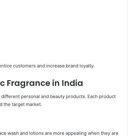
entice customers and increase brand loyalty.
c Fragrance in India
or different personal and beauty products. Each product
d the target market.
face wash and lotions are more appealing when they are