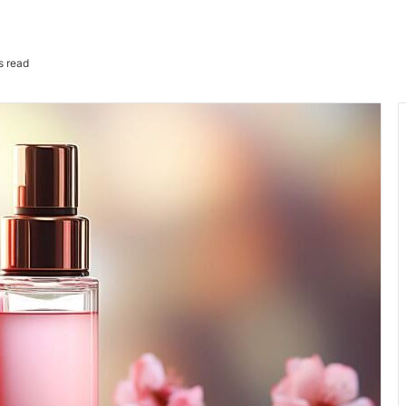
s read