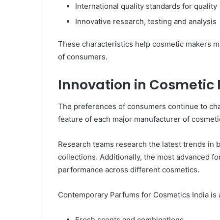
International quality standards for quality
Innovative research, testing and analysis
These characteristics help cosmetic makers ma
of consumers.
Innovation in Cosmetic 
The preferences of consumers continue to cha
feature of each major manufacturer of cosmeti
Research teams research the latest trends in
collections. Additionally, the most advanced f
performance across different cosmetics.
Contemporary Parfums for Cosmetics India is a
Fresh scents and combinations