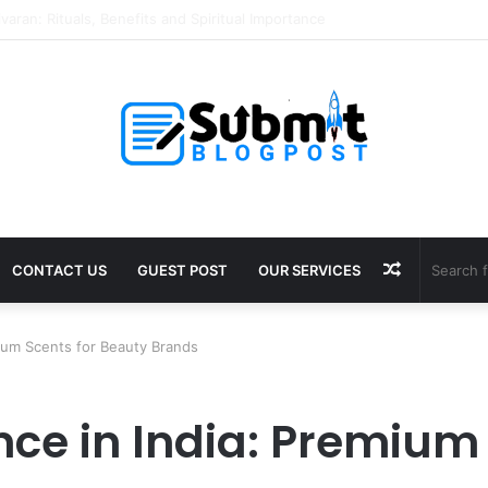
Puja in Ujjain: Rituals, Benefits and Guide
Random
CONTACT US
GUEST POST
OUR SERVICES
Article
ium Scents for Beauty Brands
ce in India: Premium 