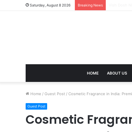
Mangal Dosh 
Saturday, August 8 2026
Breaking News
HOME
ABOUT US
Home
/
Guest Post
/
Cosmetic Fragrance in India: Prem
Guest Post
Cosmetic Fragran