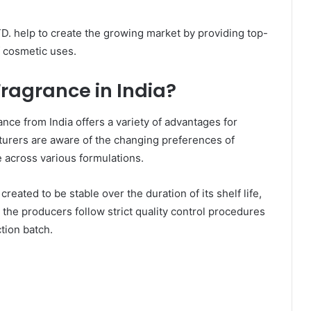
 help to create the growing market by providing top-
f cosmetic uses.
agrance in India?
nce from India offers a variety of advantages for
turers are aware of the changing preferences of
 across various formulations.
eated to be stable over the duration of its shelf life,
y, the producers follow strict quality control procedures
tion batch.