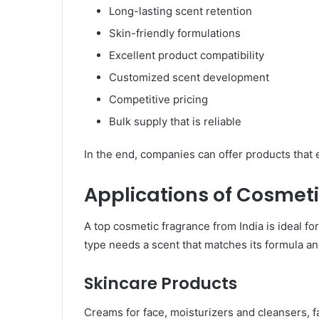
Long-lasting scent retention
Skin-friendly formulations
Excellent product compatibility
Customized scent development
Competitive pricing
Bulk supply that is reliable
In the end, companies can offer products that 
Applications of Cosmeti
A top cosmetic fragrance from India is ideal f
type needs a scent that matches its formula an
Skincare Products
Creams for face, moisturizers and cleansers, 