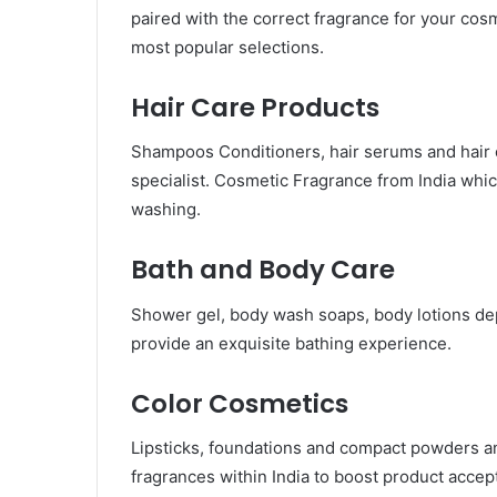
paired with the correct fragrance for your cosme
most popular selections.
Hair Care Products
Shampoos Conditioners, hair serums and hair o
specialist. Cosmetic Fragrance from India whi
washing.
Bath and Body Care
Shower gel, body wash soaps, body lotions dep
provide an exquisite bathing experience.
Color Cosmetics
Lipsticks, foundations and compact powders a
fragrances within India to boost product accep