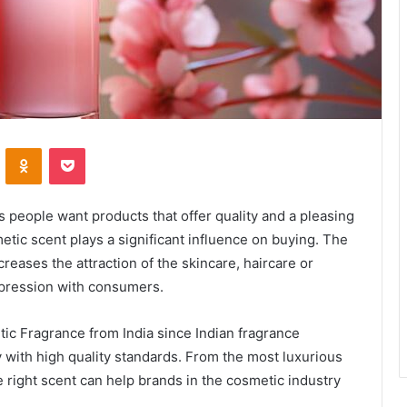
VKontakte
Odnoklassniki
Pocket
 people want products that offer quality and a pleasing
metic scent plays a significant influence on buying. The
creases the attraction of the skincare, haircare or
mpression with consumers.
c Fragrance from India since Indian fragrance
with high quality standards. From the most luxurious
he right scent can help brands in the cosmetic industry