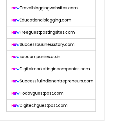
Travelbloggingwebsites.com
Educationalblogging.com
Freeguestpostingsites.com
Successbusinessstory.com
seocompanies.co.in
Digitalmarketingincompanies.com
Successfulindianentrepreneurs.com
Todayguestpost.com
Digitechguestpost.com