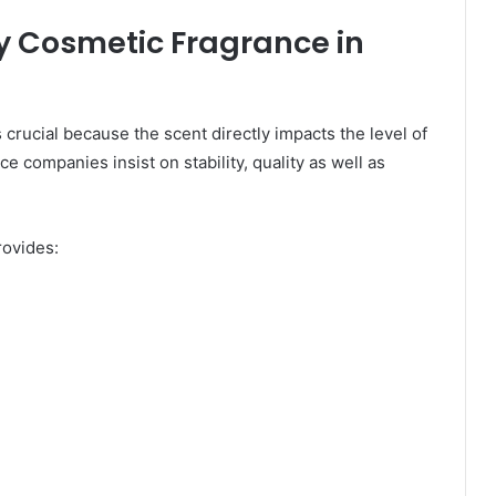
y Cosmetic Fragrance in
s crucial because the scent directly impacts the level of
 companies insist on stability, quality as well as
rovides: