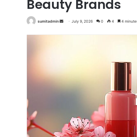
Beauty Brands
Send
sumitadmin
July 9, 2026
0
4
4 minute
an
email