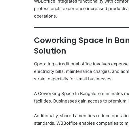
WBBoffice integrates functionality with comfor
professionals experience increased productiv
operations.
Coworking Space In Bang
Solution
Operating a traditional office involves expense
electricity bills, maintenance charges, and admi
strain, especially for small businesses.
A Coworking Space In Bangalore eliminates mo
facilities. Businesses gain access to premium 
Additionally, shared amenities reduce operati
standards. WBBoffice enables companies to ma