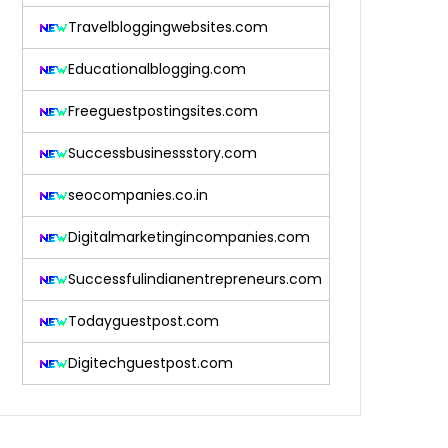
Travelbloggingwebsites.com
Educationalblogging.com
Freeguestpostingsites.com
Successbusinessstory.com
seocompanies.co.in
Digitalmarketingincompanies.com
Successfulindianentrepreneurs.com
Todayguestpost.com
Digitechguestpost.com