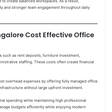
t to create balanced workspaces. As a result,
ity and stronger team engagement throughout daily
alore Cost Effective Office
s such as rent deposits, furniture investment,
nistrative staffing. These costs often create financial
st overhead expenses by offering fully managed office
infrastructure without large upfront investment.
onal spending while maintaining high professional
nage budgets efficiently while enjoying modern