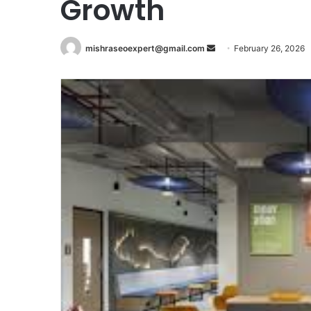
Growth
Send
mishraseoexpert@gmail.com
February 26, 2026
an
email