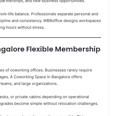
 partnerships, and new business opportunities.
k-life balance. Professionals separate personal and
scipline and consistency. WBBoffice designs workspaces
ing hours without stress.
galore Flexible Membership
ges of coworking offices. Businesses rarely require
ages. A Coworking Space In Bangalore offers
 teams, and large organizations.
sks, or private cabins depending on operational
grades become simple without relocation challenges.