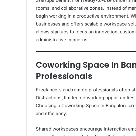
Startups benefit from ready-to-use office infr
rooms, and collaborative zones. Instead of man
begin working in a productive environment.
WB
businesses and offers scalable workspace sol
allows startups to focus on innovation, custo
administrative concerns.
Coworking Space In Ban
Professionals
Freelancers and remote professionals often st
Distractions, limited networking opportunities,
Choosing a Coworking Space In Bangalore crea
and efficiency.
Shared workspaces encourage interaction amon