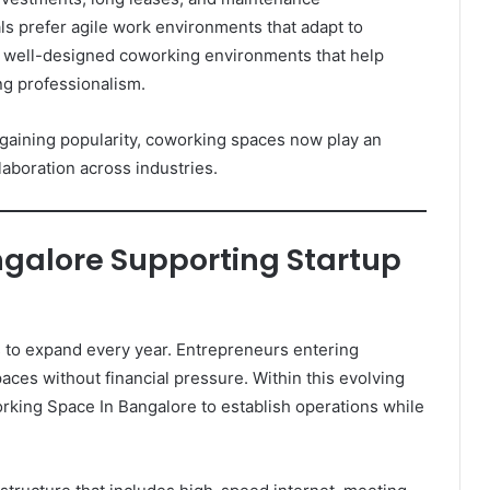
ls prefer agile work environments that adapt to
 well-designed coworking environments that help
ng professionalism.
gaining popularity, coworking spaces now play an
laboration across industries.
galore Supporting Startup
 to expand every year. Entrepreneurs entering
ces without financial pressure. Within this evolving
king Space In Bangalore to establish operations while