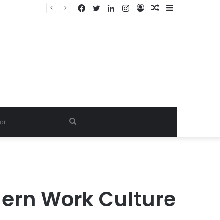
Facebook
Twitter
LinkedIn
Instagram
Log
Random
Sidebar
In
Article
Search
for
ern Work Culture