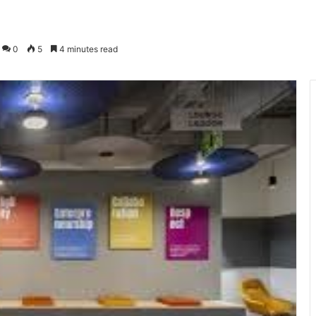
0
5
4 minutes read