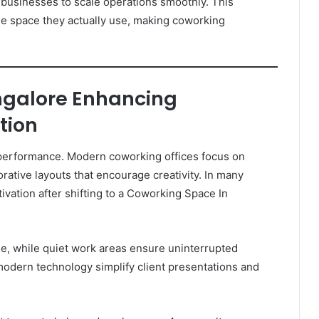
 businesses to scale operations smoothly. This
 the space they actually use, making coworking
ngalore Enhancing
tion
performance. Modern coworking offices focus on
orative layouts that encourage creativity. In many
vation after shifting to a Coworking Space In
, while quiet work areas ensure uninterrupted
odern technology simplify client presentations and