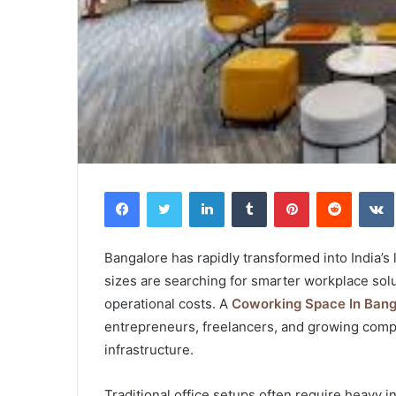
Facebook
Twitter
LinkedIn
Tumblr
Pinterest
Reddit
Bangalore has rapidly transformed into India’s
sizes are searching for smarter workplace solu
operational costs. A
Coworking Space In Bang
entrepreneurs, freelancers, and growing compan
infrastructure.
Traditional office setups often require heavy 