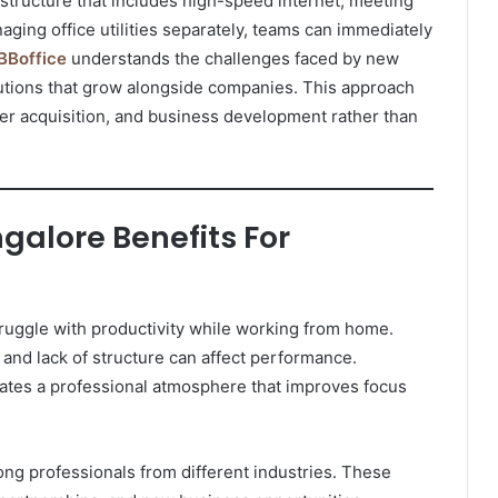
astructure that includes high-speed internet, meeting
aging office utilities separately, teams can immediately
Boffice
understands the challenges faced by new
utions that grow alongside companies. This approach
mer acquisition, and business development rather than
galore Benefits For
ruggle with productivity while working from home.
 and lack of structure can affect performance.
tes a professional atmosphere that improves focus
g professionals from different industries. These