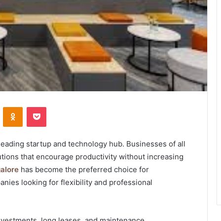
VKontakte
Odnoklassniki
Pocket
 leading startup and technology hub. Businesses of all
tions that encourage productivity without increasing
alore
has become the preferred choice for
ies looking for flexibility and professional
investments, long leases, and maintenance