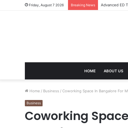
Advanced ED Tr
Friday, August 7 2026
Breaking News
HOME
ABOUT US
Home
/
Business
/
Coworking Space In Bangalore For 
Business
Coworking Space 