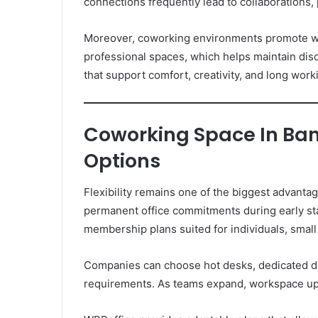
connections frequently lead to collaborations,
Moreover, coworking environments promote wor
professional spaces, which helps maintain di
that support comfort, creativity, and long work
Coworking Space In Ban
Options
Flexibility remains one of the biggest advanta
permanent office commitments during early st
membership plans suited for individuals, small
Companies can choose hot desks, dedicated de
requirements. As teams expand, workspace up