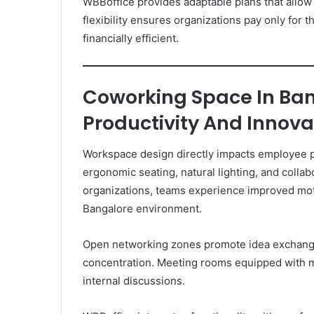
WBBoffice provides adaptable plans that allow
flexibility ensures organizations pay only for
financially efficient.
Coworking Space In Ba
Productivity And Innova
Workspace design directly impacts employee 
ergonomic seating, natural lighting, and collab
organizations, teams experience improved moti
Bangalore environment.
Open networking zones promote idea exchange
concentration. Meeting rooms equipped with m
internal discussions.