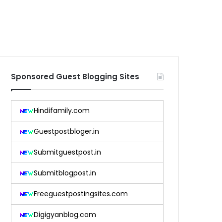
Sponsored Guest Blogging Sites
Hindifamily.com
Guestpostbloger.in
Submitguestpost.in
Submitblogpost.in
Freeguestpostingsites.com
Digigyanblog.com