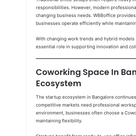
responsibilities. However, modern professiona
changing business needs. WBBoffice provides
businesses operate efficiently while maintaini
With changing work trends and hybrid models 
essential role in supporting innovation and col
Coworking Space In Ban
Ecosystem
The startup ecosystem in Bangalore continues
competitive markets need professional workspa
environment, businesses often choose a Cowor
maintaining flexibility.