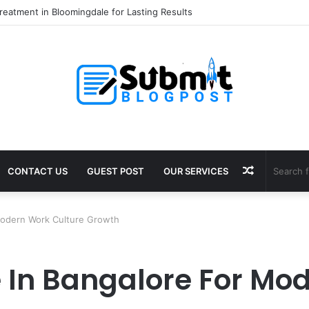
eatment in Bloomingdale for Lasting Results
Random
CONTACT US
GUEST POST
OUR SERVICES
Article
Modern Work Culture Growth
In Bangalore For Mod