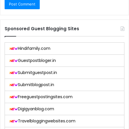
Sponsored Guest Blogging Sites
Hindifamily.com
Guestpostbloger.in
Submitguestpost.in
Submitblogpost.in
Freeguestpostingsites.com
Digigyanblog.com
Travelbloggingwebsites.com