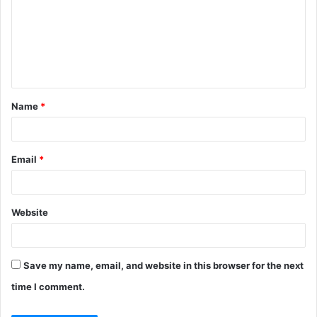
m
m
e
n
t
Name
*
*
Email
*
Website
Save my name, email, and website in this browser for the next
time I comment.