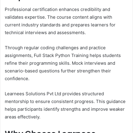
Professional certification enhances credibility and
validates expertise. The course content aligns with
current industry standards and prepares learners for
technical interviews and assessments.
Through regular coding challenges and practice
assignments, Full Stack Python Training helps students
refine their programming skills. Mock interviews and
scenario-based questions further strengthen their
confidence.
Learnees Solutions Pvt Ltd provides structured
mentorship to ensure consistent progress. This guidance
helps participants identify strengths and improve weaker
areas effectively.