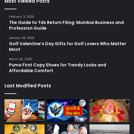
Most Viewed Posts
February 3, 2026
The Guide to Tds Return Filing: Mumbai Business and
Profession Guide
January 28, 2026
Golf Valentine’s Day Gifts for Golf Lovers Who Matter
Most
March 30, 2026
Puma First Copy Shoes for Trendy Looks and
Affordable Comfort
Last Modified Posts