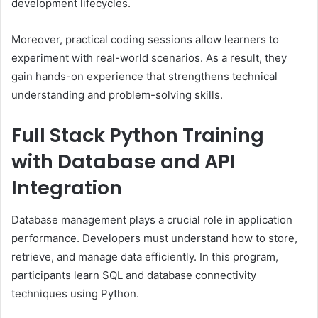
development lifecycles.
Moreover, practical coding sessions allow learners to
experiment with real-world scenarios. As a result, they
gain hands-on experience that strengthens technical
understanding and problem-solving skills.
Full Stack Python Training
with Database and API
Integration
Database management plays a crucial role in application
performance. Developers must understand how to store,
retrieve, and manage data efficiently. In this program,
participants learn SQL and database connectivity
techniques using Python.