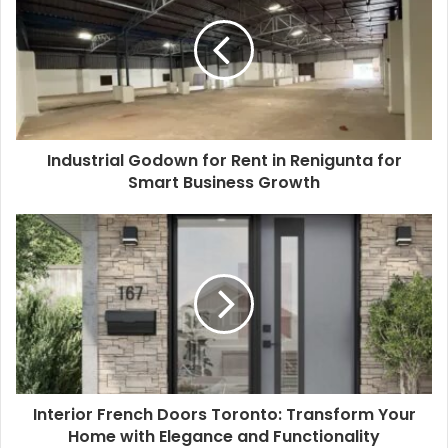
Industrial Godown for Rent in Renigunta for
Smart Business Growth
Interior French Doors Toronto: Transform Your
Home with Elegance and Functionality