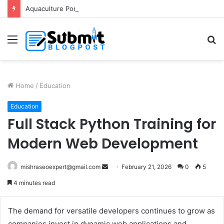
Aquaculture Pond Liner: Durable Protection for Fish Farming
Menu
S
fo
Home
/
Education
Education
Full Stack Python Training for
Modern Web Development
Send
mishraseoexpert@gmail.com
February 21, 2026
0
5
an
4 minutes read
email
The demand for versatile developers continues to grow as
companies invest in dynamic web applications and