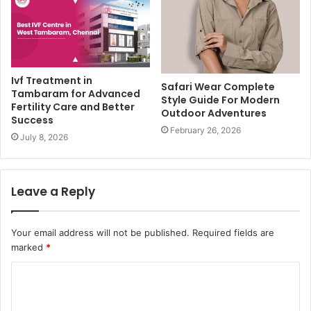
Ivf Treatment in
Safari Wear Complete
Tambaram for Advanced
Style Guide For Modern
Fertility Care and Better
Outdoor Adventures
Success
February 26, 2026
July 8, 2026
Leave a Reply
Your email address will not be published.
Required fields are
marked
*
C
o