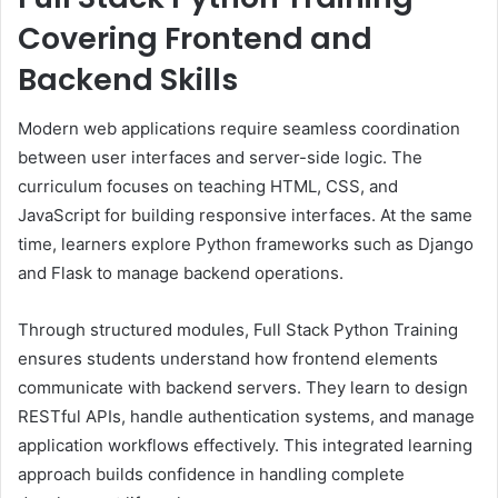
Covering Frontend and
Backend Skills
Modern web applications require seamless coordination
between user interfaces and server-side logic. The
curriculum focuses on teaching HTML, CSS, and
JavaScript for building responsive interfaces. At the same
time, learners explore Python frameworks such as Django
and Flask to manage backend operations.
Through structured modules, Full Stack Python Training
ensures students understand how frontend elements
communicate with backend servers. They learn to design
RESTful APIs, handle authentication systems, and manage
application workflows effectively. This integrated learning
approach builds confidence in handling complete