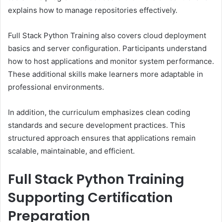
explains how to manage repositories effectively.
Full Stack Python Training also covers cloud deployment
basics and server configuration. Participants understand
how to host applications and monitor system performance.
These additional skills make learners more adaptable in
professional environments.
In addition, the curriculum emphasizes clean coding
standards and secure development practices. This
structured approach ensures that applications remain
scalable, maintainable, and efficient.
Full Stack Python Training
Supporting Certification
Preparation