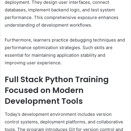
deployment. They design user interfaces, connect
databases, implement backend logic, and test system
performance. This comprehensive exposure enhances
understanding of development workflows.
Furthermore, learners practice debugging techniques and
performance optimization strategies. Such skills are
essential for maintaining application stability and
improving user experience.
Full Stack Python Training
Focused on Modern
Development Tools
Today’s development environment includes version
control systems, deployment platforms, and collaborative
tools. The program introduces Git for version control and