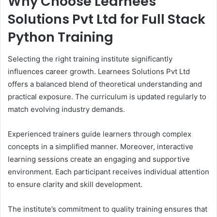
Why Choose Learnees
Solutions Pvt Ltd for Full Stack
Python Training
Selecting the right training institute significantly
influences career growth. Learnees Solutions Pvt Ltd
offers a balanced blend of theoretical understanding and
practical exposure. The curriculum is updated regularly to
match evolving industry demands.
Experienced trainers guide learners through complex
concepts in a simplified manner. Moreover, interactive
learning sessions create an engaging and supportive
environment. Each participant receives individual attention
to ensure clarity and skill development.
The institute’s commitment to quality training ensures that