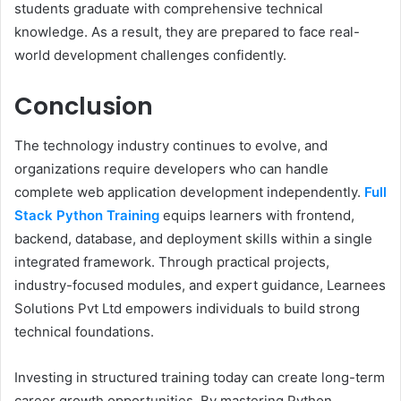
students graduate with comprehensive technical
knowledge. As a result, they are prepared to face real-
world development challenges confidently.
Conclusion
The technology industry continues to evolve, and
organizations require developers who can handle
complete web application development independently.
Full
Stack Python Training
equips learners with frontend,
backend, database, and deployment skills within a single
integrated framework. Through practical projects,
industry-focused modules, and expert guidance, Learnees
Solutions Pvt Ltd empowers individuals to build strong
technical foundations.
Investing in structured training today can create long-term
career growth opportunities. By mastering Python