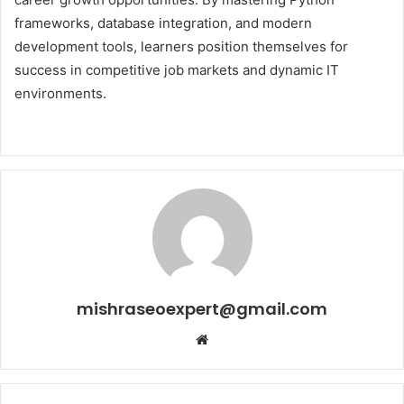
frameworks, database integration, and modern
development tools, learners position themselves for
success in competitive job markets and dynamic IT
environments.
mishraseoexpert@gmail.com
Website