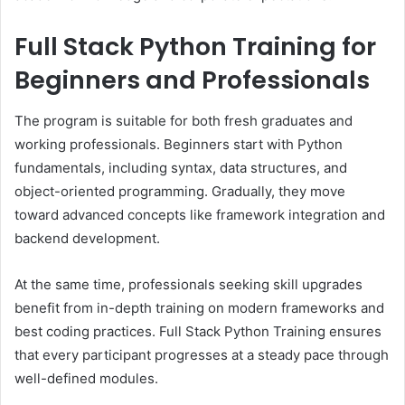
Full Stack Python Training for
Beginners and Professionals
The program is suitable for both fresh graduates and
working professionals. Beginners start with Python
fundamentals, including syntax, data structures, and
object-oriented programming. Gradually, they move
toward advanced concepts like framework integration and
backend development.
At the same time, professionals seeking skill upgrades
benefit from in-depth training on modern frameworks and
best coding practices. Full Stack Python Training ensures
that every participant progresses at a steady pace through
well-defined modules.