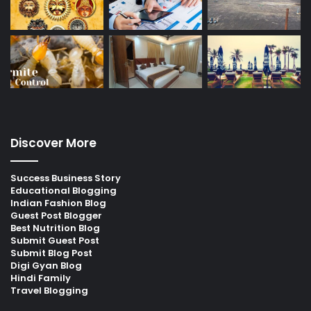
Discover More
Success Business Story
Educational Blogging
Indian Fashion Blog
Guest Post Blogger
Best Nutrition Blog
Submit Guest Post
Submit Blog Post
Digi Gyan Blog
Hindi Family
Travel Blogging