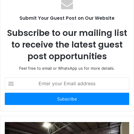
Submit Your Guest Post on Our Website
Subscribe to our mailing list
to receive the latest guest
post opportunities
Feel free to email or WhatsApp us for more details.
Enter
your
Email
address