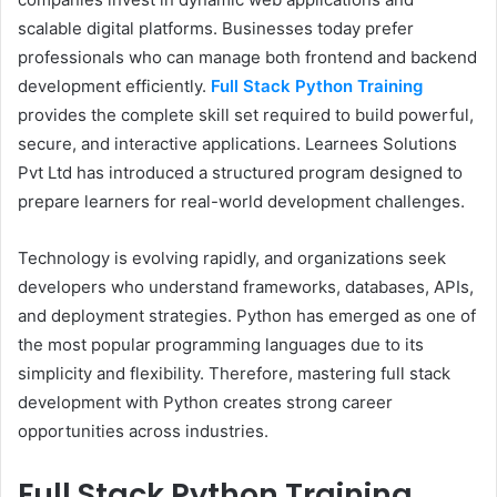
scalable digital platforms. Businesses today prefer
professionals who can manage both frontend and backend
development efficiently.
Full Stack Python Training
provides the complete skill set required to build powerful,
secure, and interactive applications. Learnees Solutions
Pvt Ltd has introduced a structured program designed to
prepare learners for real-world development challenges.
Technology is evolving rapidly, and organizations seek
developers who understand frameworks, databases, APIs,
and deployment strategies. Python has emerged as one of
the most popular programming languages due to its
simplicity and flexibility. Therefore, mastering full stack
development with Python creates strong career
opportunities across industries.
Full Stack Python Training