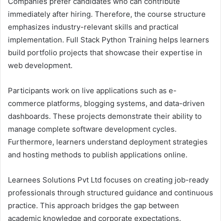
Companies prefer candidates who can contribute
immediately after hiring. Therefore, the course structure
emphasizes industry-relevant skills and practical
implementation. Full Stack Python Training helps learners
build portfolio projects that showcase their expertise in
web development.
Participants work on live applications such as e-
commerce platforms, blogging systems, and data-driven
dashboards. These projects demonstrate their ability to
manage complete software development cycles.
Furthermore, learners understand deployment strategies
and hosting methods to publish applications online.
Learnees Solutions Pvt Ltd focuses on creating job-ready
professionals through structured guidance and continuous
practice. This approach bridges the gap between
academic knowledge and corporate expectations.