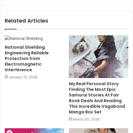
Related Articles
National Shielding:
Engineering Reliable
Protection from
Electromagnetic
Interference
January 15, 2026
My Real Personal Story
Finding The Most Epic
Samurai Stories At Fair
Book Deals And Reading
This Incredible Vagabond
Manga Box Set
March 30, 2026