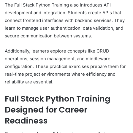
The Full Stack Python Training also introduces API
development and integration. Students create APIs that
connect frontend interfaces with backend services. They
learn to manage user authentication, data validation, and
secure communication between systems.
Additionally, learners explore concepts like CRUD
operations, session management, and middleware
configuration. These practical exercises prepare them for
real-time project environments where efficiency and
reliability are essential.
Full Stack Python Training
Designed for Career
Readiness