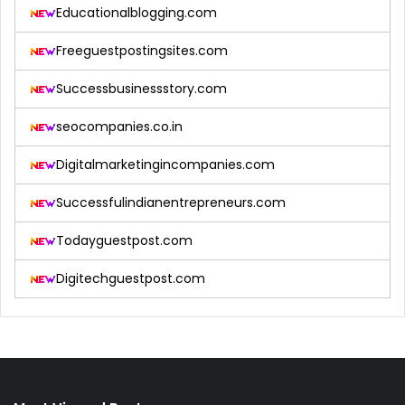
Educationalblogging.com
Freeguestpostingsites.com
Successbusinessstory.com
seocompanies.co.in
Digitalmarketingincompanies.com
Successfulindianentrepreneurs.com
Todayguestpost.com
Digitechguestpost.com