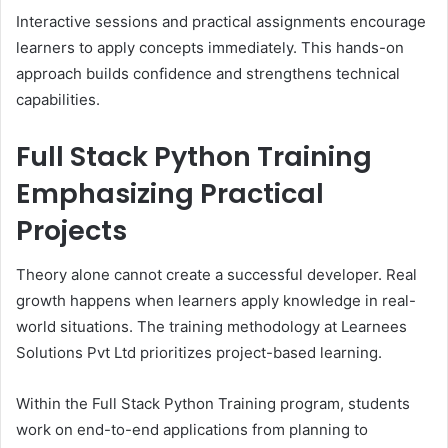
Interactive sessions and practical assignments encourage
learners to apply concepts immediately. This hands-on
approach builds confidence and strengthens technical
capabilities.
Full Stack Python Training
Emphasizing Practical
Projects
Theory alone cannot create a successful developer. Real
growth happens when learners apply knowledge in real-
world situations. The training methodology at Learnees
Solutions Pvt Ltd prioritizes project-based learning.
Within the Full Stack Python Training program, students
work on end-to-end applications from planning to