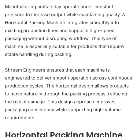
Manufacturing units today operate under constant
pressure to increase output while maintaining quality. A
Horizontal Packing Machine integrates smoothly into
existing production lines and supports high-speed
packaging without disrupting workflow. This type of
machine is especially suitable for products that require
stable handling during packing.
Shreem Engineers ensures that each machine is
engineered to deliver smooth operation across continuous
production cycles. The horizontal design allows products
to move naturally through the packing process, reducing
the risk of damage. This design approach improves
packaging consistency while supporting high-volume
requirements.
Horizontal Packing Machine