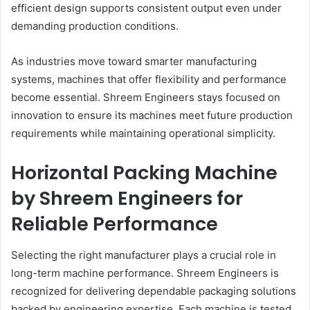
efficient design supports consistent output even under
demanding production conditions.
As industries move toward smarter manufacturing
systems, machines that offer flexibility and performance
become essential. Shreem Engineers stays focused on
innovation to ensure its machines meet future production
requirements while maintaining operational simplicity.
Horizontal Packing Machine
by Shreem Engineers for
Reliable Performance
Selecting the right manufacturer plays a crucial role in
long-term machine performance. Shreem Engineers is
recognized for delivering dependable packaging solutions
backed by engineering expertise. Each machine is tested