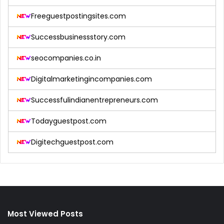
Freeguestpostingsites.com
Successbusinessstory.com
seocompanies.co.in
Digitalmarketingincompanies.com
Successfulindianentrepreneurs.com
Todayguestpost.com
Digitechguestpost.com
Most Viewed Posts