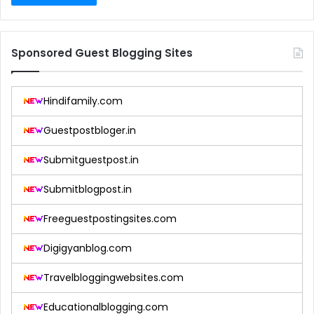
Sponsored Guest Blogging Sites
Hindifamily.com
Guestpostbloger.in
Submitguestpost.in
Submitblogpost.in
Freeguestpostingsites.com
Digigyanblog.com
Travelbloggingwebsites.com
Educationalblogging.com