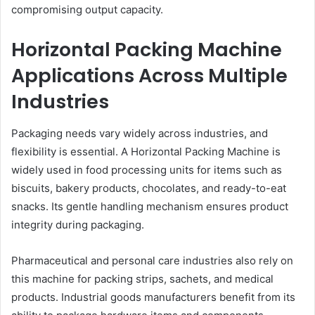
compromising output capacity.
Horizontal Packing Machine
Applications Across Multiple
Industries
Packaging needs vary widely across industries, and
flexibility is essential. A Horizontal Packing Machine is
widely used in food processing units for items such as
biscuits, bakery products, chocolates, and ready-to-eat
snacks. Its gentle handling mechanism ensures product
integrity during packaging.
Pharmaceutical and personal care industries also rely on
this machine for packing strips, sachets, and medical
products. Industrial goods manufacturers benefit from its