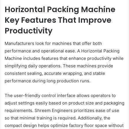
Horizontal Packing Machine
Key Features That Improve
Productivity
Manufacturers look for machines that offer both
performance and operational ease. A Horizontal Packing
Machine includes features that enhance productivity while
simplifying daily operations. These machines provide
consistent sealing, accurate wrapping, and stable
performance during long production runs.
The user-friendly control interface allows operators to
adjust settings easily based on product size and packaging
requirements. Shreem Engineers prioritizes ease of use
so that minimal training is required. Additionally, the
compact design helps optimize factory floor space without