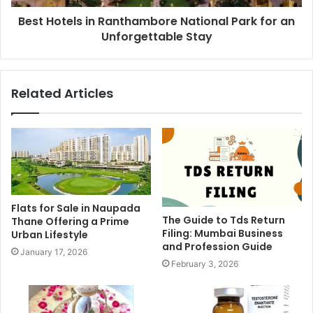
Best Hotels in Ranthambore National Park for an
Unforgettable Stay
Related Articles
Flats for Sale in Naupada
The Guide to Tds Return
Thane Offering a Prime
Filing: Mumbai Business
Urban Lifestyle
and Profession Guide
January 17, 2026
February 3, 2026