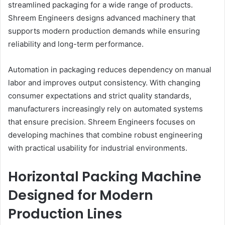
streamlined packaging for a wide range of products.
Shreem Engineers designs advanced machinery that
supports modern production demands while ensuring
reliability and long-term performance.
Automation in packaging reduces dependency on manual
labor and improves output consistency. With changing
consumer expectations and strict quality standards,
manufacturers increasingly rely on automated systems
that ensure precision. Shreem Engineers focuses on
developing machines that combine robust engineering
with practical usability for industrial environments.
Horizontal Packing Machine
Designed for Modern
Production Lines