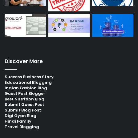
Discover More
Success Business Story
Educational Blogging
Indian Fashion Blog
Guest Post Blogger
Best Nutrition Blog
Submit Guest Post
Submit Blog Post
Digi Gyan Blog
Hindi Family
Travel Blogging