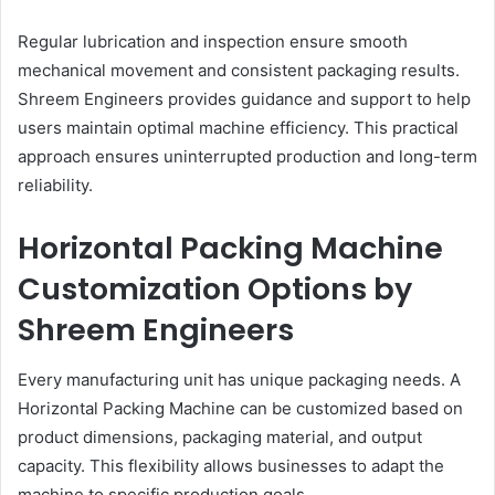
Regular lubrication and inspection ensure smooth
mechanical movement and consistent packaging results.
Shreem Engineers provides guidance and support to help
users maintain optimal machine efficiency. This practical
approach ensures uninterrupted production and long-term
reliability.
Horizontal Packing Machine
Customization Options by
Shreem Engineers
Every manufacturing unit has unique packaging needs. A
Horizontal Packing Machine can be customized based on
product dimensions, packaging material, and output
capacity. This flexibility allows businesses to adapt the
machine to specific production goals.