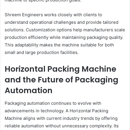
Shreem Engineers works closely with clients to
understand operational challenges and provide tailored
solutions. Customization options help manufacturers scale
production efficiently while maintaining packaging quality.
This adaptability makes the machine suitable for both
small and large production facilities.
Horizontal Packing Machine
and the Future of Packaging
Automation
Packaging automation continues to evolve with
advancements in technology. A Horizontal Packing
Machine aligns with current industry trends by offering
reliable automation without unnecessary complexity. Its