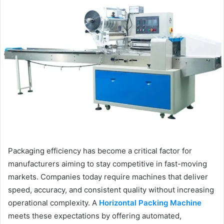
Packaging efficiency has become a critical factor for
manufacturers aiming to stay competitive in fast-moving
markets. Companies today require machines that deliver
speed, accuracy, and consistent quality without increasing
operational complexity. A
Horizontal Packing Machine
meets these expectations by offering automated,