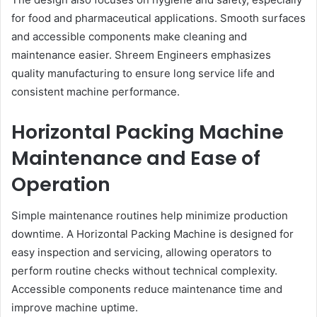
for food and pharmaceutical applications. Smooth surfaces
and accessible components make cleaning and
maintenance easier. Shreem Engineers emphasizes
quality manufacturing to ensure long service life and
consistent machine performance.
Horizontal Packing Machine
Maintenance and Ease of
Operation
Simple maintenance routines help minimize production
downtime. A Horizontal Packing Machine is designed for
easy inspection and servicing, allowing operators to
perform routine checks without technical complexity.
Accessible components reduce maintenance time and
improve machine uptime.