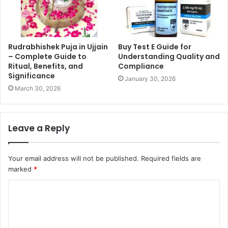
Rudrabhishek Puja in Ujjain
Buy Test E Guide for
– Complete Guide to
Understanding Quality and
Ritual, Benefits, and
Compliance
Significance
January 30, 2026
March 30, 2026
Leave a Reply
Your email address will not be published.
Required fields are
marked
*
C
o
m