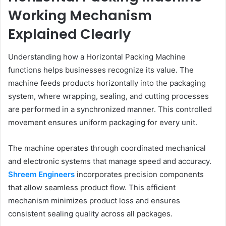
Working Mechanism
Explained Clearly
Understanding how a Horizontal Packing Machine
functions helps businesses recognize its value. The
machine feeds products horizontally into the packaging
system, where wrapping, sealing, and cutting processes
are performed in a synchronized manner. This controlled
movement ensures uniform packaging for every unit.
The machine operates through coordinated mechanical
and electronic systems that manage speed and accuracy.
Shreem Engineers
incorporates precision components
that allow seamless product flow. This efficient
mechanism minimizes product loss and ensures
consistent sealing quality across all packages.