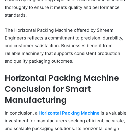
thoroughly to ensure it meets quality and performance
standards.
The Horizontal Packing Machine offered by Shreem
Engineers reflects a commitment to precision, durability,
and customer satisfaction. Businesses benefit from
reliable machinery that supports consistent production
and quality packaging outcomes.
Horizontal Packing Machine
Conclusion for Smart
Manufacturing
In conclusion, a
Horizontal Packing Machine
is a valuable
investment for manufacturers seeking efficient, accurate,
and scalable packaging solutions. Its horizontal design