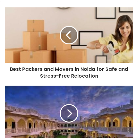
Best Packers and Movers in Noida for Safe and
Stress-Free Relocation