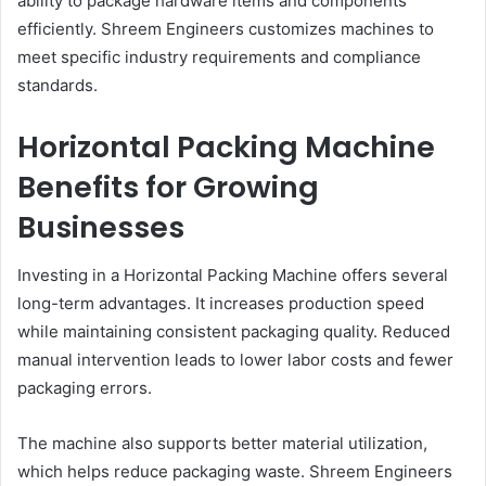
ability to package hardware items and components
efficiently. Shreem Engineers customizes machines to
meet specific industry requirements and compliance
standards.
Horizontal Packing Machine
Benefits for Growing
Businesses
Investing in a Horizontal Packing Machine offers several
long-term advantages. It increases production speed
while maintaining consistent packaging quality. Reduced
manual intervention leads to lower labor costs and fewer
packaging errors.
The machine also supports better material utilization,
which helps reduce packaging waste. Shreem Engineers