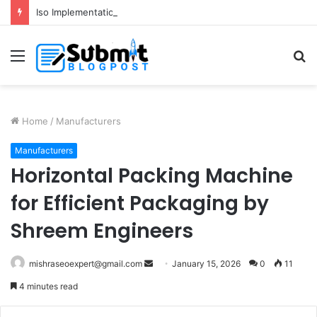
Iso Implementation in Delhi for Better Business Growth and Compliance
Menu
S
fo
Home
/
Manufacturers
Manufacturers
Horizontal Packing Machine
for Efficient Packaging by
Shreem Engineers
Send
mishraseoexpert@gmail.com
January 15, 2026
0
11
an
4 minutes read
email