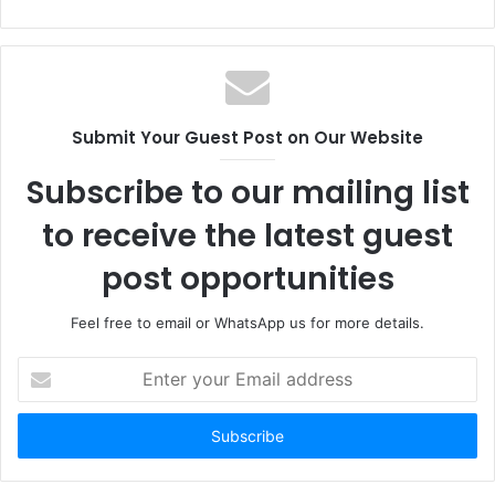
Submit Your Guest Post on Our Website
Subscribe to our mailing list
to receive the latest guest
post opportunities
Feel free to email or WhatsApp us for more details.
Enter
your
Email
address