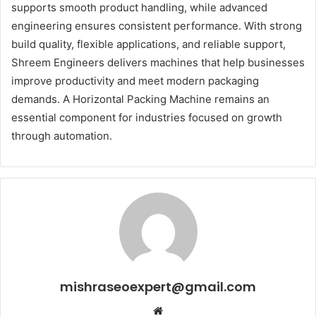
supports smooth product handling, while advanced
engineering ensures consistent performance. With strong
build quality, flexible applications, and reliable support,
Shreem Engineers delivers machines that help businesses
improve productivity and meet modern packaging
demands. A Horizontal Packing Machine remains an
essential component for industries focused on growth
through automation.
mishraseoexpert@gmail.com
Website