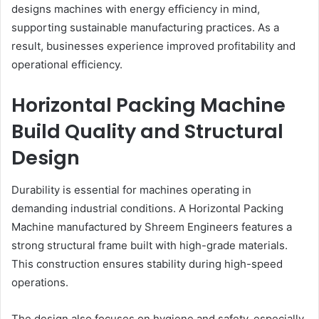
designs machines with energy efficiency in mind,
supporting sustainable manufacturing practices. As a
result, businesses experience improved profitability and
operational efficiency.
Horizontal Packing Machine
Build Quality and Structural
Design
Durability is essential for machines operating in
demanding industrial conditions. A Horizontal Packing
Machine manufactured by Shreem Engineers features a
strong structural frame built with high-grade materials.
This construction ensures stability during high-speed
operations.
The design also focuses on hygiene and safety, especially