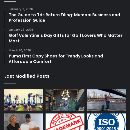
February 3, 2026
The Guide to Tds Return Filing: Mumbai Business and
Profession Guide
January 28, 2026
Golf Valentine’s Day Gifts for Golf Lovers Who Matter
Most
March 30, 2026
Puma First Copy Shoes for Trendy Looks and
Affordable Comfort
Last Modified Posts