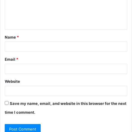
m
e
n
t
Name
*
*
Email
*
Website
Save my name, email, and website in this browser for the next
time I comment.