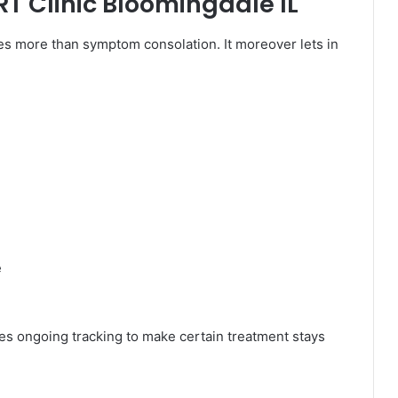
HRT Clinic Bloomingdale IL
s more than symptom consolation. It moreover lets in
e
ves ongoing tracking to make certain treatment stays