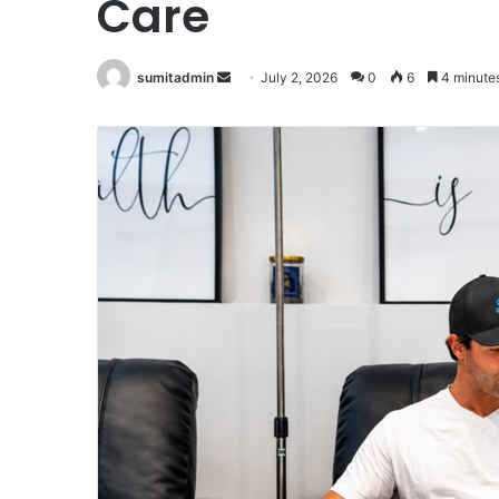
Care
Send
sumitadmin
July 2, 2026
0
6
4 minute
an
email