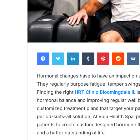
Facebook
Twitter
LinkedIn
Tumblr
Pinterest
Reddit
Hormonal changes have to have an impact on e
They regularly purpose fatigue, temper swings
Finding the right
HRT Clinic Bloomingdale IL
is
hormonal balance and improving regular well b
customized treatment plans that target your par
period-suits-all solution. At Vida Health Spa, p
patients to create custom designed hormone th
and a better outstanding of life.