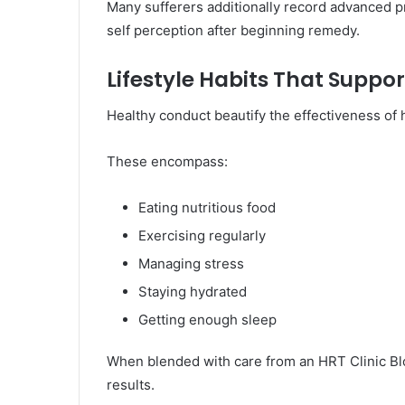
Many sufferers additionally record advanced pr
self perception after beginning remedy.
Lifestyle Habits That Supp
Healthy conduct beautify the effectiveness of
These encompass:
Eating nutritious food
Exercising regularly
Managing stress
Staying hydrated
Getting enough sleep
When blended with care from an HRT Clinic Bl
results.