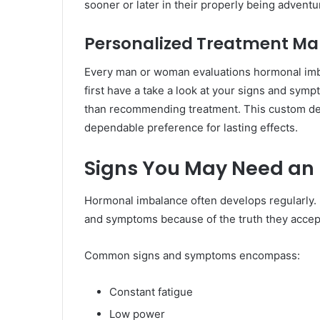
sooner or later in their properly being adventu
Personalized Treatment Mak
Every man or woman evaluations hormonal imba
first have a take a look at your signs and sympto
than recommending treatment. This custom de
dependable preference for lasting effects.
Signs You May Need an 
Hormonal imbalance often develops regularly.
and symptoms because of the truth they accept 
Common signs and symptoms encompass:
Constant fatigue
Low power