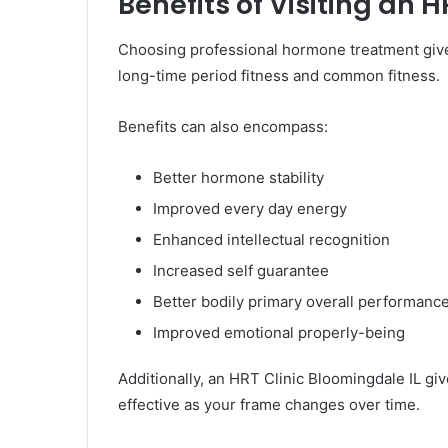
Benefits of Visiting an 
Choosing professional hormone treatment give
long-time period fitness and common fitness.
Benefits can also encompass:
Better hormone stability
Improved every day energy
Enhanced intellectual recognition
Increased self guarantee
Better bodily primary overall performanc
Improved emotional properly-being
Additionally, an HRT Clinic Bloomingdale IL gi
effective as your frame changes over time.