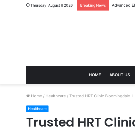
Advanced ED
Thursday, August 6 2026
Breaking News
HOME
ABOUT US
Home
/
Healthcare
/
Trusted HRT Clinic Bloomingdale IL
Healthcare
Trusted HRT Clini