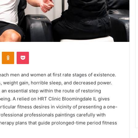
VKontakte
Odnoklassniki
Pocket
ach men and women at first rate stages of existence.
, weight gain, horrible sleep, and decreased power.
 an essential step within the route of restoring
eing. A relied on HRT Clinic Bloomingdale IL gives
ticular fitness desires in vicinity of presenting a one-
rofessional professionals paintings carefully with
erapy plans that guide prolonged-time period fitness