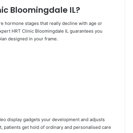
ic Bloomingdale IL?
hormone stages that really decline with age or
xpert HRT Clinic Bloomingdale IL guarantees you
lan designed in your frame.
ideo display gadgets your development and adjusts
, patients get hold of ordinary and personalised care