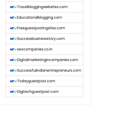
Travelbloggingwebsites.com
Educationalblogging.com
Freeguestpostingsites.com
Successbusinessstory.com
seocompanies.co.in
Digitalmarketingincompanies.com
Successfulindianentrepreneurs.com
Todayguestpost.com
Digitechguestpost.com