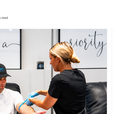
s read