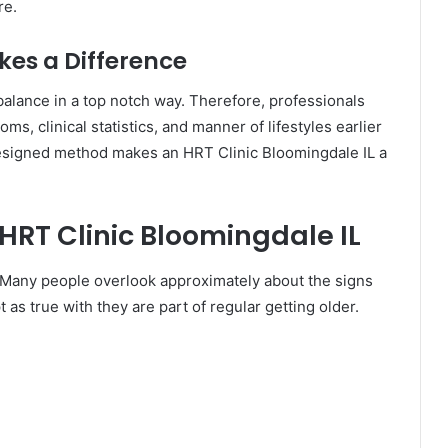
re.
es a Difference
lance in a top notch way. Therefore, professionals
ms, clinical statistics, and manner of lifestyles earlier
signed method makes an HRT Clinic Bloomingdale IL a
HRT Clinic Bloomingdale IL
 Many people overlook approximately about the signs
as true with they are part of regular getting older.