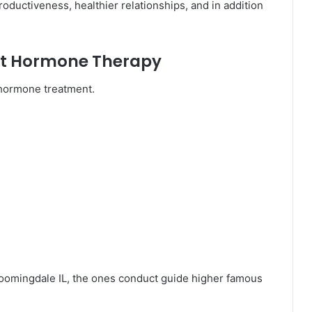
oductiveness, healthier relationships, and in addition
ort Hormone Therapy
 hormone treatment.
oomingdale IL, the ones conduct guide higher famous