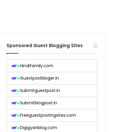
Sponsored Guest Blogging Sites
Hindifamily.com
Guestpostbloger.in
Submitguestpost.in
Submitblogpost.in
Freeguestpostingsites.com
Digigyanblog.com