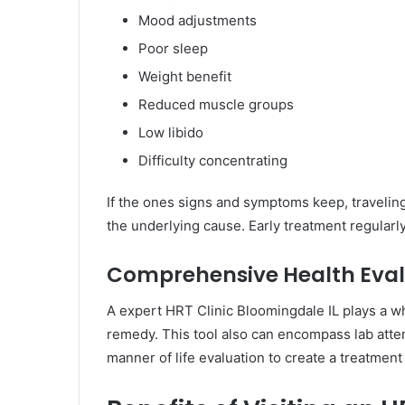
Mood adjustments
Poor sleep
Weight benefit
Reduced muscle groups
Low libido
Difficulty concentrating
If the ones signs and symptoms keep, travelin
the underlying cause. Early treatment regular
Comprehensive Health Eval
A expert HRT Clinic Bloomingdale IL plays a 
remedy. This tool also can encompass lab atte
manner of life evaluation to create a treatment