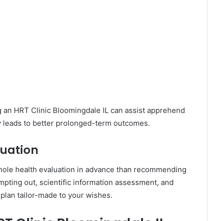
g an HRT Clinic Bloomingdale IL can assist apprehend
ly leads to better prolonged-term outcomes.
uation
whole health evaluation in advance than recommending
mpting out, scientific information assessment, and
 plan tailor-made to your wishes.