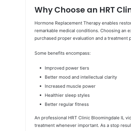
Why Choose an HRT Clin
Hormone Replacement Therapy enables restore 
remarkable medical conditions. Choosing an e
purchased proper evaluation and a treatment p
Some benefits encompass:
Improved power tiers
Better mood and intellectual clarity
Increased muscle power
Healthier sleep styles
Better regular fitness
An professional HRT Clinic Bloomingdale IL v
treatment whenever important. As a stop result