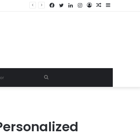
Facebook
Twitter
LinkedIn
Instagram
Log
Random
Sidebar
In
Article
Search
for
 Personalized