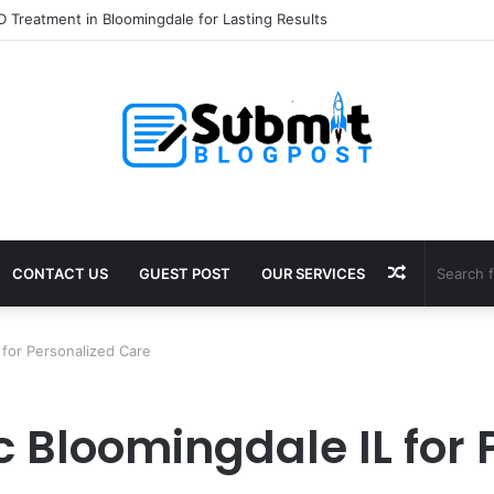
 Treatment in Bloomingdale for Lasting Results
Random
CONTACT US
GUEST POST
OUR SERVICES
Article
 for Personalized Care
c Bloomingdale IL for