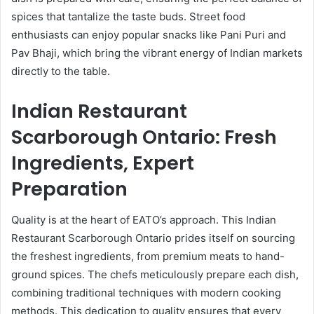
spices that tantalize the taste buds. Street food
enthusiasts can enjoy popular snacks like Pani Puri and
Pav Bhaji, which bring the vibrant energy of Indian markets
directly to the table.
Indian Restaurant
Scarborough Ontario: Fresh
Ingredients, Expert
Preparation
Quality is at the heart of EATO’s approach. This Indian
Restaurant Scarborough Ontario prides itself on sourcing
the freshest ingredients, from premium meats to hand-
ground spices. The chefs meticulously prepare each dish,
combining traditional techniques with modern cooking
methods. This dedication to quality ensures that every