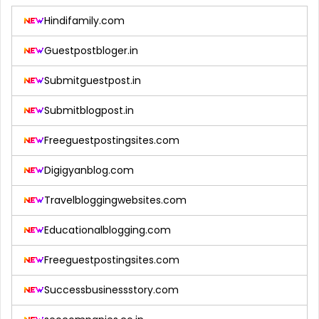
Hindifamily.com
Guestpostbloger.in
Submitguestpost.in
Submitblogpost.in
Freeguestpostingsites.com
Digigyanblog.com
Travelbloggingwebsites.com
Educationalblogging.com
Freeguestpostingsites.com
Successbusinessstory.com