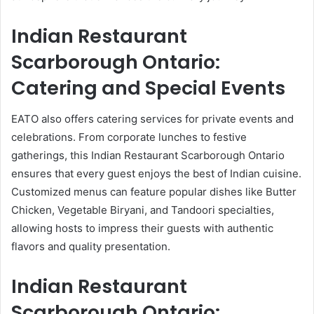
Indian Restaurant
Scarborough Ontario:
Catering and Special Events
EATO also offers catering services for private events and
celebrations. From corporate lunches to festive
gatherings, this Indian Restaurant Scarborough Ontario
ensures that every guest enjoys the best of Indian cuisine.
Customized menus can feature popular dishes like Butter
Chicken, Vegetable Biryani, and Tandoori specialties,
allowing hosts to impress their guests with authentic
flavors and quality presentation.
Indian Restaurant
Scarborough Ontario: