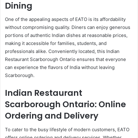
Dining
One of the appealing aspects of EATO is its affordability
without compromising quality. Diners can enjoy generous
portions of authentic Indian dishes at reasonable prices,
making it accessible for families, students, and
professionals alike. Conveniently located, this Indian
Restaurant Scarborough Ontario ensures that everyone
can experience the flavors of India without leaving
Scarborough.
Indian Restaurant
Scarborough Ontario: Online
Ordering and Delivery
To cater to the busy lifestyle of modern customers, EATO
offers online ordering and delivery services. Whether