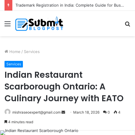
Trademark Registration in India: Complete Guide for Business Protection
Menu
S
fo
Home
/
Services
Services
Indian Restaurant
Scarborough Ontario: A
Culinary Journey with EATO
Send
mishraseoexpert@gmail.com
March 18, 2026
0
4
an
4 minutes read
email