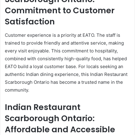
Commitment to Customer
Satisfaction
Customer experience is a priority at EATO. The staff is
trained to provide friendly and attentive service, making
every visit enjoyable. This commitment to hospitality,
combined with consistently high-quality food, has helped
EATO build a loyal customer base. For locals seeking an
authentic Indian dining experience, this Indian Restaurant
Scarborough Ontario has become a trusted name in the
community.
Indian Restaurant
Scarborough Ontario:
Affordable and Accessible