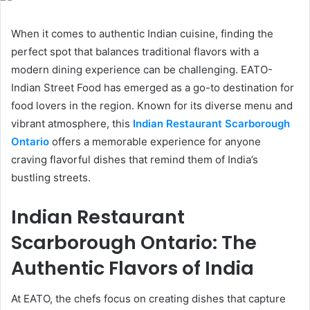
When it comes to authentic Indian cuisine, finding the
perfect spot that balances traditional flavors with a
modern dining experience can be challenging. EATO-
Indian Street Food has emerged as a go-to destination for
food lovers in the region. Known for its diverse menu and
vibrant atmosphere, this
Indian Restaurant Scarborough
Ontario
offers a memorable experience for anyone
craving flavorful dishes that remind them of India’s
bustling streets.
Indian Restaurant
Scarborough Ontario: The
Authentic Flavors of India
At EATO, the chefs focus on creating dishes that capture