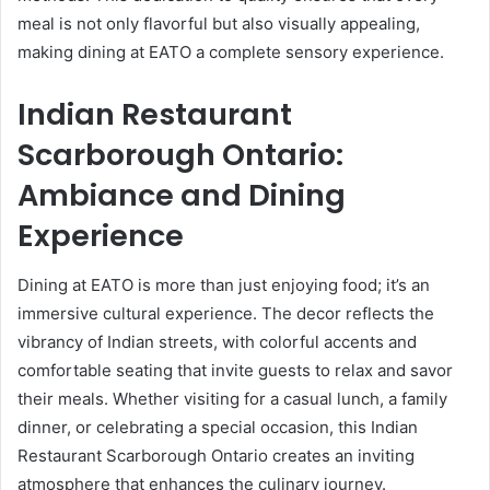
meal is not only flavorful but also visually appealing,
making dining at EATO a complete sensory experience.
Indian Restaurant
Scarborough Ontario:
Ambiance and Dining
Experience
Dining at EATO is more than just enjoying food; it’s an
immersive cultural experience. The decor reflects the
vibrancy of Indian streets, with colorful accents and
comfortable seating that invite guests to relax and savor
their meals. Whether visiting for a casual lunch, a family
dinner, or celebrating a special occasion, this Indian
Restaurant Scarborough Ontario creates an inviting
atmosphere that enhances the culinary journey.