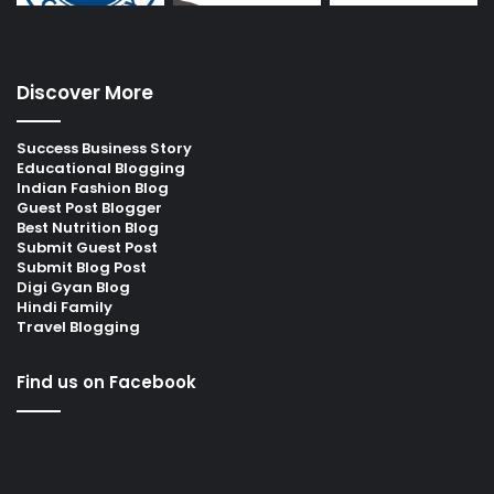
Discover More
Success Business Story
Educational Blogging
Indian Fashion Blog
Guest Post Blogger
Best Nutrition Blog
Submit Guest Post
Submit Blog Post
Digi Gyan Blog
Hindi Family
Travel Blogging
Find us on Facebook