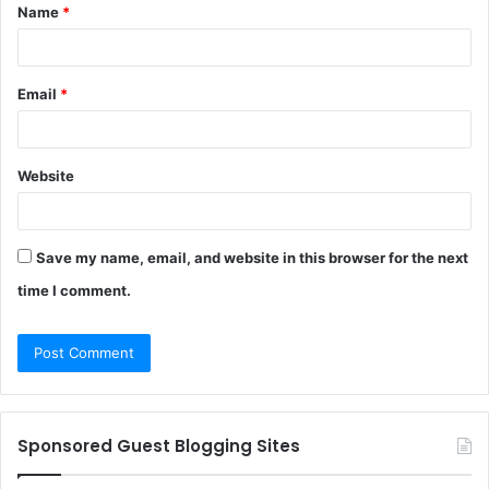
Name
*
*
Email
*
Website
Save my name, email, and website in this browser for the next
time I comment.
Sponsored Guest Blogging Sites