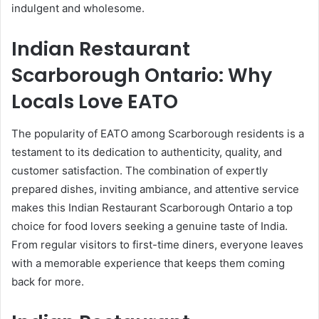
indulgent and wholesome.
Indian Restaurant
Scarborough Ontario: Why
Locals Love EATO
The popularity of EATO among Scarborough residents is a
testament to its dedication to authenticity, quality, and
customer satisfaction. The combination of expertly
prepared dishes, inviting ambiance, and attentive service
makes this Indian Restaurant Scarborough Ontario a top
choice for food lovers seeking a genuine taste of India.
From regular visitors to first-time diners, everyone leaves
with a memorable experience that keeps them coming
back for more.