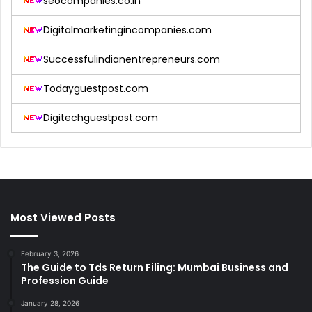
seocompanies.co.in
Digitalmarketingincompanies.com
Successfulindianentrepreneurs.com
Todayguestpost.com
Digitechguestpost.com
Most Viewed Posts
February 3, 2026
The Guide to Tds Return Filing: Mumbai Business and
Profession Guide
January 28, 2026