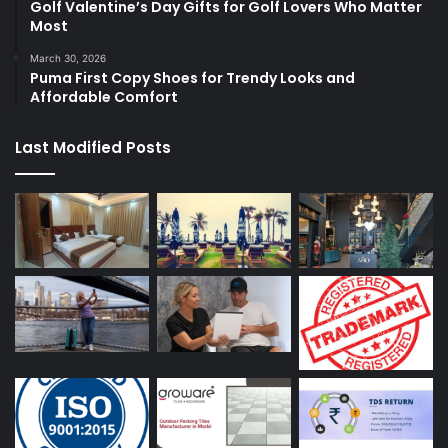
Golf Valentine’s Day Gifts for Golf Lovers Who Matter
Most
March 30, 2026
Puma First Copy Shoes for Trendy Looks and
Affordable Comfort
Last Modified Posts