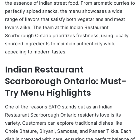
the essence of Indian street food. From aromatic curries to
perfectly spiced snacks, the menu showcases a wide
range of flavors that satisfy both vegetarians and meat
lovers alike. The team at this Indian Restaurant
Scarborough Ontario prioritizes freshness, using locally
sourced ingredients to maintain authenticity while
appealing to modern tastes.
Indian Restaurant
Scarborough Ontario: Must-
Try Menu Highlights
One of the reasons EATO stands out as an Indian
Restaurant Scarborough Ontario residents love is its
variety. Customers can explore traditional dishes like
Chole Bhature, Biryani, Samosas, and Paneer Tikka. Each
dish is prepared with care, ensuring the perfect balance of