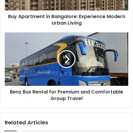
Buy Apartment in Bangalore: Experience Modern
Urban Living
Benz Bus Rental for Premium and Comfortable
Group Travel
Related Articles