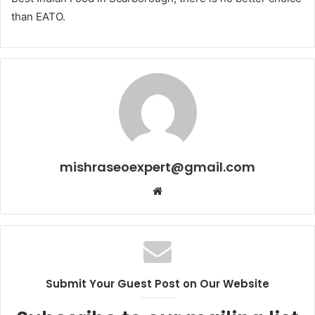
than EATO.
mishraseoexpert@gmail.com
Website
Submit Your Guest Post on Our Website