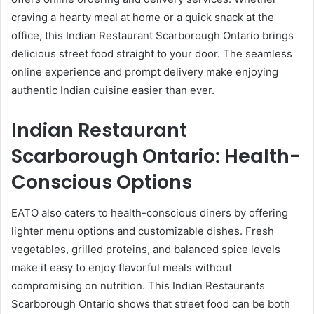
craving a hearty meal at home or a quick snack at the
office, this Indian Restaurant Scarborough Ontario brings
delicious street food straight to your door. The seamless
online experience and prompt delivery make enjoying
authentic Indian cuisine easier than ever.
Indian Restaurant
Scarborough Ontario: Health-
Conscious Options
EATO also caters to health-conscious diners by offering
lighter menu options and customizable dishes. Fresh
vegetables, grilled proteins, and balanced spice levels
make it easy to enjoy flavorful meals without
compromising on nutrition. This Indian Restaurants
Scarborough Ontario shows that street food can be both