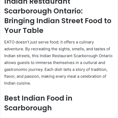
Indian Restaurant
Scarborough Ontario:
Bringing Indian Street Food to
Your Table
EATO doesn’t just serve food; it offers a culinary
adventure. By recreating the sights, smells, and tastes of
Indian streets, this Indian Restaurant Scarborough Ontario
allows guests to immerse themselves in a cultural and
gastronomic journey. Each dish tells a story of tradition,
flavor, and passion, making every meal a celebration of
Indian cuisine.
Best Indian Food in
Scarborough