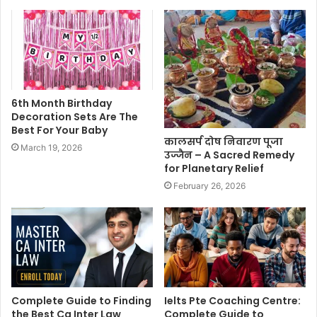
6th Month Birthday
Decoration Sets Are The
Best For Your Baby
कालसर्प दोष निवारण पूजा
March 19, 2026
उज्जैन – A Sacred Remedy
for Planetary Relief
February 26, 2026
Complete Guide to Finding
Ielts Pte Coaching Centre:
the Best Ca Inter Law
Complete Guide to