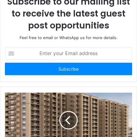
Subscribe to our mailing list
to receive the latest guest
post opportunities
Feel free to email or WhatsApp us for more details.
Enter
your
Email
address