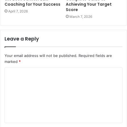
Coaching for Your Success
Achieving Your Target
Score
April 7, 2026
March 7, 2026
Leave a Reply
Your email address will not be published.
Required fields are
marked
*
C
o
m
m
e
n
t