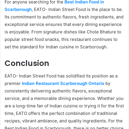
For anyone searching for the
Best Indian Food in
Scarborough
, EATO- Indian Street Food is the place to be.
Its commitment to authentic flavors, fresh ingredients, and
exceptional service ensures that every dining experience
is enjoyable. From signature dishes like Chole Bhature to
popular street food snacks, this restaurant continues to
set the standard for Indian cuisine in Scarborough.
Conclusion
EATO- Indian Street Food has solidified its position as a
premier
Indian Restaurant Scarborough Ontario
by
consistently delivering authentic flavors, exceptional
service, and a memorable dining experience. Whether you
are a long-time fan of Indian cuisine or trying it for the first
time, EATO offers the perfect combination of traditional
recipes, vibrant ambiance, and quality ingredients. For the
Best Indian Food in Scarborough, there is no better choice