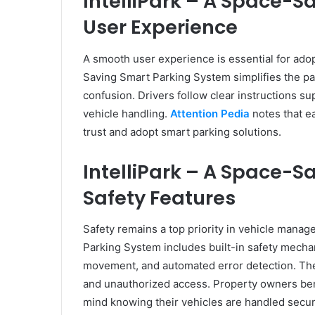
IntelliPark – A Space-
User Experience
A smooth user experience is essential for adopt
Saving Smart Parking System simplifies the pa
confusion. Drivers follow clear instructions s
vehicle handling.
Attention Pedia
notes that ea
trust and adopt smart parking solutions.
IntelliPark – A Space-
Safety Features
Safety remains a top priority in vehicle mana
Parking System includes built-in safety mecha
movement, and automated error detection. The
and unauthorized access. Property owners benef
mind knowing their vehicles are handled secur