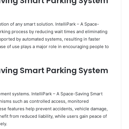
Saving Smart Parking System
ion of any smart solution. IntelliPark – A Space-
rking process by reducing wait times and eliminating
upported by automated systems, resulting in faster
se of use plays a major role in encouraging people to
Saving Smart Parking System
gement systems. IntelliPark – A Space-Saving Smart
nisms such as controlled access, monitored
se features help prevent accidents, vehicle damage,
it from reduced liability, while users gain peace of
ely.