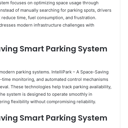
ystem focuses on optimizing space usage through
Instead of manually searching for parking spots, drivers
 reduce time, fuel consumption, and frustration.
ddresses modern infrastructure challenges with
Saving Smart Parking System
modern parking systems. IntelliPark – A Space-Saving
l-time monitoring, and automated control mechanisms
val. These technologies help track parking availability,
The system is designed to operate smoothly in
ring flexibility without compromising reliability.
Saving Smart Parking System