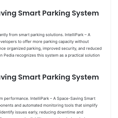
Saving Smart Parking System
ntly from smart parking solutions. IntelliPark – A
elopers to offer more parking capacity without
nce organized parking, improved security, and reduced
 Pedia recognizes this system as a practical solution
Saving Smart Parking System
erm performance. IntelliPark – A Space-Saving Smart
onents and automated monitoring tools that simplify
identify issues early, reducing downtime and