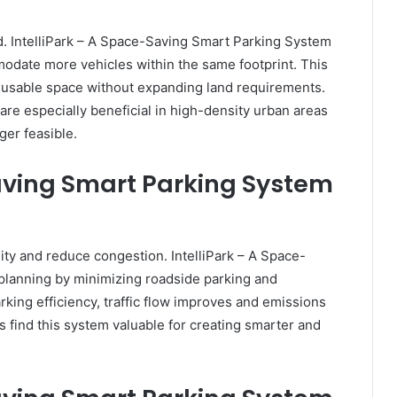
ted. IntelliPark – A Space-Saving Smart Parking System
modate more vehicles within the same footprint. This
usable space without expanding land requirements.
re especially beneficial in high-density urban areas
ger feasible.
Saving Smart Parking System
ity and reduce congestion. IntelliPark – A Space-
lanning by minimizing roadside parking and
arking efficiency, traffic flow improves and emissions
 find this system valuable for creating smarter and