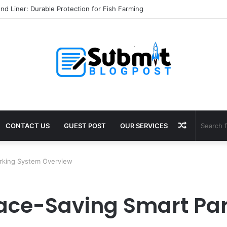
l Services in Jaipur: Protect Your Home
Random
CONTACT US
GUEST POST
OUR SERVICES
Article
Parking System Overview
Space-Saving Smart Pa