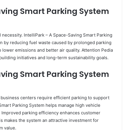
Saving Smart Parking System
l necessity. IntelliPark – A Space-Saving Smart Parking
on by reducing fuel waste caused by prolonged parking
 lower emissions and better air quality. Attention Pedia
ilding initiatives and long-term sustainability goals.
Saving Smart Parking System
business centers require efficient parking to support
g Smart Parking System helps manage high vehicle
. Improved parking efficiency enhances customer
is makes the system an attractive investment for
m value.