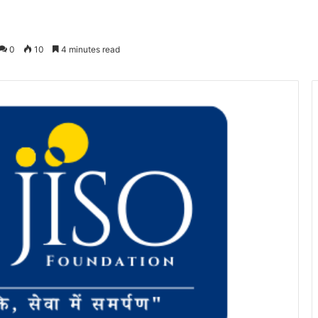
0
10
4 minutes read