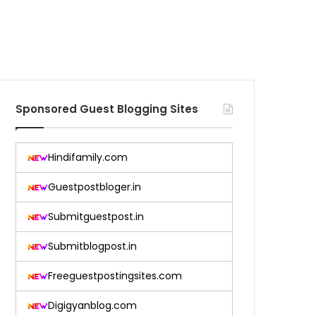
Sponsored Guest Blogging Sites
Hindifamily.com
Guestpostbloger.in
Submitguestpost.in
Submitblogpost.in
Freeguestpostingsites.com
Digigyanblog.com