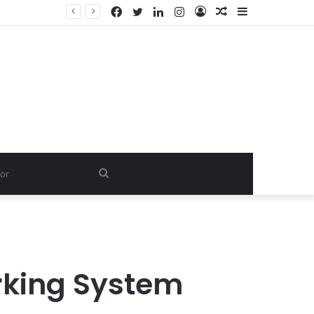
Facebook
Twitter
LinkedIn
Instagram
Log
Random
Sidebar
In
Article
Search
for
rking System