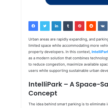
Facebook
Twitter
LinkedIn
Tumblr
Pinterest
Reddit
Urban areas are rapidly expanding, and parkin
limited space while accommodating more vehic
property developers. In this context,
IntelliP
as a modern solution that combines technology, 
to reduce congestion, maximize available spac
users while supporting sustainable urban dev
IntelliPark – A Space-
Concept
The idea behind smart parking is to eliminate 