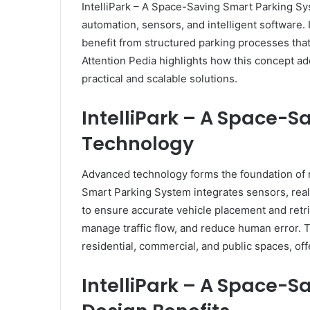
IntelliPark – A Space-Saving Smart Parking S
automation, sensors, and intelligent software. 
benefit from structured parking processes that
Attention Pedia highlights how this concept a
practical and scalable solutions.
IntelliPark – A Space-
Technology
Advanced technology forms the foundation of 
Smart Parking System integrates sensors, rea
to ensure accurate vehicle placement and retrie
manage traffic flow, and reduce human error. 
residential, commercial, and public spaces, offe
IntelliPark – A Space-