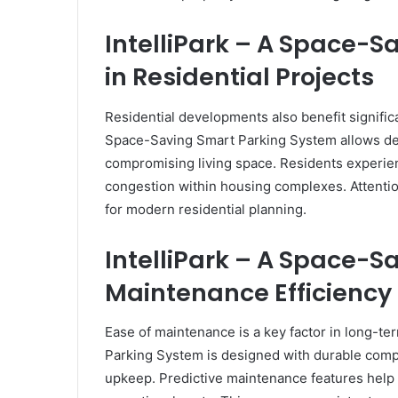
IntelliPark – A Space-
in Residential Projects
Residential developments also benefit significa
Space-Saving Smart Parking System allows dev
compromising living space. Residents experie
congestion within housing complexes. Attention
for modern residential planning.
IntelliPark – A Space-
Maintenance Efficiency
Ease of maintenance is a key factor in long-t
Parking System is designed with durable comp
upkeep. Predictive maintenance features help 