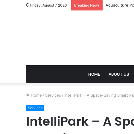
Termite Contro
Friday, August 7 2026
Breaking News
HOME
ABOUT US
Home
/
Services
/
IntelliPark – A Space-Saving Smart 
Services
IntelliPark – A 