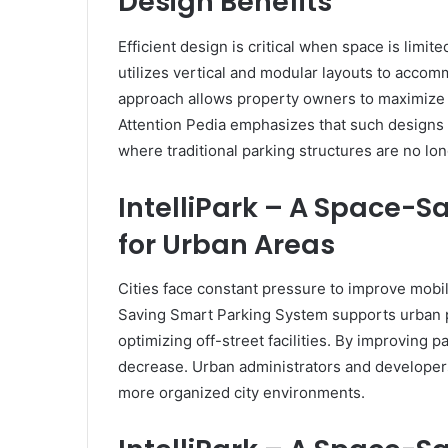
Design Benefits
Efficient design is critical when space is limi
utilizes vertical and modular layouts to accom
approach allows property owners to maximize 
Attention Pedia emphasizes that such designs a
where traditional parking structures are no lon
IntelliPark – A Space-
for Urban Areas
Cities face constant pressure to improve mobil
Saving Smart Parking System supports urban p
optimizing off-street facilities. By improving p
decrease. Urban administrators and developers
more organized city environments.