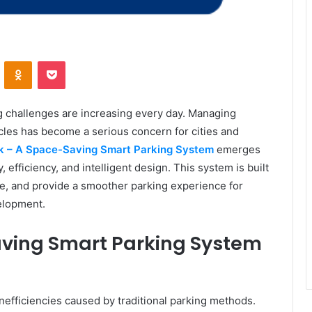
VKontakte
Odnoklassniki
Pocket
g challenges are increasing every day. Managing
les has become a serious concern for cities and
ark – A Space-Saving Smart Parking System
emerges
efficiency, and intelligent design. This system is built
e, and provide a smoother parking experience for
elopment.
Saving Smart Parking System
inefficiencies caused by traditional parking methods.