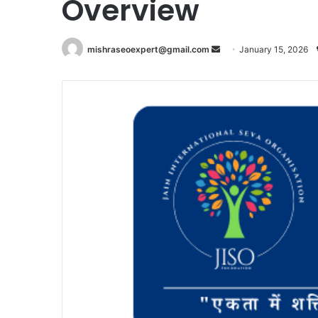
Overview
Send
mishraseoexpert@gmail.com
January 15, 2026
an
email