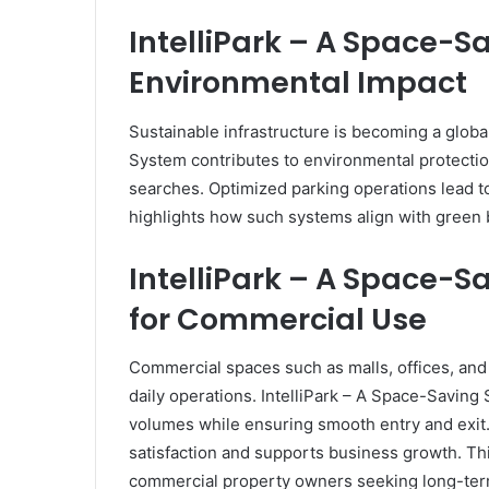
IntelliPark – A Space-
Environmental Impact
Sustainable infrastructure is becoming a globa
System contributes to environmental protecti
searches. Optimized parking operations lead to
highlights how such systems align with green bu
IntelliPark – A Space-
for Commercial Use
Commercial spaces such as malls, offices, and 
daily operations. IntelliPark – A Space-Savin
volumes while ensuring smooth entry and exit
satisfaction and supports business growth. Th
commercial property owners seeking long-ter