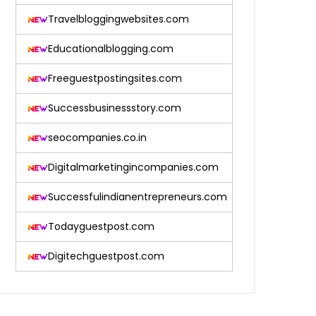
Travelbloggingwebsites.com
Educationalblogging.com
Freeguestpostingsites.com
Successbusinessstory.com
seocompanies.co.in
Digitalmarketingincompanies.com
Successfulindianentrepreneurs.com
Todayguestpost.com
Digitechguestpost.com