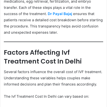
medications, egg retrieval, fertilization, and embryo
transfer. Each of these steps plays a vital role in the
success of the treatment.
Dr Payal Bajaj
ensures that
patients receive a detailed cost breakdown before starting
the procedure. This transparency helps avoid confusion
and unexpected expenses later.
Factors Affecting Ivf
Treatment Cost In Delhi
Several factors influence the overall cost of IVF treatment.
Understanding these variables helps couples make
informed decisions and plan their finances accordingly.
The Ivf Treatment Cost In Delhi can vary based on: