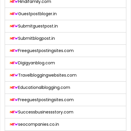
Hindifamily.com
Guestpostbloger.in
Submitguestpost.in
Submitblogpost.in
Freeguestpostingsites.com
Digigyanblog.com
Travelbloggingwebsites.com
Educationalblogging.com
Freeguestpostingsites.com
Successbusinessstory.com
seocompanies.co.in