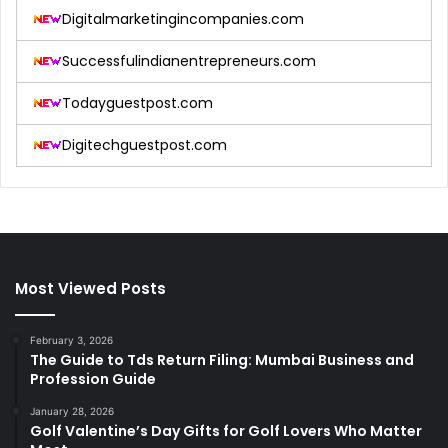
Digitalmarketingincompanies.com
Successfulindianentrepreneurs.com
Todayguestpost.com
Digitechguestpost.com
Most Viewed Posts
February 3, 2026
The Guide to Tds Return Filing: Mumbai Business and
Profession Guide
January 28, 2026
Golf Valentine’s Day Gifts for Golf Lovers Who Matter