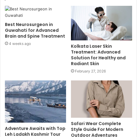
Best Neurosurgeon in
Guwahati for Advanced
Brain and Spine Treatment
4 weeks ago
Kolkata Laser Skin
Treatment: Advanced
Solution for Healthy and
Radiant Skin
February 27, 2026
Safari Wear Complete
Adventure Awaits with Top
Style Guide For Modern
Leh Ladakh Kashmir Tour
Outdoor Adventures