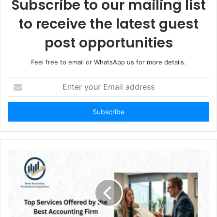
Subscribe to our mailing list
to receive the latest guest
post opportunities
Feel free to email or WhatsApp us for more details.
Enter
your
Email
address