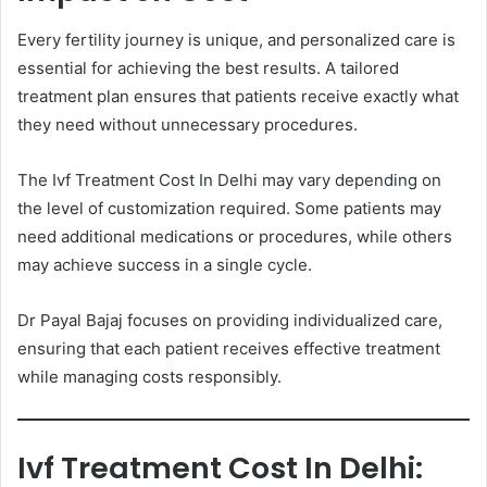
Every fertility journey is unique, and personalized care is
essential for achieving the best results. A tailored
treatment plan ensures that patients receive exactly what
they need without unnecessary procedures.
The Ivf Treatment Cost In Delhi may vary depending on
the level of customization required. Some patients may
need additional medications or procedures, while others
may achieve success in a single cycle.
Dr Payal Bajaj focuses on providing individualized care,
ensuring that each patient receives effective treatment
while managing costs responsibly.
Ivf Treatment Cost In Delhi: