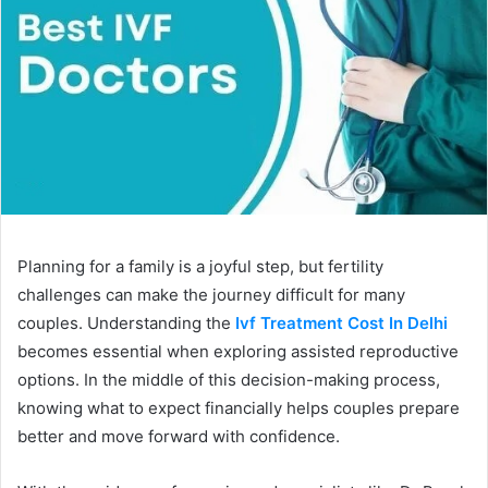
Planning for a family is a joyful step, but fertility
challenges can make the journey difficult for many
couples. Understanding the
Ivf Treatment Cost In Delhi
becomes essential when exploring assisted reproductive
options. In the middle of this decision-making process,
knowing what to expect financially helps couples prepare
better and move forward with confidence.