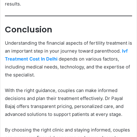
results.
Conclusion
Understanding the financial aspects of fertility treatment is
an important step in your journey toward parenthood.
Ivf
Treatment Cost In Delhi
depends on various factors,
including medical needs, technology, and the expertise of
the specialist.
With the right guidance, couples can make informed
decisions and plan their treatment effectively. Dr Payal
Bajaj offers transparent pricing, personalized care, and
advanced solutions to support patients at every stage.
By choosing the right clinic and staying informed, couples