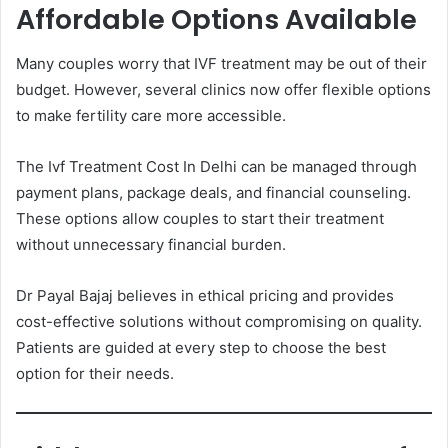
Affordable Options Available
Many couples worry that IVF treatment may be out of their
budget. However, several clinics now offer flexible options
to make fertility care more accessible.
The Ivf Treatment Cost In Delhi can be managed through
payment plans, package deals, and financial counseling.
These options allow couples to start their treatment
without unnecessary financial burden.
Dr Payal Bajaj believes in ethical pricing and provides
cost-effective solutions without compromising on quality.
Patients are guided at every step to choose the best
option for their needs.