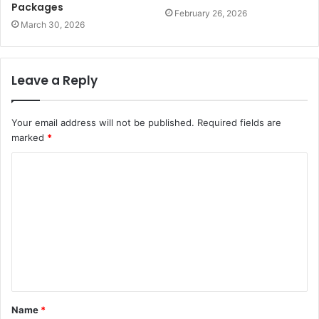
Packages
February 26, 2026
March 30, 2026
Leave a Reply
Your email address will not be published.
Required fields are
marked
*
C
o
m
m
e
n
t
Name
*
*