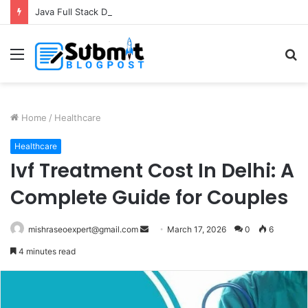
Java Full Stack Developer Course in Thane for Complete Software Development Skills
Menu
S
fo
Home
/
Healthcare
Healthcare
Ivf Treatment Cost In Delhi: A
Complete Guide for Couples
Send
mishraseoexpert@gmail.com
March 17, 2026
0
6
an
4 minutes read
email