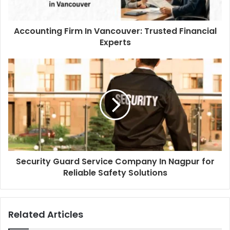
Accounting Firm In Vancouver: Trusted Financial
Experts
Security Guard Service Company In Nagpur for
Reliable Safety Solutions
Related Articles