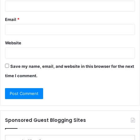
Email
*
Website
Save my name, email, and website in this browser for the next
time I comment.
Sponsored Guest Blogging Sites