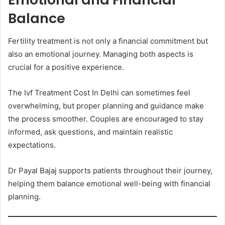
Balance
Fertility treatment is not only a financial commitment but
also an emotional journey. Managing both aspects is
crucial for a positive experience.
The Ivf Treatment Cost In Delhi can sometimes feel
overwhelming, but proper planning and guidance make
the process smoother. Couples are encouraged to stay
informed, ask questions, and maintain realistic
expectations.
Dr Payal Bajaj supports patients throughout their journey,
helping them balance emotional well-being with financial
planning.