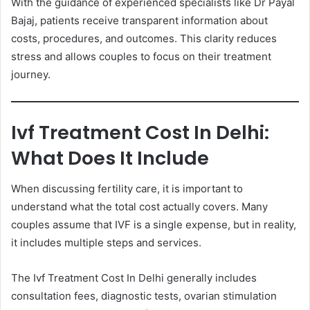
With the guidance of experienced specialists like Dr Payal
Bajaj, patients receive transparent information about
costs, procedures, and outcomes. This clarity reduces
stress and allows couples to focus on their treatment
journey.
Ivf Treatment Cost In Delhi:
What Does It Include
When discussing fertility care, it is important to
understand what the total cost actually covers. Many
couples assume that IVF is a single expense, but in reality,
it includes multiple steps and services.
The Ivf Treatment Cost In Delhi generally includes
consultation fees, diagnostic tests, ovarian stimulation