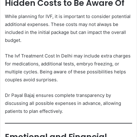
Hidden Costs to Be Aware Of
While planning for IVF, it is important to consider potential
additional expenses. These costs may not always be
included in the initial package but can impact the overall
budget.
The Ivf Treatment Cost In Delhi may include extra charges
for medications, additional tests, embryo freezing, or
multiple cycles. Being aware of these possibilities helps
couples avoid surprises.
Dr Payal Bajaj ensures complete transparency by
discussing all possible expenses in advance, allowing
patients to plan effectively.
Emotional and Financial