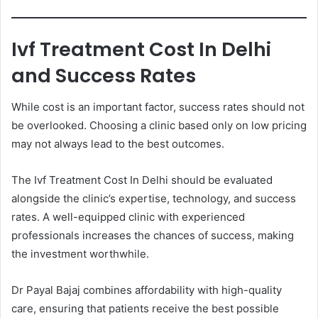
Ivf Treatment Cost In Delhi
and Success Rates
While cost is an important factor, success rates should not
be overlooked. Choosing a clinic based only on low pricing
may not always lead to the best outcomes.
The Ivf Treatment Cost In Delhi should be evaluated
alongside the clinic’s expertise, technology, and success
rates. A well-equipped clinic with experienced
professionals increases the chances of success, making
the investment worthwhile.
Dr Payal Bajaj combines affordability with high-quality
care, ensuring that patients receive the best possible