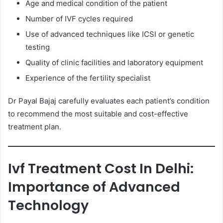
Age and medical condition of the patient
Number of IVF cycles required
Use of advanced techniques like ICSI or genetic
testing
Quality of clinic facilities and laboratory equipment
Experience of the fertility specialist
Dr Payal Bajaj carefully evaluates each patient’s condition
to recommend the most suitable and cost-effective
treatment plan.
Ivf Treatment Cost In Delhi:
Importance of Advanced
Technology