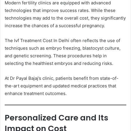
Modern fertility clinics are equipped with advanced
technologies that improve success rates. While these
technologies may add to the overall cost, they significantly
increase the chances of a successful pregnancy.
The Ivf Treatment Cost In Delhi often reflects the use of
techniques such as embryo freezing, blastocyst culture,
and genetic screening. These procedures help in
selecting the healthiest embryos and reducing risks.
At Dr Payal Bajaj’s clinic, patients benefit from state-of-
the-art equipment and updated medical practices that
enhance treatment outcomes.
Personalized Care and Its
Impact on Cost