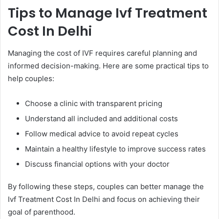
Tips to Manage Ivf Treatment
Cost In Delhi
Managing the cost of IVF requires careful planning and
informed decision-making. Here are some practical tips to
help couples:
Choose a clinic with transparent pricing
Understand all included and additional costs
Follow medical advice to avoid repeat cycles
Maintain a healthy lifestyle to improve success rates
Discuss financial options with your doctor
By following these steps, couples can better manage the
Ivf Treatment Cost In Delhi and focus on achieving their
goal of parenthood.