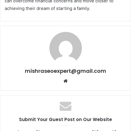
can overcome financial concerns and move closer to
achieving their dream of starting a family.
mishraseoexpert@gmail.com
Website
Submit Your Guest Post on Our Website