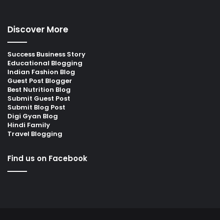
Discover More
Success Business Story
Educational Blogging
Indian Fashion Blog
Guest Post Blogger
Best Nutrition Blog
Submit Guest Post
Submit Blog Post
Digi Gyan Blog
Hindi Family
Travel Blogging
Find us on Facebook