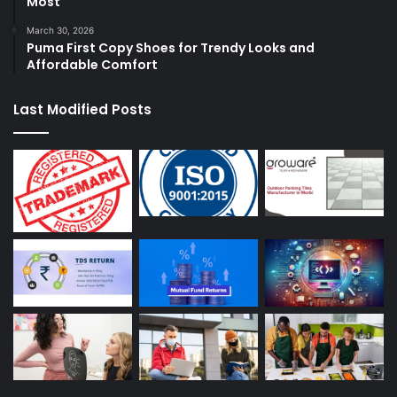
Most
March 30, 2026
Puma First Copy Shoes for Trendy Looks and
Affordable Comfort
Last Modified Posts