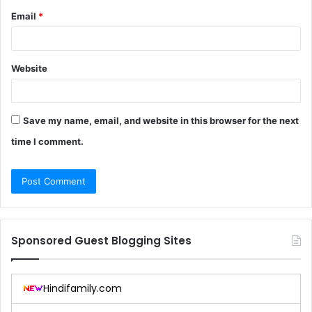
Email
*
Website
Save my name, email, and website in this browser for the next
time I comment.
Sponsored Guest Blogging Sites
Hindifamily.com