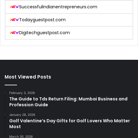
Successfulindianentrepreneurs.com
Todayguestpost.com
Digitechguestpost.com
Most Viewed Posts
February 3, 2026
The Guide to Tds Return Filing: Mumbai Business and
Profession Guide
January 28, 2026
Golf Valentine’s Day Gifts for Golf Lovers Who Matter
Most
March 30, 2026