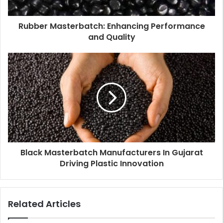
Rubber Masterbatch: Enhancing Performance
and Quality
Black Masterbatch Manufacturers In Gujarat
Driving Plastic Innovation
Related Articles