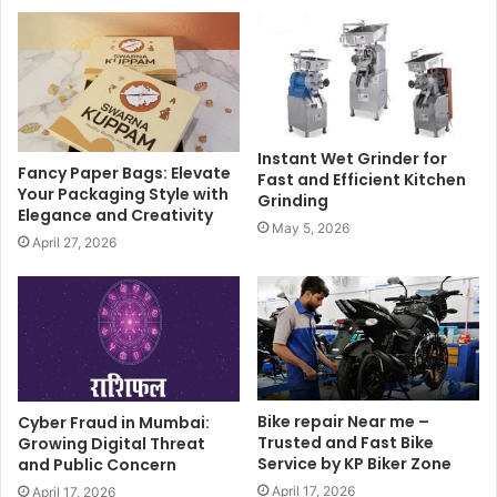
Instant Wet Grinder for
Fancy Paper Bags: Elevate
Fast and Efficient Kitchen
Your Packaging Style with
Grinding
Elegance and Creativity
May 5, 2026
April 27, 2026
Bike repair Near me –
Cyber Fraud in Mumbai:
Trusted and Fast Bike
Growing Digital Threat
Service by KP Biker Zone
and Public Concern
April 17, 2026
April 17, 2026