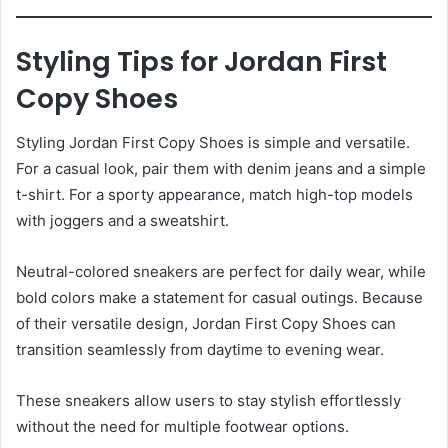
Styling Tips for Jordan First
Copy Shoes
Styling Jordan First Copy Shoes is simple and versatile.
For a casual look, pair them with denim jeans and a simple
t-shirt. For a sporty appearance, match high-top models
with joggers and a sweatshirt.
Neutral-colored sneakers are perfect for daily wear, while
bold colors make a statement for casual outings. Because
of their versatile design, Jordan First Copy Shoes can
transition seamlessly from daytime to evening wear.
These sneakers allow users to stay stylish effortlessly
without the need for multiple footwear options.