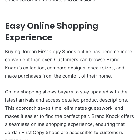
Easy Online Shopping
Experience
Buying Jordan First Copy Shoes online has become more
convenient than ever. Customers can browse Brand
Knock’s collection, compare designs, check sizes, and
make purchases from the comfort of their home.
Online shopping allows buyers to stay updated with the
latest arrivals and access detailed product descriptions.
This approach saves time, eliminates guesswork, and
makes it easier to find the perfect pair. Brand Knock offers
a seamless online shopping experience, ensuring that
Jordan First Copy Shoes are accessible to customers