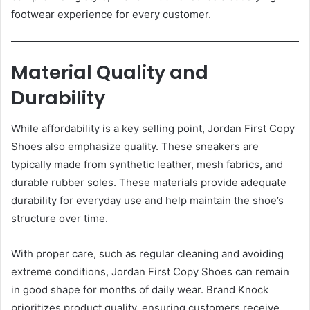
footwear experience for every customer.
Material Quality and
Durability
While affordability is a key selling point, Jordan First Copy
Shoes also emphasize quality. These sneakers are
typically made from synthetic leather, mesh fabrics, and
durable rubber soles. These materials provide adequate
durability for everyday use and help maintain the shoe’s
structure over time.
With proper care, such as regular cleaning and avoiding
extreme conditions, Jordan First Copy Shoes can remain
in good shape for months of daily wear. Brand Knock
prioritizes product quality, ensuring customers receive