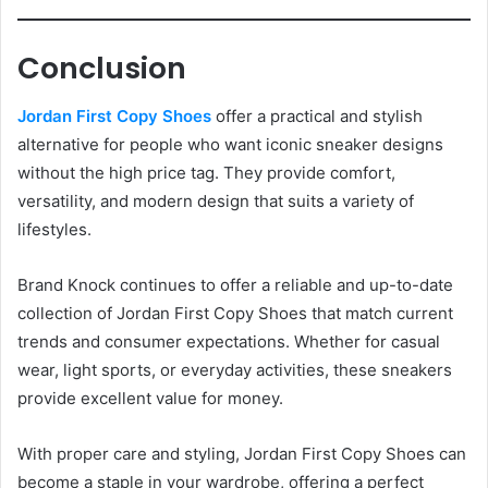
Conclusion
Jordan First Copy Shoes
offer a practical and stylish
alternative for people who want iconic sneaker designs
without the high price tag. They provide comfort,
versatility, and modern design that suits a variety of
lifestyles.
Brand Knock continues to offer a reliable and up-to-date
collection of Jordan First Copy Shoes that match current
trends and consumer expectations. Whether for casual
wear, light sports, or everyday activities, these sneakers
provide excellent value for money.
With proper care and styling, Jordan First Copy Shoes can
become a staple in your wardrobe, offering a perfect