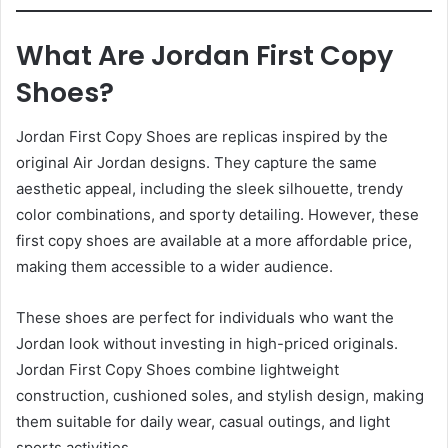
What Are Jordan First Copy
Shoes?
Jordan First Copy Shoes are replicas inspired by the
original Air Jordan designs. They capture the same
aesthetic appeal, including the sleek silhouette, trendy
color combinations, and sporty detailing. However, these
first copy shoes are available at a more affordable price,
making them accessible to a wider audience.
These shoes are perfect for individuals who want the
Jordan look without investing in high-priced originals.
Jordan First Copy Shoes combine lightweight
construction, cushioned soles, and stylish design, making
them suitable for daily wear, casual outings, and light
sports activities.