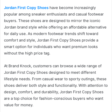
Jordan First Copy Shoes
have become increasingly
popular among sneaker enthusiasts and casual footwear
buyers. These shoes are designed to mirror the iconic
Jordan brand style while offering an affordable alternative
for daily use. As modern footwear trends shift toward
comfort and style, Jordan First Copy Shoes provide a
smart option for individuals who want premium looks
without the high price tag.
At Brand Knock, customers can browse a wide range of
Jordan First Copy Shoes designed to meet different
lifestyle needs. From casual wear to sporty outings, these
shoes deliver both style and functionality. With attention to
design, comfort, and durability, Jordan First Copy Shoes
are a top choice for fashion-conscious buyers who want
value for money.