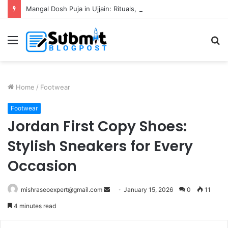
Mangal Dosh Puja in Ujjain: Rituals, Benefits and Guide
Menu
S
fo
Home
/
Footwear
Footwear
Jordan First Copy Shoes:
Stylish Sneakers for Every
Occasion
Send
mishraseoexpert@gmail.com
January 15, 2026
0
11
an
4 minutes read
email