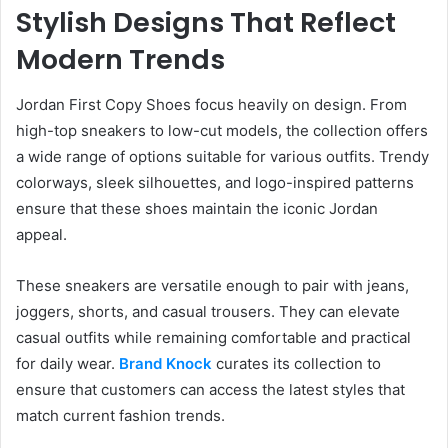
Stylish Designs That Reflect
Modern Trends
Jordan First Copy Shoes focus heavily on design. From
high-top sneakers to low-cut models, the collection offers
a wide range of options suitable for various outfits. Trendy
colorways, sleek silhouettes, and logo-inspired patterns
ensure that these shoes maintain the iconic Jordan
appeal.
These sneakers are versatile enough to pair with jeans,
joggers, shorts, and casual trousers. They can elevate
casual outfits while remaining comfortable and practical
for daily wear.
Brand Knock
curates its collection to
ensure that customers can access the latest styles that
match current fashion trends.