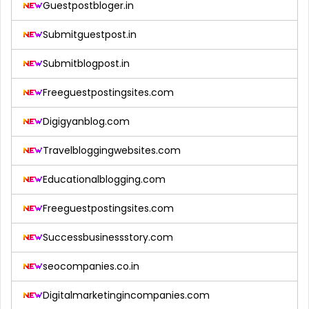
Guestpostbloger.in
Submitguestpost.in
Submitblogpost.in
Freeguestpostingsites.com
Digigyanblog.com
Travelbloggingwebsites.com
Educationalblogging.com
Freeguestpostingsites.com
Successbusinessstory.com
seocompanies.co.in
Digitalmarketingincompanies.com