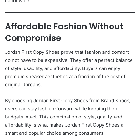
nationwide.
Affordable Fashion Without
Compromise
Jordan First Copy Shoes prove that fashion and comfort
do not have to be expensive. They offer a perfect balance
of style, usability, and affordability. Buyers can enjoy
premium sneaker aesthetics at a fraction of the cost of
original Jordans.
By choosing Jordan First Copy Shoes from Brand Knock,
users can stay fashion-forward while keeping their
budgets intact. This combination of style, quality, and
affordability is what makes Jordan First Copy Shoes a
smart and popular choice among consumers.