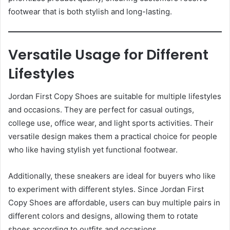
footwear that is both stylish and long-lasting.
Versatile Usage for Different
Lifestyles
Jordan First Copy Shoes are suitable for multiple lifestyles
and occasions. They are perfect for casual outings,
college use, office wear, and light sports activities. Their
versatile design makes them a practical choice for people
who like having stylish yet functional footwear.
Additionally, these sneakers are ideal for buyers who like
to experiment with different styles. Since Jordan First
Copy Shoes are affordable, users can buy multiple pairs in
different colors and designs, allowing them to rotate
shoes according to outfits and occasions.