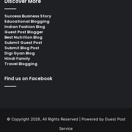
Discover More
Success Business Story
Educational Blogging
Indian Fashion Blog
Guest Post Blogger
Best Nutrition Blog
Submit Guest Post
Submit Blog Post
Digi Gyan Blog
Hindi Family
Travel Blogging
Find us on Facebook
© Copyright 2026, All Rights Reserved | Powered by
Guest Post
Service