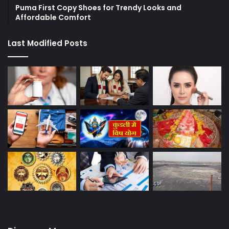
Puma First Copy Shoes for Trendy Looks and
Affordable Comfort
Last Modified Posts