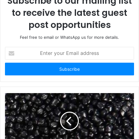
Subscribe to our mailing list
to receive the latest guest
post opportunities
Feel free to email or WhatsApp us for more details.
Enter
your
Email
address