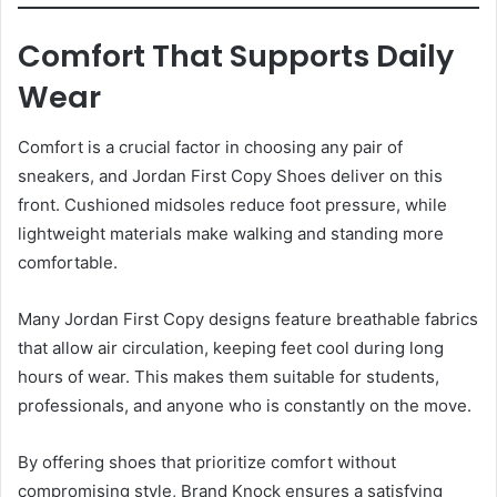
Comfort That Supports Daily
Wear
Comfort is a crucial factor in choosing any pair of
sneakers, and Jordan First Copy Shoes deliver on this
front. Cushioned midsoles reduce foot pressure, while
lightweight materials make walking and standing more
comfortable.
Many Jordan First Copy designs feature breathable fabrics
that allow air circulation, keeping feet cool during long
hours of wear. This makes them suitable for students,
professionals, and anyone who is constantly on the move.
By offering shoes that prioritize comfort without
compromising style, Brand Knock ensures a satisfying