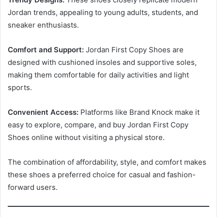
Jordan trends, appealing to young adults, students, and
sneaker enthusiasts.
Comfort and Support:
Jordan First Copy Shoes are
designed with cushioned insoles and supportive soles,
making them comfortable for daily activities and light
sports.
Convenient Access:
Platforms like Brand Knock make it
easy to explore, compare, and buy Jordan First Copy
Shoes online without visiting a physical store.
The combination of affordability, style, and comfort makes
these shoes a preferred choice for casual and fashion-
forward users.