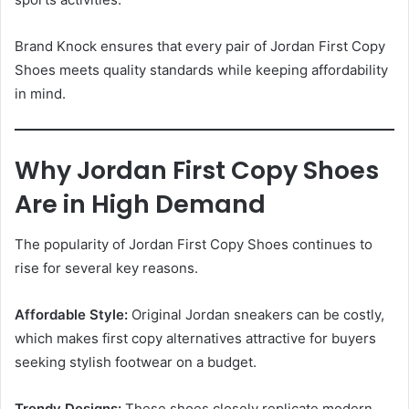
Brand Knock ensures that every pair of Jordan First Copy
Shoes meets quality standards while keeping affordability
in mind.
Why Jordan First Copy Shoes
Are in High Demand
The popularity of Jordan First Copy Shoes continues to
rise for several key reasons.
Affordable Style:
Original Jordan sneakers can be costly,
which makes first copy alternatives attractive for buyers
seeking stylish footwear on a budget.
Trendy Designs:
These shoes closely replicate modern