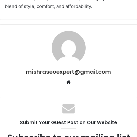
blend of style, comfort, and affordability.
mishraseoexpert@gmail.com
Website
Submit Your Guest Post on Our Website