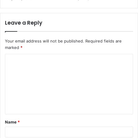
Leave a Reply
Your email address will not be published.
Required fields are
marked
*
C
o
m
m
e
n
t
Name
*
*