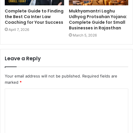
Complete Guide to Finding
Mukhyamantri Laghu
the Best Ca Inter Law
Udhyog Protsahan Yojana:
Coaching for Your Success
Complete Guide for Small
Businesses in Rajasthan
April 7, 2026
March 5, 2026
Leave a Reply
Your email address will not be published.
Required fields are
marked
*
C
o
m
m
e