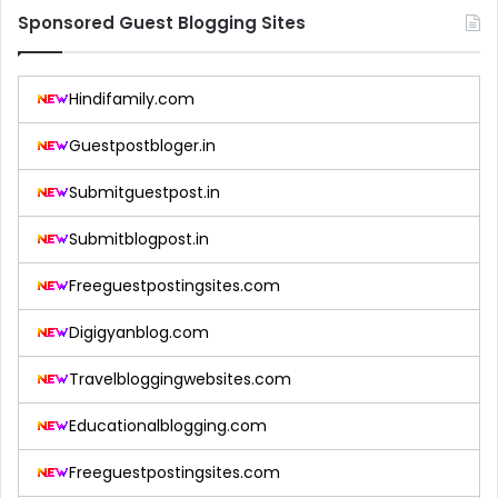
Sponsored Guest Blogging Sites
Hindifamily.com
Guestpostbloger.in
Submitguestpost.in
Submitblogpost.in
Freeguestpostingsites.com
Digigyanblog.com
Travelbloggingwebsites.com
Educationalblogging.com
Freeguestpostingsites.com