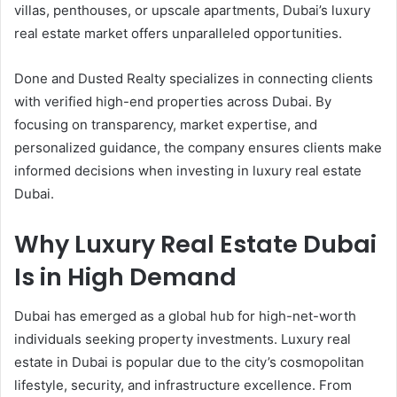
villas, penthouses, or upscale apartments, Dubai’s luxury
real estate market offers unparalleled opportunities.
Done and Dusted Realty specializes in connecting clients
with verified high-end properties across Dubai. By
focusing on transparency, market expertise, and
personalized guidance, the company ensures clients make
informed decisions when investing in luxury real estate
Dubai.
Why Luxury Real Estate Dubai
Is in High Demand
Dubai has emerged as a global hub for high-net-worth
individuals seeking property investments. Luxury real
estate in Dubai is popular due to the city’s cosmopolitan
lifestyle, security, and infrastructure excellence. From