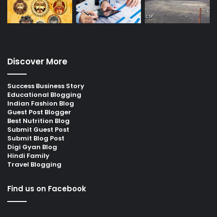
Discover More
Success Business Story
Educational Blogging
Indian Fashion Blog
Guest Post Blogger
Best Nutrition Blog
Submit Guest Post
Submit Blog Post
Digi Gyan Blog
Hindi Family
Travel Blogging
Find us on Facebook