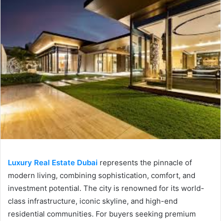
Luxury Real Estate Dubai
represents the pinnacle of
modern living, combining sophistication, comfort, and
investment potential. The city is renowned for its world-
class infrastructure, iconic skyline, and high-end
residential communities. For buyers seeking premium