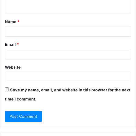
n
t
Name
*
*
Email
*
Website
Save my name, email, and website in this browser for the next
time I comment.