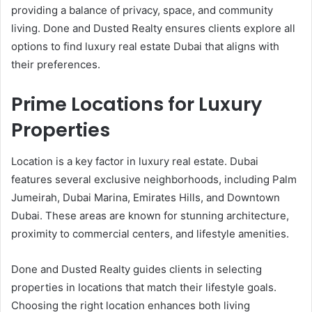
providing a balance of privacy, space, and community
living. Done and Dusted Realty ensures clients explore all
options to find luxury real estate Dubai that aligns with
their preferences.
Prime Locations for Luxury
Properties
Location is a key factor in luxury real estate. Dubai
features several exclusive neighborhoods, including Palm
Jumeirah, Dubai Marina, Emirates Hills, and Downtown
Dubai. These areas are known for stunning architecture,
proximity to commercial centers, and lifestyle amenities.
Done and Dusted Realty guides clients in selecting
properties in locations that match their lifestyle goals.
Choosing the right location enhances both living