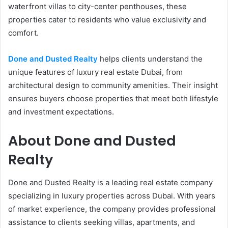
waterfront villas to city-center penthouses, these
properties cater to residents who value exclusivity and
comfort.
Done and Dusted Realty
helps clients understand the
unique features of luxury real estate Dubai, from
architectural design to community amenities. Their insight
ensures buyers choose properties that meet both lifestyle
and investment expectations.
About Done and Dusted
Realty
Done and Dusted Realty is a leading real estate company
specializing in luxury properties across Dubai. With years
of market experience, the company provides professional
assistance to clients seeking villas, apartments, and