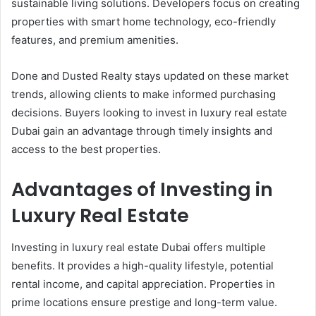
sustainable living solutions. Developers focus on creating
properties with smart home technology, eco-friendly
features, and premium amenities.
Done and Dusted Realty stays updated on these market
trends, allowing clients to make informed purchasing
decisions. Buyers looking to invest in luxury real estate
Dubai gain an advantage through timely insights and
access to the best properties.
Advantages of Investing in
Luxury Real Estate
Investing in luxury real estate Dubai offers multiple
benefits. It provides a high-quality lifestyle, potential
rental income, and capital appreciation. Properties in
prime locations ensure prestige and long-term value.