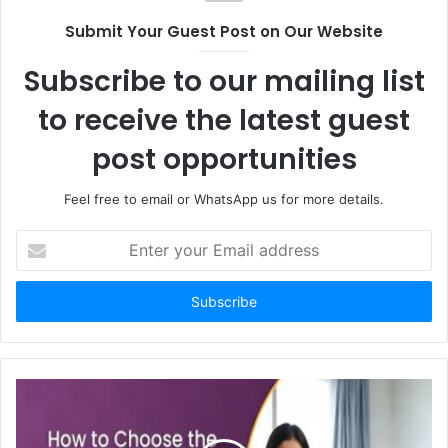
Submit Your Guest Post on Our Website
Subscribe to our mailing list
to receive the latest guest
post opportunities
Feel free to email or WhatsApp us for more details.
Enter
your
Email
address