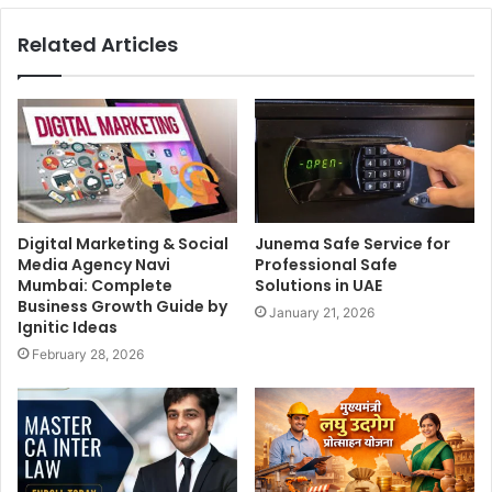
Related Articles
Digital Marketing & Social
Junema Safe Service for
Media Agency Navi
Professional Safe
Mumbai: Complete
Solutions in UAE
Business Growth Guide by
January 21, 2026
Ignitic Ideas
February 28, 2026