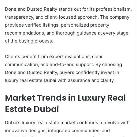
Done and Dusted Realty stands out for its professionalism,
transparency, and client-focused approach. The company
provides verified listings, personalized property
recommendations, and thorough guidance at every stage
of the buying process.
Clients benefit from expert evaluations, clear
communication, and end-to-end support. By choosing
Done and Dusted Realty, buyers confidently invest in
luxury real estate Dubai with assurance and clarity.
Market Trends in Luxury Real
Estate Dubai
Dubai’s luxury real estate market continues to evolve with
innovative designs, integrated communities, and