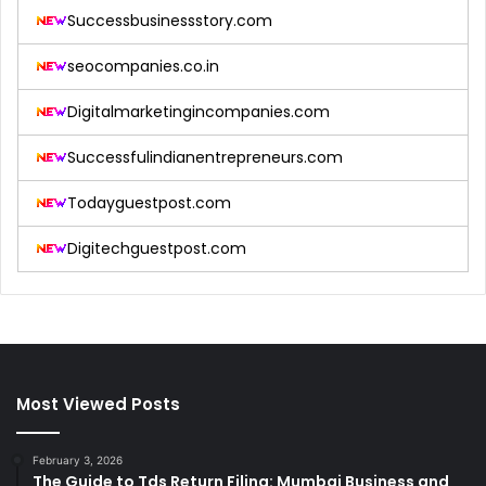
Successbusinessstory.com
seocompanies.co.in
Digitalmarketingincompanies.com
Successfulindianentrepreneurs.com
Todayguestpost.com
Digitechguestpost.com
Most Viewed Posts
February 3, 2026
The Guide to Tds Return Filing: Mumbai Business and