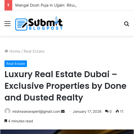
Mangal Dosh Puja in Ujjain: Rituals, Benefits and Guide
Menu
S
fo
Home
/
Real Estate
Real Estate
Luxury Real Estate Dubai –
Exclusive Properties by Done
and Dusted Realty
Send
mishraseoexpert@gmail.com
January 17, 2026
0
11
an
4 minutes read
email