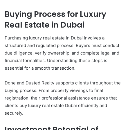
Buying Process for Luxury
Real Estate in Dubai
Purchasing luxury real estate in Dubai involves a
structured and regulated process. Buyers must conduct
due diligence, verify ownership, and complete legal and
financial formalities. Understanding these steps is
essential for a smooth transaction.
Done and Dusted Realty supports clients throughout the
buying process. From property viewings to final
registration, their professional assistance ensures that
clients buy luxury real estate Dubai efficiently and
securely.
Investment Potential of