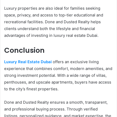
Luxury properties are also ideal for families seeking
space, privacy, and access to top-tier educational and
recreational facilities. Done and Dusted Realty helps
clients understand both the lifestyle and financial
advantages of investing in luxury real estate Dubai.
Conclusion
Luxury Real Estate Dubai
offers an exclusive living
experience that combines comfort, modern amenities, and
strong investment potential. With a wide range of villas,
penthouses, and upscale apartments, buyers have access
to the city’s finest properties.
Done and Dusted Realty ensures a smooth, transparent,
and professional buying process. Through verified
listings, personalized guidance, and market expertise, the