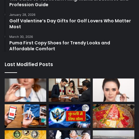
Profession Guide
January 28, 2026
Golf Valentine’s Day Gifts for Golf Lovers Who Matter
Most
March 30, 2026
Puma First Copy Shoes for Trendy Looks and
Affordable Comfort
Last Modified Posts