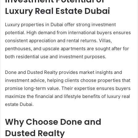
Luxury Real Estate Dubai
Luxury properties in Dubai offer strong investment
potential. High demand from international buyers ensures
consistent appreciation and rental returns. Villas,
penthouses, and upscale apartments are sought after for
both residential use and investment purposes.
Done and Dusted Realty provides market insights and
investment advice, helping clients choose properties that
promise long-term value. Their expertise ensures buyers
maximize the financial and lifestyle benefits of luxury real
estate Dubai.
Why Choose Done and
Dusted Realty