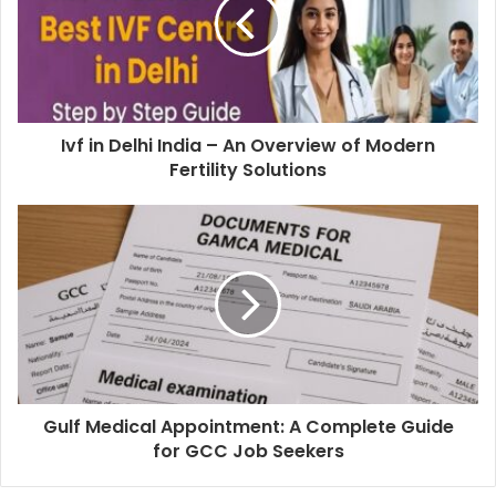
Ivf in Delhi India – An Overview of Modern
Fertility Solutions
Gulf Medical Appointment: A Complete Guide
for GCC Job Seekers