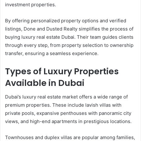
investment properties.
By offering personalized property options and verified
listings, Done and Dusted Realty simplifies the process of
buying luxury real estate Dubai. Their team guides clients
through every step, from property selection to ownership
transfer, ensuring a seamless experience.
Types of Luxury Properties
Available in Dubai
Dubai’s luxury real estate market offers a wide range of
premium properties. These include lavish villas with
private pools, expansive penthouses with panoramic city
views, and high-end apartments in prestigious locations.
Townhouses and duplex villas are popular among families,