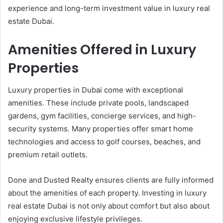
experience and long-term investment value in luxury real
estate Dubai.
Amenities Offered in Luxury
Properties
Luxury properties in Dubai come with exceptional
amenities. These include private pools, landscaped
gardens, gym facilities, concierge services, and high-
security systems. Many properties offer smart home
technologies and access to golf courses, beaches, and
premium retail outlets.
Done and Dusted Realty ensures clients are fully informed
about the amenities of each property. Investing in luxury
real estate Dubai is not only about comfort but also about
enjoying exclusive lifestyle privileges.