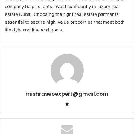
company helps clients invest confidently in luxury real
estate Dubai. Choosing the right real estate partner is
essential to secure high-value properties that meet both
lifestyle and financial goals.
mishraseoexpert@gmail.com
Website