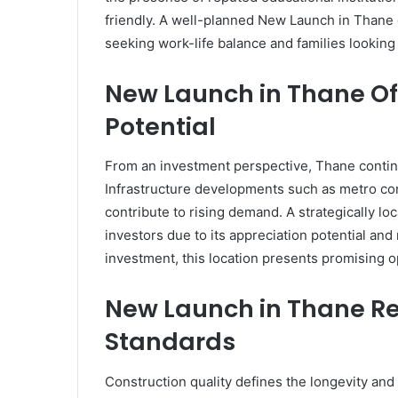
friendly. A well-planned New Launch in Thane o
seeking work-life balance and families looking f
New Launch in Thane Of
Potential
From an investment perspective, Thane contin
Infrastructure developments such as metro co
contribute to rising demand. A strategically 
investors due to its appreciation potential and
investment, this location presents promising o
New Launch in Thane Ref
Standards
Construction quality defines the longevity and 