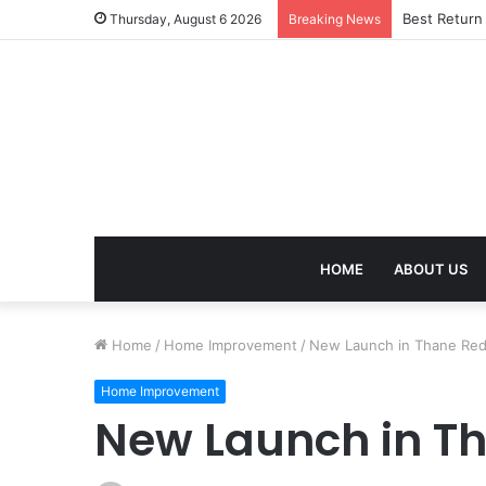
Best Return
Thursday, August 6 2026
Breaking News
HOME
ABOUT US
Home
/
Home Improvement
/
New Launch in Thane Red
Home Improvement
New Launch in Th