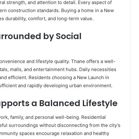
ral strength, and attention to detail. Every aspect of
ern construction standards. Buying a home in a New
 durability, comfort, and long-term value.
rrounded by Social
onvenience and lifestyle quality. Thane offers a well-
als, malls, and entertainment hubs. Daily necessities
 and efficient. Residents choosing a New Launch in
sufficient and rapidly developing urban environment.
pports a Balanced Lifestyle
rk, family, and personal well-being. Residential
ful surroundings without disconnecting from the city’s
mmunity spaces encourage relaxation and healthy