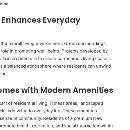
nces.
 Enhances Everyday
the overall living environment. Green surroundings,
l role in promoting well-being. Projects developed by
urban architecture to create harmonious living spaces.
ers a balanced atmosphere where residents can unwind
ime.
omes with Modern Amenities
rt of residential living. Fitness areas, landscaped
acks add value to everyday life. These amenities
 a sense of community. Residents of a premium New
promote health, recreation, and social interaction within