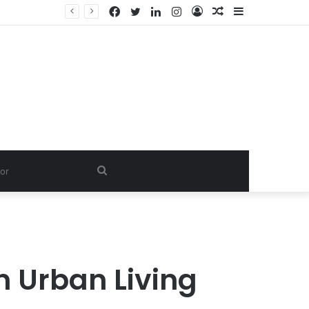
Facebook
Twitter
LinkedIn
Instagram
Log
Random
Sidebar
In
Article
Search
for
 Urban Living