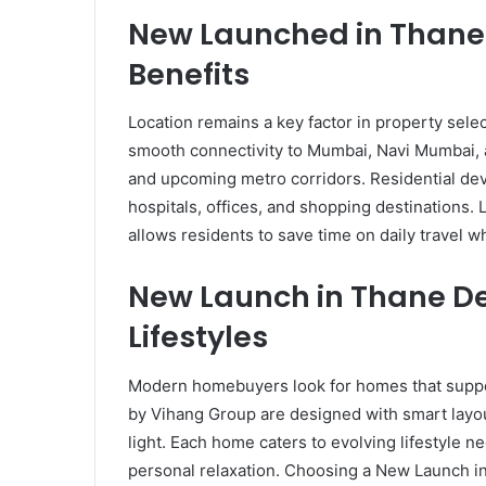
New Launched in Thane 
Benefits
Location remains a key factor in property selec
smooth connectivity to Mumbai, Navi Mumbai, 
and upcoming metro corridors. Residential dev
hospitals, offices, and shopping destinations
allows residents to save time on daily travel 
New Launch in Thane D
Lifestyles
Modern homebuyers look for homes that support 
by Vihang Group are designed with smart layout
light. Each home caters to evolving lifestyle n
personal relaxation. Choosing a New Launch i