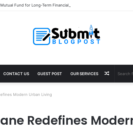
 Mutual Fund for Long-Term Financial Growth
Random
CONTACT US
GUEST POST
OUR SERVICES
Article
efines Modern Urban Living
ane Redefines Modern