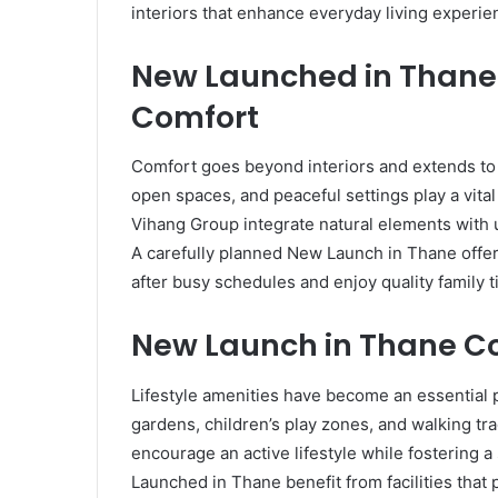
interiors that enhance everyday living experie
New Launched in Thane
Comfort
Comfort goes beyond interiors and extends to 
open spaces, and peaceful settings play a vita
Vihang Group integrate natural elements with 
A carefully planned New Launch in Thane off
after busy schedules and enjoy quality family t
New Launch in Thane C
Lifestyle amenities have become an essential pa
gardens, children’s play zones, and walking tr
encourage an active lifestyle while fostering
Launched in Thane benefit from facilities that 