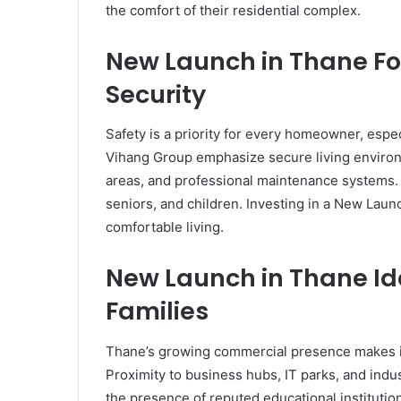
the comfort of their residential complex.
New Launch in Thane Fo
Security
Safety is a priority for every homeowner, espe
Vihang Group emphasize secure living environ
areas, and professional maintenance systems. 
seniors, and children. Investing in a New Lau
comfortable living.
New Launch in Thane Ide
Families
Thane’s growing commercial presence makes it
Proximity to business hubs, IT parks, and ind
the presence of reputed educational institution