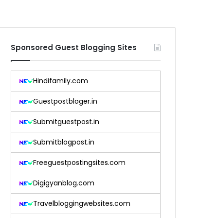
Sponsored Guest Blogging Sites
Hindifamily.com
Guestpostbloger.in
Submitguestpost.in
Submitblogpost.in
Freeguestpostingsites.com
Digigyanblog.com
Travelbloggingwebsites.com