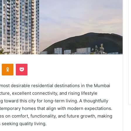
VKontakte
Odnoklassniki
Pocket
most desirable residential destinations in the Mumbai
ure, excellent connectivity, and rising lifestyle
toward this city for long-term living. A thoughtfully
temporary homes that align with modern expectations.
s on comfort, functionality, and future growth, making
 seeking quality living.