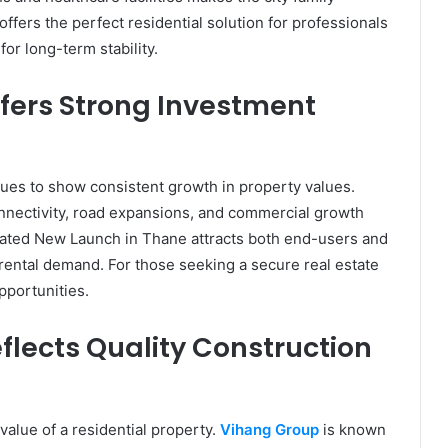
ffers the perfect residential solution for professionals
or long-term stability.
fers Strong Investment
ues to show consistent growth in property values.
nnectivity, road expansions, and commercial growth
located New Launch in Thane attracts both end-users and
 rental demand. For those seeking a secure real estate
pportunities.
lects Quality Construction
value of a residential property.
Vihang Group
is known