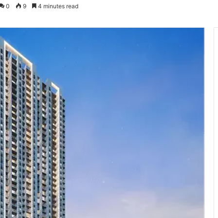
0
9
4 minutes read