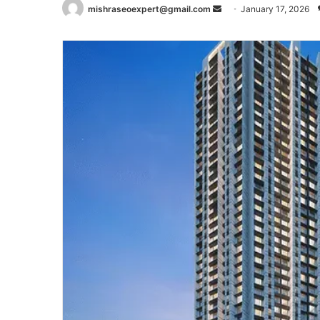
Send
mishraseoexpert@gmail.com
January 17, 2026
an
email