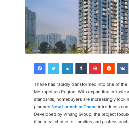
Facebook
Twitter
LinkedIn
Tumblr
Pinterest
Reddit
Thane has rapidly transformed into one of the 
Metropolitan Region. With expanding infrastruct
standards, homebuyers are increasingly looking 
planned
New Launch in Thane
introduces con
Developed by Vihang Group, the project focuse
it an ideal choice for families and professionals