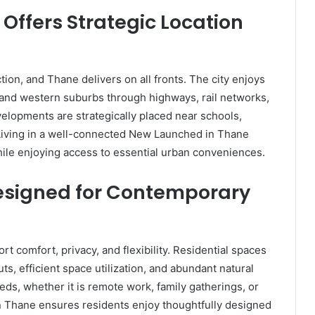
Offers Strategic Location
tion, and Thane delivers on all fronts. The city enjoys
and western suburbs through highways, rail networks,
elopments are strategically placed near schools,
. Living in a well-connected New Launched in Thane
while enjoying access to essential urban conveniences.
esigned for Contemporary
comfort, privacy, and flexibility. Residential spaces
s, efficient space utilization, and abundant natural
eeds, whether it is remote work, family gatherings, or
n Thane ensures residents enjoy thoughtfully designed