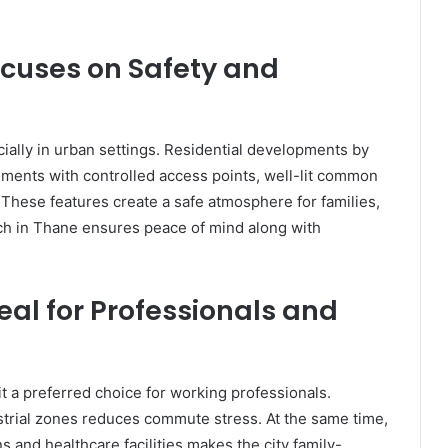
cuses on Safety and
cially in urban settings. Residential developments by
ments with controlled access points, well-lit common
These features create a safe atmosphere for families,
nch in Thane ensures peace of mind along with
al for Professionals and
 a preferred choice for working professionals.
ustrial zones reduces commute stress. At the same time,
s and healthcare facilities makes the city family-