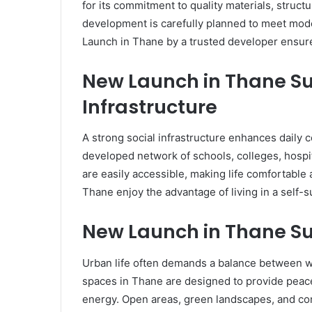
for its commitment to quality materials, structu
development is carefully planned to meet mod
Launch in Thane by a trusted developer ensures
New Launch in Thane Su
Infrastructure
A strong social infrastructure enhances daily c
developed network of schools, colleges, hospit
are easily accessible, making life comfortable
Thane enjoy the advantage of living in a self-
New Launch in Thane Su
Urban life often demands a balance between wo
spaces in Thane are designed to provide peace
energy. Open areas, green landscapes, and co