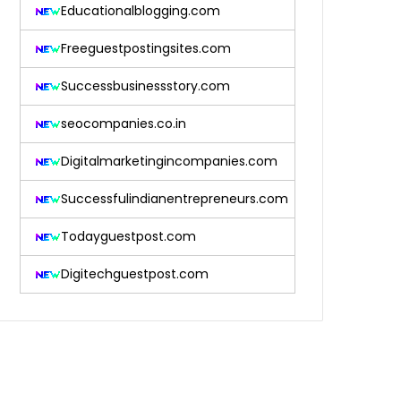
Educationalblogging.com
Freeguestpostingsites.com
Successbusinessstory.com
seocompanies.co.in
Digitalmarketingincompanies.com
Successfulindianentrepreneurs.com
Todayguestpost.com
Digitechguestpost.com