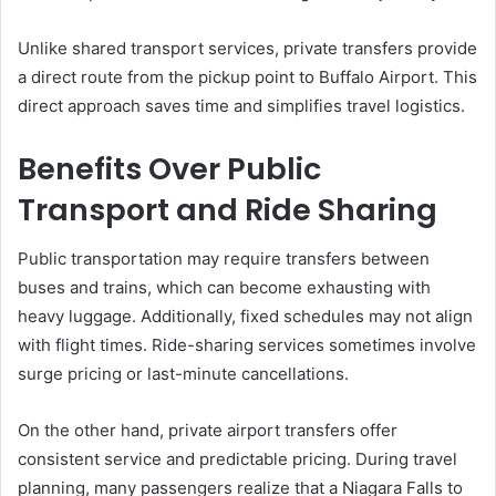
Unlike shared transport services, private transfers provide
a direct route from the pickup point to Buffalo Airport. This
direct approach saves time and simplifies travel logistics.
Benefits Over Public
Transport and Ride Sharing
Public transportation may require transfers between
buses and trains, which can become exhausting with
heavy luggage. Additionally, fixed schedules may not align
with flight times. Ride-sharing services sometimes involve
surge pricing or last-minute cancellations.
On the other hand, private airport transfers offer
consistent service and predictable pricing. During travel
planning, many passengers realize that a Niagara Falls to