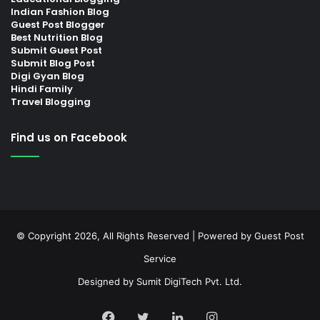
Indian Fashion Blog
Guest Post Blogger
Best Nutrition Blog
Submit Guest Post
Submit Blog Post
Digi Gyan Blog
Hindi Family
Travel Blogging
Find us on Facebook
© Copyright 2026, All Rights Reserved | Powered by
Guest Post
Service
Designed by
Sumit DigiTech Pvt. Ltd.
Facebook
Twitter
LinkedIn
Instagram