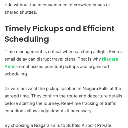
ride without the inconvenience of crowded buses or
shared shuttles.
Timely Pickups and Efficient
Scheduling
Time management is critical when catching a flight. Even a
small delay can disrupt travel plans. That is why
Niagara
Airlink
emphasizes punctual pickups and organized
scheduling.
Drivers arrive at the pickup location in Niagara Falls at the
agreed time. They confirm the route and departure details
before starting the journey. Real-time tracking of traffic
conditions allows adjustments if necessary.
By choosing a Niagara Falls to Buffalo Airport Private