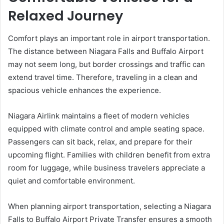
Relaxed Journey
Comfort plays an important role in airport transportation.
The distance between Niagara Falls and Buffalo Airport
may not seem long, but border crossings and traffic can
extend travel time. Therefore, traveling in a clean and
spacious vehicle enhances the experience.
Niagara Airlink maintains a fleet of modern vehicles
equipped with climate control and ample seating space.
Passengers can sit back, relax, and prepare for their
upcoming flight. Families with children benefit from extra
room for luggage, while business travelers appreciate a
quiet and comfortable environment.
When planning airport transportation, selecting a Niagara
Falls to Buffalo Airport Private Transfer ensures a smooth