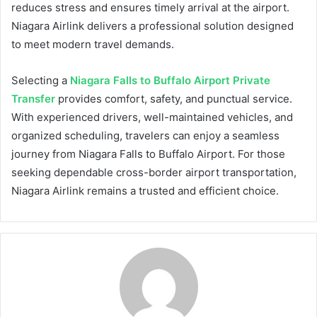
reduces stress and ensures timely arrival at the airport.
Niagara Airlink delivers a professional solution designed
to meet modern travel demands.
Selecting a
Niagara Falls to Buffalo Airport Private
Transfer
provides comfort, safety, and punctual service.
With experienced drivers, well-maintained vehicles, and
organized scheduling, travelers can enjoy a seamless
journey from Niagara Falls to Buffalo Airport. For those
seeking dependable cross-border airport transportation,
Niagara Airlink remains a trusted and efficient choice.