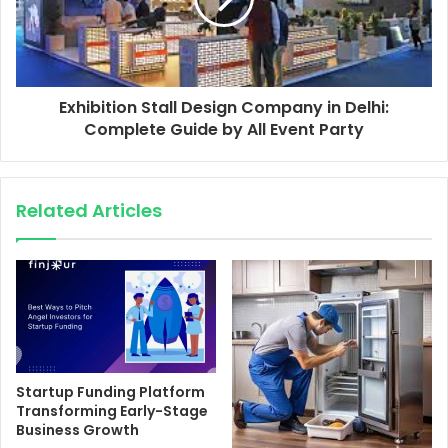
Exhibition Stall Design Company in Delhi:
Complete Guide by All Event Party
Related Articles
Startup Funding Platform
Transforming Early-Stage
Business Growth