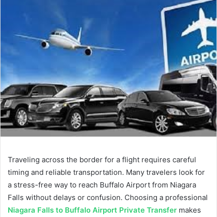
Traveling across the border for a flight requires careful
timing and reliable transportation. Many travelers look for
a stress-free way to reach Buffalo Airport from Niagara
Falls without delays or confusion. Choosing a professional
Niagara Falls to Buffalo Airport Private Transfer
makes