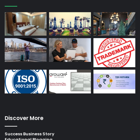
Discover More
Success Business Story
Educational Blogging