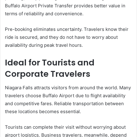
Buffalo Airport Private Transfer provides better value in
terms of reliability and convenience.
Pre-booking eliminates uncertainty. Travelers know their
ride is secured, and they do not have to worry about
availability during peak travel hours.
Ideal for Tourists and
Corporate Travelers
Niagara Falls attracts visitors from around the world. Many
travelers choose Buffalo Airport due to flight availability
and competitive fares. Reliable transportation between
these locations becomes essential.
Tourists can complete their visit without worrying about
airport logistics. Business travelers, meanwhile, depend