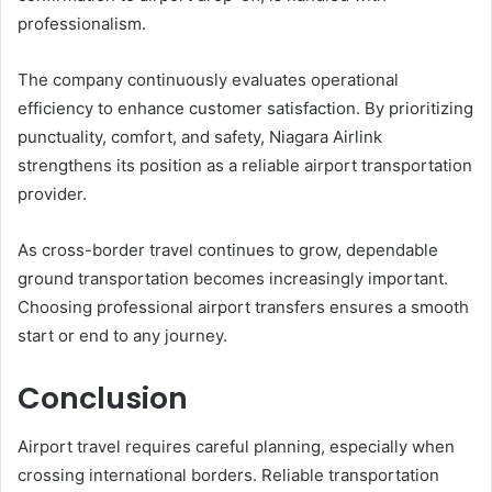
professionalism.
The company continuously evaluates operational
efficiency to enhance customer satisfaction. By prioritizing
punctuality, comfort, and safety, Niagara Airlink
strengthens its position as a reliable airport transportation
provider.
As cross-border travel continues to grow, dependable
ground transportation becomes increasingly important.
Choosing professional airport transfers ensures a smooth
start or end to any journey.
Conclusion
Airport travel requires careful planning, especially when
crossing international borders. Reliable transportation