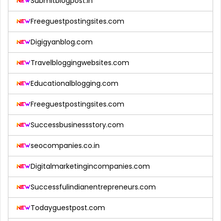
Submitblogpost.in
Freeguestpostingsites.com
Digigyanblog.com
Travelbloggingwebsites.com
Educationalblogging.com
Freeguestpostingsites.com
Successbusinessstory.com
seocompanies.co.in
Digitalmarketingincompanies.com
Successfulindianentrepreneurs.com
Todayguestpost.com