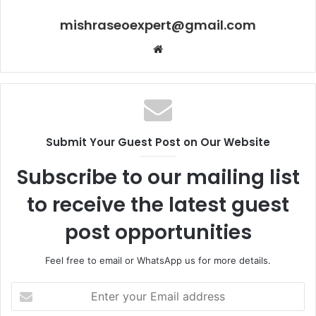
mishraseoexpert@gmail.com
Website
Submit Your Guest Post on Our Website
Subscribe to our mailing list
to receive the latest guest
post opportunities
Feel free to email or WhatsApp us for more details.
Enter
your