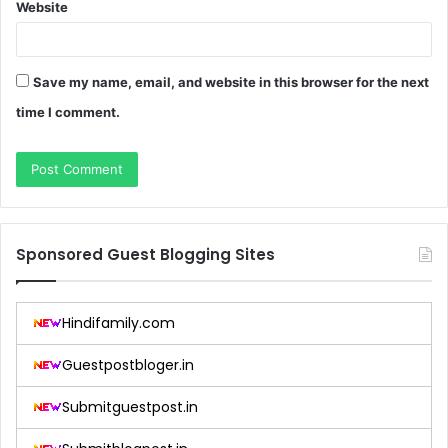
Website
Save my name, email, and website in this browser for the next
time I comment.
Sponsored Guest Blogging Sites
Hindifamily.com
Guestpostbloger.in
Submitguestpost.in