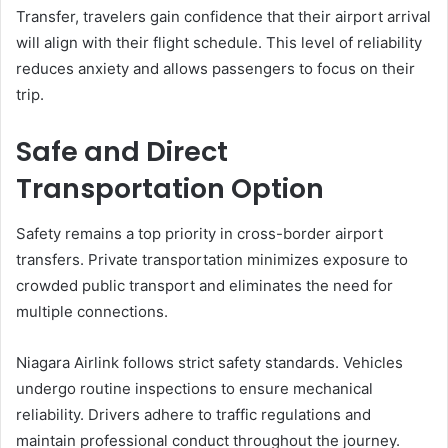
Transfer, travelers gain confidence that their airport arrival
will align with their flight schedule. This level of reliability
reduces anxiety and allows passengers to focus on their
trip.
Safe and Direct
Transportation Option
Safety remains a top priority in cross-border airport
transfers. Private transportation minimizes exposure to
crowded public transport and eliminates the need for
multiple connections.
Niagara Airlink follows strict safety standards. Vehicles
undergo routine inspections to ensure mechanical
reliability. Drivers adhere to traffic regulations and
maintain professional conduct throughout the journey.