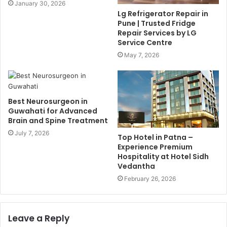
January 30, 2026
Lg Refrigerator Repair in
Pune | Trusted Fridge
Repair Services by LG
Service Centre
May 7, 2026
Best Neurosurgeon in
Guwahati for Advanced
Brain and Spine Treatment
July 7, 2026
Top Hotel in Patna –
Experience Premium
Hospitality at Hotel Sidh
Vedantha
February 26, 2026
Leave a Reply