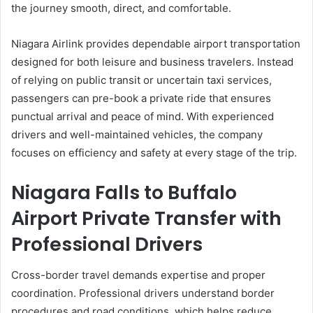
the journey smooth, direct, and comfortable.
Niagara Airlink provides dependable airport transportation
designed for both leisure and business travelers. Instead
of relying on public transit or uncertain taxi services,
passengers can pre-book a private ride that ensures
punctual arrival and peace of mind. With experienced
drivers and well-maintained vehicles, the company
focuses on efficiency and safety at every stage of the trip.
Niagara Falls to Buffalo
Airport Private Transfer with
Professional Drivers
Cross-border travel demands expertise and proper
coordination. Professional drivers understand border
procedures and road conditions, which helps reduce