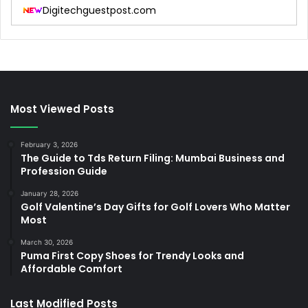
Digitechguestpost.com
Most Viewed Posts
February 3, 2026
The Guide to Tds Return Filing: Mumbai Business and
Profession Guide
January 28, 2026
Golf Valentine’s Day Gifts for Golf Lovers Who Matter
Most
March 30, 2026
Puma First Copy Shoes for Trendy Looks and
Affordable Comfort
Last Modified Posts