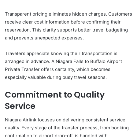
Transparent pricing eliminates hidden charges. Customers
receive clear cost information before confirming their
reservation. This clarity supports better travel budgeting
and prevents unexpected expenses.
Travelers appreciate knowing their transportation is
arranged in advance. A Niagara Falls to Buffalo Airport
Private Transfer offers certainty, which becomes
especially valuable during busy travel seasons.
Commitment to Quality
Service
Niagara Airlink focuses on delivering consistent service
quality. Every stage of the transfer process, from booking
confirmation to airport drop-off, is handled with