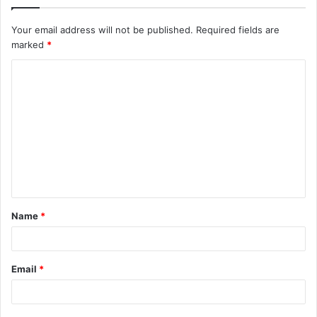
Your email address will not be published.
Required fields are
marked
*
C
o
m
m
e
n
t
Name
*
*
Email
*