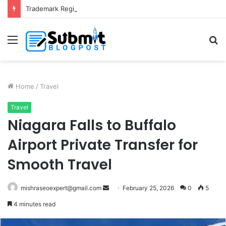
Trademark Registration in India: Complete Guide for Business Protection
Menu
S
fo
Home
/
Travel
Travel
Niagara Falls to Buffalo
Airport Private Transfer for
Smooth Travel
Send
mishraseoexpert@gmail.com
February 25, 2026
0
5
an
4 minutes read
email