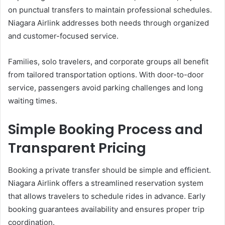
on punctual transfers to maintain professional schedules.
Niagara Airlink addresses both needs through organized
and customer-focused service.
Families, solo travelers, and corporate groups all benefit
from tailored transportation options. With door-to-door
service, passengers avoid parking challenges and long
waiting times.
Simple Booking Process and
Transparent Pricing
Booking a private transfer should be simple and efficient.
Niagara Airlink offers a streamlined reservation system
that allows travelers to schedule rides in advance. Early
booking guarantees availability and ensures proper trip
coordination.