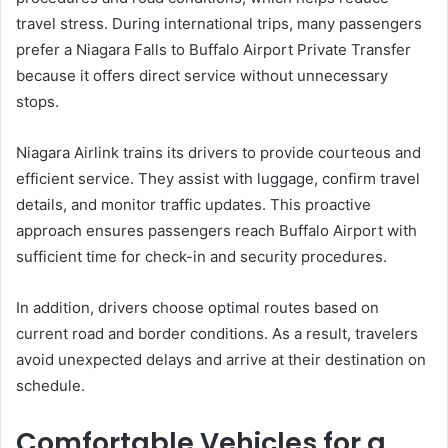
travel stress. During international trips, many passengers
prefer a Niagara Falls to Buffalo Airport Private Transfer
because it offers direct service without unnecessary
stops.
Niagara Airlink trains its drivers to provide courteous and
efficient service. They assist with luggage, confirm travel
details, and monitor traffic updates. This proactive
approach ensures passengers reach Buffalo Airport with
sufficient time for check-in and security procedures.
In addition, drivers choose optimal routes based on
current road and border conditions. As a result, travelers
avoid unexpected delays and arrive at their destination on
schedule.
Comfortable Vehicles for a