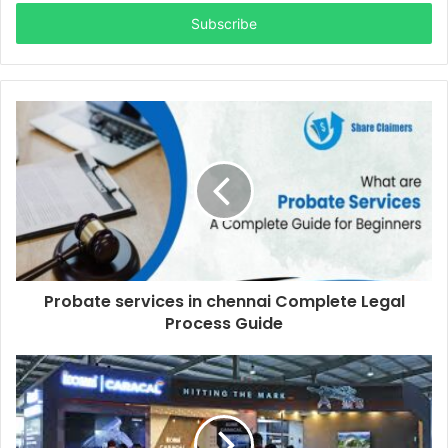
Email
address
Probate services in chennai Complete Legal
Process Guide