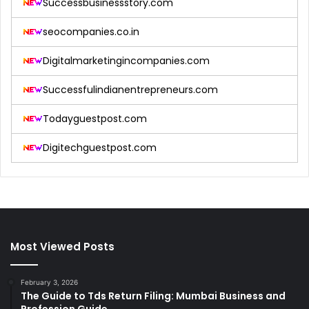
Successbusinessstory.com
seocompanies.co.in
Digitalmarketingincompanies.com
Successfulindianentrepreneurs.com
Todayguestpost.com
Digitechguestpost.com
Most Viewed Posts
February 3, 2026
The Guide to Tds Return Filing: Mumbai Business and
Profession Guide