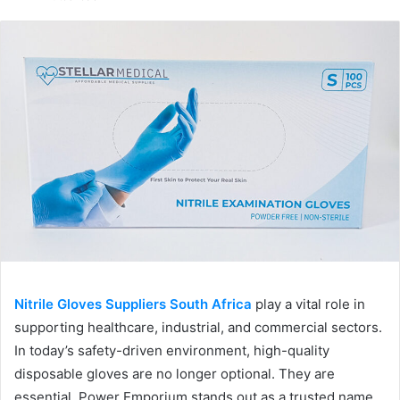
email
Nitrile Gloves Suppliers South Africa
play a vital role in
supporting healthcare, industrial, and commercial sectors.
In today’s safety-driven environment, high-quality
disposable gloves are no longer optional. They are
essential. Power Emporium stands out as a trusted name,