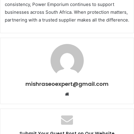
consistency, Power Emporium continues to support
businesses across South Africa. When protection matters,
partnering with a trusted supplier makes all the difference.
mishraseoexpert@gmail.com
Website
Submit Your Guest Post on Our Website