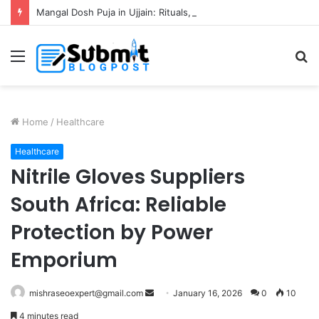
Mangal Dosh Puja in Ujjain: Rituals, Benefits and Guide
Menu
S
fo
Home
/
Healthcare
Healthcare
Nitrile Gloves Suppliers
South Africa: Reliable
Protection by Power
Emporium
Send
mishraseoexpert@gmail.com
January 16, 2026
0
10
an
4 minutes read