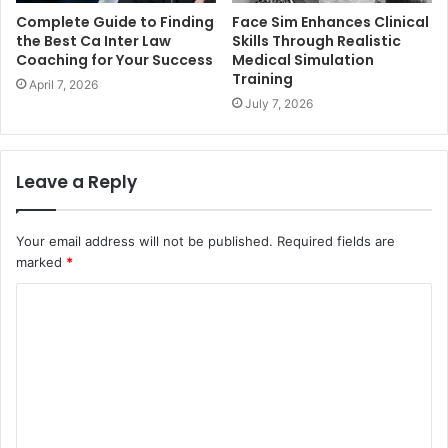
Complete Guide to Finding
Face Sim Enhances Clinical
the Best Ca Inter Law
Skills Through Realistic
Coaching for Your Success
Medical Simulation
Training
April 7, 2026
July 7, 2026
Leave a Reply
Your email address will not be published.
Required fields are
marked
*
C
o
m
m
e
n