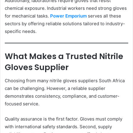
Additionally, laboratories require gloves that resist
chemical exposure. Industrial workers need strong gloves
for mechanical tasks.
Power Emporium
serves all these
sectors by offering reliable solutions tailored to industry-
specific needs.
What Makes a Trusted Nitrile
Gloves Supplier
Choosing from many nitrile gloves suppliers South Africa
can be challenging. However, a reliable supplier
demonstrates consistency, compliance, and customer-
focused service.
Quality assurance is the first factor. Gloves must comply
with international safety standards. Second, supply