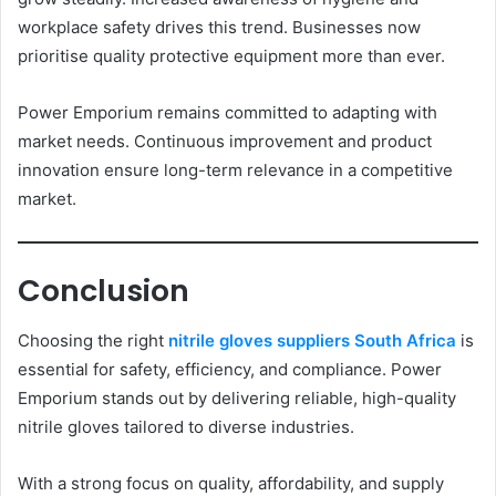
workplace safety drives this trend. Businesses now
prioritise quality protective equipment more than ever.
Power Emporium remains committed to adapting with
market needs. Continuous improvement and product
innovation ensure long-term relevance in a competitive
market.
Conclusion
Choosing the right
nitrile gloves suppliers South Africa
is
essential for safety, efficiency, and compliance. Power
Emporium stands out by delivering reliable, high-quality
nitrile gloves tailored to diverse industries.
With a strong focus on quality, affordability, and supply