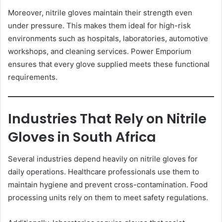
Moreover, nitrile gloves maintain their strength even
under pressure. This makes them ideal for high-risk
environments such as hospitals, laboratories, automotive
workshops, and cleaning services. Power Emporium
ensures that every glove supplied meets these functional
requirements.
Industries That Rely on Nitrile
Gloves in South Africa
Several industries depend heavily on nitrile gloves for
daily operations. Healthcare professionals use them to
maintain hygiene and prevent cross-contamination. Food
processing units rely on them to meet safety regulations.