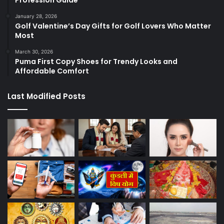
January 28, 2026
Golf Valentine’s Day Gifts for Golf Lovers Who Matter
Most
March 30, 2026
Puma First Copy Shoes for Trendy Looks and
Affordable Comfort
Last Modified Posts