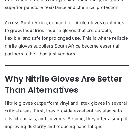
superior puncture resistance and chemical protection.
Across South Africa, demand for nitrile gloves continues
to grow. Industries require gloves that are durable,
flexible, and safe for prolonged use. This is where reliable
nitrile gloves suppliers South Africa become essential
partners rather than just vendors.
Why Nitrile Gloves Are Better
Than Alternatives
Nitrile gloves outperform vinyl and latex gloves in several
critical areas. First, they provide excellent resistance to
oils, chemicals, and solvents. Second, they offer a snug fit,
improving dexterity and reducing hand fatigue.