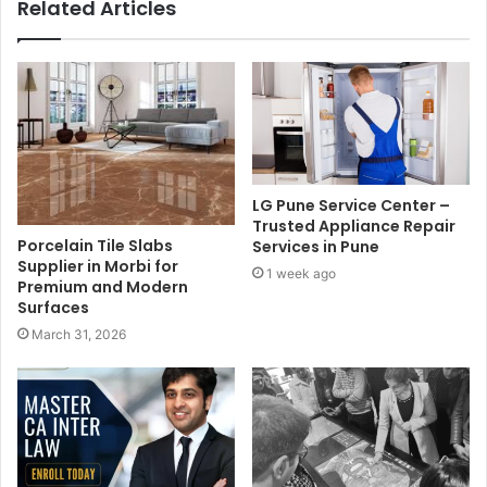
Related Articles
LG Pune Service Center –
Trusted Appliance Repair
Porcelain Tile Slabs
Services in Pune
Supplier in Morbi for
1 week ago
Premium and Modern
Surfaces
March 31, 2026