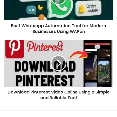
Best Whatsapp Automation Tool for Modern
Businesses Using WAPon
Download Pinterest Video Online Using a Simple
and Reliable Tool