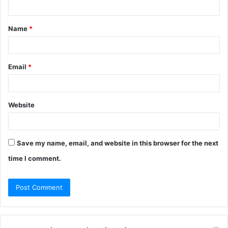
t
Name
*
*
Email
*
Website
Save my name, email, and website in this browser for the next
time I comment.