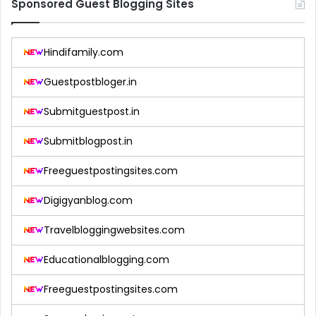
Sponsored Guest Blogging Sites
Hindifamily.com
Guestpostbloger.in
Submitguestpost.in
Submitblogpost.in
Freeguestpostingsites.com
Digigyanblog.com
Travelbloggingwebsites.com
Educationalblogging.com
Freeguestpostingsites.com