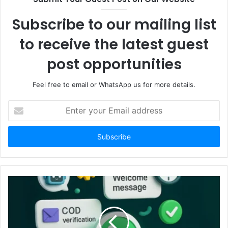
Subscribe to our mailing list
to receive the latest guest
post opportunities
Feel free to email or WhatsApp us for more details.
Enter
your
Email
address