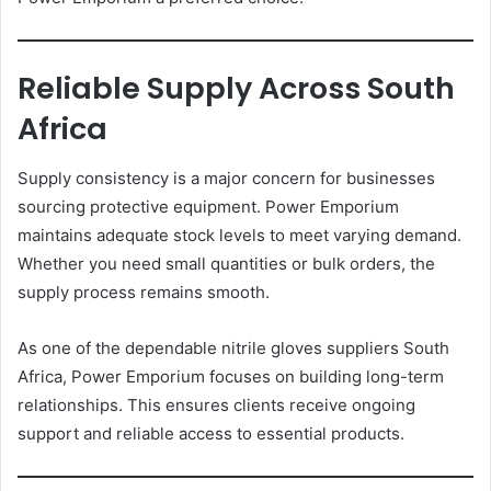
Reliable Supply Across South
Africa
Supply consistency is a major concern for businesses
sourcing protective equipment. Power Emporium
maintains adequate stock levels to meet varying demand.
Whether you need small quantities or bulk orders, the
supply process remains smooth.
As one of the dependable nitrile gloves suppliers South
Africa, Power Emporium focuses on building long-term
relationships. This ensures clients receive ongoing
support and reliable access to essential products.