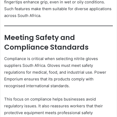
fingertips enhance grip, even in wet or oily conditions.
Such features make them suitable for diverse applications
across South Africa.
Meeting Safety and
Compliance Standards
Compliance is critical when selecting nitrile gloves
suppliers South Africa. Gloves must meet safety
regulations for medical, food, and industrial use. Power
Emporium ensures that its products comply with
recognised international standards.
This focus on compliance helps businesses avoid
regulatory issues. It also reassures workers that their
protective equipment meets professional safety