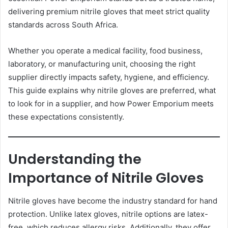
delivering premium nitrile gloves that meet strict quality
standards across South Africa.
Whether you operate a medical facility, food business,
laboratory, or manufacturing unit, choosing the right
supplier directly impacts safety, hygiene, and efficiency.
This guide explains why nitrile gloves are preferred, what
to look for in a supplier, and how Power Emporium meets
these expectations consistently.
Understanding the
Importance of Nitrile Gloves
Nitrile gloves have become the industry standard for hand
protection. Unlike latex gloves, nitrile options are latex-
free, which reduces allergy risks. Additionally, they offer