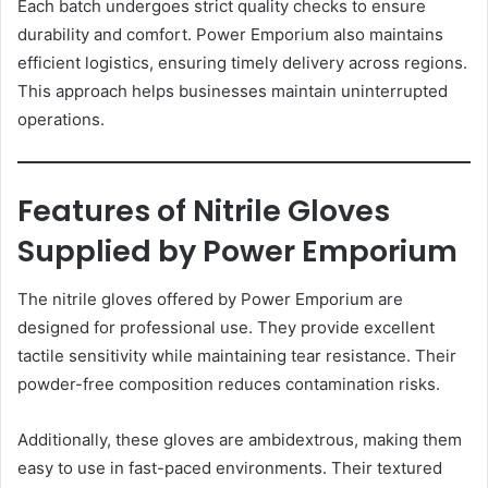
Each batch undergoes strict quality checks to ensure
durability and comfort. Power Emporium also maintains
efficient logistics, ensuring timely delivery across regions.
This approach helps businesses maintain uninterrupted
operations.
Features of Nitrile Gloves
Supplied by Power Emporium
The nitrile gloves offered by Power Emporium are
designed for professional use. They provide excellent
tactile sensitivity while maintaining tear resistance. Their
powder-free composition reduces contamination risks.
Additionally, these gloves are ambidextrous, making them
easy to use in fast-paced environments. Their textured