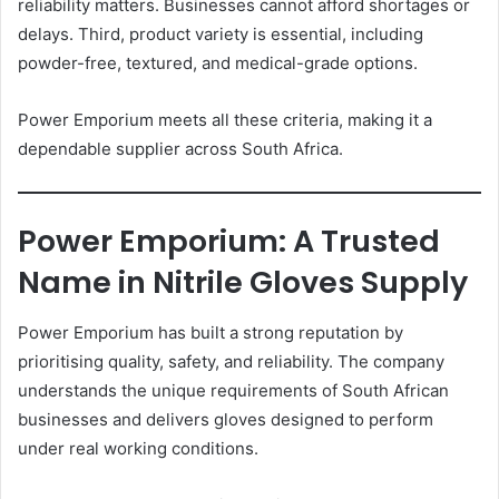
reliability matters. Businesses cannot afford shortages or
delays. Third, product variety is essential, including
powder-free, textured, and medical-grade options.
Power Emporium meets all these criteria, making it a
dependable supplier across South Africa.
Power Emporium: A Trusted
Name in Nitrile Gloves Supply
Power Emporium has built a strong reputation by
prioritising quality, safety, and reliability. The company
understands the unique requirements of South African
businesses and delivers gloves designed to perform
under real working conditions.