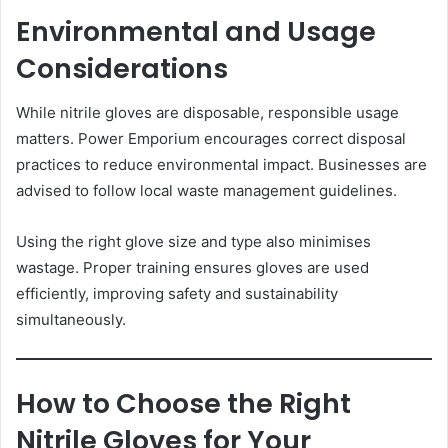
Environmental and Usage
Considerations
While nitrile gloves are disposable, responsible usage
matters. Power Emporium encourages correct disposal
practices to reduce environmental impact. Businesses are
advised to follow local waste management guidelines.
Using the right glove size and type also minimises
wastage. Proper training ensures gloves are used
efficiently, improving safety and sustainability
simultaneously.
How to Choose the Right
Nitrile Gloves for Your