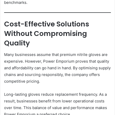
benchmarks.
Cost-Effective Solutions
Without Compromising
Quality
Many businesses assume that premium nitrile gloves are
expensive. However, Power Emporium proves that quality
and affordability can go hand in hand. By optimising supply
chains and sourcing responsibly, the company offers
competitive pricing.
Long-lasting gloves reduce replacement frequency. As a
result, businesses benefit from lower operational costs
over time. This balance of value and performance makes
Power Emporium a preferred choice.