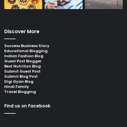
Discover More
Success Business Story
Educational Blogging
Indian Fashion Blog
Guest Post Blogger
Best Nutrition Blog
Submit Guest Post
Submit Blog Post
Digi Gyan Blog
Hindi Family
Travel Blogging
Find us on Facebook