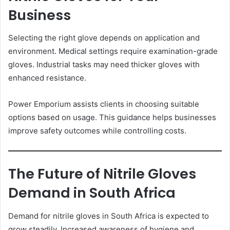
Business
Selecting the right glove depends on application and
environment. Medical settings require examination-grade
gloves. Industrial tasks may need thicker gloves with
enhanced resistance.
Power Emporium assists clients in choosing suitable
options based on usage. This guidance helps businesses
improve safety outcomes while controlling costs.
The Future of Nitrile Gloves
Demand in South Africa
Demand for nitrile gloves in South Africa is expected to
grow steadily. Increased awareness of hygiene and