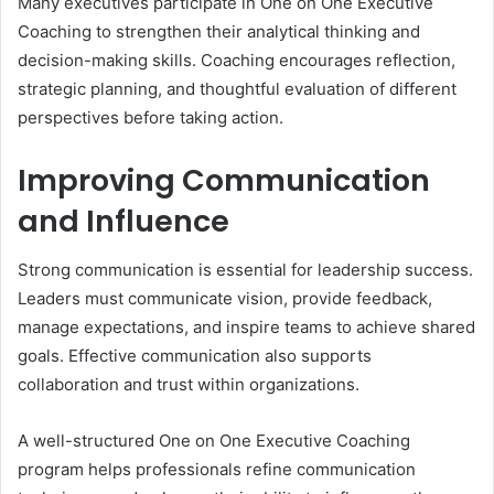
Many executives participate in One on One Executive
Coaching to strengthen their analytical thinking and
decision-making skills. Coaching encourages reflection,
strategic planning, and thoughtful evaluation of different
perspectives before taking action.
Improving Communication
and Influence
Strong communication is essential for leadership success.
Leaders must communicate vision, provide feedback,
manage expectations, and inspire teams to achieve shared
goals. Effective communication also supports
collaboration and trust within organizations.
A well-structured One on One Executive Coaching
program helps professionals refine communication