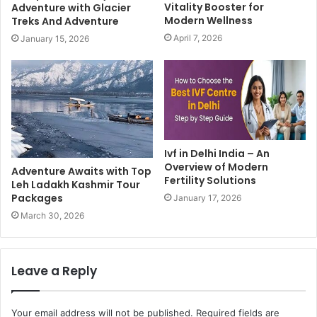
Vitality Booster for
Adventure with Glacier
Modern Wellness
Treks And Adventure
April 7, 2026
January 15, 2026
Ivf in Delhi India – An
Overview of Modern
Adventure Awaits with Top
Fertility Solutions
Leh Ladakh Kashmir Tour
Packages
January 17, 2026
March 30, 2026
Leave a Reply
Your email address will not be published.
Required fields are