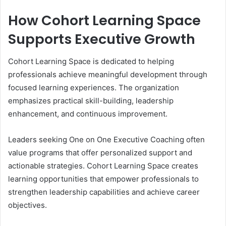
How Cohort Learning Space
Supports Executive Growth
Cohort Learning Space is dedicated to helping
professionals achieve meaningful development through
focused learning experiences. The organization
emphasizes practical skill-building, leadership
enhancement, and continuous improvement.
Leaders seeking One on One Executive Coaching often
value programs that offer personalized support and
actionable strategies. Cohort Learning Space creates
learning opportunities that empower professionals to
strengthen leadership capabilities and achieve career
objectives.