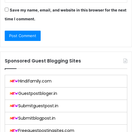
Save my name, email, and website in this browser for the next
time I comment.
Sponsored Guest Blogging Sites
Hindifamily.com
Guestpostbloger.in
Submitguestpost.in
Submitblogpost.in
Freeguestpostingsites.com