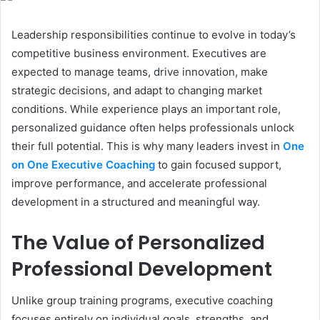
Leadership responsibilities continue to evolve in today’s
competitive business environment. Executives are
expected to manage teams, drive innovation, make
strategic decisions, and adapt to changing market
conditions. While experience plays an important role,
personalized guidance often helps professionals unlock
their full potential. This is why many leaders invest in
One
on One Executive Coaching
to gain focused support,
improve performance, and accelerate professional
development in a structured and meaningful way.
The Value of Personalized
Professional Development
Unlike group training programs, executive coaching
focuses entirely on individual goals, strengths, and