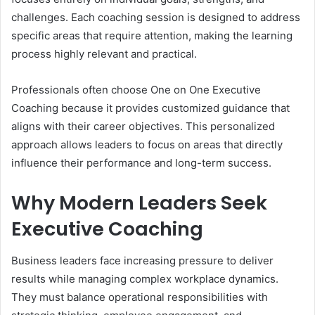
challenges. Each coaching session is designed to address
specific areas that require attention, making the learning
process highly relevant and practical.
Professionals often choose One on One Executive
Coaching because it provides customized guidance that
aligns with their career objectives. This personalized
approach allows leaders to focus on areas that directly
influence their performance and long-term success.
Why Modern Leaders Seek
Executive Coaching
Business leaders face increasing pressure to deliver
results while managing complex workplace dynamics.
They must balance operational responsibilities with