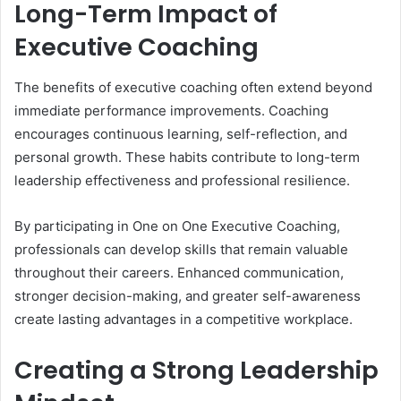
Long-Term Impact of
Executive Coaching
The benefits of executive coaching often extend beyond
immediate performance improvements. Coaching
encourages continuous learning, self-reflection, and
personal growth. These habits contribute to long-term
leadership effectiveness and professional resilience.
By participating in One on One Executive Coaching,
professionals can develop skills that remain valuable
throughout their careers. Enhanced communication,
stronger decision-making, and greater self-awareness
create lasting advantages in a competitive workplace.
Creating a Strong Leadership