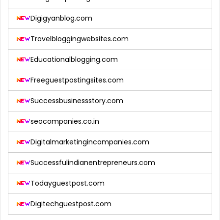
Digigyanblog.com
Travelbloggingwebsites.com
Educationalblogging.com
Freeguestpostingsites.com
Successbusinessstory.com
seocompanies.co.in
Digitalmarketingincompanies.com
Successfulindianentrepreneurs.com
Todayguestpost.com
Digitechguestpost.com