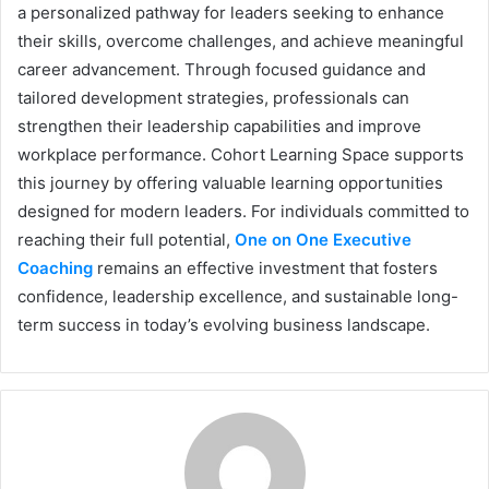
a personalized pathway for leaders seeking to enhance
their skills, overcome challenges, and achieve meaningful
career advancement. Through focused guidance and
tailored development strategies, professionals can
strengthen their leadership capabilities and improve
workplace performance. Cohort Learning Space supports
this journey by offering valuable learning opportunities
designed for modern leaders. For individuals committed to
reaching their full potential,
One on One Executive
Coaching
remains an effective investment that fosters
confidence, leadership excellence, and sustainable long-
term success in today’s evolving business landscape.