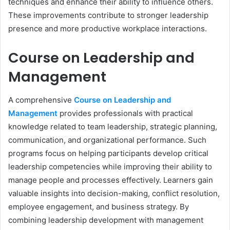
techniques and enhance their ability to influence others.
These improvements contribute to stronger leadership
presence and more productive workplace interactions.
Course on Leadership and
Management
A comprehensive
Course on Leadership and
Management
provides professionals with practical
knowledge related to team leadership, strategic planning,
communication, and organizational performance. Such
programs focus on helping participants develop critical
leadership competencies while improving their ability to
manage people and processes effectively. Learners gain
valuable insights into decision-making, conflict resolution,
employee engagement, and business strategy. By
combining leadership development with management