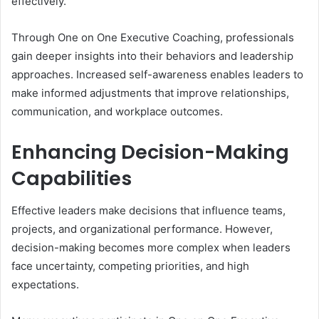
effectively.
Through One on One Executive Coaching, professionals
gain deeper insights into their behaviors and leadership
approaches. Increased self-awareness enables leaders to
make informed adjustments that improve relationships,
communication, and workplace outcomes.
Enhancing Decision-Making
Capabilities
Effective leaders make decisions that influence teams,
projects, and organizational performance. However,
decision-making becomes more complex when leaders
face uncertainty, competing priorities, and high
expectations.