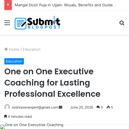
Mangal Dosh Puja in Ujjain: Rituals, Benefits and Guide
Menu
S
fo
Home
/
Education
Education
One on One Executive
Coaching for Lasting
Professional Excellence
Send
mishraseoexpert@gmail.com
June 25, 2026
0
5
an
4 minutes read
email