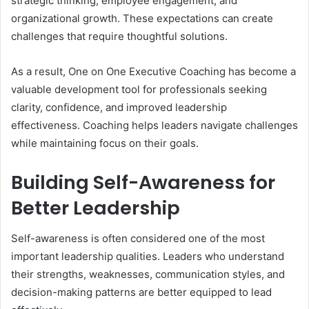
strategic thinking, employee engagement, and
organizational growth. These expectations can create
challenges that require thoughtful solutions.
As a result, One on One Executive Coaching has become a
valuable development tool for professionals seeking
clarity, confidence, and improved leadership
effectiveness. Coaching helps leaders navigate challenges
while maintaining focus on their goals.
Building Self-Awareness for
Better Leadership
Self-awareness is often considered one of the most
important leadership qualities. Leaders who understand
their strengths, weaknesses, communication styles, and
decision-making patterns are better equipped to lead