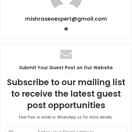
mishraseoexpert@gmail.com
Website
Submit Your Guest Post on Our Website
Subscribe to our mailing list
to receive the latest guest
post opportunities
Feel free to email or WhatsApp us for more details.
Enter