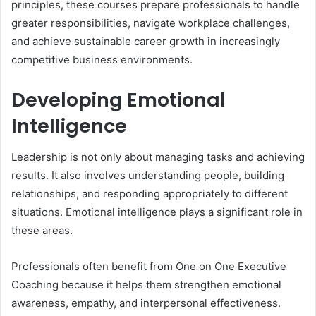
principles, these courses prepare professionals to handle
greater responsibilities, navigate workplace challenges,
and achieve sustainable career growth in increasingly
competitive business environments.
Developing Emotional
Intelligence
Leadership is not only about managing tasks and achieving
results. It also involves understanding people, building
relationships, and responding appropriately to different
situations. Emotional intelligence plays a significant role in
these areas.
Professionals often benefit from One on One Executive
Coaching because it helps them strengthen emotional
awareness, empathy, and interpersonal effectiveness.