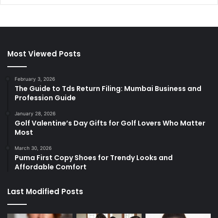
Most Viewed Posts
February 3, 2026
The Guide to Tds Return Filing: Mumbai Business and
Profession Guide
January 28, 2026
Golf Valentine’s Day Gifts for Golf Lovers Who Matter
Most
March 30, 2026
Puma First Copy Shoes for Trendy Looks and
Affordable Comfort
Last Modified Posts