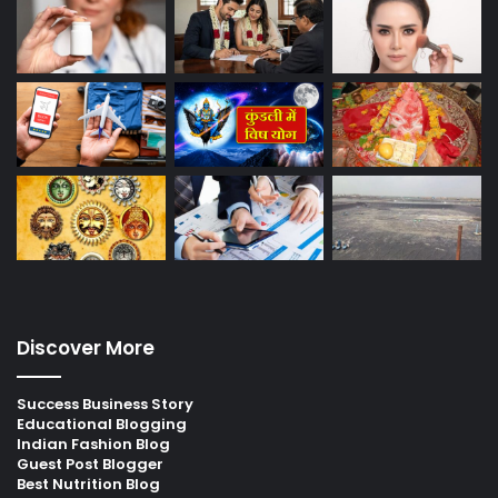
Discover More
Success Business Story
Educational Blogging
Indian Fashion Blog
Guest Post Blogger
Best Nutrition Blog