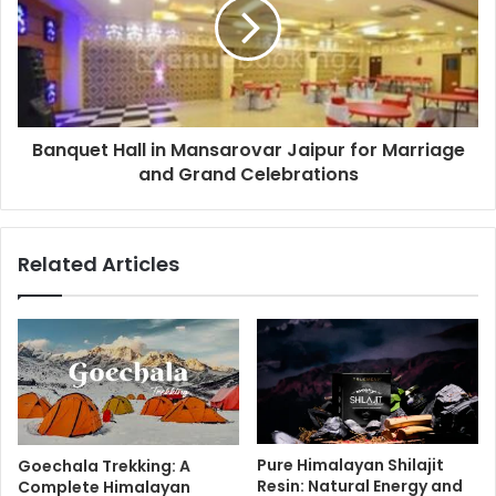
Banquet Hall in Mansarovar Jaipur for Marriage
and Grand Celebrations
Related Articles
Pure Himalayan Shilajit
Goechala Trekking: A
Resin: Natural Energy and
Complete Himalayan