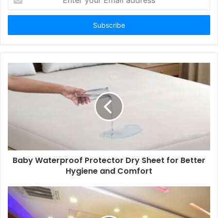
your
Email
address
Baby Waterproof Protector Dry Sheet for Better
Hygiene and Comfort