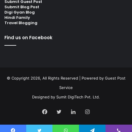
Submit Guest Post
Submit Blog Post
Digi Gyan Blog
Hindi Family
Travel Blogging
Find us on Facebook
© Copyright 2026, All Rights Reserved | Powered by
Guest Post
Service
Designed by
Sumit DigiTech Pvt. Ltd.
Facebook
Twitter
LinkedIn
Instagram