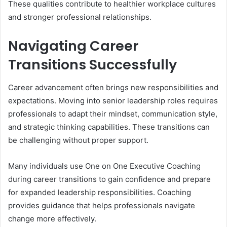
These qualities contribute to healthier workplace cultures
and stronger professional relationships.
Navigating Career
Transitions Successfully
Career advancement often brings new responsibilities and
expectations. Moving into senior leadership roles requires
professionals to adapt their mindset, communication style,
and strategic thinking capabilities. These transitions can
be challenging without proper support.
Many individuals use One on One Executive Coaching
during career transitions to gain confidence and prepare
for expanded leadership responsibilities. Coaching
provides guidance that helps professionals navigate
change more effectively.