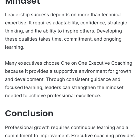
Mindset
Leadership success depends on more than technical
expertise. It requires adaptability, confidence, strategic
thinking, and the ability to inspire others. Developing
these qualities takes time, commitment, and ongoing
learning.
Many executives choose One on One Executive Coaching
because it provides a supportive environment for growth
and development. Through consistent guidance and
focused learning, leaders can strengthen the mindset
needed to achieve professional excellence.
Conclusion
Professional growth requires continuous learning and a
commitment to improvement. Executive coaching provides