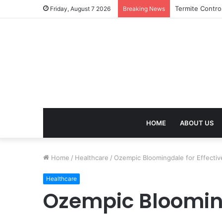
birla dharamsh
Friday, August 7 2026
Breaking News
HOME
ABOUT US
Home
/
Healthcare
/
Ozempic Bloomingdale for Effecti
Healthcare
Ozempic Blooming