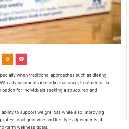
VKontakte
Odnoklassniki
Pocket
ecially when traditional approaches such as dieting
. With advancements in medical science, treatments like
 option for individuals seeking a structured and
s ability to support weight loss while also improving
rofessional guidance and lifestyle adjustments, it
ng-term wellness goals.