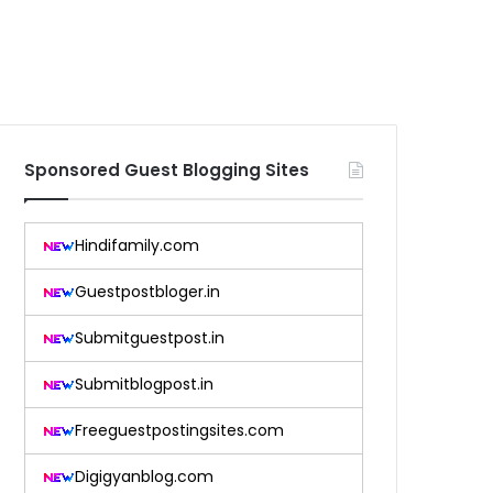
Sponsored Guest Blogging Sites
Hindifamily.com
Guestpostbloger.in
Submitguestpost.in
Submitblogpost.in
Freeguestpostingsites.com
Digigyanblog.com