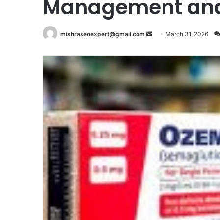
Management and 
Send
mishraseoexpert@gmail.com
March 31, 2026
an
email