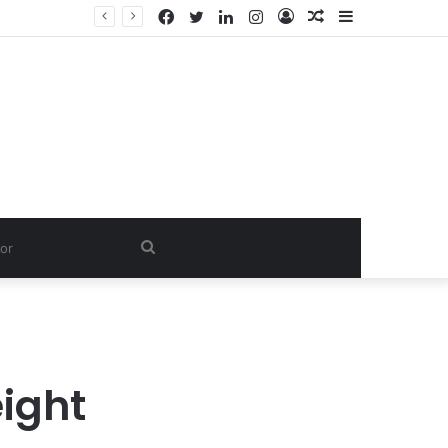
Facebook
Twitter
LinkedIn
Instagram
Log
Random
Sidebar
In
Article
Search
for
ight