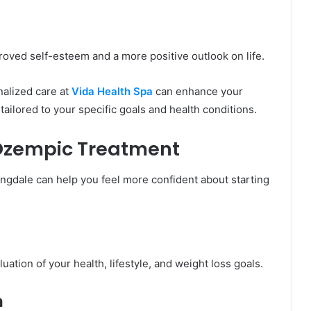
roved self-esteem and a more positive outlook on life.
nalized care at
Vida Health Spa
can enhance your
tailored to your specific goals and health conditions.
 Ozempic Treatment
gdale can help you feel more confident about starting
tion of your health, lifestyle, and weight loss goals.
n