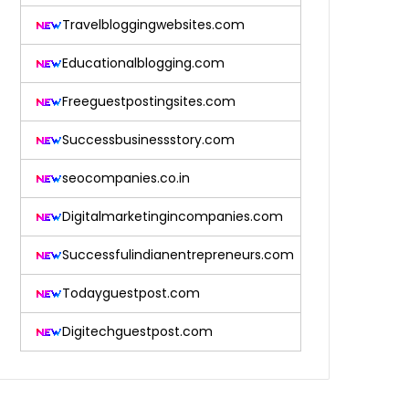
Travelbloggingwebsites.com
Educationalblogging.com
Freeguestpostingsites.com
Successbusinessstory.com
seocompanies.co.in
Digitalmarketingincompanies.com
Successfulindianentrepreneurs.com
Todayguestpost.com
Digitechguestpost.com