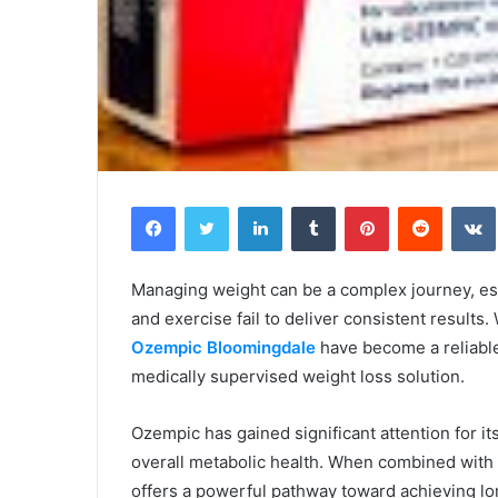
Facebook
Twitter
LinkedIn
Tumblr
Pinterest
Reddit
Managing weight can be a complex journey, esp
and exercise fail to deliver consistent results
Ozempic Bloomingdale
have become a reliable
medically supervised weight loss solution.
Ozempic has gained significant attention for it
overall metabolic health. When combined with p
offers a powerful pathway toward achieving lo