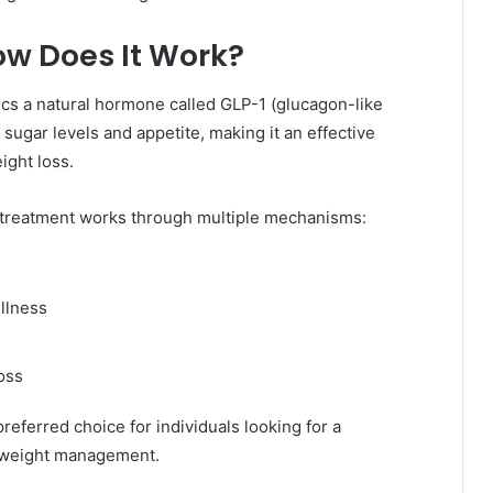
w Does It Work?
ics a natural hormone called GLP-1 (glucagon-like
sugar levels and appetite, making it an effective
ight loss.
treatment works through multiple mechanisms:
ullness
oss
eferred choice for individuals looking for a
o weight management.