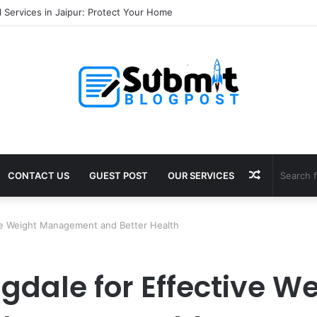
ala ayodhya booking: Complete Stay Guide
Random
CONTACT US
GUEST POST
OUR SERVICES
Article
ve Weight Management and Better Health
dale for Effective We