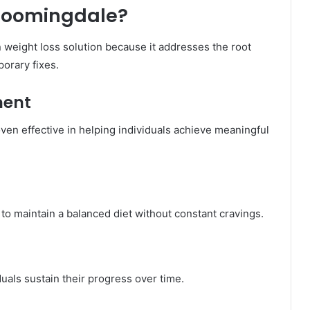
loomingdale?
weight loss solution because it addresses the root
porary fixes.
ment
en effective in helping individuals achieve meaningful
to maintain a balanced diet without constant cravings.
uals sustain their progress over time.