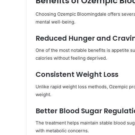
Benefits of Ozempic Bl
Choosing Ozempic Bloomingdale offers several
mental well-being.
Reduced Hunger and Cravi
One of the most notable benefits is appetite 
calories without feeling deprived.
Consistent Weight Loss
Unlike rapid weight loss methods, Ozempic pro
weight.
Better Blood Sugar Regulat
The treatment helps maintain stable blood sugar
with metabolic concerns.