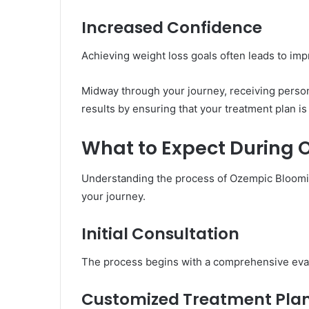
Increased Confidence
Achieving weight loss goals often leads to imp
Midway through your journey, receiving perso
results by ensuring that your treatment plan is 
What to Expect During
Understanding the process of Ozempic Bloomin
your journey.
Initial Consultation
The process begins with a comprehensive evalua
Customized Treatment Pla