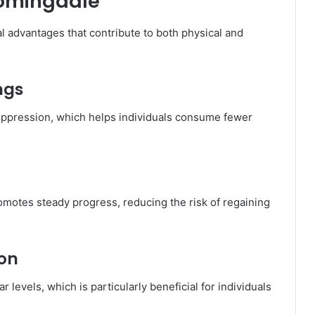
oomingdale
 advantages that contribute to both physical and
ngs
suppression, which helps individuals consume fewer
motes steady progress, reducing the risk of regaining
ion
 levels, which is particularly beneficial for individuals