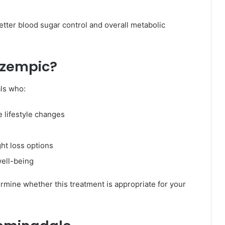
etter blood sugar control and overall metabolic
Ozempic?
als who:
 lifestyle changes
ht loss options
well-being
ermine whether this treatment is appropriate for your