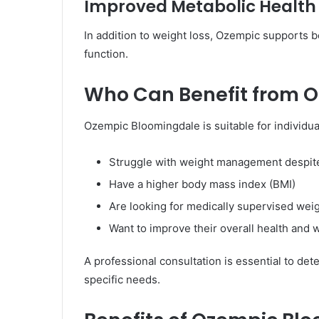
Improved Metabolic Health
In addition to weight loss, Ozempic supports b
function.
Who Can Benefit from 
Ozempic Bloomingdale is suitable for individu
Struggle with weight management despite
Have a higher body mass index (BMI)
Are looking for medically supervised weig
Want to improve their overall health and 
A professional consultation is essential to det
specific needs.