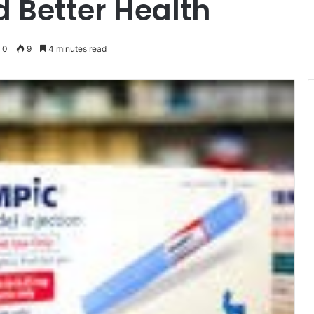
Better Health
0
9
4 minutes read