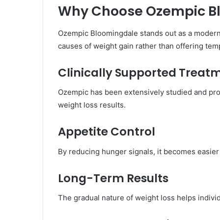
Why Choose Ozempic B
Ozempic Bloomingdale stands out as a modern 
causes of weight gain rather than offering tem
Clinically Supported Treat
Ozempic has been extensively studied and prov
weight loss results.
Appetite Control
By reducing hunger signals, it becomes easier 
Long-Term Results
The gradual nature of weight loss helps individ