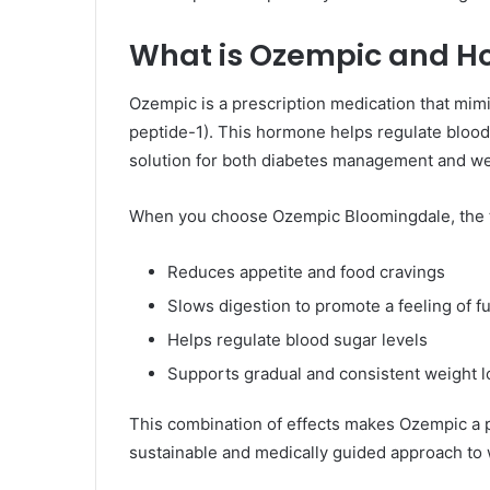
What is Ozempic and Ho
Ozempic is a prescription medication that mim
peptide-1). This hormone helps regulate blood 
solution for both diabetes management and we
When you choose Ozempic Bloomingdale, the 
Reduces appetite and food cravings
Slows digestion to promote a feeling of f
Helps regulate blood sugar levels
Supports gradual and consistent weight l
This combination of effects makes Ozempic a pr
sustainable and medically guided approach t