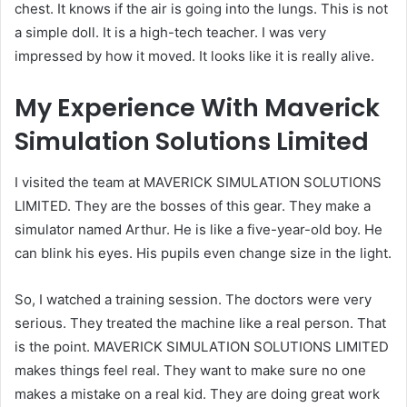
chest. It knows if the air is going into the lungs. This is not
a simple doll. It is a high-tech teacher. I was very
impressed by how it moved. It looks like it is really alive.
My Experience With Maverick
Simulation Solutions Limited
I visited the team at MAVERICK SIMULATION SOLUTIONS
LIMITED. They are the bosses of this gear. They make a
simulator named Arthur. He is like a five-year-old boy. He
can blink his eyes. His pupils even change size in the light.
So, I watched a training session. The doctors were very
serious. They treated the machine like a real person. That
is the point. MAVERICK SIMULATION SOLUTIONS LIMITED
makes things feel real. They want to make sure no one
makes a mistake on a real kid. They are doing great work