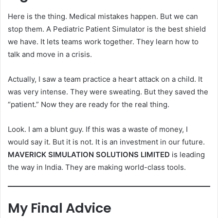
Here is the thing. Medical mistakes happen. But we can
stop them. A Pediatric Patient Simulator is the best shield
we have. It lets teams work together. They learn how to
talk and move in a crisis.
Actually, I saw a team practice a heart attack on a child. It
was very intense. They were sweating. But they saved the
“patient.” Now they are ready for the real thing.
Look. I am a blunt guy. If this was a waste of money, I
would say it. But it is not. It is an investment in our future.
MAVERICK SIMULATION SOLUTIONS LIMITED
is leading
the way in India. They are making world-class tools.
My Final Advice