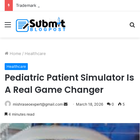
Trademark Registration in India: Complete Guide for Business Protection
Menu
S
fo
Home
/
Healthcare
Healthcare
Pediatric Patient Simulator Is
A Real Game Changer
Send
mishraseoexpert@gmail.com
March 18, 2026
0
5
an
4 minutes read
email