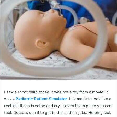
I saw a robot child today. It was not a toy from a movie. It
was a
Pediatric Patient Simulator
. It is made to look like a
real kid. It can breathe and cry. It even has a pulse you can
feel. Doctors use it to get better at their jobs. Helping sick