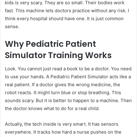
kids is very scary. They are so small. Their bodies work
fast. This machine lets doctors practice without any risk. I
think every hospital should have one. It is just common
sense.
Why Pediatric Patient
Simulator Training Works
Look. You cannot just read a book to be a doctor. You need
to use your hands. A Pediatric Patient Simulator acts like a
real patient. If a doctor gives the wrong medicine, the
robot reacts. It might turn blue or stop breathing. This
sounds scary. But it is better to happen to a machine. Then
the doctor knows what to do for a real child.
Actually, the tech inside is very smart. It has sensors
everywhere. It tracks how hard a nurse pushes on the