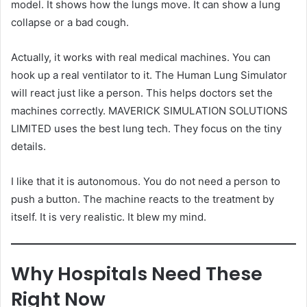
model. It shows how the lungs move. It can show a lung
collapse or a bad cough.
Actually, it works with real medical machines. You can
hook up a real ventilator to it. The Human Lung Simulator
will react just like a person. This helps doctors set the
machines correctly. MAVERICK SIMULATION SOLUTIONS
LIMITED uses the best lung tech. They focus on the tiny
details.
I like that it is autonomous. You do not need a person to
push a button. The machine reacts to the treatment by
itself. It is very realistic. It blew my mind.
Why Hospitals Need These
Right Now