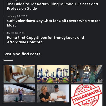
The Guide to Tds Return Filing: Mumbai Business and
Profession Guide
January 28, 2026
Golf Valentine’s Day Gifts for Golf Lovers Who Matter
Most
March 30, 2026
Puma First Copy Shoes for Trendy Looks and
Affordable Comfort
Last Modified Posts