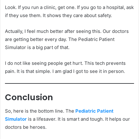
Look. If you run a clinic, get one. If you go to a hospital, ask
if they use them. It shows they care about safety.
Actually, I feel much better after seeing this. Our doctors
are getting better every day. The Pediatric Patient
Simulator is a big part of that.
I do not like seeing people get hurt. This tech prevents
pain. It is that simple. I am glad I got to see it in person.
Conclusion
So, here is the bottom line. The
Pediatric Patient
Simulator
is a lifesaver. It is smart and tough. It helps our
doctors be heroes.