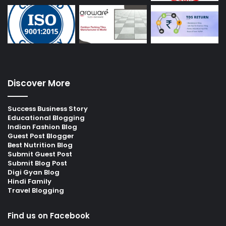
Discover More
Success Business Story
Educational Blogging
Indian Fashion Blog
Guest Post Blogger
Best Nutrition Blog
Submit Guest Post
Submit Blog Post
Digi Gyan Blog
Hindi Family
Travel Blogging
Find us on Facebook