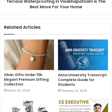
Terrace Waterproofing in Visakhapatnam Is The
Best Move For Your Home
Related Articles
Silver Gifts Under 10k
Anna University Transcript:
Elegant Premium Gifting
Complete Guide for
Collection
Students
March 30, 2026
February 23, 2026