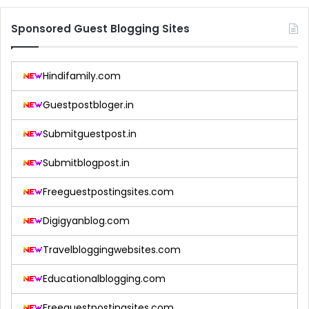
Sponsored Guest Blogging Sites
Hindifamily.com
Guestpostbloger.in
Submitguestpost.in
Submitblogpost.in
Freeguestpostingsites.com
Digigyanblog.com
Travelbloggingwebsites.com
Educationalblogging.com
Freeguestpostingsites.com