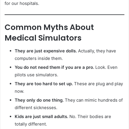
for our hospitals.
Common Myths About
Medical Simulators
They are just expensive dolls.
Actually, they have
computers inside them.
You do not need them if you are a pro.
Look. Even
pilots use simulators.
They are too hard to set up.
These are plug and play
now.
They only do one thing.
They can mimic hundreds of
different sicknesses.
Kids are just small adults.
No. Their bodies are
totally different.