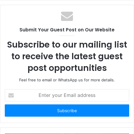
Submit Your Guest Post on Our Website
Subscribe to our mailing list
to receive the latest guest
post opportunities
Feel free to email or WhatsApp us for more details.
Enter
your
Email
address