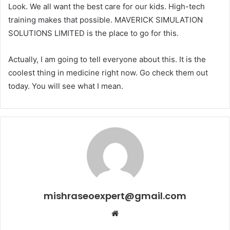
Look. We all want the best care for our kids. High-tech
training makes that possible. MAVERICK SIMULATION
SOLUTIONS LIMITED is the place to go for this.
Actually, I am going to tell everyone about this. It is the
coolest thing in medicine right now. Go check them out
today. You will see what I mean.
mishraseoexpert@gmail.com
Website