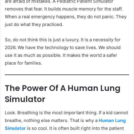
are afraid of mistakes. A Pediatric Patient Simulator
removes that fear. It builds muscle memory for the staff.
When a real emergency happens, they do not panic. They
just do what they practiced.
So, do not think this is just a luxury. It is a necessity for
2026. We have the technology to save lives. We should
use it as much as possible. It makes the world a safer
place for families.
The Power Of A Human Lung
Simulator
Look. Breathing is the most important thing. If a kid cannot
breathe, nothing else matters. That is why a
Human Lung
Simulator
is so cool. It is often built right into the patient