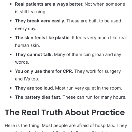
Real patients are always better.
Not when someone
is still learning.
They break very easily.
These are built to be used
every day.
The skin feels like plastic.
It feels very much like real
human skin.
They cannot talk.
Many of them can groan and say
words.
You only use them for CPR.
They work for surgery
and IVs too.
They are too loud.
Most run very quiet in the room.
The battery dies fast.
These can run for many hours.
The Real Truth About Practice
Here is the thing. Most people are afraid of hospitals. They