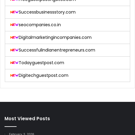
Successbusinessstory.com
seocompanies.co.in
Digitalmarketingincompanies.com
Successfulindianentrepreneurs.com
Todayguestpost.com
Digitechguestpost.com
Most Viewed Posts
February 3, 2026