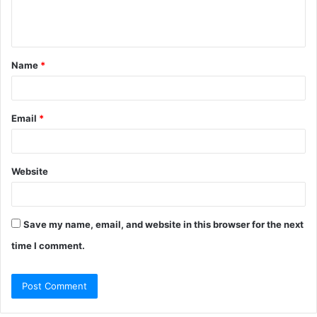
e
n
t
Name
*
*
Email
*
Website
Save my name, email, and website in this browser for the next
time I comment.