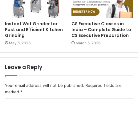
Instant Wet Grinder for
CS Executive Classes in
Fast and Efficient Kitchen
India – Complete Guide to
Grinding
CS Executive Preparation
May 5, 2026
March 5, 2026
Leave a Reply
Your email address will not be published.
Required fields are
marked
*
C
o
m
m