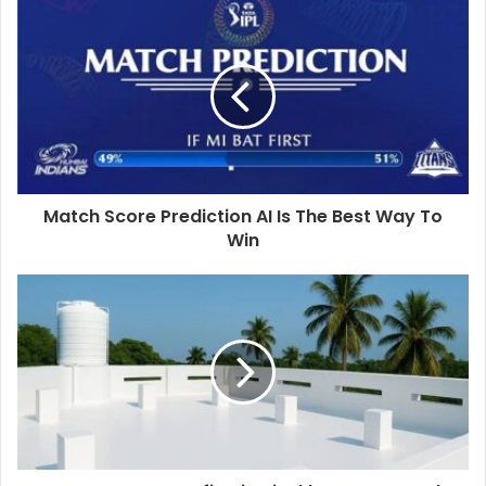
Match Score Prediction AI Is The Best Way To
Win