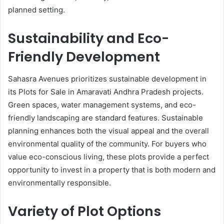
planned setting.
Sustainability and Eco-
Friendly Development
Sahasra Avenues prioritizes sustainable development in
its Plots for Sale in Amaravati Andhra Pradesh projects.
Green spaces, water management systems, and eco-
friendly landscaping are standard features. Sustainable
planning enhances both the visual appeal and the overall
environmental quality of the community. For buyers who
value eco-conscious living, these plots provide a perfect
opportunity to invest in a property that is both modern and
environmentally responsible.
Variety of Plot Options