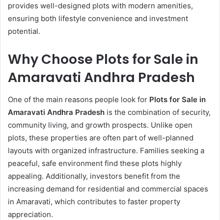
provides well-designed plots with modern amenities,
ensuring both lifestyle convenience and investment
potential.
Why Choose Plots for Sale in
Amaravati Andhra Pradesh
One of the main reasons people look for
Plots for Sale in
Amaravati Andhra Pradesh
is the combination of security,
community living, and growth prospects. Unlike open
plots, these properties are often part of well-planned
layouts with organized infrastructure. Families seeking a
peaceful, safe environment find these plots highly
appealing. Additionally, investors benefit from the
increasing demand for residential and commercial spaces
in Amaravati, which contributes to faster property
appreciation.