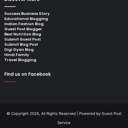
Success Business Story
Educational Blogging
Indian Fashion Blog
Guest Post Blogger
Best Nutrition Blog
Submit Guest Post
Submit Blog Post
Digi Gyan Blog
Hindi Family
Travel Blogging
Find us on Facebook
© Copyright 2026, All Rights Reserved | Powered by
Guest Post
Service