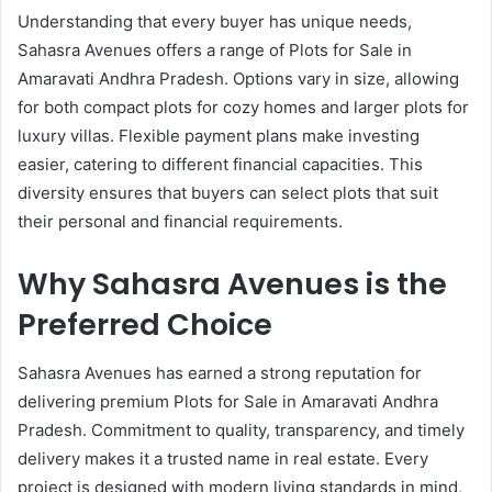
Understanding that every buyer has unique needs,
Sahasra Avenues offers a range of Plots for Sale in
Amaravati Andhra Pradesh. Options vary in size, allowing
for both compact plots for cozy homes and larger plots for
luxury villas. Flexible payment plans make investing
easier, catering to different financial capacities. This
diversity ensures that buyers can select plots that suit
their personal and financial requirements.
Why Sahasra Avenues is the
Preferred Choice
Sahasra Avenues has earned a strong reputation for
delivering premium Plots for Sale in Amaravati Andhra
Pradesh. Commitment to quality, transparency, and timely
delivery makes it a trusted name in real estate. Every
project is designed with modern living standards in mind,