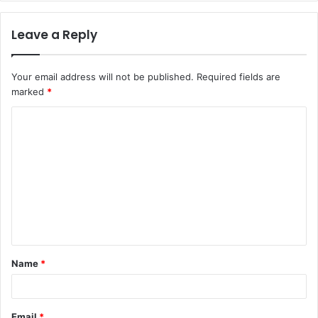
Leave a Reply
Your email address will not be published.
Required fields are
marked
*
C
o
m
m
e
n
t
Name
*
*
Email
*