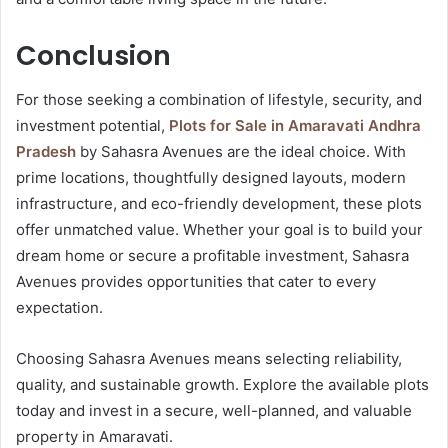
Conclusion
For those seeking a combination of lifestyle, security, and
investment potential,
Plots for Sale in Amaravati Andhra
Pradesh
by Sahasra Avenues are the ideal choice. With
prime locations, thoughtfully designed layouts, modern
infrastructure, and eco-friendly development, these plots
offer unmatched value. Whether your goal is to build your
dream home or secure a profitable investment, Sahasra
Avenues provides opportunities that cater to every
expectation.
Choosing Sahasra Avenues means selecting reliability,
quality, and sustainable growth. Explore the available plots
today and invest in a secure, well-planned, and valuable
property in Amaravati.