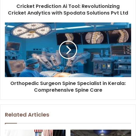
Cricket Prediction Ai Tool: Revolutionizing
Cricket Analytics with Spodata Solutions Pvt Ltd
Orthopedic Surgeon Spine Specialist in Kerala:
Comprehensive Spine Care
Related Articles