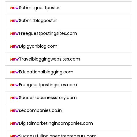
Submitguestpost.in
Submitblogpost.in
Freeguestpostingsites.com
Digigyanblog.com
Travelbloggingwebsites.com
Educationalblogging.com
Freeguestpostingsites.com
Successbusinessstory.com
seocompanies.co.in
Digitalmarketingincompanies.com
Successfulindianentrepreneurs.com