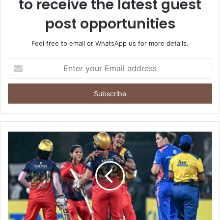
to receive the latest guest
post opportunities
Feel free to email or WhatsApp us for more details.
Enter
your
Email
address