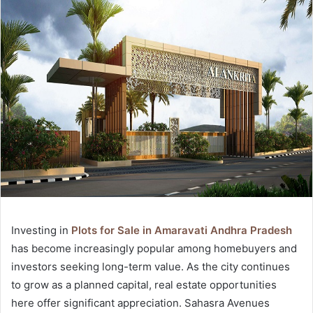
Investing in
Plots for Sale in Amaravati Andhra Pradesh
has become increasingly popular among homebuyers and
investors seeking long-term value. As the city continues
to grow as a planned capital, real estate opportunities
here offer significant appreciation. Sahasra Avenues