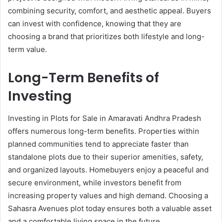
combining security, comfort, and aesthetic appeal. Buyers
can invest with confidence, knowing that they are
choosing a brand that prioritizes both lifestyle and long-
term value.
Long-Term Benefits of
Investing
Investing in Plots for Sale in Amaravati Andhra Pradesh
offers numerous long-term benefits. Properties within
planned communities tend to appreciate faster than
standalone plots due to their superior amenities, safety,
and organized layouts. Homebuyers enjoy a peaceful and
secure environment, while investors benefit from
increasing property values and high demand. Choosing a
Sahasra Avenues plot today ensures both a valuable asset
and a comfortable living space in the future.