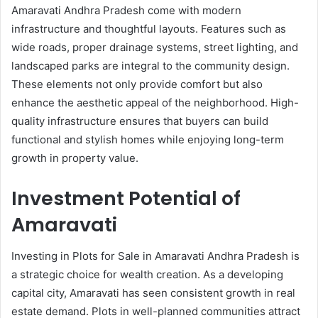
Amaravati Andhra Pradesh come with modern
infrastructure and thoughtful layouts. Features such as
wide roads, proper drainage systems, street lighting, and
landscaped parks are integral to the community design.
These elements not only provide comfort but also
enhance the aesthetic appeal of the neighborhood. High-
quality infrastructure ensures that buyers can build
functional and stylish homes while enjoying long-term
growth in property value.
Investment Potential of
Amaravati
Investing in Plots for Sale in Amaravati Andhra Pradesh is
a strategic choice for wealth creation. As a developing
capital city, Amaravati has seen consistent growth in real
estate demand. Plots in well-planned communities attract