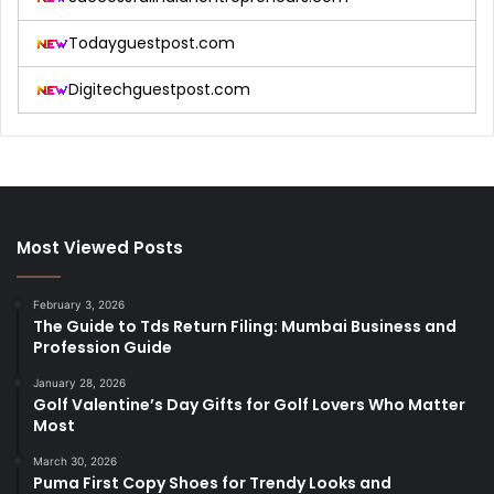
Todayguestpost.com
Digitechguestpost.com
Most Viewed Posts
February 3, 2026
The Guide to Tds Return Filing: Mumbai Business and
Profession Guide
January 28, 2026
Golf Valentine’s Day Gifts for Golf Lovers Who Matter
Most
March 30, 2026
Puma First Copy Shoes for Trendy Looks and