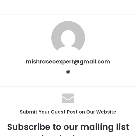
mishraseoexpert@gmail.com
Website
Submit Your Guest Post on Our Website
Subscribe to our mailing list