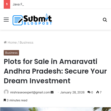
Java Full Stack Developer Course in Thane for Complete Software Development Skills
Menu
S
fo
Home
/
Business
Business
Plots for Sale in Amaravati
Andhra Pradesh: Secure Your
Dream Investment
Send
mishraseoexpert@gmail.com
January 28, 2026
0
7
an
3 minutes read
email