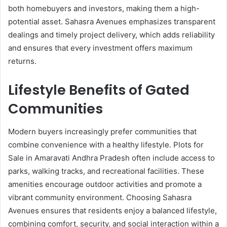
both homebuyers and investors, making them a high-
potential asset. Sahasra Avenues emphasizes transparent
dealings and timely project delivery, which adds reliability
and ensures that every investment offers maximum
returns.
Lifestyle Benefits of Gated
Communities
Modern buyers increasingly prefer communities that
combine convenience with a healthy lifestyle. Plots for
Sale in Amaravati Andhra Pradesh often include access to
parks, walking tracks, and recreational facilities. These
amenities encourage outdoor activities and promote a
vibrant community environment. Choosing Sahasra
Avenues ensures that residents enjoy a balanced lifestyle,
combining comfort, security, and social interaction within a