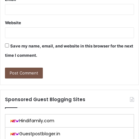
Website
Save my name, email, and website in this browser for the next
time I comment.
Sponsored Guest Blogging Sites
Hindifamily.com
Guestpostbloger.in