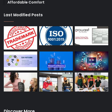
Affordable Comfort
Last Modified Posts
Discover More