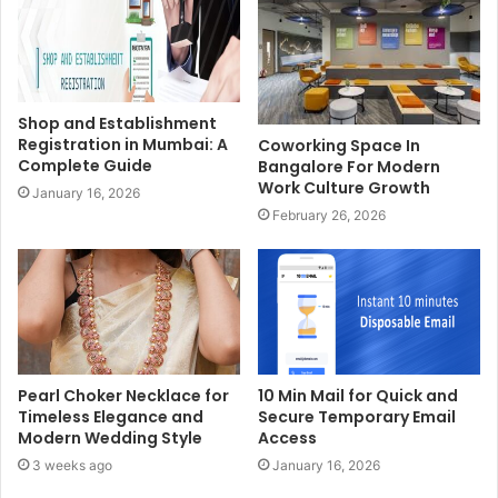
Shop and Establishment
Registration in Mumbai: A
Coworking Space In
Complete Guide
Bangalore For Modern
Work Culture Growth
January 16, 2026
February 26, 2026
Pearl Choker Necklace for
10 Min Mail for Quick and
Timeless Elegance and
Secure Temporary Email
Modern Wedding Style
Access
3 weeks ago
January 16, 2026