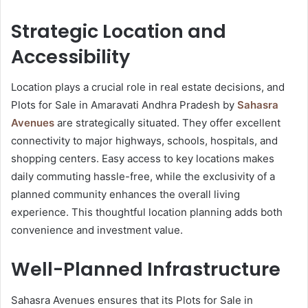
Strategic Location and
Accessibility
Location plays a crucial role in real estate decisions, and
Plots for Sale in Amaravati Andhra Pradesh by
Sahasra
Avenues
are strategically situated. They offer excellent
connectivity to major highways, schools, hospitals, and
shopping centers. Easy access to key locations makes
daily commuting hassle-free, while the exclusivity of a
planned community enhances the overall living
experience. This thoughtful location planning adds both
convenience and investment value.
Well-Planned Infrastructure
Sahasra Avenues ensures that its Plots for Sale in