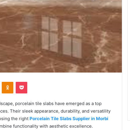
VKontakte
Odnoklassniki
Pocket
ndscape, porcelain tile slabs have emerged as a top
es. Their sleek appearance, durability, and versatility
sing the right
Porcelain Tile Slabs Supplier in Morbi
mbine functionality with aesthetic excellence.