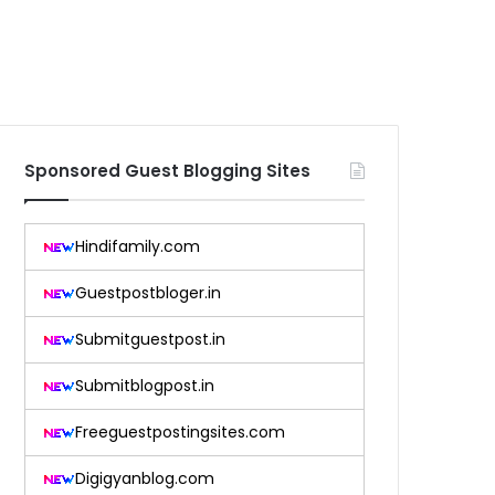
Sponsored Guest Blogging Sites
Hindifamily.com
Guestpostbloger.in
Submitguestpost.in
Submitblogpost.in
Freeguestpostingsites.com
Digigyanblog.com