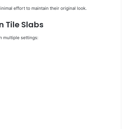
nimal effort to maintain their original look.
n Tile Slabs
n multiple settings: