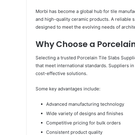
Morbi has become a global hub for tile manufac
and high-quality ceramic products. A reliable s
designed to meet the evolving needs of archi
Why Choose a Porcelain 
Selecting a trusted Porcelain Tile Slabs Suppl
that meet international standards. Suppliers in
cost-effective solutions.
Some key advantages include:
Advanced manufacturing technology
Wide variety of designs and finishes
Competitive pricing for bulk orders
Consistent product quality