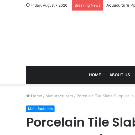
Aquaculture Po
Friday, August 7 2026
Breaking News
HOME
ABOUT US
Home
/
Manufacturers
/
Porcelain Tile Slabs Supplier 
Manufacturers
Porcelain Tile Sl