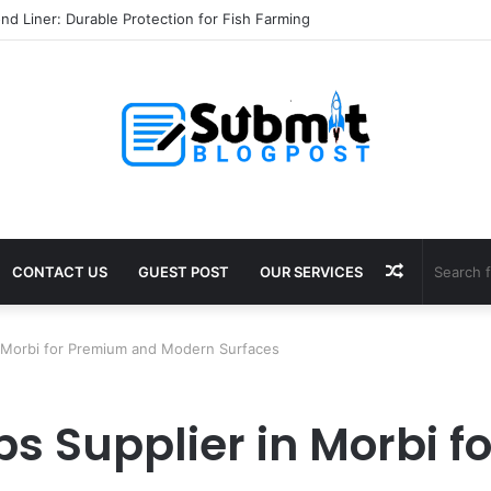
nd Liner: Durable Protection for Fish Farming
Random
CONTACT US
GUEST POST
OUR SERVICES
Article
in Morbi for Premium and Modern Surfaces
abs Supplier in Morbi