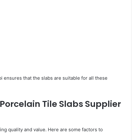
i ensures that the slabs are suitable for all these
Porcelain Tile Slabs Supplier
ring quality and value. Here are some factors to