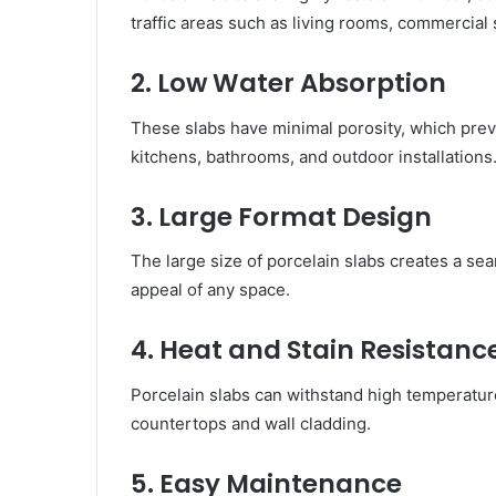
traffic areas such as living rooms, commercia
2. Low Water Absorption
These slabs have minimal porosity, which pre
kitchens, bathrooms, and outdoor installations
3. Large Format Design
The large size of porcelain slabs creates a s
appeal of any space.
4. Heat and Stain Resistanc
Porcelain slabs can withstand high temperature
countertops and wall cladding.
5. Easy Maintenance