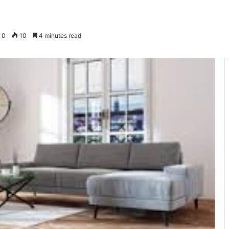
0
10
4 minutes read