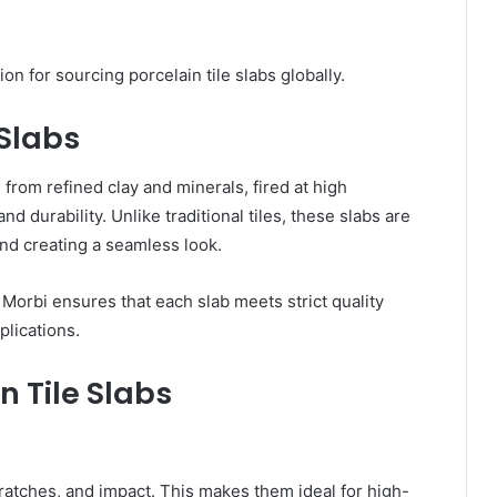
n for sourcing porcelain tile slabs globally.
 Slabs
 from refined clay and minerals, fired at high
 durability. Unlike traditional tiles, these slabs are
 and creating a seamless look.
 Morbi ensures that each slab meets strict quality
plications.
n Tile Slabs
cratches, and impact. This makes them ideal for high-