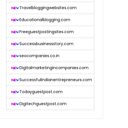
Travelbloggingwebsites.com
Educationalblogging.com
Freeguestpostingsites.com
Successbusinessstory.com
seocompanies.co.in
Digitalmarketingincompanies.com
Successfulindianentrepreneurs.com
Todayguestpost.com
Digitechguestpost.com