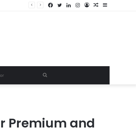
Facebook
Twitter
LinkedIn
Instagram
Log
Random
Sidebar
In
Article
Search
for
 for Premium and