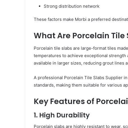
Strong distribution network
These factors make Morbi a preferred destinatio
What Are Porcelain Tile
Porcelain tile slabs are large-format tiles made
temperatures to achieve exceptional strength and
available in larger sizes, reducing grout lines
A professional Porcelain Tile Slabs Supplier in
standards, making them suitable for various ap
Key Features of Porcelai
1. High Durability
Porcelain slabs are highly resistant to wear, s