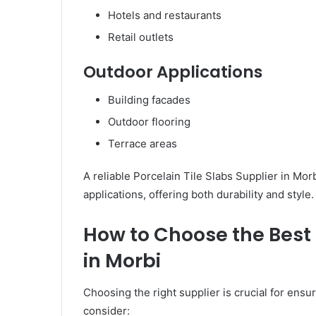
Hotels and restaurants
Retail outlets
Outdoor Applications
Building facades
Outdoor flooring
Terrace areas
A reliable Porcelain Tile Slabs Supplier in Morb
applications, offering both durability and style.
How to Choose the Best 
in Morbi
Choosing the right supplier is crucial for ensu
consider: