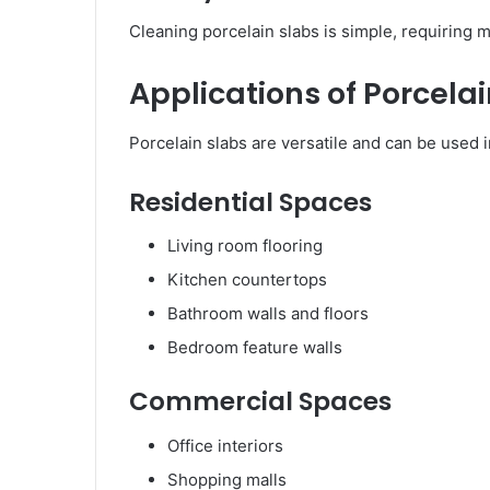
Cleaning porcelain slabs is simple, requiring mi
Applications of Porcelai
Porcelain slabs are versatile and can be used i
Residential Spaces
Living room flooring
Kitchen countertops
Bathroom walls and floors
Bedroom feature walls
Commercial Spaces
Office interiors
Shopping malls