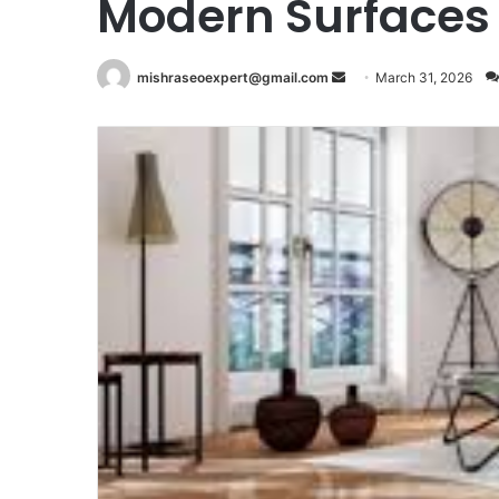
Modern Surfaces
Send
mishraseoexpert@gmail.com
March 31, 2026
an
email