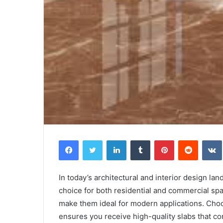
Facebook
Twitter
LinkedIn
Tumblr
Pinterest
Reddit
In today’s architectural and interior design la
choice for both residential and commercial spac
make them ideal for modern applications. Choo
ensures you receive high-quality slabs that co