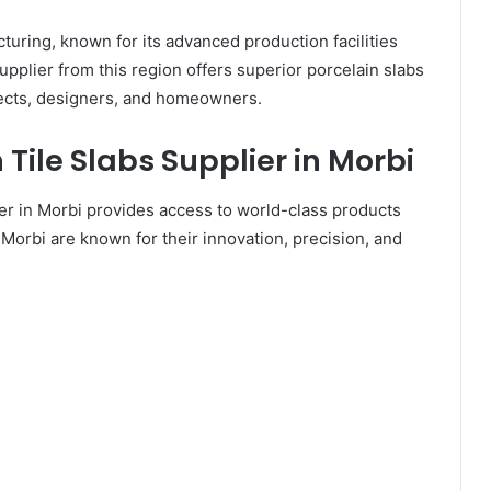
turing, known for its advanced production facilities
upplier from this region offers superior porcelain slabs
tects, designers, and homeowners.
Tile Slabs Supplier in Morbi
ier in Morbi provides access to world-class products
 Morbi are known for their innovation, precision, and