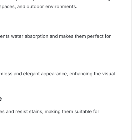
l spaces, and outdoor environments.
vents water absorption and makes them perfect for
.
eamless and elegant appearance, enhancing the visual
e
s and resist stains, making them suitable for