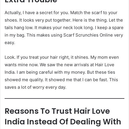
Actually, I have a secret for you. Match the scarf to your
shoes. It looks very put together. Here is the thing. Let the
tails hang low. It makes your neck look long. I keep a spare
in my bag. This makes using Scarf Scrunchies Online very
easy.
Look. If you treat your hair right, it shines. My mom even
wants mine now. We saw the new arrivals at Hair Love
India. I am being careful with my money. But these ties
showed me quality. It showed me that I can be fast. This
saves a lot of worry every day.
Reasons To Trust Hair Love
India Instead Of Dealing With