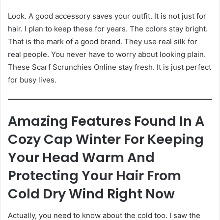
Look. A good accessory saves your outfit. It is not just for
hair. I plan to keep these for years. The colors stay bright.
That is the mark of a good brand. They use real silk for
real people. You never have to worry about looking plain.
These Scarf Scrunchies Online stay fresh. It is just perfect
for busy lives.
Amazing Features Found In A
Cozy Cap Winter For Keeping
Your Head Warm And
Protecting Your Hair From
Cold Dry Wind Right Now
Actually, you need to know about the cold too. I saw the