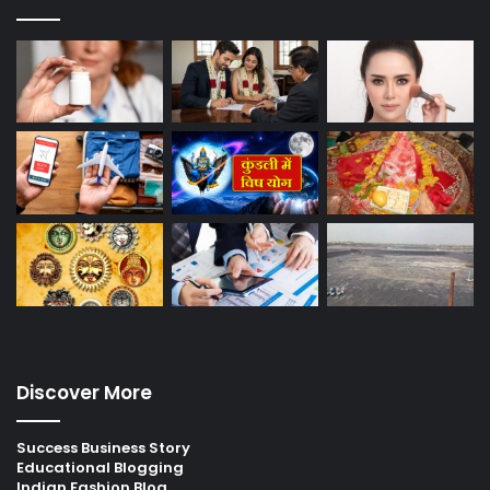
Discover More
Success Business Story
Educational Blogging
Indian Fashion Blog