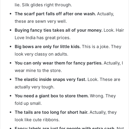
lie. Silk glides right through.
The scarf part falls off after one wash.
Actually,
these are sewn very well.
Buying fancy ties takes all of your money.
Look. Hair
Love India has great prices.
Big bows are only for little kids.
This is a joke. They
look very classy on adults.
You can only wear them for fancy parties.
Actually, I
wear mine to the store.
The elastic inside snaps very fast.
Look. These are
actually very tough.
You need a giant box to store them.
Wrong. They
fold up small.
The tails are too long for short hair.
Actually, they
look like cute ribbons.
Fancy labels are just for people with extra cash.
Not