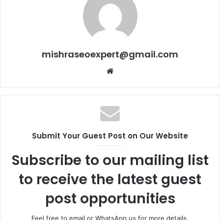
mishraseoexpert@gmail.com
Website
Submit Your Guest Post on Our Website
Subscribe to our mailing list
to receive the latest guest
post opportunities
Feel free to email or WhatsApp us for more details.