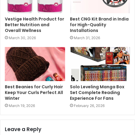
Vestige Health Product for
Best CNG Kit Brand in India
Better Nutrition and
for High-Quality
Overall Wellness
Installations
March 30, 2026
March 31, 2026
Best Beanies for Curly Hair
Solo Leveling Manga Box
Keep Your Curls Perfect All
Set Complete Reading
Winter
Experience For Fans
March 19, 2026
February 26, 2026
Leave a Reply