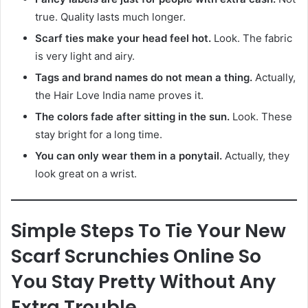
true. Quality lasts much longer.
Scarf ties make your head feel hot.
Look. The fabric
is very light and airy.
Tags and brand names do not mean a thing.
Actually,
the Hair Love India name proves it.
The colors fade after sitting in the sun.
Look. These
stay bright for a long time.
You can only wear them in a ponytail.
Actually, they
look great on a wrist.
Simple Steps To Tie Your New
Scarf Scrunchies Online So
You Stay Pretty Without Any
Extra Trouble