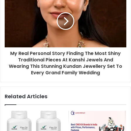
My Real Personal Story Finding The Most Shiny
Traditional Pieces At Kanshi Jewels And
Wearing This Stunning Kundan Jewellery Set To
Every Grand Family Wedding
Related Articles