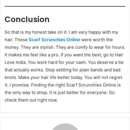
Conclusion
So that is my honest take on it. I am very happy with my
hair. These
Scarf Scrunchies Online
were worth the
money. They are stylish. They are comfy to wear for hours.
It makes me feel like a pro. If you want the best, go to Hair
Love India. You work hard for your cash. You deserve a tie
that actually works. Stop settling for plain bands and bad
knots. Make your hair life better today. You will not regret
it. I promise. Finding the right Scarf Scrunchies Online is
the only way to shop. It is just better for everyone. Go
check them out right now.