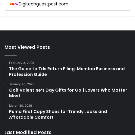
Digitechguestpost.com
Most Viewed Posts
February 3, 2026
The Guide to Tds Return Filing: Mumbai Business and
Profession Guide
January 28, 2026
Golf Valentine’s Day Gifts for Golf Lovers Who Matter
Most
March 30, 2026
Puma First Copy Shoes for Trendy Looks and
Affordable Comfort
Last Modified Posts