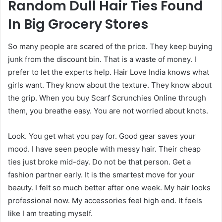
Random Dull Hair Ties Found
In Big Grocery Stores
So many people are scared of the price. They keep buying
junk from the discount bin. That is a waste of money. I
prefer to let the experts help. Hair Love India knows what
girls want. They know about the texture. They know about
the grip. When you buy Scarf Scrunchies Online through
them, you breathe easy. You are not worried about knots.
Look. You get what you pay for. Good gear saves your
mood. I have seen people with messy hair. Their cheap
ties just broke mid-day. Do not be that person. Get a
fashion partner early. It is the smartest move for your
beauty. I felt so much better after one week. My hair looks
professional now. My accessories feel high end. It feels
like I am treating myself.