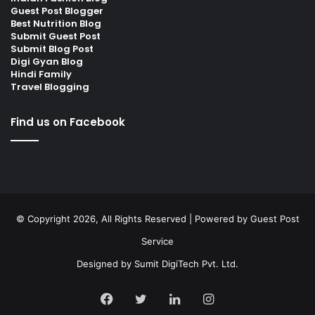
Guest Post Blogger
Best Nutrition Blog
Submit Guest Post
Submit Blog Post
Digi Gyan Blog
Hindi Family
Travel Blogging
Find us on Facebook
© Copyright 2026, All Rights Reserved | Powered by
Guest Post
Service
Designed by
Sumit DigiTech Pvt. Ltd.
Facebook
Twitter
LinkedIn
Instagram