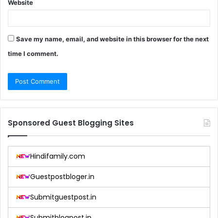
Website
Save my name, email, and website in this browser for the next
time I comment.
Sponsored Guest Blogging Sites
Hindifamily.com
Guestpostbloger.in
Submitguestpost.in
Submitblogpost.in