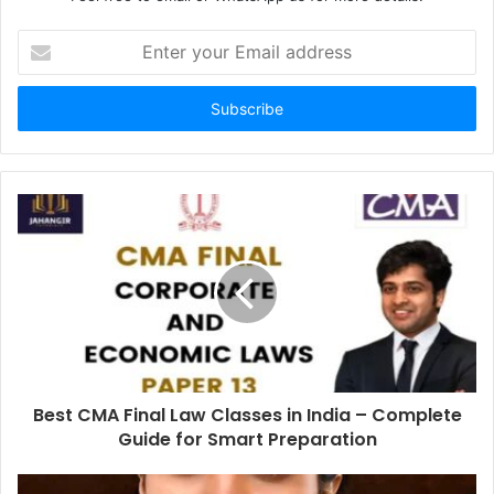
Enter
your
Email
address
Best CMA Final Law Classes in India – Complete
Guide for Smart Preparation