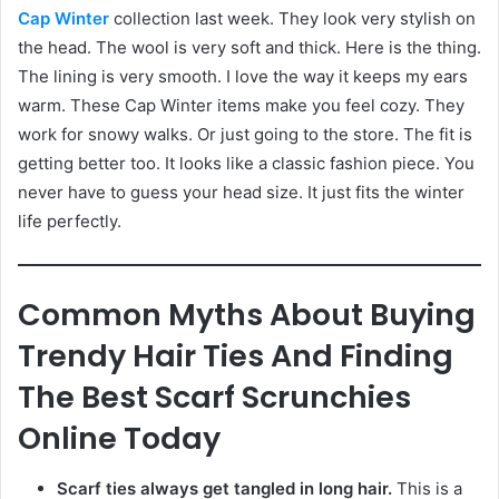
Cap Winter
collection last week. They look very stylish on
the head. The wool is very soft and thick. Here is the thing.
The lining is very smooth. I love the way it keeps my ears
warm. These Cap Winter items make you feel cozy. They
work for snowy walks. Or just going to the store. The fit is
getting better too. It looks like a classic fashion piece. You
never have to guess your head size. It just fits the winter
life perfectly.
Common Myths About Buying
Trendy Hair Ties And Finding
The Best Scarf Scrunchies
Online Today
Scarf ties always get tangled in long hair.
This is a