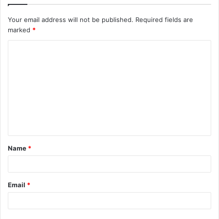
Your email address will not be published.
Required fields are
marked
*
C
o
m
m
e
n
t
Name
*
*
Email
*