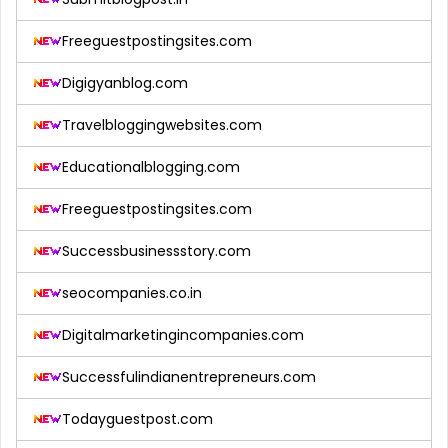
Freeguestpostingsites.com
Digigyanblog.com
Travelbloggingwebsites.com
Educationalblogging.com
Freeguestpostingsites.com
Successbusinessstory.com
seocompanies.co.in
Digitalmarketingincompanies.com
Successfulindianentrepreneurs.com
Todayguestpost.com