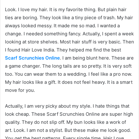
Look. I love my hair. It is my favorite thing. But plain hair
ties are boring. They look like a tiny piece of trash. My hair
always looked messy. It made me so mad. I wanted a
change. I needed something fancy. Actually, I spent a week
looking at store shelves. Most hair stuff is very basic. Then
I found Hair Love India. They helped me find the best
Scarf Scrunchies Online
. I am being blunt here. These are
a game changer. The long tails are so pretty. It is very soft
too. You can wear them to a wedding. I feel like a pro now.
My hair looks like a gift. It does not feel heavy. It is a smart
move for you.
Actually, I am very picky about my style. I hate things that
look cheap. These Scarf Scrunchies Online are super high
quality. They do not slip off. My bun looks like a work of
art. Look. I am not a stylist. But these make me look good.
You get the best patterns. Every single time. Hair Love