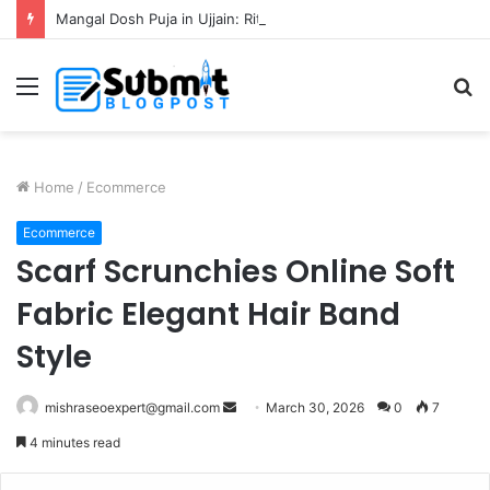
Mangal Dosh Puja in Ujjain: Rituals, Benefits and Guide
Menu
S
fo
Home
/
Ecommerce
Ecommerce
Scarf Scrunchies Online Soft
Fabric Elegant Hair Band
Style
Send
mishraseoexpert@gmail.com
March 30, 2026
0
7
an
4 minutes read
email