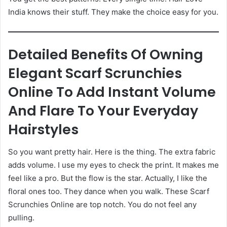
India knows their stuff. They make the choice easy for you.
Detailed Benefits Of Owning
Elegant Scarf Scrunchies
Online To Add Instant Volume
And Flare To Your Everyday
Hairstyles
So you want pretty hair. Here is the thing. The extra fabric
adds volume. I use my eyes to check the print. It makes me
feel like a pro. But the flow is the star. Actually, I like the
floral ones too. They dance when you walk. These Scarf
Scrunchies Online are top notch. You do not feel any
pulling.