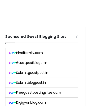
Sponsored Guest Blogging Sites
Hindifamily.com
Guestpostbloger.in
Submitguestpost.in
Submitblogpost.in
Freeguestpostingsites.com
Digigyanblog.com