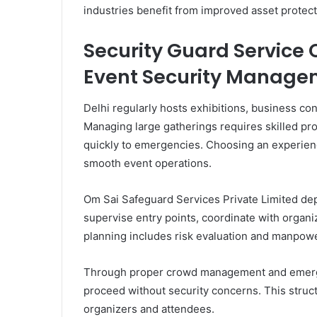
industries benefit from improved asset protect
Security Guard Service 
Event Security Manage
Delhi regularly hosts exhibitions, business con
Managing large gatherings requires skilled p
quickly to emergencies. Choosing an experie
smooth event operations.
Om Sai Safeguard Services Private Limited dep
supervise entry points, coordinate with organi
planning includes risk evaluation and manpower
Through proper crowd management and emerg
proceed without security concerns. This stru
organizers and attendees.