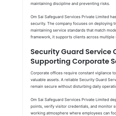
maintaining discipline and preventing risks.
Om Sai Safeguard Services Private Limited has 
security. The company focuses on deploying tr
maintaining service standards that match mode
framework, it supports clients across multiple
Security Guard Service
Supporting Corporate S
Corporate offices require constant vigilance t
valuable assets. A reliable Security Guard Ser
remain secure without disturbing daily operati
Om Sai Safeguard Services Private Limited de
points, verify visitor credentials, and monitor
working atmosphere where employees can focu