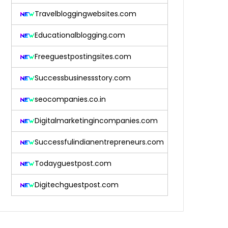
Travelbloggingwebsites.com
Educationalblogging.com
Freeguestpostingsites.com
Successbusinessstory.com
seocompanies.co.in
Digitalmarketingincompanies.com
Successfulindianentrepreneurs.com
Todayguestpost.com
Digitechguestpost.com