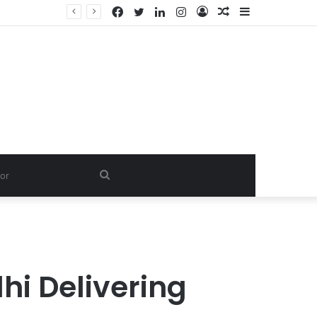
Facebook
Twitter
LinkedIn
Instagram
Log
Random
Sidebar
In
Article
Search
for
hi Delivering