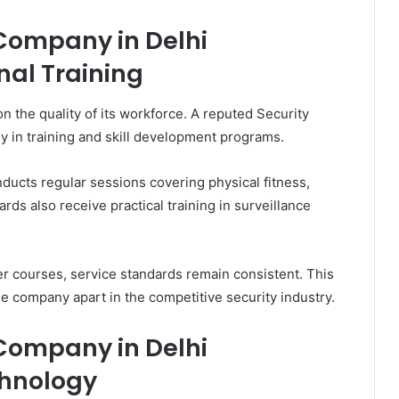
 Company in Delhi
nal Training
 the quality of its workforce. A reputed Security
y in training and skill development programs.
ducts regular sessions covering physical fitness,
ds also receive practical training in surveillance
r courses, service standards remain consistent. This
e company apart in the competitive security industry.
 Company in Delhi
chnology