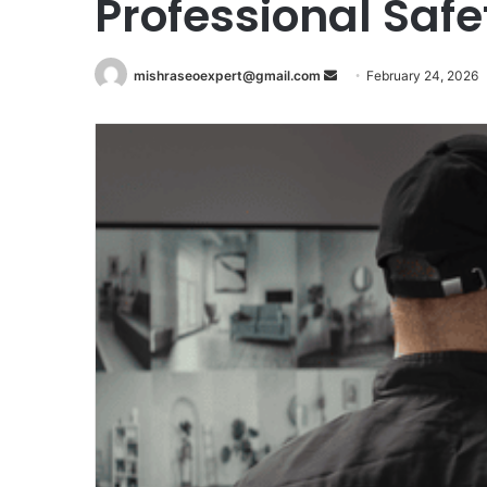
Professional Safe
Send
mishraseoexpert@gmail.com
February 24, 2026
an
email