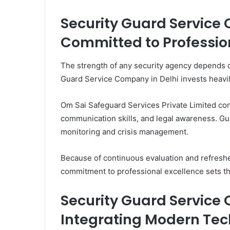
Security Guard Service
Committed to Professio
The strength of any security agency depends on
Guard Service Company in Delhi invests heavil
Om Sai Safeguard Services Private Limited con
communication skills, and legal awareness. Guar
monitoring and crisis management.
Because of continuous evaluation and refreshe
commitment to professional excellence sets th
Security Guard Service
Integrating Modern Te