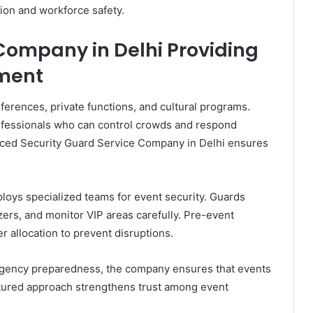
ion and workforce safety.
Company in Delhi Providing
ment
ferences, private functions, and cultural programs.
rofessionals who can control crowds and respond
nced Security Guard Service Company in Delhi ensures
loys specialized teams for event security. Guards
zers, and monitor VIP areas carefully. Pre-event
 allocation to prevent disruptions.
ency preparedness, the company ensures that events
ctured approach strengthens trust among event