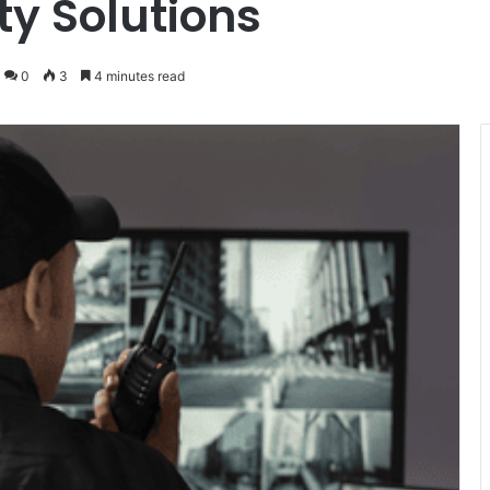
ty Solutions
0
3
4 minutes read