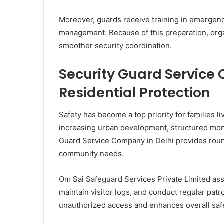
Moreover, guards receive training in emergenc
management. Because of this preparation, org
smoother security coordination.
Security Guard Service
Residential Protection
Safety has become a top priority for families 
increasing urban development, structured mon
Guard Service Company in Delhi provides round-
community needs.
Om Sai Safeguard Services Private Limited ass
maintain visitor logs, and conduct regular pat
unauthorized access and enhances overall safe