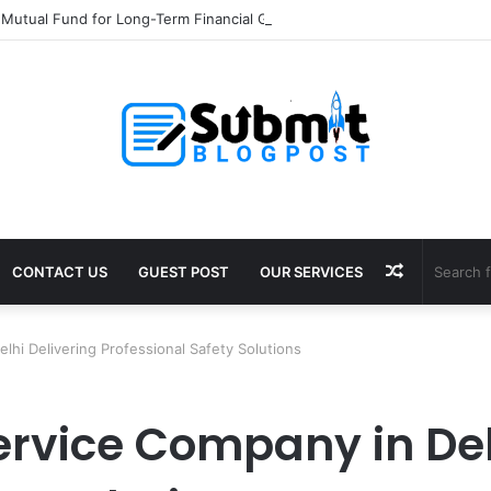
 Mutual Fund for Long-Term Financial Growth
Random
CONTACT US
GUEST POST
OUR SERVICES
Article
lhi Delivering Professional Safety Solutions
ervice Company in Del