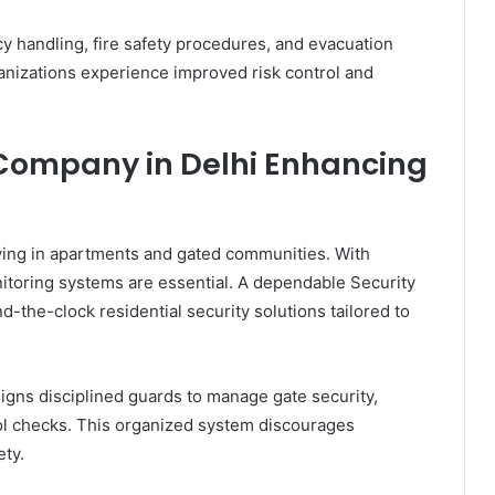
y handling, fire safety procedures, and evacuation
anizations experience improved risk control and
 Company in Delhi Enhancing
living in apartments and gated communities. With
itoring systems are essential. A dependable Security
the-clock residential security solutions tailored to
igns disciplined guards to manage gate security,
rol checks. This organized system discourages
ty.