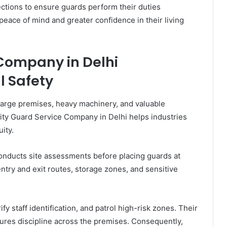
ections to ensure guards perform their duties
peace of mind and greater confidence in their living
 Company in Delhi
l Safety
 large premises, heavy machinery, and valuable
ity Guard Service Company in Delhi helps industries
ity.
nducts site assessments before placing guards at
try and exit routes, storage zones, and sensitive
 staff identification, and patrol high-risk zones. Their
ures discipline across the premises. Consequently,