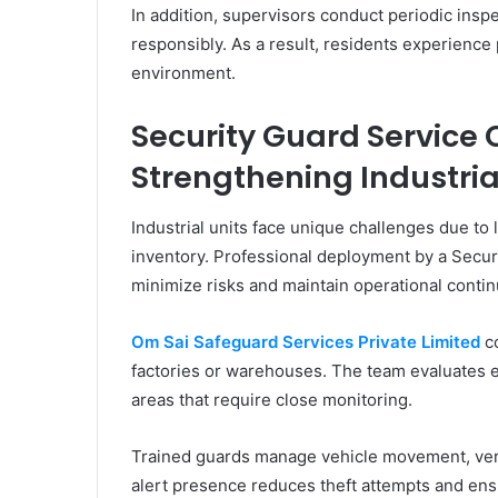
In addition, supervisors conduct periodic insp
responsibly. As a result, residents experience 
environment.
Security Guard Service
Strengthening Industria
Industrial units face unique challenges due to
inventory. Professional deployment by a Secur
minimize risks and maintain operational continu
Om Sai Safeguard Services Private Limited
co
factories or warehouses. The team evaluates en
areas that require close monitoring.
Trained guards manage vehicle movement, verify
alert presence reduces theft attempts and ens