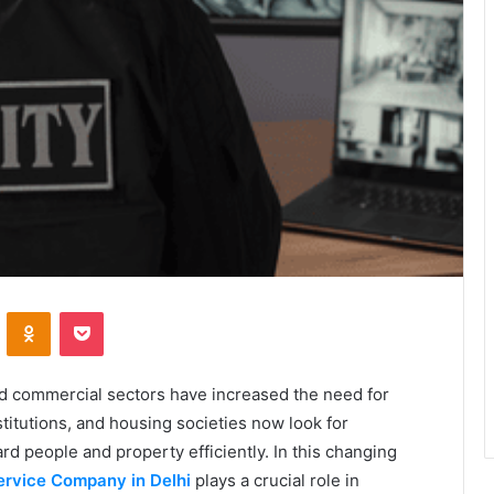
VKontakte
Odnoklassniki
Pocket
nd commercial sectors have increased the need for
titutions, and housing societies now look for
d people and property efficiently. In this changing
ervice Company in Delhi
plays a crucial role in