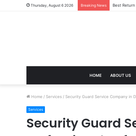
Best Return
Thursday, August 6 2026
Breaking News
HOME
ABOUT US
Home
/
Services
/
Security Guard Service Company in De
Services
Security Guard S