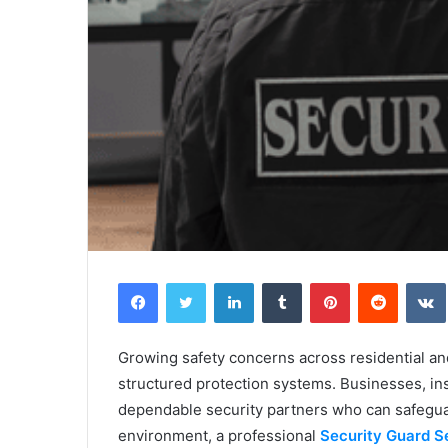
Facebook
Twitter
LinkedIn
Tumblr
Pinterest
Reddit
Growing safety concerns across residential a
structured protection systems. Businesses, ins
dependable security partners who can safeguar
environment, a professional
Security Guard S