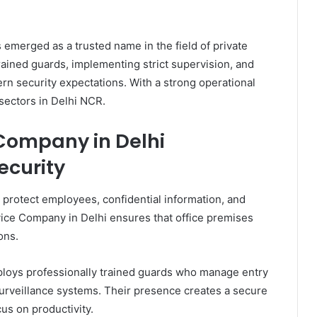
emerged as a trusted name in the field of private
ained guards, implementing strict supervision, and
rn security expectations. With a strong operational
 sectors in Delhi NCR.
 Company in Delhi
ecurity
o protect employees, confidential information, and
vice Company in Delhi ensures that office premises
ons.
ploys professionally trained guards who manage entry
 surveillance systems. Their presence creates a secure
s on productivity.