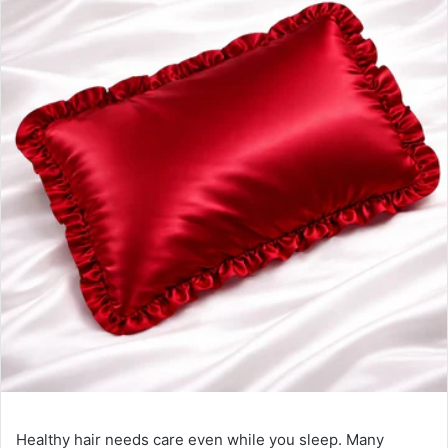
Healthy hair needs care even while you sleep. Many