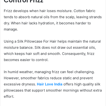
Control Frizz
Frizz develops when hair loses moisture. Cotton fabric
tends to absorb natural oils from the scalp, leaving strands
dry. When hair lacks hydration, it becomes harder to
manage.
Using a Silk Pillowcase For Hair helps maintain the natural
moisture balance. Silk does not draw out essential oils,
which keeps hair soft and smooth. Consequently, frizz
becomes easier to control.
In humid weather, managing frizz can feel challenging.
However, smoother fabrics reduce static and prevent
excessive dryness.
Hair Love India
offers high quality silk
pillowcases that support smoother mornings without extra
effort.