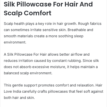
Silk Pillowcase For Hair And
Scalp Comfort
Scalp health plays a key role in hair growth. Rough fabrics
can sometimes irritate sensitive skin. Breathable and
smooth materials create a more soothing sleep
environment.
A Silk Pillowcase For Hair allows better airflow and
reduces irritation caused by constant rubbing. Since silk
does not absorb excessive moisture, it helps maintain a
balanced scalp environment.
This gentle support promotes comfort and relaxation. Hair
Love India carefully crafts pillowcases that feel soft against
both hair and skin.