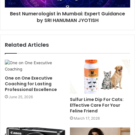
Best Numerologist in Mumbai: Expert Guidance
by SRI HANUMAN JYOTISH
Related Articles
One on One Executive
Coaching for Lasting
Professional Excellence
June 25, 2026
Sulfur Lime Dip For Cats:
Effective Care For Your
Feline Friend
March 17, 2026