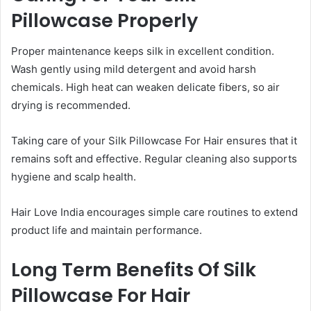
Pillowcase Properly
Proper maintenance keeps silk in excellent condition.
Wash gently using mild detergent and avoid harsh
chemicals. High heat can weaken delicate fibers, so air
drying is recommended.
Taking care of your Silk Pillowcase For Hair ensures that it
remains soft and effective. Regular cleaning also supports
hygiene and scalp health.
Hair Love India encourages simple care routines to extend
product life and maintain performance.
Long Term Benefits Of Silk
Pillowcase For Hair