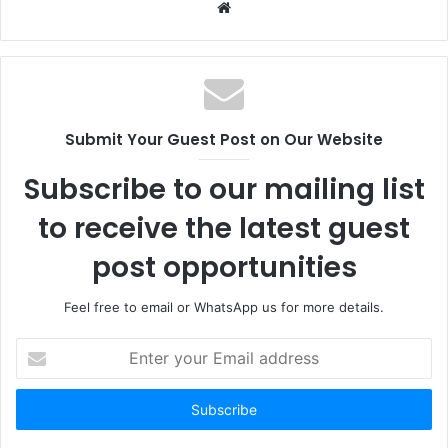
Website
Submit Your Guest Post on Our Website
Subscribe to our mailing list
to receive the latest guest
post opportunities
Feel free to email or WhatsApp us for more details.
Enter
your
Email
address