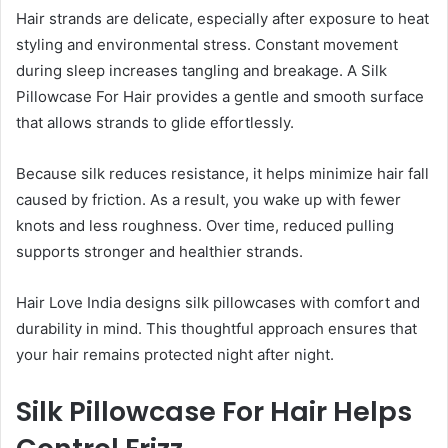
Hair strands are delicate, especially after exposure to heat
styling and environmental stress. Constant movement
during sleep increases tangling and breakage. A Silk
Pillowcase For Hair provides a gentle and smooth surface
that allows strands to glide effortlessly.
Because silk reduces resistance, it helps minimize hair fall
caused by friction. As a result, you wake up with fewer
knots and less roughness. Over time, reduced pulling
supports stronger and healthier strands.
Hair Love India designs silk pillowcases with comfort and
durability in mind. This thoughtful approach ensures that
your hair remains protected night after night.
Silk Pillowcase For Hair Helps