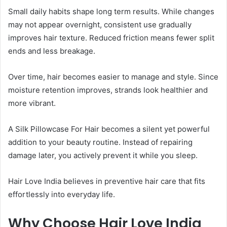
Small daily habits shape long term results. While changes
may not appear overnight, consistent use gradually
improves hair texture. Reduced friction means fewer split
ends and less breakage.
Over time, hair becomes easier to manage and style. Since
moisture retention improves, strands look healthier and
more vibrant.
A Silk Pillowcase For Hair becomes a silent yet powerful
addition to your beauty routine. Instead of repairing
damage later, you actively prevent it while you sleep.
Hair Love India believes in preventive hair care that fits
effortlessly into everyday life.
Why Choose Hair Love India