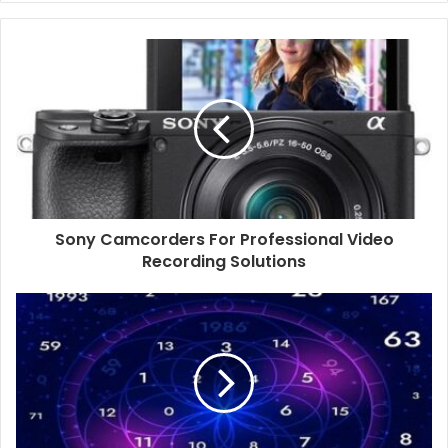
Sony Camcorders For Professional Video
Recording Solutions