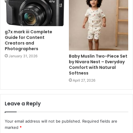
g7x mark iii Complete
Guide for Content
Creators and
Photographers
Baby Muslin Two-Piece Set
January 31, 2026
by Nivara Nest – Everyday
Comfort with Natural
Softness
April 27, 2026
Leave a Reply
Your email address will not be published.
Required fields are
marked
*