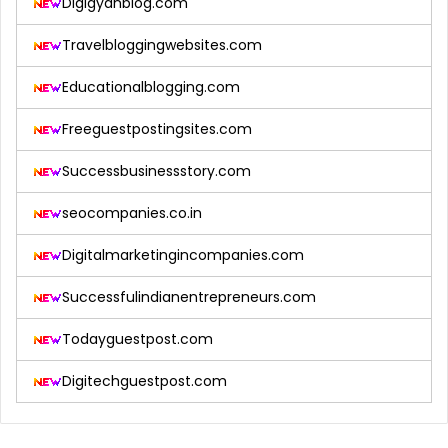
Digigyanblog.com
Travelbloggingwebsites.com
Educationalblogging.com
Freeguestpostingsites.com
Successbusinessstory.com
seocompanies.co.in
Digitalmarketingincompanies.com
Successfulindianentrepreneurs.com
Todayguestpost.com
Digitechguestpost.com