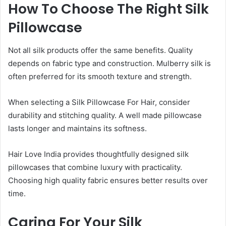
How To Choose The Right Silk
Pillowcase
Not all silk products offer the same benefits. Quality
depends on fabric type and construction. Mulberry silk is
often preferred for its smooth texture and strength.
When selecting a Silk Pillowcase For Hair, consider
durability and stitching quality. A well made pillowcase
lasts longer and maintains its softness.
Hair Love India provides thoughtfully designed silk
pillowcases that combine luxury with practicality.
Choosing high quality fabric ensures better results over
time.
Caring For Your Silk