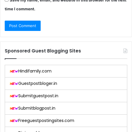
Save my name, email, and website in this browser for the next
time I comment.
Sponsored Guest Blogging Sites
Hindifamily.com
Guestpostbloger.in
Submitguestpost.in
Submitblogpost.in
Freeguestpostingsites.com