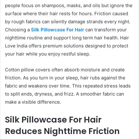
people focus on shampoos, masks, and oils but ignore the
surface where their hair rests for hours. Friction caused
by rough fabrics can silently damage strands every night.
Choosing a
Silk Pillowcase For Hair
can transform your
nighttime routine and support long term hair health. Hair
Love India offers premium solutions designed to protect
your hair while you enjoy restful sleep.
Cotton pillow covers often absorb moisture and create
friction. As you turn in your sleep, hair rubs against the
fabric and weakens over time. This repeated stress leads
to split ends, dryness, and frizz. A smoother fabric can
make a visible difference.
Silk Pillowcase For Hair
Reduces Nighttime Friction