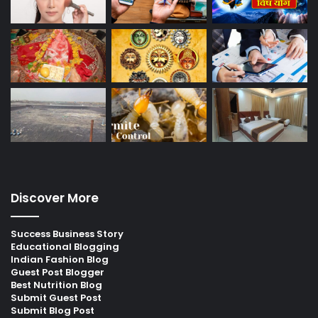
Discover More
Success Business Story
Educational Blogging
Indian Fashion Blog
Guest Post Blogger
Best Nutrition Blog
Submit Guest Post
Submit Blog Post