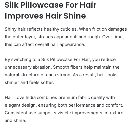
Silk Pillowcase For Hair
Improves Hair Shine
Shiny hair reflects healthy cuticles. When friction damages
the outer layer, strands appear dull and rough. Over time,
this can affect overall hair appearance.
By switching to a Silk Pillowcase For Hair, you reduce
unnecessary abrasion. Smooth fibers help maintain the
natural structure of each strand. As a result, hair looks
shinier and feels softer.
Hair Love India combines premium fabric quality with
elegant design, ensuring both performance and comfort.
Consistent use supports visible improvements in texture
and shine.