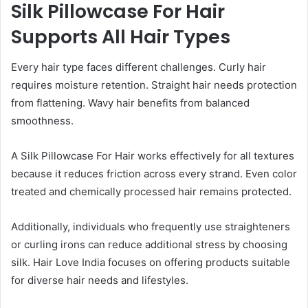
Silk Pillowcase For Hair
Supports All Hair Types
Every hair type faces different challenges. Curly hair
requires moisture retention. Straight hair needs protection
from flattening. Wavy hair benefits from balanced
smoothness.
A Silk Pillowcase For Hair works effectively for all textures
because it reduces friction across every strand. Even color
treated and chemically processed hair remains protected.
Additionally, individuals who frequently use straighteners
or curling irons can reduce additional stress by choosing
silk. Hair Love India focuses on offering products suitable
for diverse hair needs and lifestyles.