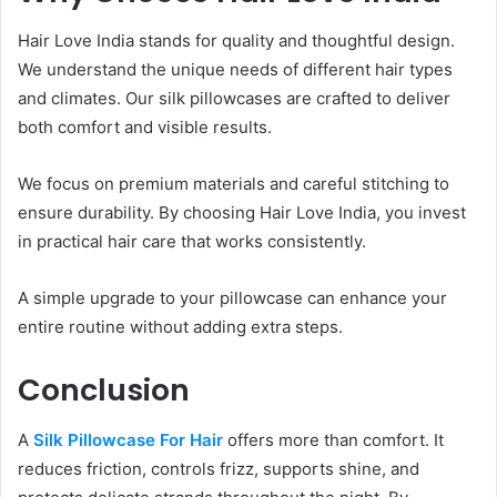
Hair Love India stands for quality and thoughtful design.
We understand the unique needs of different hair types
and climates. Our silk pillowcases are crafted to deliver
both comfort and visible results.
We focus on premium materials and careful stitching to
ensure durability. By choosing Hair Love India, you invest
in practical hair care that works consistently.
A simple upgrade to your pillowcase can enhance your
entire routine without adding extra steps.
Conclusion
A
Silk Pillowcase For Hair
offers more than comfort. It
reduces friction, controls frizz, supports shine, and