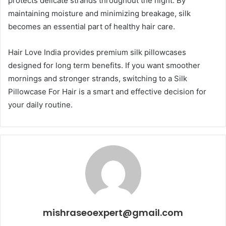
protects delicate strands throughout the night. By
maintaining moisture and minimizing breakage, silk
becomes an essential part of healthy hair care.
Hair Love India provides premium silk pillowcases
designed for long term benefits. If you want smoother
mornings and stronger strands, switching to a Silk
Pillowcase For Hair is a smart and effective decision for
your daily routine.
mishraseoexpert@gmail.com