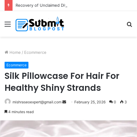
Recovery of Unclaimed Dividends: A Guide for Shareholders
Menu
S
fo
Home
/
Ecommerce
Ecommerce
Silk Pillowcase For Hair For
Healthy Shiny Strands
Send
mishraseoexpert@gmail.com
February 25, 2026
0
3
an
4 minutes read
email