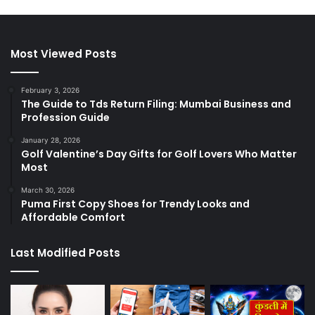
Most Viewed Posts
February 3, 2026
The Guide to Tds Return Filing: Mumbai Business and
Profession Guide
January 28, 2026
Golf Valentine’s Day Gifts for Golf Lovers Who Matter
Most
March 30, 2026
Puma First Copy Shoes for Trendy Looks and
Affordable Comfort
Last Modified Posts