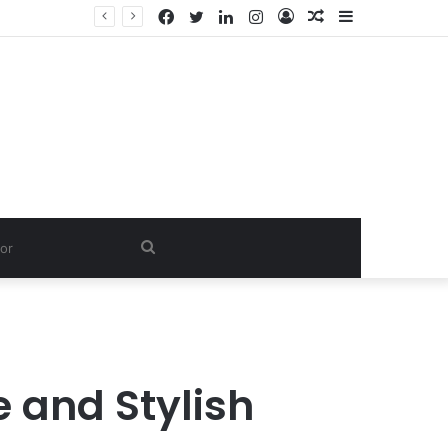
Facebook
Twitter
LinkedIn
Instagram
Log
Random
Sidebar
In
Article
Search
for
 and Stylish