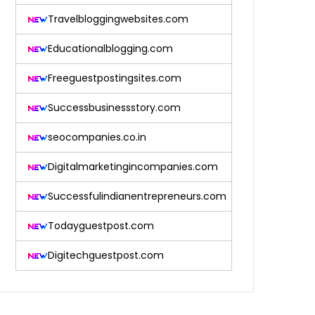
Travelbloggingwebsites.com
Educationalblogging.com
Freeguestpostingsites.com
Successbusinessstory.com
seocompanies.co.in
Digitalmarketingincompanies.com
Successfulindianentrepreneurs.com
Todayguestpost.com
Digitechguestpost.com