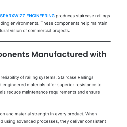
SPARXWIZZ ENGINEERING
produces staircase railings
nding environments. These components help maintain
tural vision of commercial projects.
mponents Manufactured with
eliability of railing systems. Staircase Railings
ngineered materials offer superior resistance to
rials reduce maintenance requirements and ensure
 and material strength in every product. When
d using advanced processes, they deliver consistent