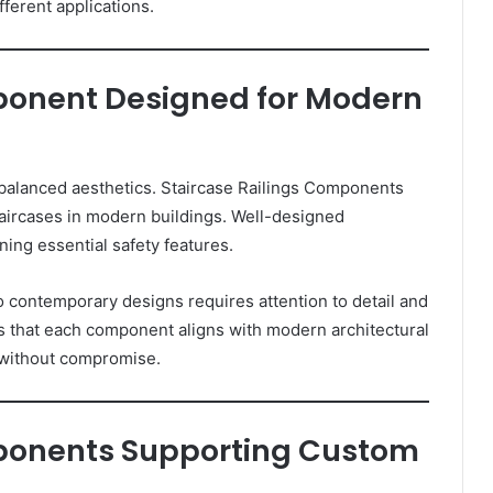
ferent applications.
ponent Designed for Modern
 balanced aesthetics. Staircase Railings Components
 staircases in modern buildings. Well-designed
ing essential safety features.
o contemporary designs requires attention to detail and
hat each component aligns with modern architectural
s without compromise.
mponents Supporting Custom