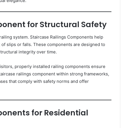
sual elegance.
onent for Structural Safety
 railing system. Staircase Railings Components help
k of slips or falls. These components are designed to
ructural integrity over time.
isitors, properly installed railing components ensure
taircase railings component within strong frameworks,
es that comply with safety norms and offer
onents for Residential