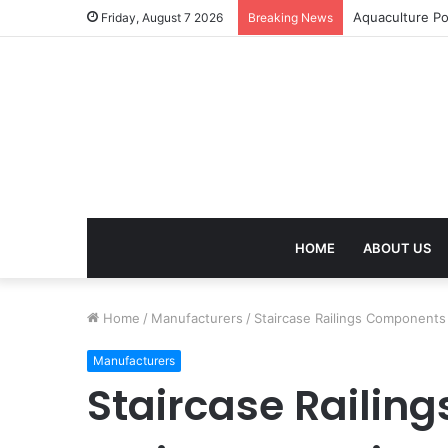
Aquaculture Po
Friday, August 7 2026
Breaking News
HOME
ABOUT US
Home
/
Manufacturers
/
Staircase Railings Components 
Manufacturers
Staircase Railin