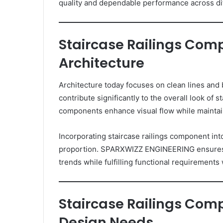
quality and dependable performance across dif
Staircase Railings Com
Architecture
Architecture today focuses on clean lines and
contribute significantly to the overall look of
components enhance visual flow while maintain
Incorporating staircase railings component int
proportion. SPARXWIZZ ENGINEERING ensures t
trends while fulfilling functional requirement
Staircase Railings Co
Design Needs