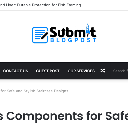
nd Liner: Durable Protection for Fish Farming
Random
CONTACT US
GUEST POST
OUR SERVICES
Article
for Safe and Stylish Staircase Designs
gs Components for Safe