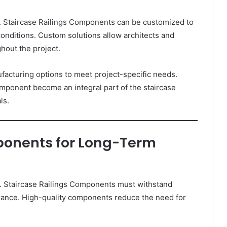
. Staircase Railings Components can be customized to
onditions. Custom solutions allow architects and
hout the project.
cturing options to meet project-specific needs.
omponent become an integral part of the staircase
ls.
ponents for Long-Term
sign. Staircase Railings Components must withstand
arance. High-quality components reduce the need for