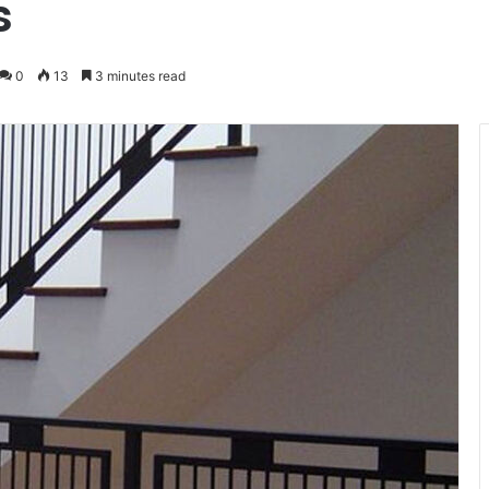
s
0
13
3 minutes read