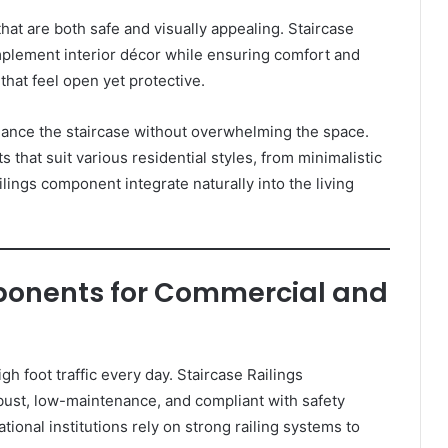
that are both safe and visually appealing. Staircase
lement interior décor while ensuring comfort and
that feel open yet protective.
ance the staircase without overwhelming the space.
t suit various residential styles, from minimalistic
lings component integrate naturally into the living
ponents for Commercial and
h foot traffic every day. Staircase Railings
st, low-maintenance, and compliant with safety
ational institutions rely on strong railing systems to