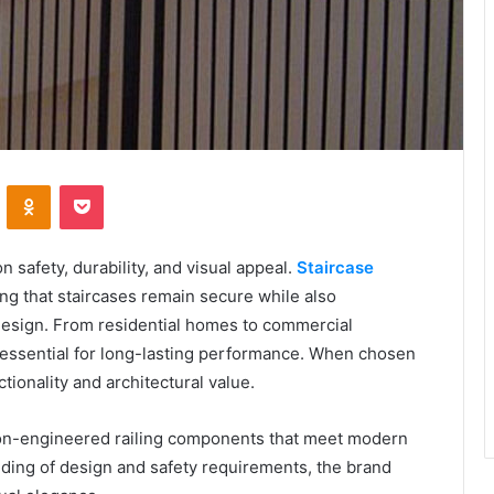
VKontakte
Odnoklassniki
Pocket
safety, durability, and visual appeal.
Staircase
ring that staircases remain secure while also
r design. From residential homes to commercial
e essential for long-lasting performance. When chosen
ionality and architectural value.
n-engineered railing components that meet modern
ding of design and safety requirements, the brand