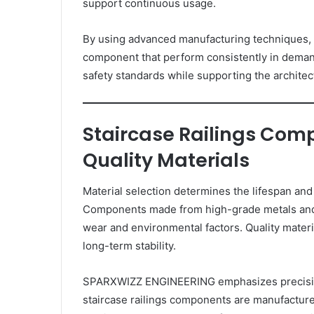
support continuous usage.
By using advanced manufacturing techniques,
component that perform consistently in dema
safety standards while supporting the architec
Staircase Railings Co
Quality Materials
Material selection determines the lifespan and r
Components made from high-grade metals and e
wear and environmental factors. Quality mate
long-term stability.
SPARXWIZZ ENGINEERING emphasizes precision
staircase railings components are manufacture