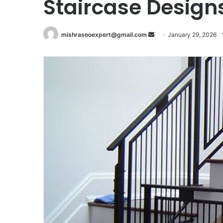
Staircase Design
Send
mishraseoexpert@gmail.com
January 29, 2026
an
email