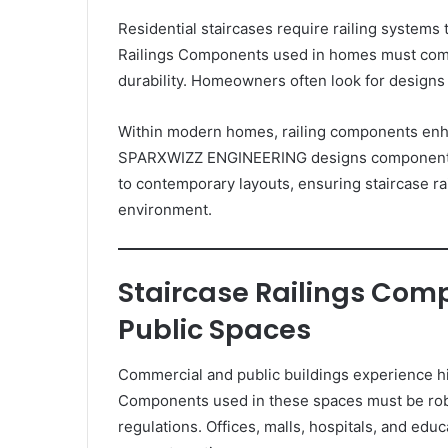
Residential staircases require railing systems 
Railings Components used in homes must comp
durability. Homeowners often look for designs 
Within modern homes, railing components enh
SPARXWIZZ ENGINEERING designs components tha
to contemporary layouts, ensuring staircase rai
environment.
Staircase Railings Com
Public Spaces
Commercial and public buildings experience hig
Components used in these spaces must be robu
regulations. Offices, malls, hospitals, and educ