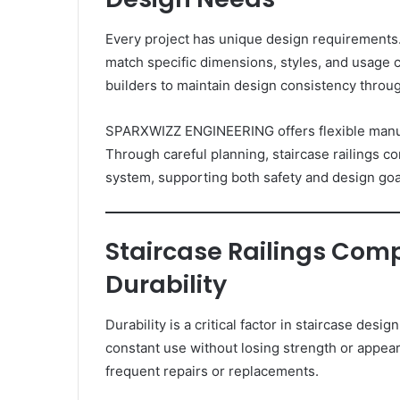
Every project has unique design requirements
match specific dimensions, styles, and usage c
builders to maintain design consistency throug
SPARXWIZZ ENGINEERING offers flexible manufa
Through careful planning, staircase railings c
system, supporting both safety and design goa
Staircase Railings Com
Durability
Durability is a critical factor in staircase de
constant use without losing strength or appe
frequent repairs or replacements.