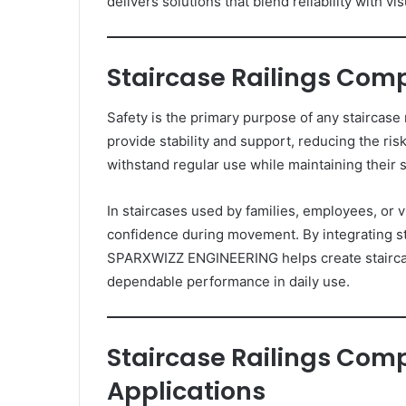
delivers solutions that blend reliability with vi
Staircase Railings Comp
Safety is the primary purpose of any staircase
provide stability and support, reducing the ris
withstand regular use while maintaining their st
In staircases used by families, employees, or v
confidence during movement. By integrating s
SPARXWIZZ ENGINEERING helps create staircas
dependable performance in daily use.
Staircase Railings Comp
Applications