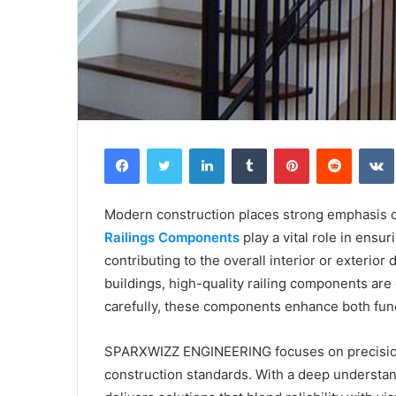
Facebook
Twitter
LinkedIn
Tumblr
Pinterest
Reddit
Modern construction places strong emphasis on 
Railings Components
play a vital role in ensu
contributing to the overall interior or exterio
buildings, high-quality railing components ar
carefully, these components enhance both funct
SPARXWIZZ ENGINEERING focuses on precisio
construction standards. With a deep understan