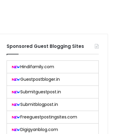
Sponsored Guest Blogging Sites
Hindifamily.com
Guestpostbloger.in
Submitguestpost.in
Submitblogpost.in
Freeguestpostingsites.com
Digigyanblog.com