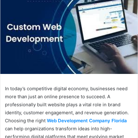
In today’s competitive digital economy, businesses need
more than just an online presence to succeed. A
professionally built website plays a vital role in brand
identity, customer engagement, and revenue generation.
Choosing the right
Web Development Company Florida
can help organizations transform ideas into high-
performing digital platforms that meet evolving market