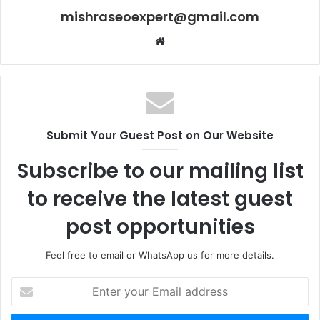
mishraseoexpert@gmail.com
Website
Submit Your Guest Post on Our Website
Subscribe to our mailing list
to receive the latest guest
post opportunities
Feel free to email or WhatsApp us for more details.
Enter
your
Email