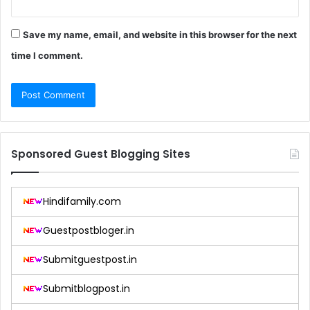
Save my name, email, and website in this browser for the next
time I comment.
Sponsored Guest Blogging Sites
Hindifamily.com
Guestpostbloger.in
Submitguestpost.in
Submitblogpost.in