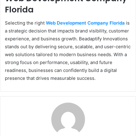
Florida
Selecting the right
Web Development Company Florida
is
a strategic decision that impacts brand visibility, customer
experience, and business growth. Beadaptify Innovations
stands out by delivering secure, scalable, and user-centric
web solutions tailored to modern business needs. With a
strong focus on performance, usability, and future
readiness, businesses can confidently build a digital
presence that drives measurable success.