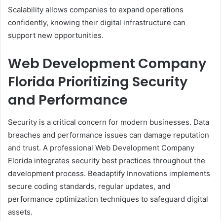
Scalability allows companies to expand operations
confidently, knowing their digital infrastructure can
support new opportunities.
Web Development Company
Florida Prioritizing Security
and Performance
Security is a critical concern for modern businesses. Data
breaches and performance issues can damage reputation
and trust. A professional Web Development Company
Florida integrates security best practices throughout the
development process. Beadaptify Innovations implements
secure coding standards, regular updates, and
performance optimization techniques to safeguard digital
assets.