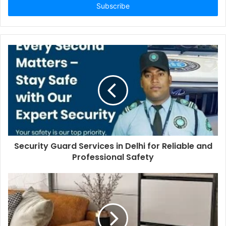
address
Security Guard Services in Delhi for Reliable and
Professional Safety