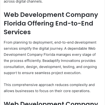
across digital channels.
Web Development Company
Florida Offering End-to-End
Services
From planning to deployment, end-to-end development
services simplify the digital journey. A dependable Web
Development Company Florida manages every stage of
the process efficiently. Beadaptify Innovations provides
consultation, design, development, testing, and ongoing
support to ensure seamless project execution.
This comprehensive approach reduces complexity and
allows businesses to focus on their core operations.
Web Development Company