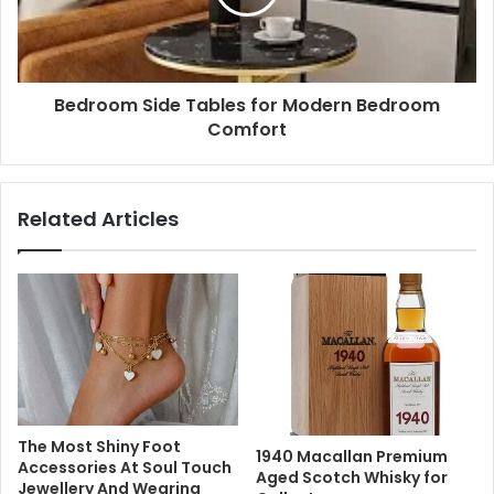
Bedroom Side Tables for Modern Bedroom
Comfort
Related Articles
The Most Shiny Foot
1940 Macallan Premium
Accessories At Soul Touch
Aged Scotch Whisky for
Jewellery And Wearing