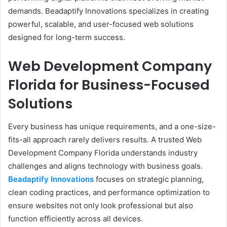
demands. Beadaptify Innovations specializes in creating
powerful, scalable, and user-focused web solutions
designed for long-term success.
Web Development Company
Florida for Business-Focused
Solutions
Every business has unique requirements, and a one-size-
fits-all approach rarely delivers results. A trusted Web
Development Company Florida understands industry
challenges and aligns technology with business goals.
Beadaptify Innovations
focuses on strategic planning,
clean coding practices, and performance optimization to
ensure websites not only look professional but also
function efficiently across all devices.