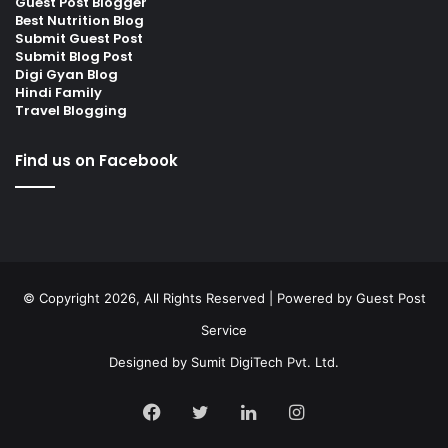
Guest Post Blogger
Best Nutrition Blog
Submit Guest Post
Submit Blog Post
Digi Gyan Blog
Hindi Family
Travel Blogging
Find us on Facebook
© Copyright 2026, All Rights Reserved | Powered by
Guest Post
Service
Designed by
Sumit DigiTech Pvt. Ltd.
Facebook
Twitter
LinkedIn
Instagram