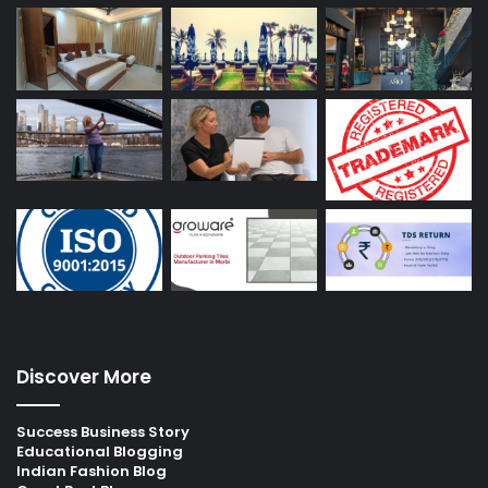
Discover More
Success Business Story
Educational Blogging
Indian Fashion Blog