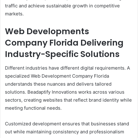
traffic and achieve sustainable growth in competitive
markets.
Web Developments
Company Florida Delivering
Industry-Specific Solutions
Different industries have different digital requirements. A
specialized Web Development Company Florida
understands these nuances and delivers tailored
solutions. Beadaptify Innovations works across various
sectors, creating websites that reflect brand identity while
meeting functional needs.
Customized development ensures that businesses stand
out while maintaining consistency and professionalism