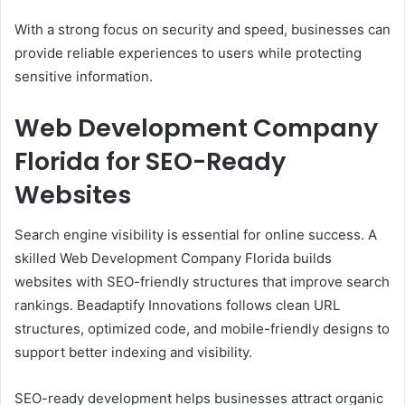
With a strong focus on security and speed, businesses can
provide reliable experiences to users while protecting
sensitive information.
Web Development Company
Florida for SEO-Ready
Websites
Search engine visibility is essential for online success. A
skilled Web Development Company Florida builds
websites with SEO-friendly structures that improve search
rankings. Beadaptify Innovations follows clean URL
structures, optimized code, and mobile-friendly designs to
support better indexing and visibility.
SEO-ready development helps businesses attract organic