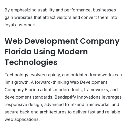
By emphasizing usability and performance, businesses
gain websites that attract visitors and convert them into
loyal customers.
Web Development Company
Florida Using Modern
Technologies
Technology evolves rapidly, and outdated frameworks can
limit growth. A forward-thinking Web Development
Company Florida adopts modern tools, frameworks, and
development standards. Beadaptify Innovations leverages
responsive design, advanced front-end frameworks, and
secure back-end architectures to deliver fast and reliable
web applications.