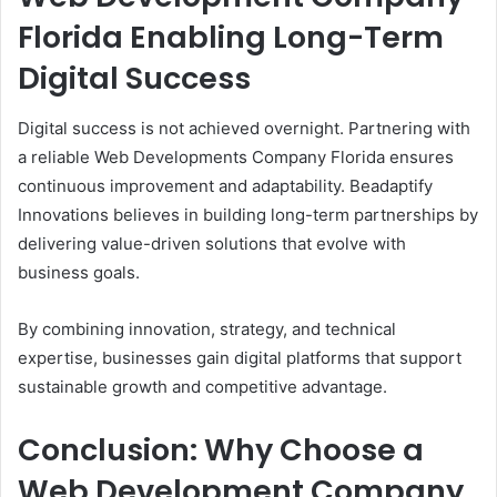
Florida Enabling Long-Term
Digital Success
Digital success is not achieved overnight. Partnering with
a reliable Web Developments Company Florida ensures
continuous improvement and adaptability. Beadaptify
Innovations believes in building long-term partnerships by
delivering value-driven solutions that evolve with
business goals.
By combining innovation, strategy, and technical
expertise, businesses gain digital platforms that support
sustainable growth and competitive advantage.
Conclusion: Why Choose a
Web Development Company