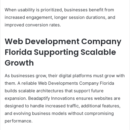
When usability is prioritized, businesses benefit from
increased engagement, longer session durations, and
improved conversion rates.
Web Development Company
Florida Supporting Scalable
Growth
As businesses grow, their digital platforms must grow with
them. A reliable Web Developments Company Florida
builds scalable architectures that support future
expansion. Beadaptify Innovations ensures websites are
designed to handle increased traffic, additional features,
and evolving business models without compromising
performance.