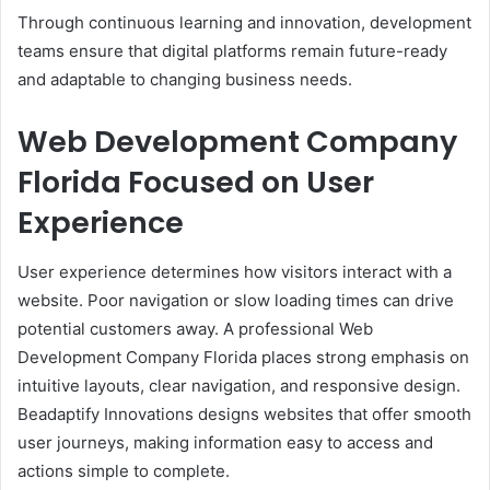
Through continuous learning and innovation, development
teams ensure that digital platforms remain future-ready
and adaptable to changing business needs.
Web Development Company
Florida Focused on User
Experience
User experience determines how visitors interact with a
website. Poor navigation or slow loading times can drive
potential customers away. A professional Web
Development Company Florida places strong emphasis on
intuitive layouts, clear navigation, and responsive design.
Beadaptify Innovations designs websites that offer smooth
user journeys, making information easy to access and
actions simple to complete.