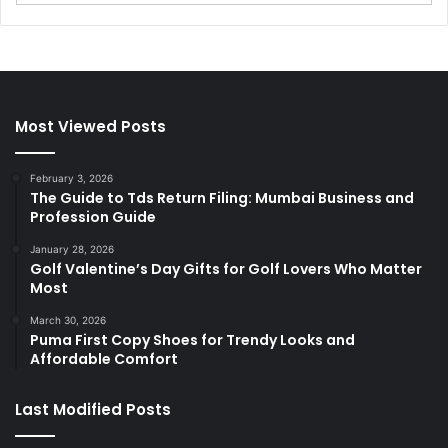
Most Viewed Posts
February 3, 2026
The Guide to Tds Return Filing: Mumbai Business and
Profession Guide
January 28, 2026
Golf Valentine’s Day Gifts for Golf Lovers Who Matter
Most
March 30, 2026
Puma First Copy Shoes for Trendy Looks and
Affordable Comfort
Last Modified Posts