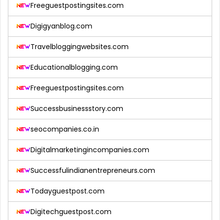
Freeguestpostingsites.com
Digigyanblog.com
Travelbloggingwebsites.com
Educationalblogging.com
Freeguestpostingsites.com
Successbusinessstory.com
seocompanies.co.in
Digitalmarketingincompanies.com
Successfulindianentrepreneurs.com
Todayguestpost.com
Digitechguestpost.com