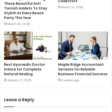
Collectors
These Beautiful Anti
March 31, 2026
Tarnish Anklets To Stay
Stylish At Every Beach
Party This Year
March 30, 2026
Best Ayurvedic Doctor
Maple Ridge Accountant
Indore for Complete
Services for Reliable
Natural Healing
Business Financial Success
January 17, 2026
4 weeks ago
Leave a Reply