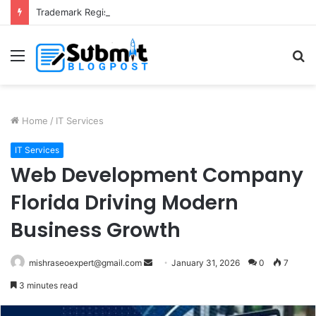
Trademark Registration in India: Complete Guide for Business Protection
Menu
S
fo
Home
/
IT Services
IT Services
Web Development Company
Florida Driving Modern
Business Growth
Send
mishraseoexpert@gmail.com
January 31, 2026
0
7
an
3 minutes read
email