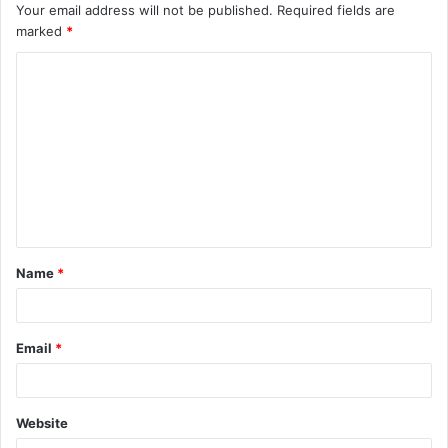
Your email address will not be published.
Required fields are
marked
*
C
o
m
m
e
n
t
Name
*
*
Email
*
Website