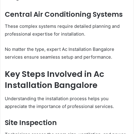
Central Air Conditioning Systems
These complex systems require detailed planning and
professional expertise for installation.
No matter the type, expert Ac Installation Bangalore
services ensure seamless setup and performance.
Key Steps Involved in Ac
Installation Bangalore
Understanding the installation process helps you
appreciate the importance of professional services.
Site Inspection