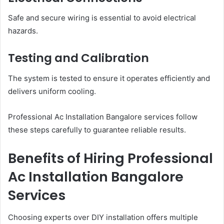
Safe and secure wiring is essential to avoid electrical
hazards.
Testing and Calibration
The system is tested to ensure it operates efficiently and
delivers uniform cooling.
Professional Ac Installation Bangalore services follow
these steps carefully to guarantee reliable results.
Benefits of Hiring Professional
Ac Installation Bangalore
Services
Choosing experts over DIY installation offers multiple