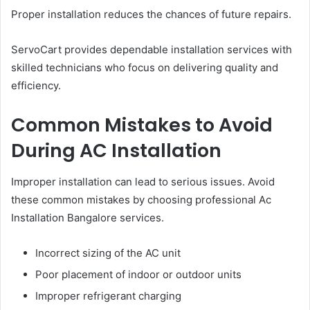
Proper installation reduces the chances of future repairs.
ServoCart provides dependable installation services with
skilled technicians who focus on delivering quality and
efficiency.
Common Mistakes to Avoid
During AC Installation
Improper installation can lead to serious issues. Avoid
these common mistakes by choosing professional Ac
Installation Bangalore services.
Incorrect sizing of the AC unit
Poor placement of indoor or outdoor units
Improper refrigerant charging