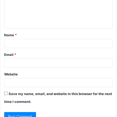
m
e
n
t
Name
*
*
Email
*
Website
Save my name, email, and website in this browser for the next
time I comment.