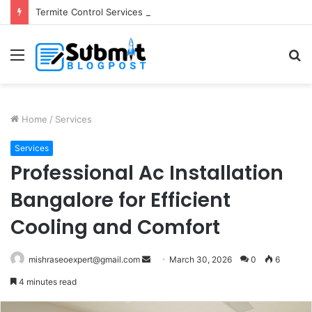
Termite Control Services in Jaipur: Protect Your Home
Menu
S
fo
Home
/
Services
Services
Professional Ac Installation
Bangalore for Efficient
Cooling and Comfort
Send
mishraseoexpert@gmail.com
March 30, 2026
0
6
an
4 minutes read
email