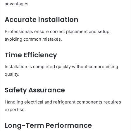
advantages.
Accurate Installation
Professionals ensure correct placement and setup,
avoiding common mistakes.
Time Efficiency
Installation is completed quickly without compromising
quality.
Safety Assurance
Handling electrical and refrigerant components requires
expertise.
Long-Term Performance