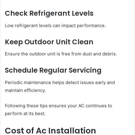
Check Refrigerant Levels
Low refrigerant levels can impact performance.
Keep Outdoor Unit Clean
Ensure the outdoor unit is free from dust and debris.
Schedule Regular Servicing
Periodic maintenance helps detect issues early and
maintain efficiency.
Following these tips ensures your AC continues to
perform at its best.
Cost of Ac Installation