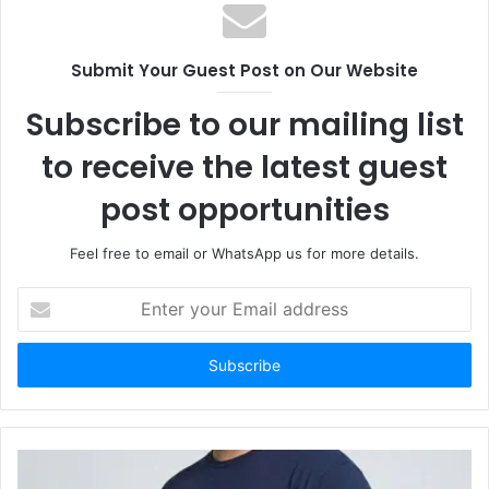
Submit Your Guest Post on Our Website
Subscribe to our mailing list
to receive the latest guest
post opportunities
Feel free to email or WhatsApp us for more details.
Enter
your
Email
address