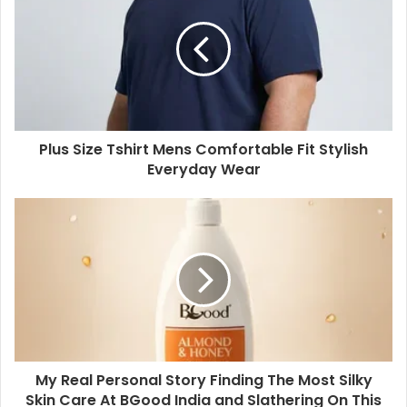
Plus Size Tshirt Mens Comfortable Fit Stylish
Everyday Wear
My Real Personal Story Finding The Most Silky
Skin Care At BGood India and Slathering On This