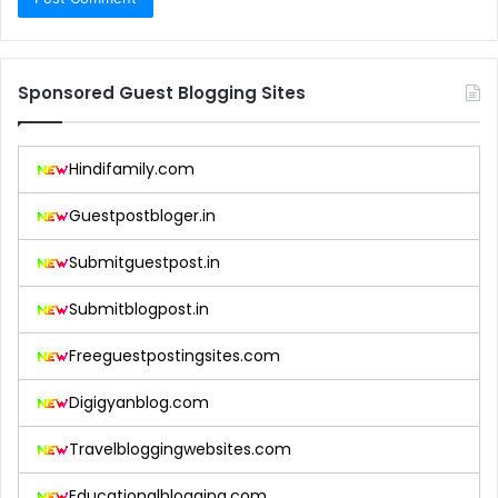
Sponsored Guest Blogging Sites
Hindifamily.com
Guestpostbloger.in
Submitguestpost.in
Submitblogpost.in
Freeguestpostingsites.com
Digigyanblog.com
Travelbloggingwebsites.com
Educationalblogging.com