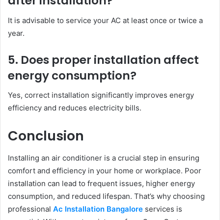
after installation?
It is advisable to service your AC at least once or twice a
year.
5. Does proper installation affect
energy consumption?
Yes, correct installation significantly improves energy
efficiency and reduces electricity bills.
Conclusion
Installing an air conditioner is a crucial step in ensuring
comfort and efficiency in your home or workplace. Poor
installation can lead to frequent issues, higher energy
consumption, and reduced lifespan. That’s why choosing
professional
Ac Installation Bangalore
services is