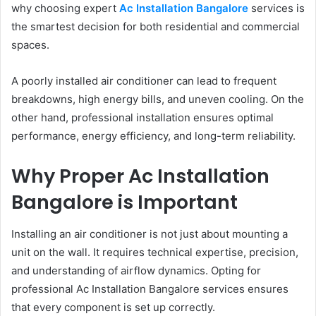
why choosing expert
Ac Installation Bangalore
services is
the smartest decision for both residential and commercial
spaces.
A poorly installed air conditioner can lead to frequent
breakdowns, high energy bills, and uneven cooling. On the
other hand, professional installation ensures optimal
performance, energy efficiency, and long-term reliability.
Why Proper Ac Installation
Bangalore is Important
Installing an air conditioner is not just about mounting a
unit on the wall. It requires technical expertise, precision,
and understanding of airflow dynamics. Opting for
professional Ac Installation Bangalore services ensures
that every component is set up correctly.