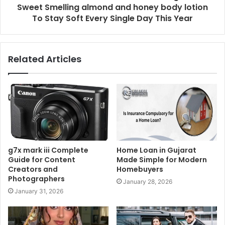
Sweet Smelling almond and honey body lotion
To Stay Soft Every Single Day This Year
Related Articles
g7x mark iii Complete
Home Loan in Gujarat
Guide for Content
Made Simple for Modern
Creators and
Homebuyers
Photographers
January 28, 2026
January 31, 2026