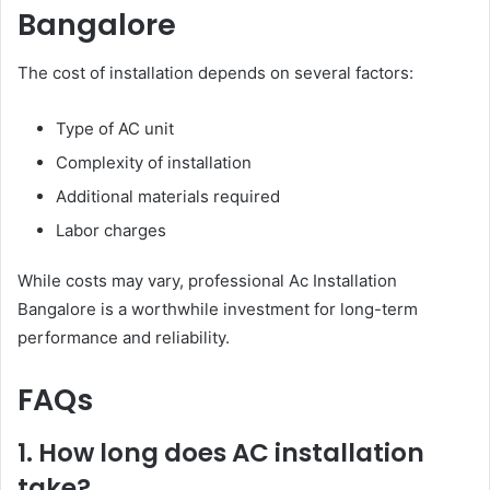
Bangalore
The cost of installation depends on several factors:
Type of AC unit
Complexity of installation
Additional materials required
Labor charges
While costs may vary, professional Ac Installation
Bangalore is a worthwhile investment for long-term
performance and reliability.
FAQs
1. How long does AC installation
take?