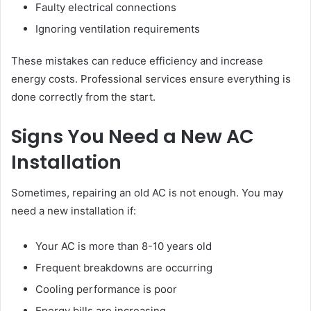
Faulty electrical connections
Ignoring ventilation requirements
These mistakes can reduce efficiency and increase
energy costs. Professional services ensure everything is
done correctly from the start.
Signs You Need a New AC
Installation
Sometimes, repairing an old AC is not enough. You may
need a new installation if:
Your AC is more than 8-10 years old
Frequent breakdowns are occurring
Cooling performance is poor
Energy bills are increasing