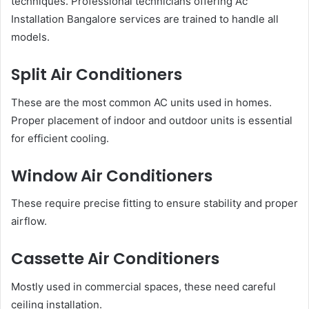
techniques. Professional technicians offering Ac
Installation Bangalore services are trained to handle all
models.
Split Air Conditioners
These are the most common AC units used in homes.
Proper placement of indoor and outdoor units is essential
for efficient cooling.
Window Air Conditioners
These require precise fitting to ensure stability and proper
airflow.
Cassette Air Conditioners
Mostly used in commercial spaces, these need careful
ceiling installation.