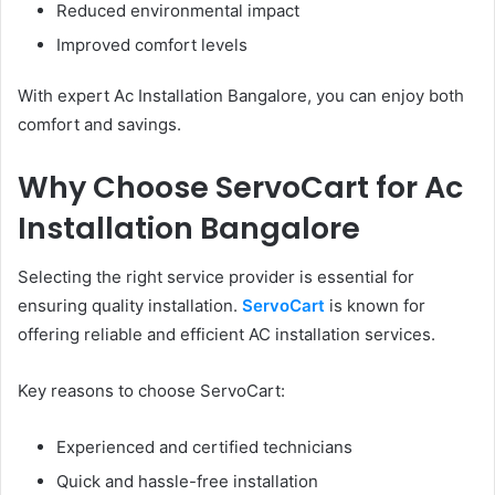
Reduced environmental impact
Improved comfort levels
With expert Ac Installation Bangalore, you can enjoy both
comfort and savings.
Why Choose ServoCart for Ac
Installation Bangalore
Selecting the right service provider is essential for
ensuring quality installation.
ServoCart
is known for
offering reliable and efficient AC installation services.
Key reasons to choose ServoCart:
Experienced and certified technicians
Quick and hassle-free installation