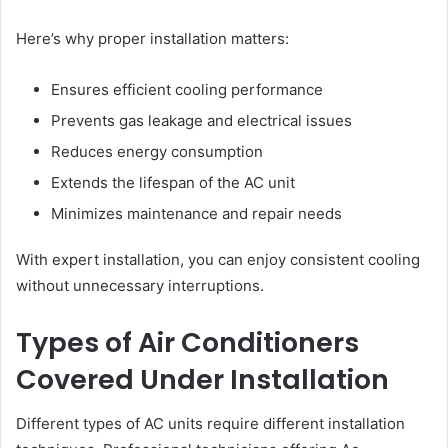
Here’s why proper installation matters:
Ensures efficient cooling performance
Prevents gas leakage and electrical issues
Reduces energy consumption
Extends the lifespan of the AC unit
Minimizes maintenance and repair needs
With expert installation, you can enjoy consistent cooling
without unnecessary interruptions.
Types of Air Conditioners
Covered Under Installation
Different types of AC units require different installation