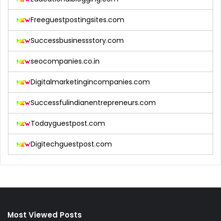
Freeguestpostingsites.com
Successbusinessstory.com
seocompanies.co.in
Digitalmarketingincompanies.com
Successfulindianentrepreneurs.com
Todayguestpost.com
Digitechguestpost.com
Most Viewed Posts