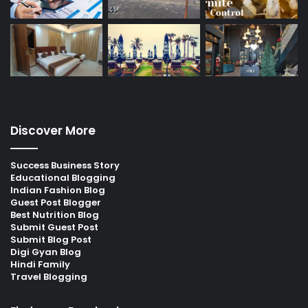
Discover More
Success Business Story
Educational Blogging
Indian Fashion Blog
Guest Post Blogger
Best Nutrition Blog
Submit Guest Post
Submit Blog Post
Digi Gyan Blog
Hindi Family
Travel Blogging