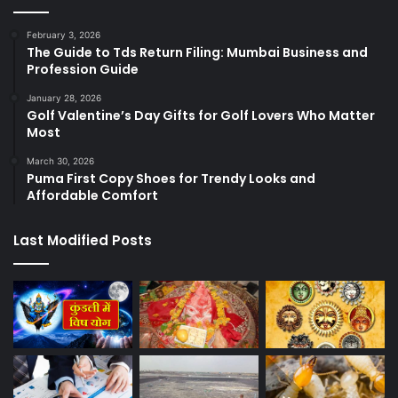
February 3, 2026
The Guide to Tds Return Filing: Mumbai Business and
Profession Guide
January 28, 2026
Golf Valentine’s Day Gifts for Golf Lovers Who Matter
Most
March 30, 2026
Puma First Copy Shoes for Trendy Looks and
Affordable Comfort
Last Modified Posts