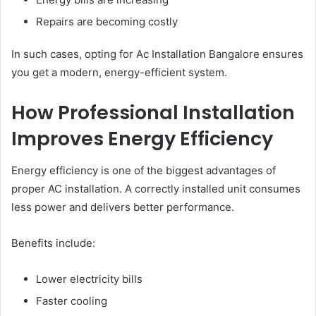
Repairs are becoming costly
In such cases, opting for Ac Installation Bangalore ensures
you get a modern, energy-efficient system.
How Professional Installation
Improves Energy Efficiency
Energy efficiency is one of the biggest advantages of
proper AC installation. A correctly installed unit consumes
less power and delivers better performance.
Benefits include:
Lower electricity bills
Faster cooling