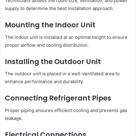
Technicians assess the room size, ventilation, and power
supply to determine the best installation approach.
Mounting the Indoor Unit
The indoor unit is installed at an optimal height to ensure
proper airflow and cooling distribution.
Installing the Outdoor Unit
The outdoor unit is placed in a well-ventilated area to
enhance performance and durability.
Connecting Refrigerant Pipes
Proper piping ensures efficient cooling and prevents gas
leakage.
Electrical Connections