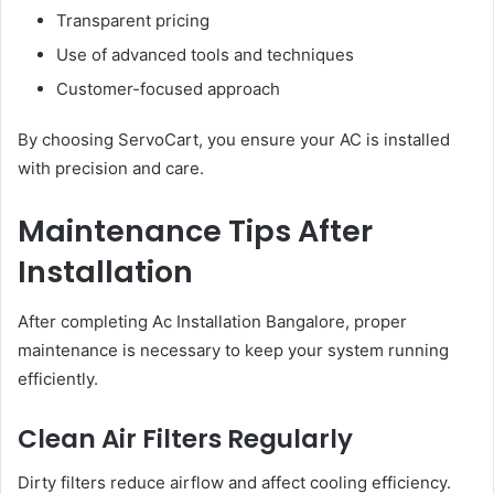
Transparent pricing
Use of advanced tools and techniques
Customer-focused approach
By choosing ServoCart, you ensure your AC is installed
with precision and care.
Maintenance Tips After
Installation
After completing Ac Installation Bangalore, proper
maintenance is necessary to keep your system running
efficiently.
Clean Air Filters Regularly
Dirty filters reduce airflow and affect cooling efficiency.