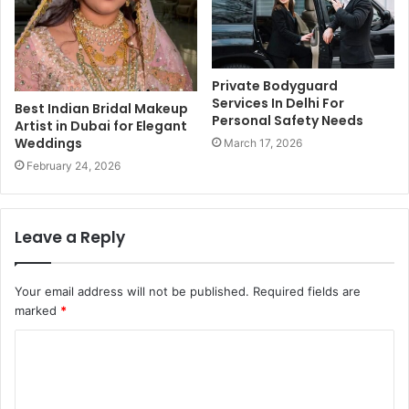
Private Bodyguard
Services In Delhi For
Best Indian Bridal Makeup
Personal Safety Needs
Artist in Dubai for Elegant
Weddings
March 17, 2026
February 24, 2026
Leave a Reply
Your email address will not be published.
Required fields are
marked
*
C
o
m