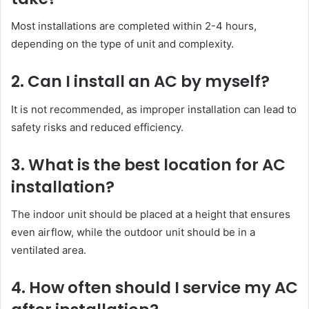
Most installations are completed within 2-4 hours,
depending on the type of unit and complexity.
2. Can I install an AC by myself?
It is not recommended, as improper installation can lead to
safety risks and reduced efficiency.
3. What is the best location for AC
installation?
The indoor unit should be placed at a height that ensures
even airflow, while the outdoor unit should be in a
ventilated area.
4. How often should I service my AC