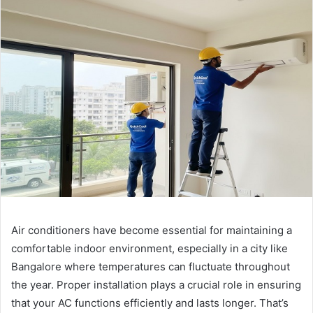
Air conditioners have become essential for maintaining a
comfortable indoor environment, especially in a city like
Bangalore where temperatures can fluctuate throughout
the year. Proper installation plays a crucial role in ensuring
that your AC functions efficiently and lasts longer. That’s