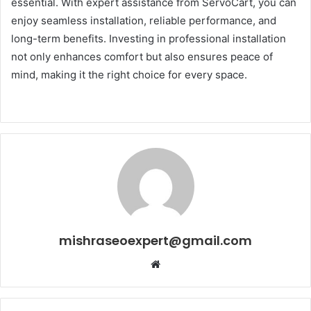
essential. With expert assistance from ServoCart, you can
enjoy seamless installation, reliable performance, and
long-term benefits. Investing in professional installation
not only enhances comfort but also ensures peace of
mind, making it the right choice for every space.
mishraseoexpert@gmail.com
Website