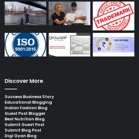
Discover More
Success Business Story
Educational Blogging
Indian Fashion Blog
Guest Post Blogger
Best Nutrition Blog
Submit Guest Post
Submit Blog Post
Digi Gyan Blog