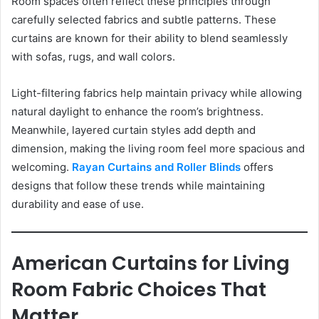
Room spaces often reflect these principles through
carefully selected fabrics and subtle patterns. These
curtains are known for their ability to blend seamlessly
with sofas, rugs, and wall colors.
Light-filtering fabrics help maintain privacy while allowing
natural daylight to enhance the room’s brightness.
Meanwhile, layered curtain styles add depth and
dimension, making the living room feel more spacious and
welcoming.
Rayan Curtains and Roller Blinds
offers
designs that follow these trends while maintaining
durability and ease of use.
American Curtains for Living
Room Fabric Choices That
Matter