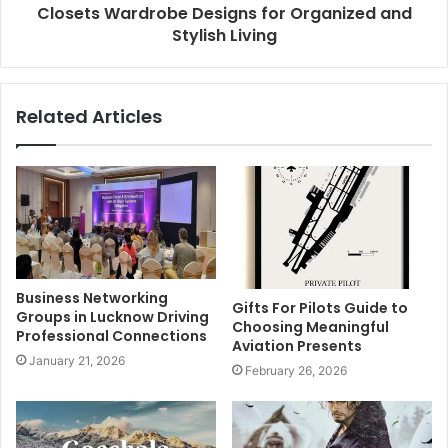
Closets Wardrobe Designs for Organized and
Stylish Living
Related Articles
Business Networking
Gifts For Pilots Guide to
Groups in Lucknow Driving
Choosing Meaningful
Professional Connections
Aviation Presents
January 21, 2026
February 26, 2026