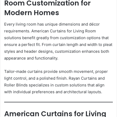
Room Customization for
Modern Homes
Every living room has unique dimensions and décor
requirements. American Curtains for Living Room
solutions benefit greatly from customization options that
ensure a perfect fit. From curtain length and width to pleat
styles and header designs, customization enhances both
appearance and functionality.
Tailor-made curtains provide smooth movement, proper
light control, and a polished finish. Rayan Curtains and
Roller Blinds specializes in custom solutions that align
with individual preferences and architectural layouts.
American Curtains for Living