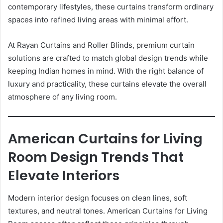
contemporary lifestyles, these curtains transform ordinary
spaces into refined living areas with minimal effort.
At Rayan Curtains and Roller Blinds, premium curtain
solutions are crafted to match global design trends while
keeping Indian homes in mind. With the right balance of
luxury and practicality, these curtains elevate the overall
atmosphere of any living room.
American Curtains for Living
Room Design Trends That
Elevate Interiors
Modern interior design focuses on clean lines, soft
textures, and neutral tones. American Curtains for Living