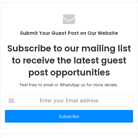
Submit Your Guest Post on Our Website
Subscribe to our mailing list
to receive the latest guest
post opportunities
Feel free to email or WhatsApp us for more details.
Enter
your
Email
address