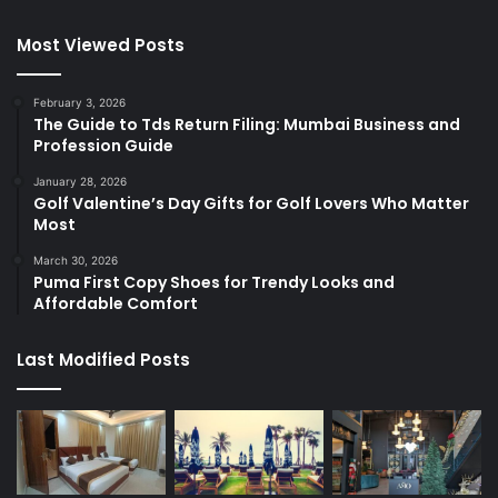
Most Viewed Posts
February 3, 2026
The Guide to Tds Return Filing: Mumbai Business and
Profession Guide
January 28, 2026
Golf Valentine’s Day Gifts for Golf Lovers Who Matter
Most
March 30, 2026
Puma First Copy Shoes for Trendy Looks and
Affordable Comfort
Last Modified Posts