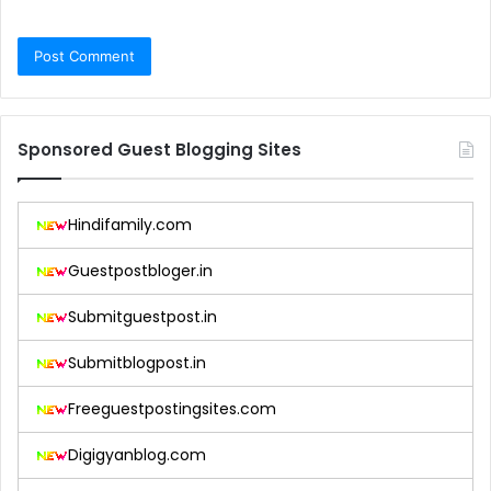
Sponsored Guest Blogging Sites
Hindifamily.com
Guestpostbloger.in
Submitguestpost.in
Submitblogpost.in
Freeguestpostingsites.com
Digigyanblog.com