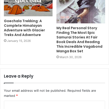
Goechala Trekking: A
Complete Himalayan
My Real Personal Story
Adventure with Glacier
Finding The Most Epic
Treks And Adventure
Samurai Stories At Fair
January 15, 2026
Book Deals And Reading
This Incredible Vagabond
Manga Box Set
March 30, 2026
Leave a Reply
Your email address will not be published.
Required fields are
marked
*
C