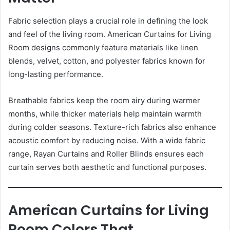
Fabric selection plays a crucial role in defining the look
and feel of the living room. American Curtains for Living
Room designs commonly feature materials like linen
blends, velvet, cotton, and polyester fabrics known for
long-lasting performance.
Breathable fabrics keep the room airy during warmer
months, while thicker materials help maintain warmth
during colder seasons. Texture-rich fabrics also enhance
acoustic comfort by reducing noise. With a wide fabric
range, Rayan Curtains and Roller Blinds ensures each
curtain serves both aesthetic and functional purposes.
American Curtains for Living
Room Colors That