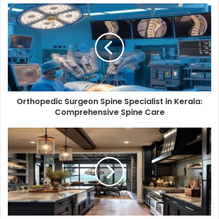
Orthopedic Surgeon Spine Specialist in Kerala:
Comprehensive Spine Care