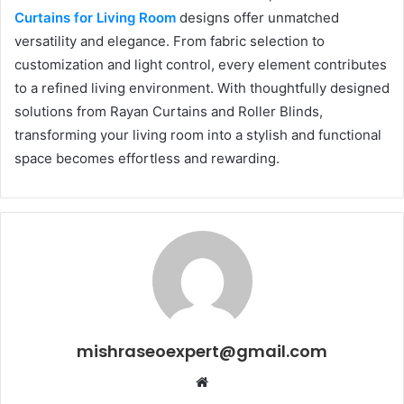
Curtains for Living Room
designs offer unmatched
versatility and elegance. From fabric selection to
customization and light control, every element contributes
to a refined living environment. With thoughtfully designed
solutions from Rayan Curtains and Roller Blinds,
transforming your living room into a stylish and functional
space becomes effortless and rewarding.
mishraseoexpert@gmail.com
Website