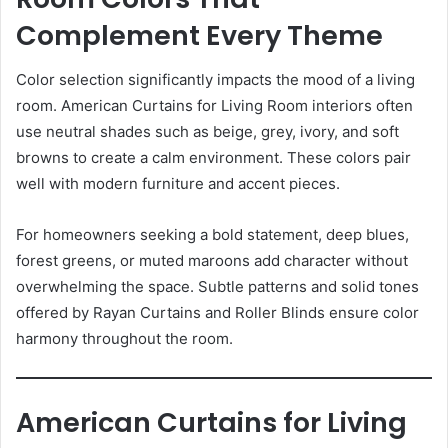
Complement Every Theme
Color selection significantly impacts the mood of a living
room. American Curtains for Living Room interiors often
use neutral shades such as beige, grey, ivory, and soft
browns to create a calm environment. These colors pair
well with modern furniture and accent pieces.
For homeowners seeking a bold statement, deep blues,
forest greens, or muted maroons add character without
overwhelming the space. Subtle patterns and solid tones
offered by Rayan Curtains and Roller Blinds ensure color
harmony throughout the room.
American Curtains for Living