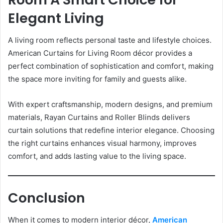
Elegant Living
A living room reflects personal taste and lifestyle choices.
American Curtains for Living Room décor provides a
perfect combination of sophistication and comfort, making
the space more inviting for family and guests alike.
With expert craftsmanship, modern designs, and premium
materials, Rayan Curtains and Roller Blinds delivers
curtain solutions that redefine interior elegance. Choosing
the right curtains enhances visual harmony, improves
comfort, and adds lasting value to the living space.
Conclusion
When it comes to modern interior décor,
American