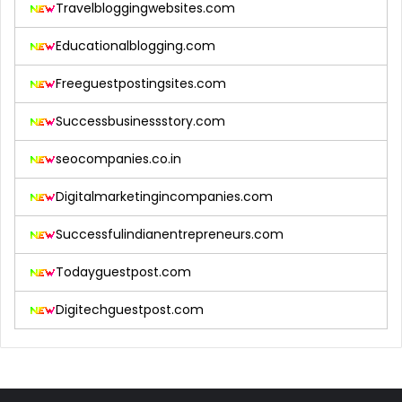
Travelbloggingwebsites.com
Educationalblogging.com
Freeguestpostingsites.com
Successbusinessstory.com
seocompanies.co.in
Digitalmarketingincompanies.com
Successfulindianentrepreneurs.com
Todayguestpost.com
Digitechguestpost.com