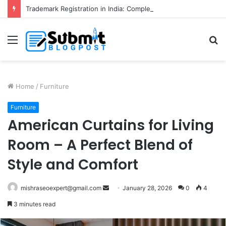
Trademark Registration in India: Complete Guide for Business Protection
Menu
S
fo
Home
/
Furniture
Furniture
American Curtains for Living
Room – A Perfect Blend of
Style and Comfort
Send
mishraseoexpert@gmail.com
January 28, 2026
0
4
an
3 minutes read
email