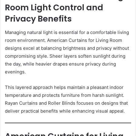
Room Light Control and
Privacy Benefits
Managing natural light is essential for a comfortable living
room environment. American Curtains for Living Room
designs excel at balancing brightness and privacy without
compromising style. Sheer layers soften sunlight during
the day, while heavier drapes ensure privacy during
evenings.
This layered approach helps maintain a pleasant indoor
temperature and protects furniture from harsh sunlight.
Rayan Curtains and Roller Blinds focuses on designs that
deliver practical benefits while enhancing visual appeal.