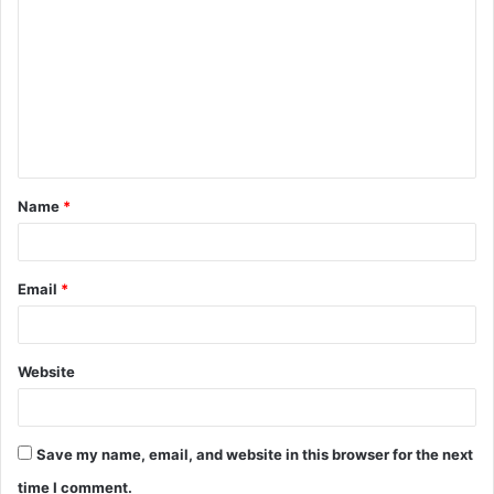
o
m
m
e
n
t
Name
*
*
Email
*
Website
Save my name, email, and website in this browser for the next
time I comment.