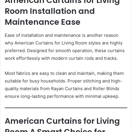
American Curtains for Living
Room Installation and
Maintenance Ease
Ease of installation and maintenance is another reason
why American Curtains for Living Room styles are highly
preferred. Designed for smooth operation, these curtains
work effortlessly with modern curtain rods and tracks.
Most fabrics are easy to clean and maintain, making them
suitable for busy households. Proper stitching and high-
quality materials from Rayan Curtains and Roller Blinds
ensure long-lasting performance with minimal upkeep.
American Curtains for Living
Room A Smart Choice for