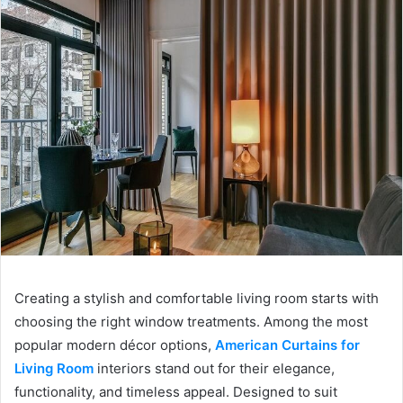
Creating a stylish and comfortable living room starts with
choosing the right window treatments. Among the most
popular modern décor options,
American Curtains for
Living Room
interiors stand out for their elegance,
functionality, and timeless appeal. Designed to suit