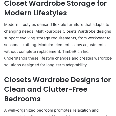
Closet Wardrobe Storage for
Modern Lifestyles
Modern lifestyles demand flexible furniture that adapts to
changing needs. Multi-purpose Closets Wardrobe designs
support evolving storage requirements, from workwear to
seasonal clothing. Modular elements allow adjustments
without complete replacement. TimbeRich Inc.
understands these lifestyle changes and creates wardrobe
solutions designed for long-term adaptability.
Closets Wardrobe Designs for
Clean and Clutter-Free
Bedrooms
A well-organized bedroom promotes relaxation and