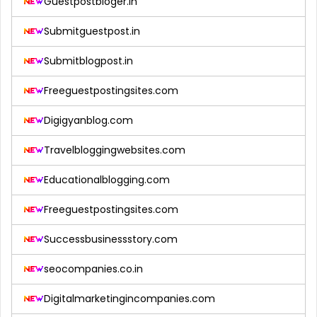
Guestpostbloger.in
Submitguestpost.in
Submitblogpost.in
Freeguestpostingsites.com
Digigyanblog.com
Travelbloggingwebsites.com
Educationalblogging.com
Freeguestpostingsites.com
Successbusinessstory.com
seocompanies.co.in
Digitalmarketingincompanies.com