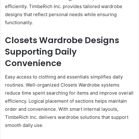
efficiently. TimbeRich Inc. provides tailored wardrobe
designs that reflect personal needs while ensuring
functionality.
Closets Wardrobe Designs
Supporting Daily
Convenience
Easy access to clothing and essentials simplifies daily
routines. Well-organized Closets Wardrobe systems
reduce time spent searching for items and improve overall
efficiency. Logical placement of sections helps maintain
order and convenience. With smart internal layouts,
TimbeRich Inc. delivers wardrobe solutions that support
smooth daily use.