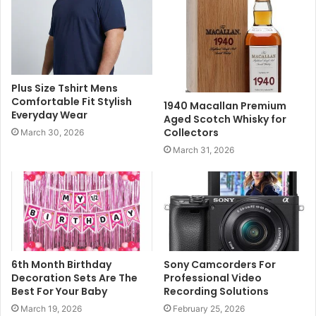
Plus Size Tshirt Mens
Comfortable Fit Stylish
1940 Macallan Premium
Everyday Wear
Aged Scotch Whisky for
Collectors
March 30, 2026
March 31, 2026
6th Month Birthday
Sony Camcorders For
Decoration Sets Are The
Professional Video
Best For Your Baby
Recording Solutions
March 19, 2026
February 25, 2026