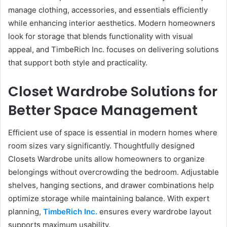
manage clothing, accessories, and essentials efficiently
while enhancing interior aesthetics. Modern homeowners
look for storage that blends functionality with visual
appeal, and TimbeRich Inc. focuses on delivering solutions
that support both style and practicality.
Closet Wardrobe Solutions for
Better Space Management
Efficient use of space is essential in modern homes where
room sizes vary significantly. Thoughtfully designed
Closets Wardrobe units allow homeowners to organize
belongings without overcrowding the bedroom. Adjustable
shelves, hanging sections, and drawer combinations help
optimize storage while maintaining balance. With expert
planning,
TimbeRich Inc.
ensures every wardrobe layout
supports maximum usability.