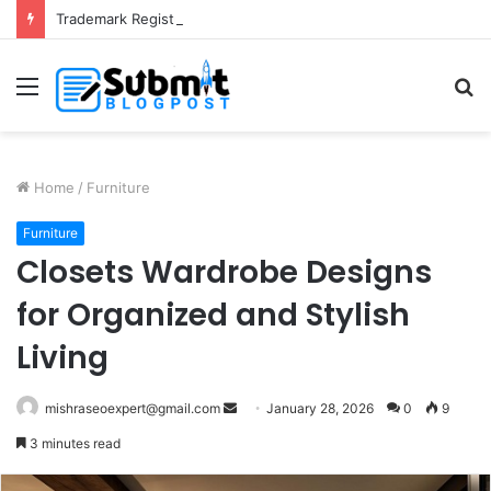
Trademark Registration in India: Complete Guide for Business Protection
Menu
S
fo
Home
/
Furniture
Furniture
Closets Wardrobe Designs
for Organized and Stylish
Living
Send
mishraseoexpert@gmail.com
January 28, 2026
0
9
an
3 minutes read
email