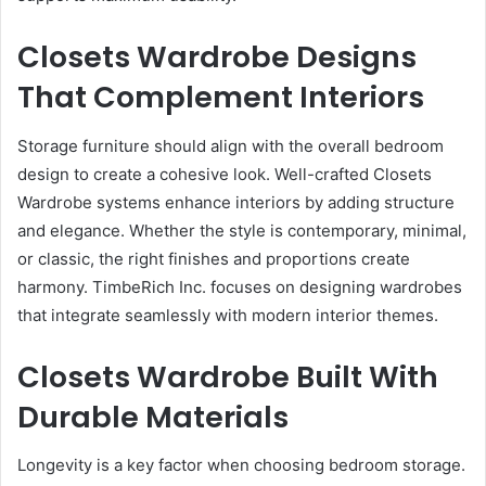
Closets Wardrobe Designs
That Complement Interiors
Storage furniture should align with the overall bedroom
design to create a cohesive look. Well-crafted Closets
Wardrobe systems enhance interiors by adding structure
and elegance. Whether the style is contemporary, minimal,
or classic, the right finishes and proportions create
harmony. TimbeRich Inc. focuses on designing wardrobes
that integrate seamlessly with modern interior themes.
Closets Wardrobe Built With
Durable Materials
Longevity is a key factor when choosing bedroom storage.