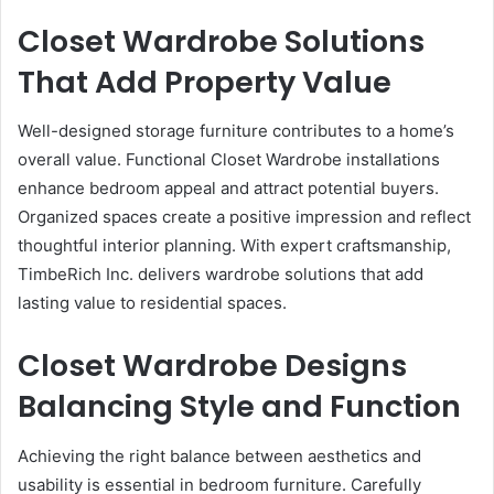
Closet Wardrobe Solutions
That Add Property Value
Well-designed storage furniture contributes to a home’s
overall value. Functional Closet Wardrobe installations
enhance bedroom appeal and attract potential buyers.
Organized spaces create a positive impression and reflect
thoughtful interior planning. With expert craftsmanship,
TimbeRich Inc. delivers wardrobe solutions that add
lasting value to residential spaces.
Closet Wardrobe Designs
Balancing Style and Function
Achieving the right balance between aesthetics and
usability is essential in bedroom furniture. Carefully