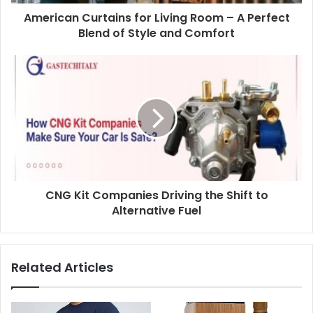
American Curtains for Living Room – A Perfect
Blend of Style and Comfort
CNG Kit Companies Driving the Shift to
Alternative Fuel
Related Articles