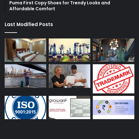
Puma First Copy Shoes for Trendy Looks and
Affordable Comfort
Last Modified Posts