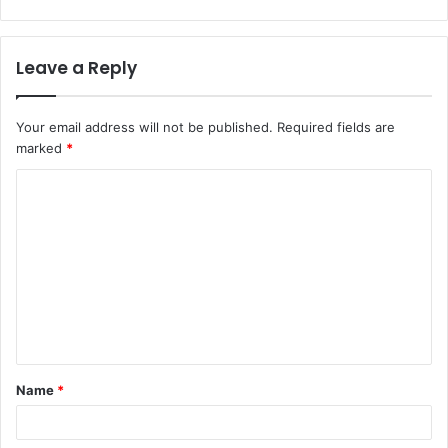
Leave a Reply
Your email address will not be published.
Required fields are
marked
*
C
o
m
m
e
n
t
Name
*
*