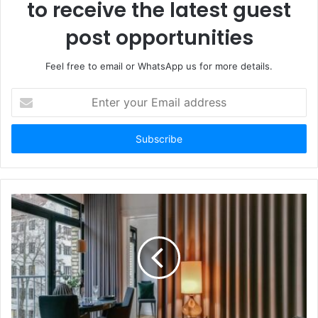
to receive the latest guest
post opportunities
Feel free to email or WhatsApp us for more details.
Enter
your
Email
address