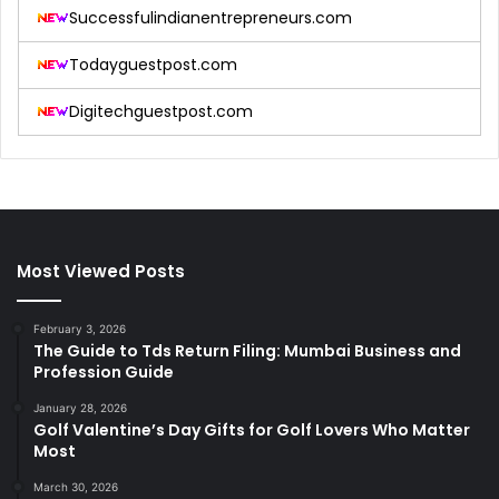
Successfulindianentrepreneurs.com
Todayguestpost.com
Digitechguestpost.com
Most Viewed Posts
February 3, 2026
The Guide to Tds Return Filing: Mumbai Business and
Profession Guide
January 28, 2026
Golf Valentine’s Day Gifts for Golf Lovers Who Matter
Most
March 30, 2026