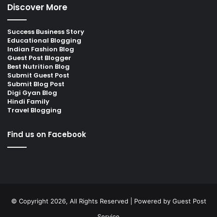
Discover More
Success Business Story
Educational Blogging
Indian Fashion Blog
Guest Post Blogger
Best Nutrition Blog
Submit Guest Post
Submit Blog Post
Digi Gyan Blog
Hindi Family
Travel Blogging
Find us on Facebook
© Copyright 2026, All Rights Reserved | Powered by
Guest Post
Service