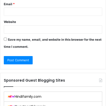
Email
*
Website
Save my name, email, and website in this browser for the next
time I comment.
Sponsored Guest Blogging Sites
Hindifamily.com