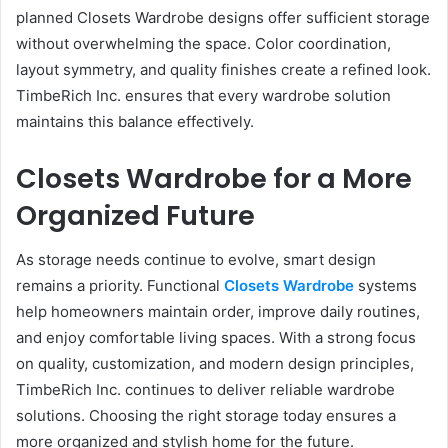
planned Closets Wardrobe designs offer sufficient storage
without overwhelming the space. Color coordination,
layout symmetry, and quality finishes create a refined look.
TimbeRich Inc. ensures that every wardrobe solution
maintains this balance effectively.
Closets Wardrobe for a More
Organized Future
As storage needs continue to evolve, smart design
remains a priority. Functional
Closets Wardrobe
systems
help homeowners maintain order, improve daily routines,
and enjoy comfortable living spaces. With a strong focus
on quality, customization, and modern design principles,
TimbeRich Inc. continues to deliver reliable wardrobe
solutions. Choosing the right storage today ensures a
more organized and stylish home for the future.