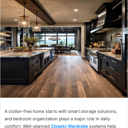
A clutter-free home starts with smart storage solutions,
and bedroom organization plays a major role in daily
comfort. Well-planned
Closets Wardrobe
systems help