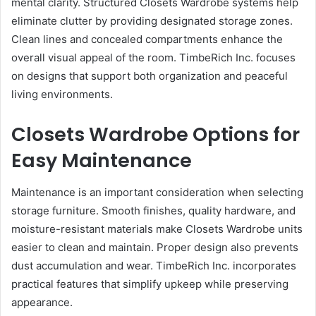
mental clarity. Structured Closets Wardrobe systems help
eliminate clutter by providing designated storage zones.
Clean lines and concealed compartments enhance the
overall visual appeal of the room. TimbeRich Inc. focuses
on designs that support both organization and peaceful
living environments.
Closets Wardrobe Options for
Easy Maintenance
Maintenance is an important consideration when selecting
storage furniture. Smooth finishes, quality hardware, and
moisture-resistant materials make Closets Wardrobe units
easier to clean and maintain. Proper design also prevents
dust accumulation and wear. TimbeRich Inc. incorporates
practical features that simplify upkeep while preserving
appearance.