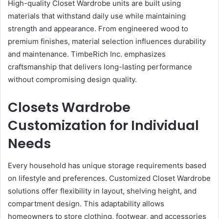
High-quality Closet Wardrobe units are built using
materials that withstand daily use while maintaining
strength and appearance. From engineered wood to
premium finishes, material selection influences durability
and maintenance. TimbeRich Inc. emphasizes
craftsmanship that delivers long-lasting performance
without compromising design quality.
Closets Wardrobe
Customization for Individual
Needs
Every household has unique storage requirements based
on lifestyle and preferences. Customized Closet Wardrobe
solutions offer flexibility in layout, shelving height, and
compartment design. This adaptability allows
homeowners to store clothing, footwear, and accessories