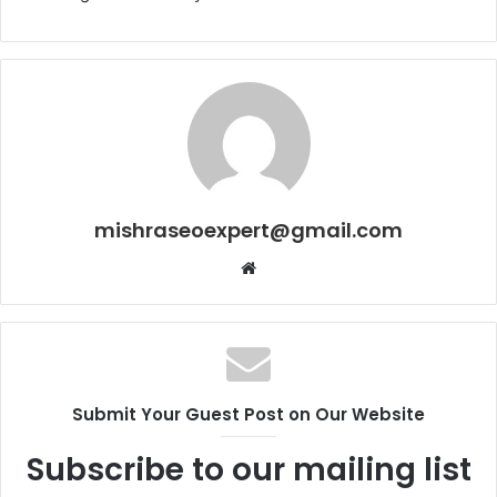
mishraseoexpert@gmail.com
Website
Submit Your Guest Post on Our Website
Subscribe to our mailing list