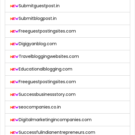
Submitguestpost.in
Submitblogpost.in
Freeguestpostingsites.com
Digigyanblog.com
Travelbloggingwebsites.com
Educationalblogging.com
Freeguestpostingsites.com
Successbusinessstory.com
seocompanies.co.in
Digitalmarketingincompanies.com
Successfulindianentrepreneurs.com