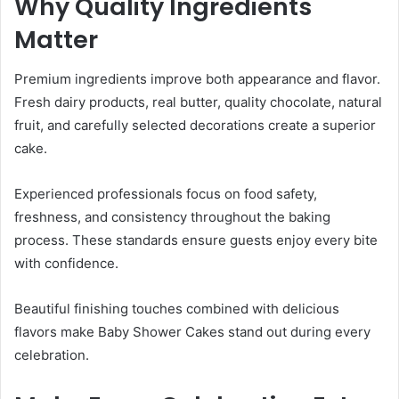
Why Quality Ingredients
Matter
Premium ingredients improve both appearance and flavor.
Fresh dairy products, real butter, quality chocolate, natural
fruit, and carefully selected decorations create a superior
cake.
Experienced professionals focus on food safety,
freshness, and consistency throughout the baking
process. These standards ensure guests enjoy every bite
with confidence.
Beautiful finishing touches combined with delicious
flavors make Baby Shower Cakes stand out during every
celebration.