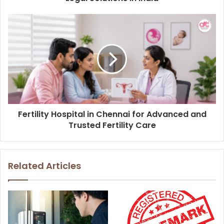
Fertility Hospital in Chennai for Advanced and
Trusted Fertility Care
Related Articles