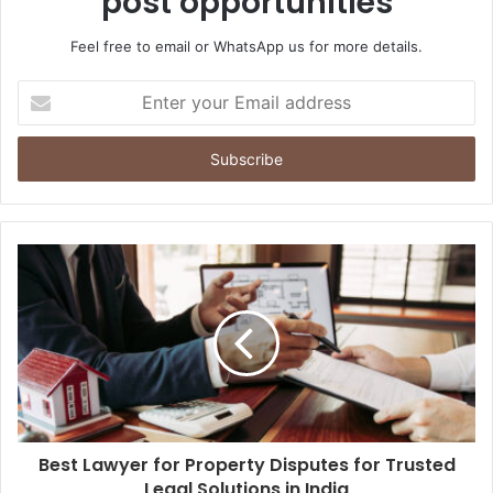
post opportunities
Feel free to email or WhatsApp us for more details.
Enter
your
Email
address
Best Lawyer for Property Disputes for Trusted
Legal Solutions in India