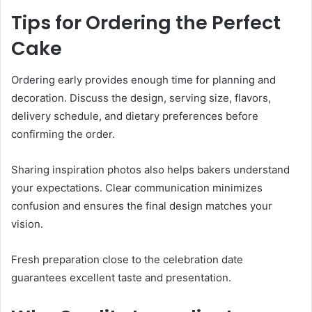
Tips for Ordering the Perfect
Cake
Ordering early provides enough time for planning and
decoration. Discuss the design, serving size, flavors,
delivery schedule, and dietary preferences before
confirming the order.
Sharing inspiration photos also helps bakers understand
your expectations. Clear communication minimizes
confusion and ensures the final design matches your
vision.
Fresh preparation close to the celebration date
guarantees excellent taste and presentation.