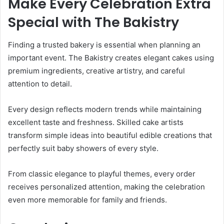
Make Every Celebration Extra
Special with The Bakistry
Finding a trusted bakery is essential when planning an
important event. The Bakistry creates elegant cakes using
premium ingredients, creative artistry, and careful
attention to detail.
Every design reflects modern trends while maintaining
excellent taste and freshness. Skilled cake artists
transform simple ideas into beautiful edible creations that
perfectly suit baby showers of every style.
From classic elegance to playful themes, every order
receives personalized attention, making the celebration
even more memorable for family and friends.