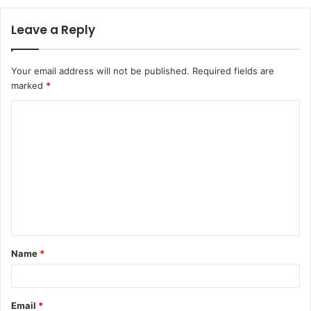
Leave a Reply
Your email address will not be published.
Required fields are
marked
*
C
o
m
m
e
n
t
Name
*
*
Email
*