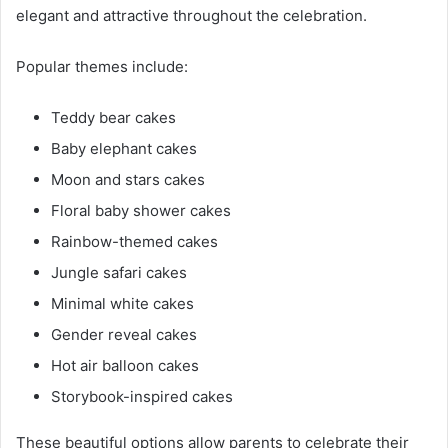
elegant and attractive throughout the celebration.
Popular themes include:
Teddy bear cakes
Baby elephant cakes
Moon and stars cakes
Floral baby shower cakes
Rainbow-themed cakes
Jungle safari cakes
Minimal white cakes
Gender reveal cakes
Hot air balloon cakes
Storybook-inspired cakes
These beautiful options allow parents to celebrate their