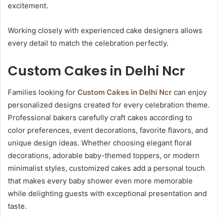
excitement.
Working closely with experienced cake designers allows
every detail to match the celebration perfectly.
Custom Cakes in Delhi Ncr
Families looking for
Custom Cakes in Delhi Ncr
can enjoy
personalized designs created for every celebration theme.
Professional bakers carefully craft cakes according to
color preferences, event decorations, favorite flavors, and
unique design ideas. Whether choosing elegant floral
decorations, adorable baby-themed toppers, or modern
minimalist styles, customized cakes add a personal touch
that makes every baby shower even more memorable
while delighting guests with exceptional presentation and
taste.