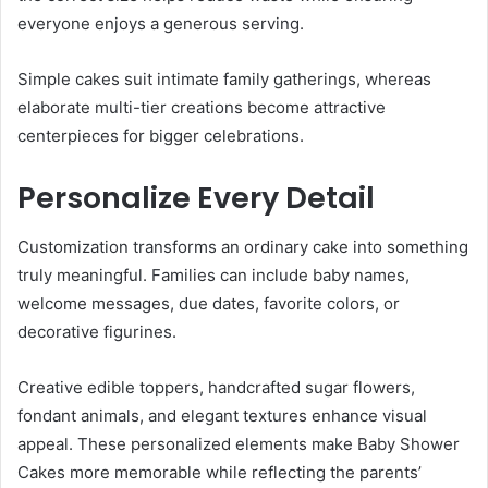
everyone enjoys a generous serving.
Simple cakes suit intimate family gatherings, whereas
elaborate multi-tier creations become attractive
centerpieces for bigger celebrations.
Personalize Every Detail
Customization transforms an ordinary cake into something
truly meaningful. Families can include baby names,
welcome messages, due dates, favorite colors, or
decorative figurines.
Creative edible toppers, handcrafted sugar flowers,
fondant animals, and elegant textures enhance visual
appeal. These personalized elements make Baby Shower
Cakes more memorable while reflecting the parents’