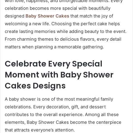
with love, happiness, and unforgettable moments. Every
celebration becomes more special with beautifully
designed
Baby Shower Cakes
that match the joy of
welcoming a new life. Choosing the perfect cake helps
create lasting memories while adding beauty to the event.
From charming themes to delicious flavors, every detail
matters when planning a memorable gathering.
Celebrate Every Special
Moment with
Baby Shower
Cakes​
Designs
A baby shower is one of the most meaningful family
celebrations. Every decoration, gift, and dessert
contributes to the overall experience. Among all these
elements, Baby Shower Cakes become the centerpiece
that attracts everyone’s attention.