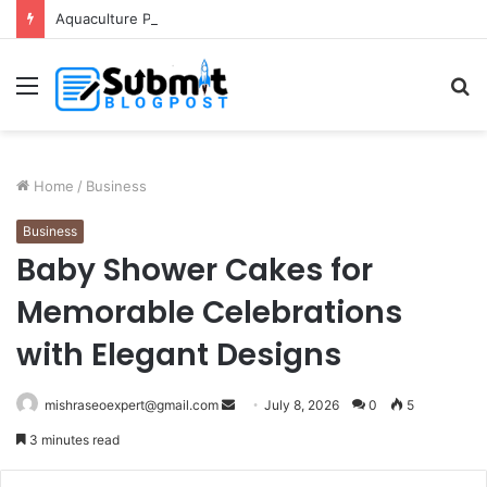
Aquaculture Pond Liner: Durable Protection for Fish Farming
Menu
S
fo
Home
/
Business
Business
Baby Shower Cakes for
Memorable Celebrations
with Elegant Designs
Send
mishraseoexpert@gmail.com
July 8, 2026
0
5
an
3 minutes read
email