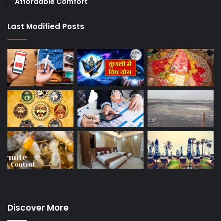
Affordable Comfort
Last Modified Posts
Discover More