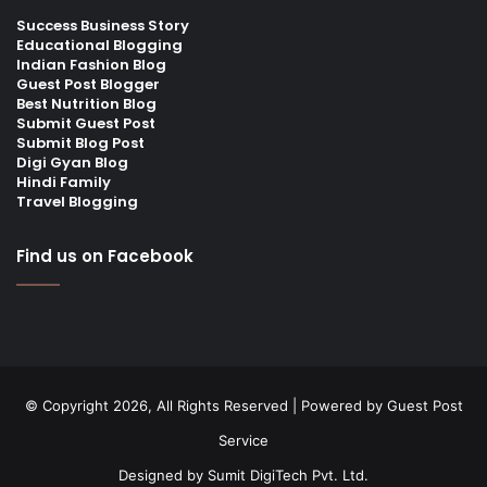
Success Business Story
Educational Blogging
Indian Fashion Blog
Guest Post Blogger
Best Nutrition Blog
Submit Guest Post
Submit Blog Post
Digi Gyan Blog
Hindi Family
Travel Blogging
Find us on Facebook
© Copyright 2026, All Rights Reserved | Powered by
Guest Post
Service
Designed by
Sumit DigiTech Pvt. Ltd.