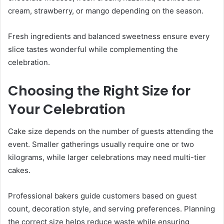
cream, strawberry, or mango depending on the season.
Fresh ingredients and balanced sweetness ensure every
slice tastes wonderful while complementing the
celebration.
Choosing the Right Size for
Your Celebration
Cake size depends on the number of guests attending the
event. Smaller gatherings usually require one or two
kilograms, while larger celebrations may need multi-tier
cakes.
Professional bakers guide customers based on guest
count, decoration style, and serving preferences. Planning
the correct size helps reduce waste while ensuring