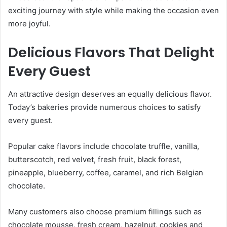
exciting journey with style while making the occasion even
more joyful.
Delicious Flavors That Delight
Every Guest
An attractive design deserves an equally delicious flavor.
Today’s bakeries provide numerous choices to satisfy
every guest.
Popular cake flavors include chocolate truffle, vanilla,
butterscotch, red velvet, fresh fruit, black forest,
pineapple, blueberry, coffee, caramel, and rich Belgian
chocolate.
Many customers also choose premium fillings such as
chocolate mousse, fresh cream, hazelnut, cookies and