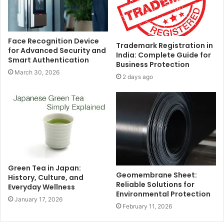
Face Recognition Device
Trademark Registration in
for Advanced Security and
India: Complete Guide for
Smart Authentication
Business Protection
March 30, 2026
2 days ago
Green Tea in Japan:
Geomembrane Sheet:
History, Culture, and
Reliable Solutions for
Everyday Wellness
Environmental Protection
January 17, 2026
February 11, 2026