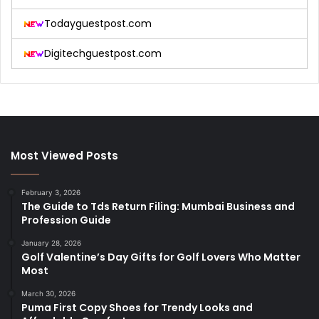
Todayguestpost.com
Digitechguestpost.com
Most Viewed Posts
February 3, 2026
The Guide to Tds Return Filing: Mumbai Business and
Profession Guide
January 28, 2026
Golf Valentine’s Day Gifts for Golf Lovers Who Matter
Most
March 30, 2026
Puma First Copy Shoes for Trendy Looks and