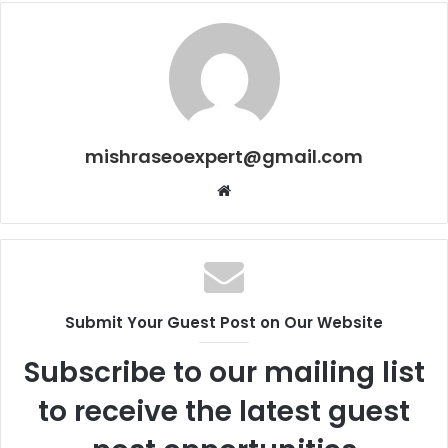
mishraseoexpert@gmail.com
Website
Submit Your Guest Post on Our Website
Subscribe to our mailing list
to receive the latest guest