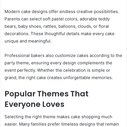
Modern cake designs offer endless creative possibilities.
Parents can select soft pastel colors, adorable teddy
bears, baby shoes, rattles, balloons, clouds, or floral
decorations. These thoughtful details make every cake
unique and meaningful.
Professional bakers also customize cakes according to the
party theme, ensuring every design complements the
event perfectly. Whether the celebration is simple or
grand, the right cake creates unforgettable memories.
Popular Themes That
Everyone Loves
Selecting the right theme makes cake shopping much
easier. Many families prefer timeless designs that remain