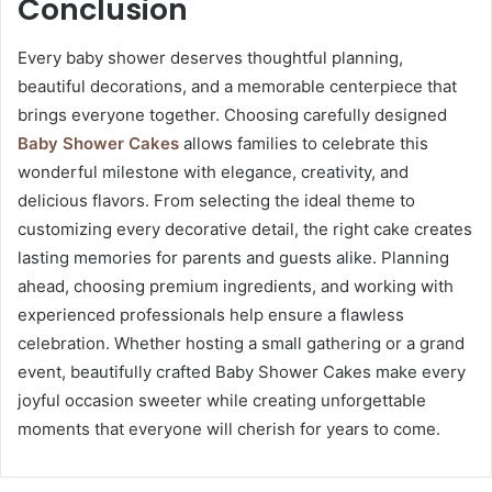
Conclusion
Every baby shower deserves thoughtful planning,
beautiful decorations, and a memorable centerpiece that
brings everyone together. Choosing carefully designed
Baby Shower Cakes
allows families to celebrate this
wonderful milestone with elegance, creativity, and
delicious flavors. From selecting the ideal theme to
customizing every decorative detail, the right cake creates
lasting memories for parents and guests alike. Planning
ahead, choosing premium ingredients, and working with
experienced professionals help ensure a flawless
celebration. Whether hosting a small gathering or a grand
event, beautifully crafted Baby Shower Cakes make every
joyful occasion sweeter while creating unforgettable
moments that everyone will cherish for years to come.