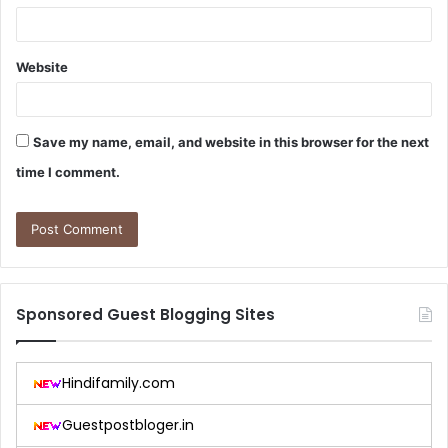
Website
Save my name, email, and website in this browser for the next
time I comment.
Sponsored Guest Blogging Sites
Hindifamily.com
Guestpostbloger.in