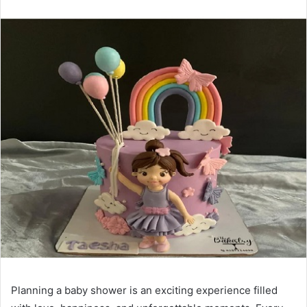
Planning a baby shower is an exciting experience filled