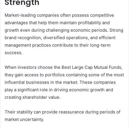
Strength
Market-leading companies often possess competitive
advantages that help them maintain profitability and
growth even during challenging economic periods. Strong
brand recognition, diversified operations, and efficient
management practices contribute to their long-term
success.
When investors choose the Best Large Cap Mutual Funds,
they gain access to portfolios containing some of the most
influential businesses in the market. These companies
play a significant role in driving economic growth and
creating shareholder value.
Their stability can provide reassurance during periods of
market uncertainty.