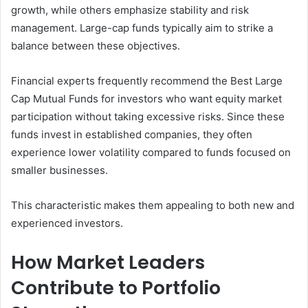
growth, while others emphasize stability and risk
management. Large-cap funds typically aim to strike a
balance between these objectives.
Financial experts frequently recommend the Best Large
Cap Mutual Funds for investors who want equity market
participation without taking excessive risks. Since these
funds invest in established companies, they often
experience lower volatility compared to funds focused on
smaller businesses.
This characteristic makes them appealing to both new and
experienced investors.
How Market Leaders
Contribute to Portfolio