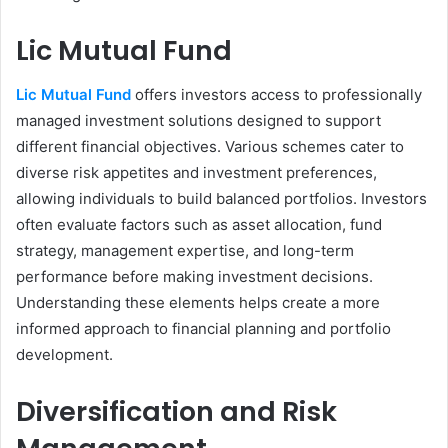
Lic Mutual Fund
Lic Mutual Fund
offers investors access to professionally
managed investment solutions designed to support
different financial objectives. Various schemes cater to
diverse risk appetites and investment preferences,
allowing individuals to build balanced portfolios. Investors
often evaluate factors such as asset allocation, fund
strategy, management expertise, and long-term
performance before making investment decisions.
Understanding these elements helps create a more
informed approach to financial planning and portfolio
development.
Diversification and Risk