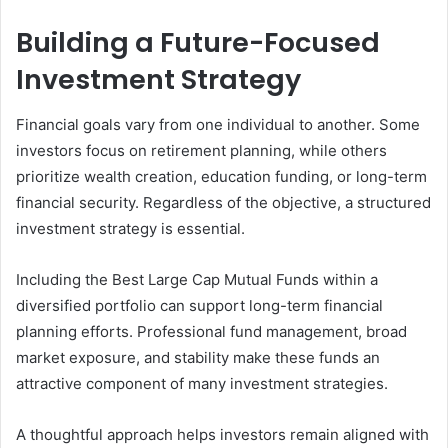
Building a Future-Focused
Investment Strategy
Financial goals vary from one individual to another. Some
investors focus on retirement planning, while others
prioritize wealth creation, education funding, or long-term
financial security. Regardless of the objective, a structured
investment strategy is essential.
Including the Best Large Cap Mutual Funds within a
diversified portfolio can support long-term financial
planning efforts. Professional fund management, broad
market exposure, and stability make these funds an
attractive component of many investment strategies.
A thoughtful approach helps investors remain aligned with