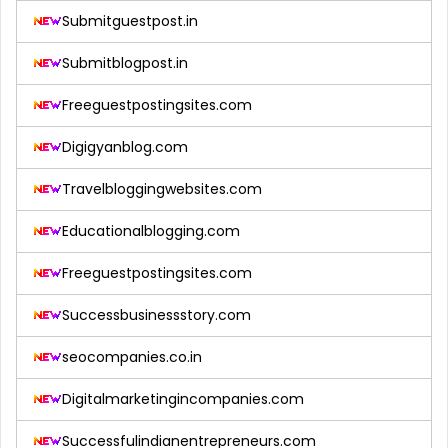
Submitguestpost.in
Submitblogpost.in
Freeguestpostingsites.com
Digigyanblog.com
Travelbloggingwebsites.com
Educationalblogging.com
Freeguestpostingsites.com
Successbusinessstory.com
seocompanies.co.in
Digitalmarketingincompanies.com
Successfulindianentrepreneurs.com