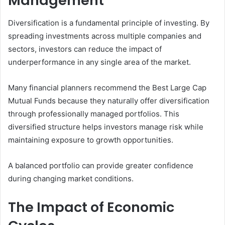
Management
Diversification is a fundamental principle of investing. By
spreading investments across multiple companies and
sectors, investors can reduce the impact of
underperformance in any single area of the market.
Many financial planners recommend the Best Large Cap
Mutual Funds because they naturally offer diversification
through professionally managed portfolios. This
diversified structure helps investors manage risk while
maintaining exposure to growth opportunities.
A balanced portfolio can provide greater confidence
during changing market conditions.
The Impact of Economic