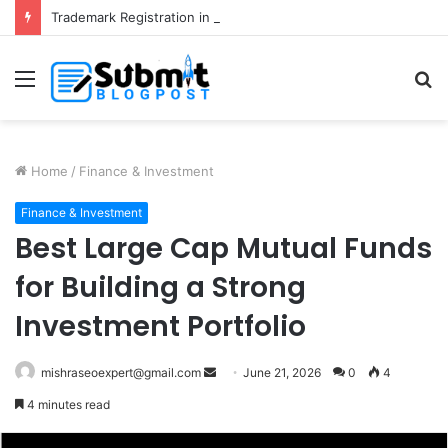
Trademark Registration in India: Complete Guide for Business Protection
Menu
S
fo
Home
/
Finance & Investment
Finance & Investment
Best Large Cap Mutual Funds
for Building a Strong
Investment Portfolio
Send
mishraseoexpert@gmail.com
June 21, 2026
0
4
an
4 minutes read
email