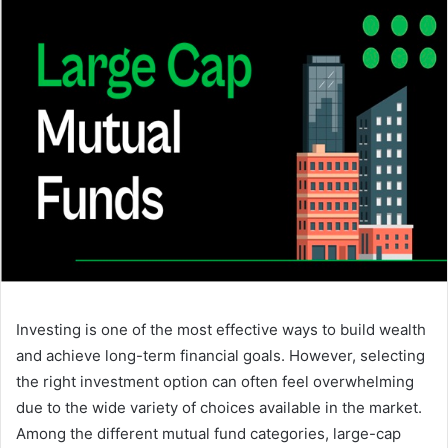
Investing is one of the most effective ways to build wealth
and achieve long-term financial goals. However, selecting
the right investment option can often feel overwhelming
due to the wide variety of choices available in the market.
Among the different mutual fund categories, large-cap