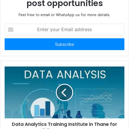
post opportunities
Feel free to email or WhatsApp us for more details.
Enter
your
Email
address
Data Analytics Training Institute in Thane for