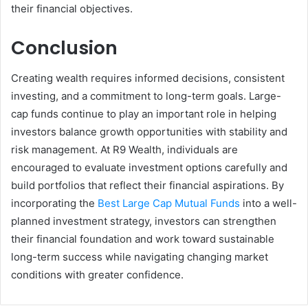
their financial objectives.
Conclusion
Creating wealth requires informed decisions, consistent
investing, and a commitment to long-term goals. Large-
cap funds continue to play an important role in helping
investors balance growth opportunities with stability and
risk management. At R9 Wealth, individuals are
encouraged to evaluate investment options carefully and
build portfolios that reflect their financial aspirations. By
incorporating the
Best Large Cap Mutual Funds
into a well-
planned investment strategy, investors can strengthen
their financial foundation and work toward sustainable
long-term success while navigating changing market
conditions with greater confidence.