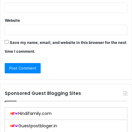
Website
Save my name, email, and website in this browser for the next
time I comment.
Sponsored Guest Blogging Sites
Hindifamily.com
Guestpostbloger.in