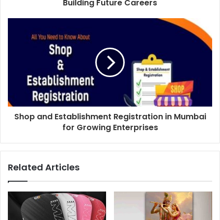
Building Future Careers
Shop and Establishment Registration in Mumbai
for Growing Enterprises
Related Articles