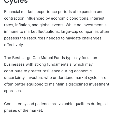
Cycles
Financial markets experience periods of expansion and
contraction influenced by economic conditions, interest
rates, inflation, and global events. While no investment is
immune to market fluctuations, large-cap companies often
possess the resources needed to navigate challenges
effectively.
The Best Large Cap Mutual Funds typically focus on
businesses with strong fundamentals, which may
contribute to greater resilience during economic
uncertainty. Investors who understand market cycles are
often better equipped to maintain a disciplined investment
approach.
Consistency and patience are valuable qualities during all
phases of the market.