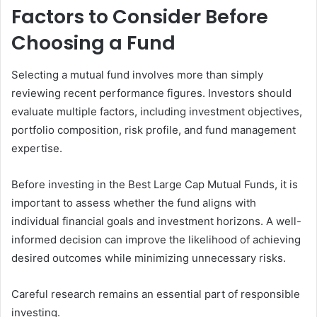
Factors to Consider Before
Choosing a Fund
Selecting a mutual fund involves more than simply
reviewing recent performance figures. Investors should
evaluate multiple factors, including investment objectives,
portfolio composition, risk profile, and fund management
expertise.
Before investing in the Best Large Cap Mutual Funds, it is
important to assess whether the fund aligns with
individual financial goals and investment horizons. A well-
informed decision can improve the likelihood of achieving
desired outcomes while minimizing unnecessary risks.
Careful research remains an essential part of responsible
investing.