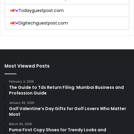
Todayguestpost.com
Digitechguestpost.com
Most Viewed Posts
February 3, 2026
The Guide to Tds Return Filing: Mumbai Business and
Profession Guide
January 28, 2026
Golf Valentine’s Day Gifts for Golf Lovers Who Matter
Most
March 30, 2026
Puma First Copy Shoes for Trendy Looks and