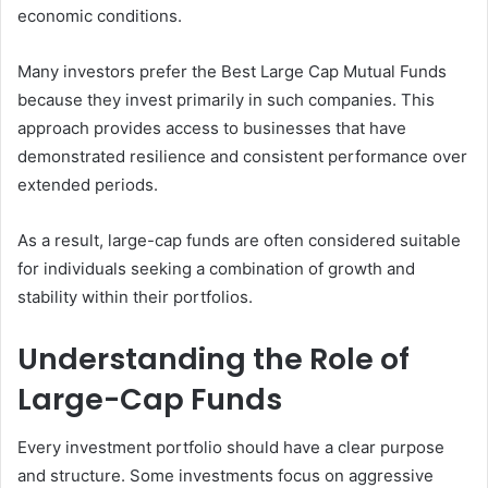
economic conditions.
Many investors prefer the Best Large Cap Mutual Funds
because they invest primarily in such companies. This
approach provides access to businesses that have
demonstrated resilience and consistent performance over
extended periods.
As a result, large-cap funds are often considered suitable
for individuals seeking a combination of growth and
stability within their portfolios.
Understanding the Role of
Large-Cap Funds
Every investment portfolio should have a clear purpose
and structure. Some investments focus on aggressive