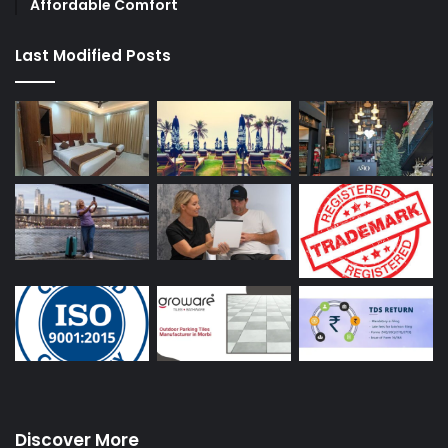
Affordable Comfort
Last Modified Posts
Discover More