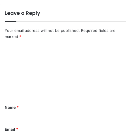
Leave a Reply
Your email address will not be published.
Required fields are
marked
*
C
o
m
m
e
n
t
Name
*
*
Email
*