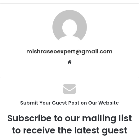
mishraseoexpert@gmail.com
Website
Submit Your Guest Post on Our Website
Subscribe to our mailing list
to receive the latest guest