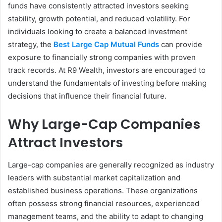
funds have consistently attracted investors seeking
stability, growth potential, and reduced volatility. For
individuals looking to create a balanced investment
strategy, the
Best Large Cap Mutual Funds
can provide
exposure to financially strong companies with proven
track records. At R9 Wealth, investors are encouraged to
understand the fundamentals of investing before making
decisions that influence their financial future.
Why Large-Cap Companies
Attract Investors
Large-cap companies are generally recognized as industry
leaders with substantial market capitalization and
established business operations. These organizations
often possess strong financial resources, experienced
management teams, and the ability to adapt to changing