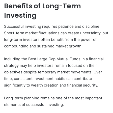
Benefits of Long-Term
Investing
Successful investing requires patience and discipline.
Short-term market fluctuations can create uncertainty, but
long-term investors often benefit from the power of
compounding and sustained market growth.
Including the Best Large Cap Mutual Funds in a financial
strategy may help investors remain focused on their
objectives despite temporary market movements. Over
time, consistent investment habits can contribute
significantly to wealth creation and financial security.
Long-term planning remains one of the most important
elements of successful investing.