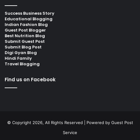
Success Business Story
Educational Blogging
Indian Fashion Blog
Guest Post Blogger
Best Nutrition Blog
Submit Guest Post
Submit Blog Post
Digi Gyan Blog
Hindi Family
Travel Blogging
Find us on Facebook
© Copyright 2026, All Rights Reserved | Powered by
Guest Post
Service