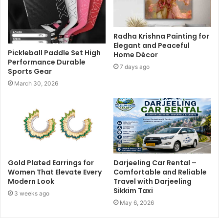
Radha Krishna Painting for
Elegant and Peaceful
Pickleball Paddle Set High
Home Décor
Performance Durable
7 days ago
Sports Gear
March 30, 2026
Gold Plated Earrings for
Darjeeling Car Rental –
Women That Elevate Every
Comfortable and Reliable
Modern Look
Travel with Darjeeling
Sikkim Taxi
3 weeks ago
May 6, 2026