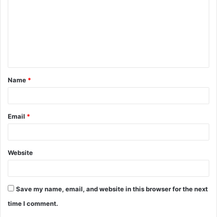
m
m
e
n
t
Name
*
*
Email
*
Website
Save my name, email, and website in this browser for the next
time I comment.