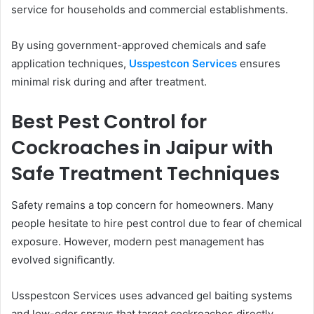
service for households and commercial establishments.
By using government-approved chemicals and safe
application techniques,
Usspestcon Services
ensures
minimal risk during and after treatment.
Best Pest Control for
Cockroaches in Jaipur with
Safe Treatment Techniques
Safety remains a top concern for homeowners. Many
people hesitate to hire pest control due to fear of chemical
exposure. However, modern pest management has
evolved significantly.
Usspestcon Services uses advanced gel baiting systems
and low-odor sprays that target cockroaches directly