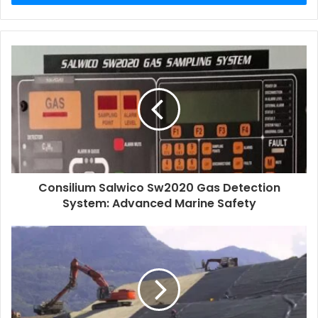
Consilium Salwico Sw2020 Gas Detection
System: Advanced Marine Safety