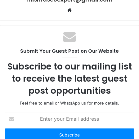
Website
Submit Your Guest Post on Our Website
Subscribe to our mailing list
to receive the latest guest
post opportunities
Feel free to email or WhatsApp us for more details.
Enter
your
Email
address