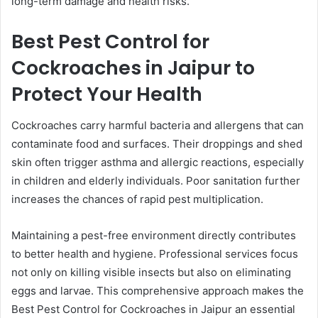
long-term damage and health risks.
Best Pest Control for
Cockroaches in Jaipur to
Protect Your Health
Cockroaches carry harmful bacteria and allergens that can
contaminate food and surfaces. Their droppings and shed
skin often trigger asthma and allergic reactions, especially
in children and elderly individuals. Poor sanitation further
increases the chances of rapid pest multiplication.
Maintaining a pest-free environment directly contributes
to better health and hygiene. Professional services focus
not only on killing visible insects but also on eliminating
eggs and larvae. This comprehensive approach makes the
Best Pest Control for Cockroaches in Jaipur an essential