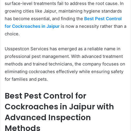
surface-level treatments fail to address the root cause. In
growing cities like Jaipur, maintaining hygiene standards
has become essential, and finding the
Best Pest Control
for Cockroaches in Jaipur
is now a necessity rather than a
choice.
Usspestcon Services has emerged as a reliable name in
professional pest management. With advanced treatment
methods and trained technicians, the company focuses on
eliminating cockroaches effectively while ensuring safety
for families and pets.
Best Pest Control for
Cockroaches in Jaipur with
Advanced Inspection
Methods