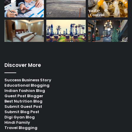
Discover More
Success Business Story
Educational Blogging
Indian Fashion Blog
Guest Post Blogger
Best Nutrition Blog
Submit Guest Post
Submit Blog Post
Digi Gyan Blog
Hindi Family
Travel Blogging