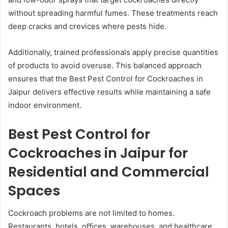
without spreading harmful fumes. These treatments reach
deep cracks and crevices where pests hide.
Additionally, trained professionals apply precise quantities
of products to avoid overuse. This balanced approach
ensures that the Best Pest Control for Cockroaches in
Jaipur delivers effective results while maintaining a safe
indoor environment.
Best Pest Control for
Cockroaches in Jaipur for
Residential and Commercial
Spaces
Cockroach problems are not limited to homes.
Restaurants, hotels, offices, warehouses, and healthcare