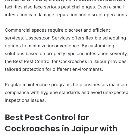
facilities also face serious pest challenges. Even a small
infestation can damage reputation and disrupt operations.
Commercial spaces require discreet and efficient
services. Usspestcon Services offers flexible scheduling
options to minimize inconvenience. By customizing
solutions based on property type and infestation severity,
the Best Pest Control for Cockroaches in Jaipur provides
tailored protection for different environments.
Regular maintenance programs help businesses maintain
compliance with hygiene standards and avoid unexpected
inspections issues.
Best Pest Control for
Cockroaches in Jaipur with