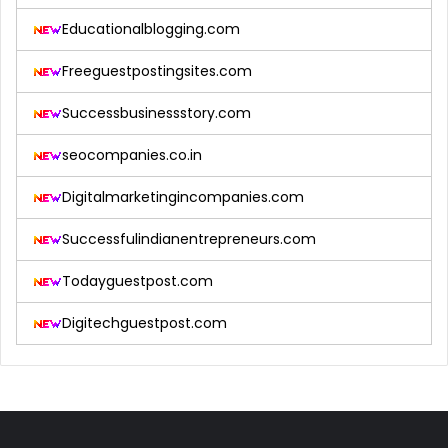
Educationalblogging.com
Freeguestpostingsites.com
Successbusinessstory.com
seocompanies.co.in
Digitalmarketingincompanies.com
Successfulindianentrepreneurs.com
Todayguestpost.com
Digitechguestpost.com