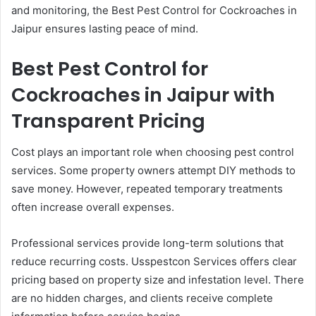
and monitoring, the Best Pest Control for Cockroaches in
Jaipur ensures lasting peace of mind.
Best Pest Control for
Cockroaches in Jaipur with
Transparent Pricing
Cost plays an important role when choosing pest control
services. Some property owners attempt DIY methods to
save money. However, repeated temporary treatments
often increase overall expenses.
Professional services provide long-term solutions that
reduce recurring costs. Usspestcon Services offers clear
pricing based on property size and infestation level. There
are no hidden charges, and clients receive complete