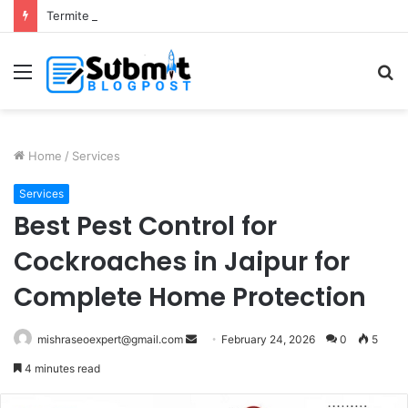
Termite Control Services in Jaipur: Protect Your Home
Menu
S
fo
Home
/
Services
Services
Best Pest Control for
Cockroaches in Jaipur for
Complete Home Protection
Send
mishraseoexpert@gmail.com
February 24, 2026
0
5
an
4 minutes read
email