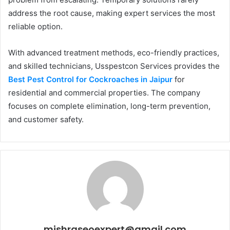
address the root cause, making expert services the most
reliable option.
With advanced treatment methods, eco-friendly practices,
and skilled technicians, Usspestcon Services provides the
Best Pest Control for Cockroaches in Jaipur
for
residential and commercial properties. The company
focuses on complete elimination, long-term prevention,
and customer safety.
mishraseoexpert@gmail.com