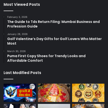
Most Viewed Posts
February 3, 2026
The Guide to Tds Return Filing: Mumbai Business and
Profession Guide
January 28, 2026
Golf Valentine’s Day Gifts for Golf Lovers Who Matter
Most
March 30, 2026
Puma First Copy Shoes for Trendy Looks and
Affordable Comfort
Last Modified Posts