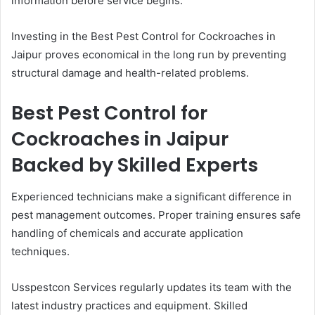
information before service begins.
Investing in the Best Pest Control for Cockroaches in
Jaipur proves economical in the long run by preventing
structural damage and health-related problems.
Best Pest Control for
Cockroaches in Jaipur
Backed by Skilled Experts
Experienced technicians make a significant difference in
pest management outcomes. Proper training ensures safe
handling of chemicals and accurate application
techniques.
Usspestcon Services regularly updates its team with the
latest industry practices and equipment. Skilled