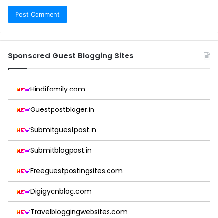
Sponsored Guest Blogging Sites
Hindifamily.com
Guestpostbloger.in
Submitguestpost.in
Submitblogpost.in
Freeguestpostingsites.com
Digigyanblog.com
Travelbloggingwebsites.com