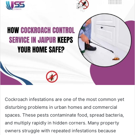
Cockroach infestations are one of the most common yet
disturbing problems in urban homes and commercial
spaces. These pests contaminate food, spread bacteria,
and multiply rapidly in hidden corners. Many property
owners struggle with repeated infestations because