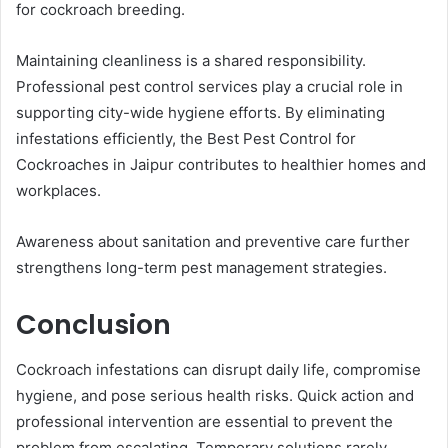
for cockroach breeding.
Maintaining cleanliness is a shared responsibility.
Professional pest control services play a crucial role in
supporting city-wide hygiene efforts. By eliminating
infestations efficiently, the Best Pest Control for
Cockroaches in Jaipur contributes to healthier homes and
workplaces.
Awareness about sanitation and preventive care further
strengthens long-term pest management strategies.
Conclusion
Cockroach infestations can disrupt daily life, compromise
hygiene, and pose serious health risks. Quick action and
professional intervention are essential to prevent the
problem from escalating. Temporary solutions rarely