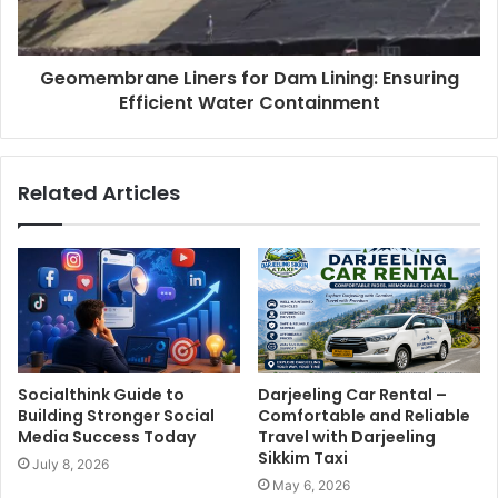
Geomembrane Liners for Dam Lining: Ensuring
Efficient Water Containment
Related Articles
Socialthink Guide to
Darjeeling Car Rental –
Building Stronger Social
Comfortable and Reliable
Media Success Today
Travel with Darjeeling
Sikkim Taxi
July 8, 2026
May 6, 2026