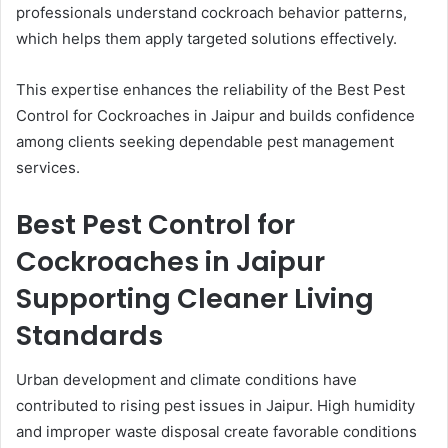
professionals understand cockroach behavior patterns,
which helps them apply targeted solutions effectively.
This expertise enhances the reliability of the Best Pest
Control for Cockroaches in Jaipur and builds confidence
among clients seeking dependable pest management
services.
Best Pest Control for
Cockroaches in Jaipur
Supporting Cleaner Living
Standards
Urban development and climate conditions have
contributed to rising pest issues in Jaipur. High humidity
and improper waste disposal create favorable conditions