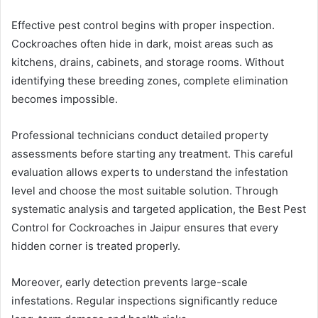
Effective pest control begins with proper inspection.
Cockroaches often hide in dark, moist areas such as
kitchens, drains, cabinets, and storage rooms. Without
identifying these breeding zones, complete elimination
becomes impossible.
Professional technicians conduct detailed property
assessments before starting any treatment. This careful
evaluation allows experts to understand the infestation
level and choose the most suitable solution. Through
systematic analysis and targeted application, the Best Pest
Control for Cockroaches in Jaipur ensures that every
hidden corner is treated properly.
Moreover, early detection prevents large-scale
infestations. Regular inspections significantly reduce