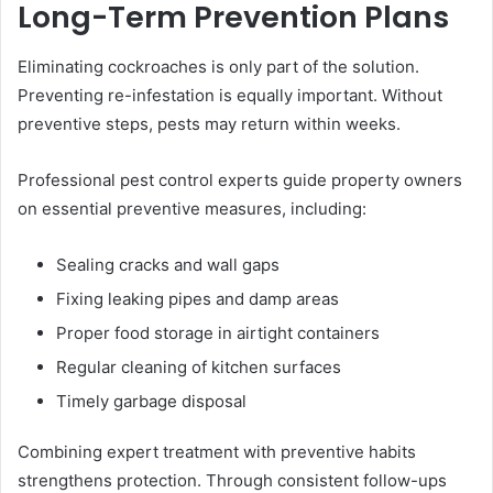
Long-Term Prevention Plans
Eliminating cockroaches is only part of the solution.
Preventing re-infestation is equally important. Without
preventive steps, pests may return within weeks.
Professional pest control experts guide property owners
on essential preventive measures, including:
Sealing cracks and wall gaps
Fixing leaking pipes and damp areas
Proper food storage in airtight containers
Regular cleaning of kitchen surfaces
Timely garbage disposal
Combining expert treatment with preventive habits
strengthens protection. Through consistent follow-ups