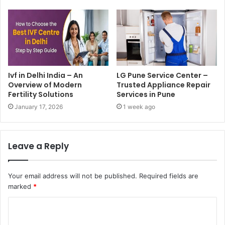
Ivf in Delhi India – An
LG Pune Service Center –
Overview of Modern
Trusted Appliance Repair
Fertility Solutions
Services in Pune
January 17, 2026
1 week ago
Leave a Reply
Your email address will not be published.
Required fields are
marked
*
C
o