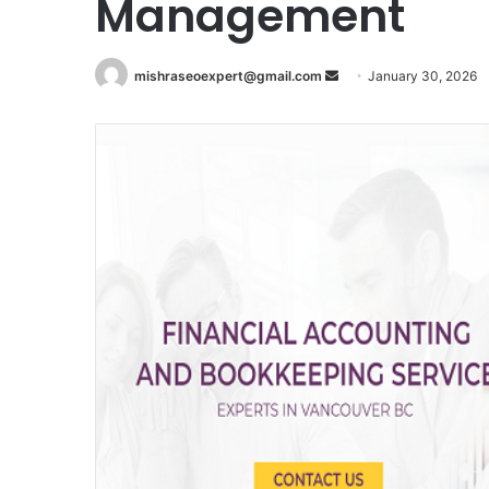
Management
Send
mishraseoexpert@gmail.com
January 30, 2026
an
email