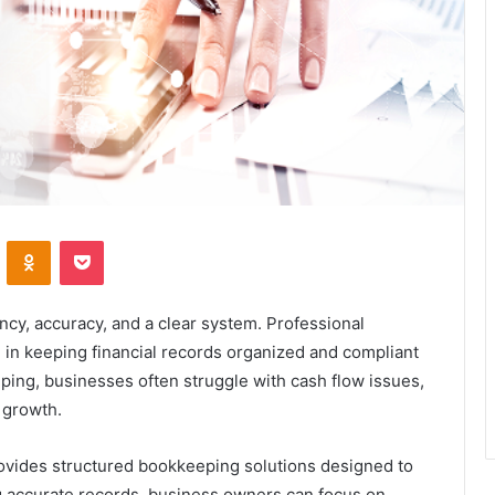
VKontakte
Odnoklassniki
Pocket
cy, accuracy, and a clear system. Professional
e in keeping financial records organized and compliant
ping, businesses often struggle with cash flow issues,
 growth.
ovides structured bookkeeping solutions designed to
ng accurate records, business owners can focus on