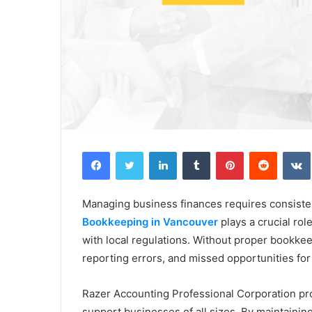
Facebook
Twitter
LinkedIn
Tumblr
Pinterest
Reddit
Managing business finances requires consisten
Bookkeeping in Vancouver
plays a crucial rol
with local regulations. Without proper bookkee
reporting errors, and missed opportunities for
Razer Accounting Professional Corporation pr
support businesses of all sizes. By maintaini