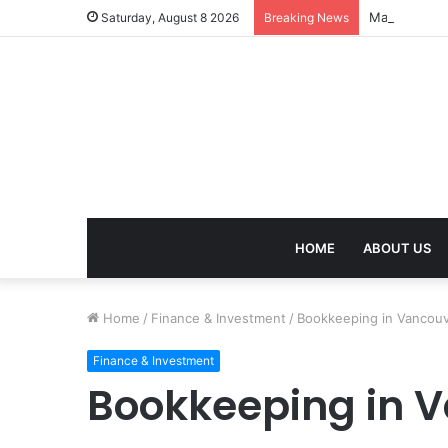
Mangal Dosh 
Saturday, August 8 2026
Breaking News
HOME
ABOUT US
Home
/
Finance & Investment
/
Bookkeeping in Vancouv
Finance & Investment
Bookkeeping in V