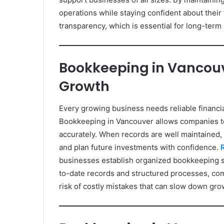
operations while staying confident about their
transparency, which is essential for long-term s
Bookkeeping in Vancouv
Growth
Every growing business needs reliable financia
Bookkeeping in Vancouver allows companies t
accurately. When records are well maintained,
and plan future investments with confidence.
businesses establish organized bookkeeping sy
to-date records and structured processes, com
risk of costly mistakes that can slow down gro