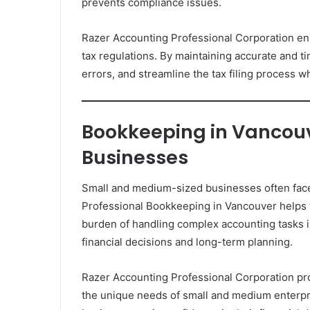
prevents compliance issues.
Razer Accounting Professional Corporation en
tax regulations. By maintaining accurate and t
errors, and streamline the tax filing process w
Bookkeeping in Vancou
Businesses
Small and medium-sized businesses often face 
Professional Bookkeeping in Vancouver helps t
burden of handling complex accounting tasks 
financial decisions and long-term planning.
Razer Accounting Professional Corporation pr
the unique needs of small and medium enterpr