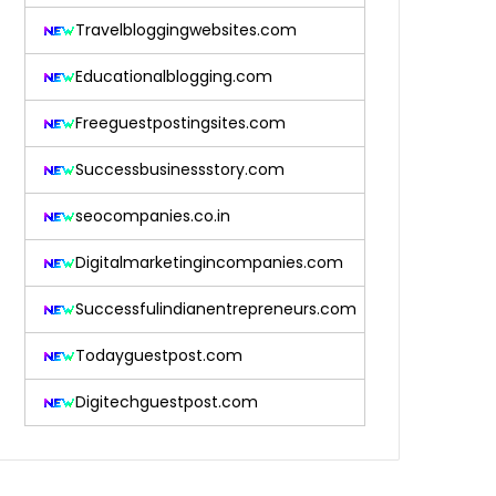
Travelbloggingwebsites.com
Educationalblogging.com
Freeguestpostingsites.com
Successbusinessstory.com
seocompanies.co.in
Digitalmarketingincompanies.com
Successfulindianentrepreneurs.com
Todayguestpost.com
Digitechguestpost.com