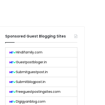
Sponsored Guest Blogging Sites
Hindifamily.com
Guestpostbloger.in
Submitguestpost.in
Submitblogpost.in
Freeguestpostingsites.com
Digigyanblog.com