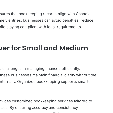
sures that bookkeeping records align with Canadian
imely entries, businesses can avoid penalties, reduce
hile staying compliant with legal requirements.
ver for Small and Medium
challenges in managing finances efficiently.
hese businesses maintain financial clarity without the
internally. Organized bookkeeping supports smarter
ovides customized bookkeeping services tailored to
ises. By ensuring accuracy and consistency,