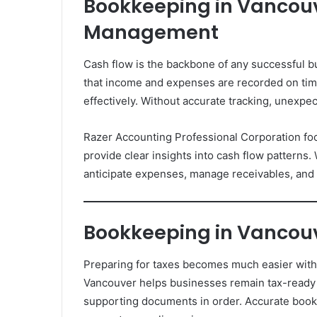
Bookkeeping in Vancouv
Management
Cash flow is the backbone of any successful 
that income and expenses are recorded on ti
effectively. Without accurate tracking, unexpe
Razer Accounting Professional Corporation foc
provide clear insights into cash flow patterns
anticipate expenses, manage receivables, and m
Bookkeeping in Vancouv
Preparing for taxes becomes much easier with 
Vancouver helps businesses remain tax-ready
supporting documents in order. Accurate book