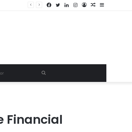
Facebook
Twitter
LinkedIn
Instagram
Log
Random
Sidebar
In
Article
Search
for
 Financial