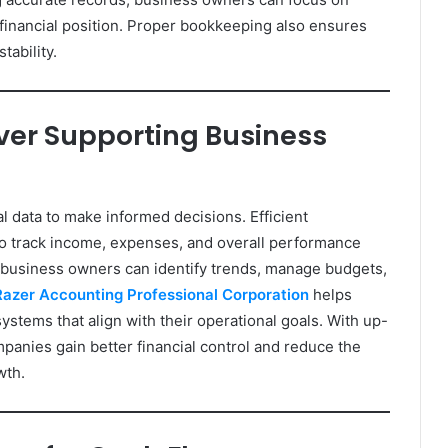
 financial position. Proper bookkeeping also ensures
tability.
er Supporting Business
l data to make informed decisions. Efficient
o track income, expenses, and overall performance
 business owners can identify trends, manage budgets,
Razer Accounting Professional Corporation
helps
stems that align with their operational goals. With up-
panies gain better financial control and reduce the
wth.