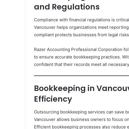
and Regulations
Compliance with financial regulations is critic
Vancouver helps organizations meet reporting
compliant protects businesses from legal risks 
Razer Accounting Professional Corporation fo
to ensure accurate bookkeeping practices. Wi
confident that their records meet all necessar
Bookkeeping in Vancouv
Efficiency
Outsourcing bookkeeping services can save bo
Vancouver allows business owners to focus on c
Efficient bookkeeping processes also reduce e