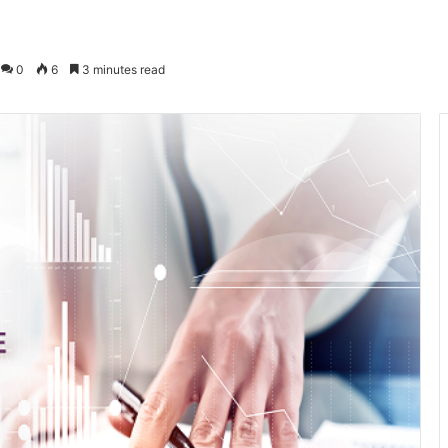
0
6
3 minutes read