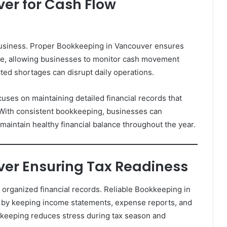
er for Cash Flow
business. Proper Bookkeeping in Vancouver ensures
me, allowing businesses to monitor cash movement
cted shortages can disrupt daily operations.
uses on maintaining detailed financial records that
. With consistent bookkeeping, businesses can
aintain healthy financial balance throughout the year.
er Ensuring Tax Readiness
organized financial records. Reliable Bookkeeping in
 by keeping income statements, expense reports, and
keeping reduces stress during tax season and