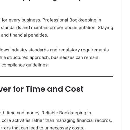
al for every business. Professional Bookkeeping in
 standards and maintain proper documentation. Staying
and financial penalties.
llows industry standards and regulatory requirements
th a structured approach, businesses can remain
y compliance guidelines.
er for Time and Cost
th time and money. Reliable Bookkeeping in
ore activities rather than managing financial records.
rrors that can lead to unnecessary costs.