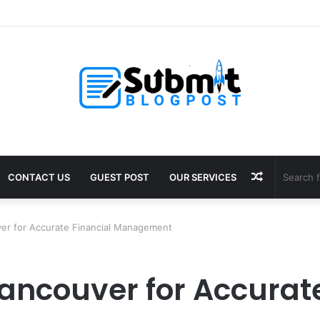
Puja in Ujjain: Rituals, Benefits and Guide
Random
CONTACT US
GUEST POST
OUR SERVICES
Article
er for Accurate Financial Management
ancouver for Accurate