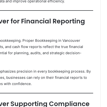
ata and improve operational efficiency.
r for Financial Reporting
e bookkeeping. Proper Bookkeeping in Vancouver
, and cash flow reports reflect the true financial
tial for planning, audits, and strategic decision-
phasizes precision in every bookkeeping process. By
s, businesses can rely on their financial reports to
es with confidence.
ver Supporting Compliance