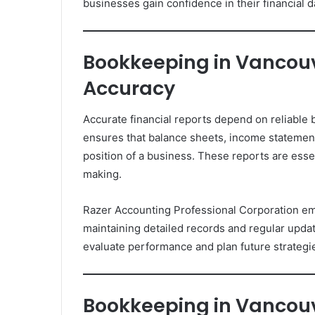
businesses gain confidence in their financial d
Bookkeeping in Vancouve
Accuracy
Accurate financial reports depend on reliabl
ensures that balance sheets, income statements
position of a business. These reports are essen
making.
Razer Accounting Professional Corporation em
maintaining detailed records and regular update
evaluate performance and plan future strategi
Bookkeeping in Vancou