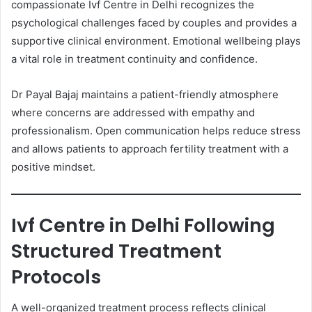
compassionate Ivf Centre in Delhi recognizes the
psychological challenges faced by couples and provides a
supportive clinical environment. Emotional wellbeing plays
a vital role in treatment continuity and confidence.
Dr Payal Bajaj maintains a patient-friendly atmosphere
where concerns are addressed with empathy and
professionalism. Open communication helps reduce stress
and allows patients to approach fertility treatment with a
positive mindset.
Ivf Centre in Delhi Following
Structured Treatment
Protocols
A well-organized treatment process reflects clinical