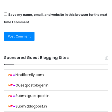
Save my name, email, and website in this browser for the next
time I comment.
Sponsored Guest Blogging Sites
Hindifamily.com
Guestpostbloger.in
Submitguestpost.in
Submitblogpost.in