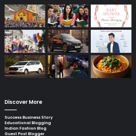
Discover More
Success Business Story
Educational Blogging
Indian Fashion Blog
Guest Post Blogger