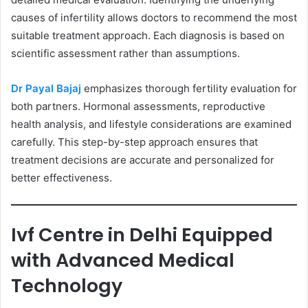
causes of infertility allows doctors to recommend the most
suitable treatment approach. Each diagnosis is based on
scientific assessment rather than assumptions.
Dr Payal Bajaj
emphasizes thorough fertility evaluation for
both partners. Hormonal assessments, reproductive
health analysis, and lifestyle considerations are examined
carefully. This step-by-step approach ensures that
treatment decisions are accurate and personalized for
better effectiveness.
Ivf Centre in Delhi Equipped
with Advanced Medical
Technology