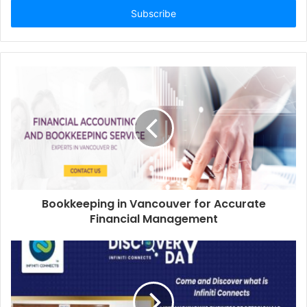
address
Bookkeeping in Vancouver for Accurate
Financial Management