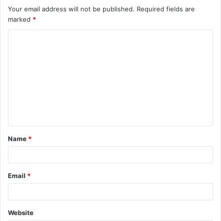
Your email address will not be published.
Required fields are
marked
*
C
o
m
m
e
n
t
Name
*
*
Email
*
Website