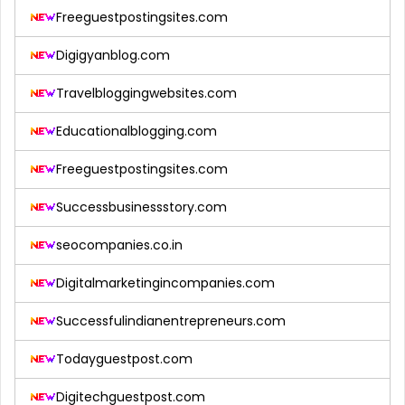
Freeguestpostingsites.com
Digigyanblog.com
Travelbloggingwebsites.com
Educationalblogging.com
Freeguestpostingsites.com
Successbusinessstory.com
seocompanies.co.in
Digitalmarketingincompanies.com
Successfulindianentrepreneurs.com
Todayguestpost.com
Digitechguestpost.com