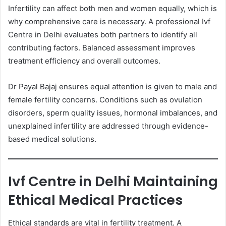
Infertility can affect both men and women equally, which is
why comprehensive care is necessary. A professional Ivf
Centre in Delhi evaluates both partners to identify all
contributing factors. Balanced assessment improves
treatment efficiency and overall outcomes.
Dr Payal Bajaj ensures equal attention is given to male and
female fertility concerns. Conditions such as ovulation
disorders, sperm quality issues, hormonal imbalances, and
unexplained infertility are addressed through evidence-
based medical solutions.
Ivf Centre in Delhi Maintaining
Ethical Medical Practices
Ethical standards are vital in fertility treatment. A