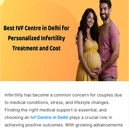
Infertility has become a common concern for couples due
to medical conditions, stress, and lifestyle changes.
Finding the right medical support is essential, and
choosing an
Ivf Centre in Delhi
plays a crucial role in
achieving positive outcomes. With growing advancements