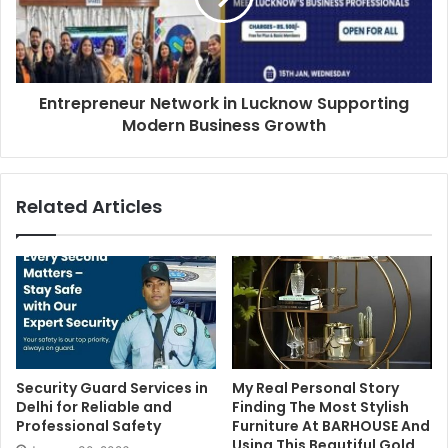
Entrepreneur Network in Lucknow Supporting
Modern Business Growth
Related Articles
Security Guard Services in
My Real Personal Story
Delhi for Reliable and
Finding The Most Stylish
Professional Safety
Furniture At BARHOUSE And
Using This Beautiful Gold