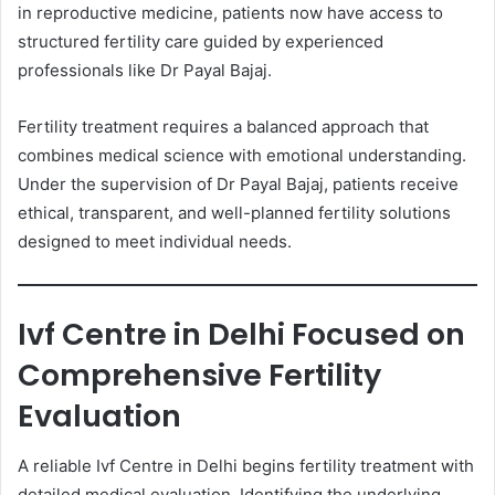
in reproductive medicine, patients now have access to
structured fertility care guided by experienced
professionals like Dr Payal Bajaj.
Fertility treatment requires a balanced approach that
combines medical science with emotional understanding.
Under the supervision of Dr Payal Bajaj, patients receive
ethical, transparent, and well-planned fertility solutions
designed to meet individual needs.
Ivf Centre in Delhi Focused on
Comprehensive Fertility
Evaluation
A reliable Ivf Centre in Delhi begins fertility treatment with
detailed medical evaluation. Identifying the underlying