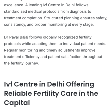
excellence. A leading Ivf Centre in Delhi follows
standardized medical protocols from diagnosis to
treatment completion. Structured planning ensures safety,
consistency, and proper monitoring at every stage.
Dr Payal Bajaj follows globally recognized fertility
protocols while adapting them to individual patient needs.
Regular monitoring and timely adjustments improve
treatment efficiency and patient satisfaction throughout
the fertility journey.
Ivf Centre in Delhi Offering
Reliable Fertility Care in the
Capital