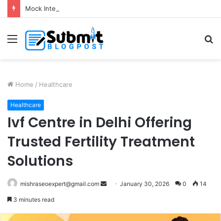
Mock Interview with HR Professionals: Master Your Next Big Job Interview
Menu
S
fo
Home
/
Healthcare
Healthcare
Ivf Centre in Delhi Offering
Trusted Fertility Treatment
Solutions
Send
mishraseoexpert@gmail.com
January 30, 2026
0
14
an
3 minutes read
email