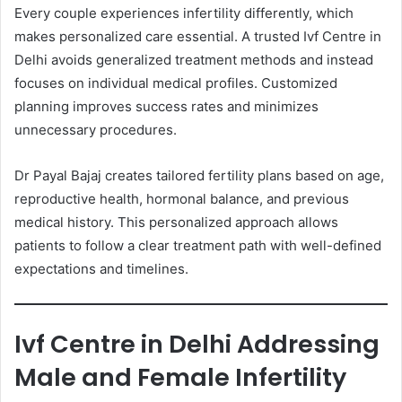
Every couple experiences infertility differently, which
makes personalized care essential. A trusted Ivf Centre in
Delhi avoids generalized treatment methods and instead
focuses on individual medical profiles. Customized
planning improves success rates and minimizes
unnecessary procedures.
Dr Payal Bajaj creates tailored fertility plans based on age,
reproductive health, hormonal balance, and previous
medical history. This personalized approach allows
patients to follow a clear treatment path with well-defined
expectations and timelines.
Ivf Centre in Delhi Addressing
Male and Female Infertility