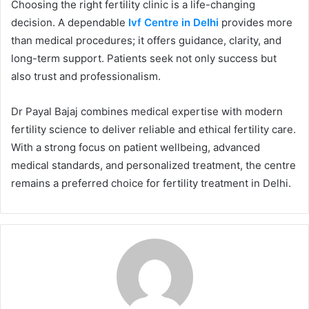
Choosing the right fertility clinic is a life-changing
decision. A dependable
Ivf Centre in Delhi
provides more
than medical procedures; it offers guidance, clarity, and
long-term support. Patients seek not only success but
also trust and professionalism.
Dr Payal Bajaj combines medical expertise with modern
fertility science to deliver reliable and ethical fertility care.
With a strong focus on patient wellbeing, advanced
medical standards, and personalized treatment, the centre
remains a preferred choice for fertility treatment in Delhi.