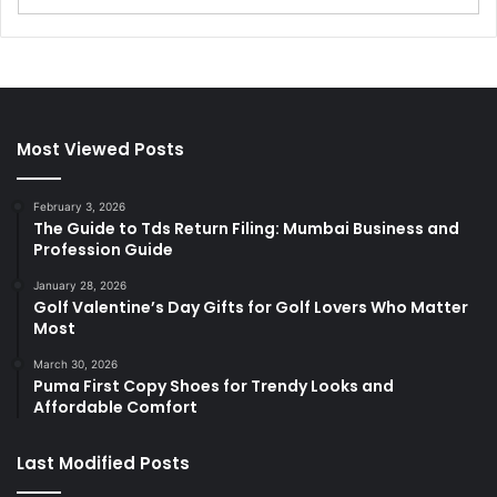
Most Viewed Posts
February 3, 2026
The Guide to Tds Return Filing: Mumbai Business and
Profession Guide
January 28, 2026
Golf Valentine’s Day Gifts for Golf Lovers Who Matter
Most
March 30, 2026
Puma First Copy Shoes for Trendy Looks and
Affordable Comfort
Last Modified Posts