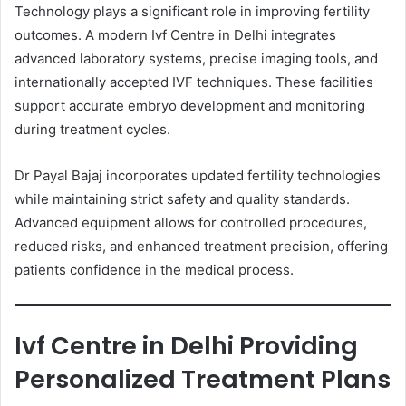
Technology plays a significant role in improving fertility
outcomes. A modern Ivf Centre in Delhi integrates
advanced laboratory systems, precise imaging tools, and
internationally accepted IVF techniques. These facilities
support accurate embryo development and monitoring
during treatment cycles.
Dr Payal Bajaj incorporates updated fertility technologies
while maintaining strict safety and quality standards.
Advanced equipment allows for controlled procedures,
reduced risks, and enhanced treatment precision, offering
patients confidence in the medical process.
Ivf Centre in Delhi Providing
Personalized Treatment Plans