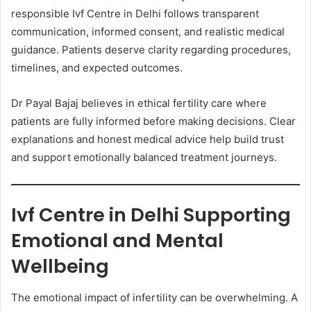
responsible Ivf Centre in Delhi follows transparent
communication, informed consent, and realistic medical
guidance. Patients deserve clarity regarding procedures,
timelines, and expected outcomes.
Dr Payal Bajaj believes in ethical fertility care where
patients are fully informed before making decisions. Clear
explanations and honest medical advice help build trust
and support emotionally balanced treatment journeys.
Ivf Centre in Delhi Supporting
Emotional and Mental
Wellbeing
The emotional impact of infertility can be overwhelming. A