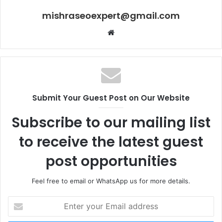
mishraseoexpert@gmail.com
Website
Submit Your Guest Post on Our Website
Subscribe to our mailing list
to receive the latest guest
post opportunities
Feel free to email or WhatsApp us for more details.
Enter
your
Email