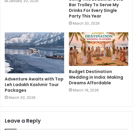
January 30, 2026
Bar Trolley To Serve My
Drinks For Every Single
Party This Year
March 30, 2026
Budget Destination
Wedding in India: Making
Adventure Awaits with Top
Dreams Affordable
Leh Ladakh Kashmir Tour
Packages
March 18, 2026
March 30, 2026
Leave a Reply