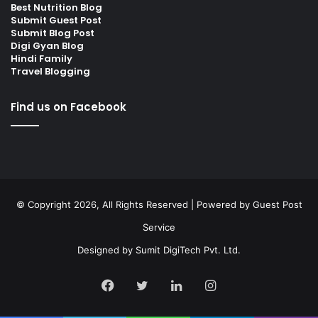
Best Nutrition Blog
Submit Guest Post
Submit Blog Post
Digi Gyan Blog
Hindi Family
Travel Blogging
Find us on Facebook
© Copyright 2026, All Rights Reserved | Powered by
Guest Post
Service
Designed by
Sumit DigiTech Pvt. Ltd.
Facebook
Twitter
LinkedIn
Instagram