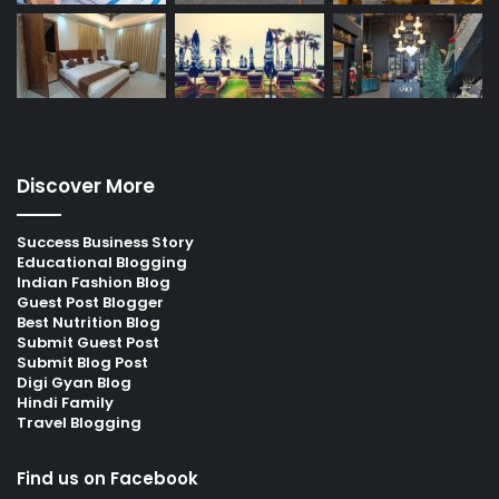
Discover More
Success Business Story
Educational Blogging
Indian Fashion Blog
Guest Post Blogger
Best Nutrition Blog
Submit Guest Post
Submit Blog Post
Digi Gyan Blog
Hindi Family
Travel Blogging
Find us on Facebook