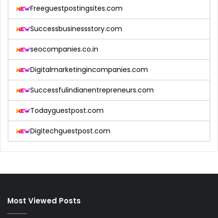
Freeguestpostingsites.com
Successbusinessstory.com
seocompanies.co.in
Digitalmarketingincompanies.com
Successfulindianentrepreneurs.com
Todayguestpost.com
Digitechguestpost.com
Most Viewed Posts