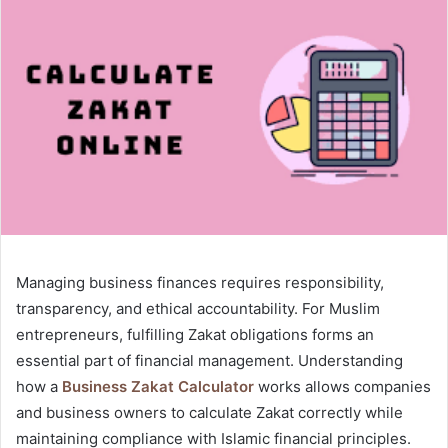
Managing business finances requires responsibility,
transparency, and ethical accountability. For Muslim
entrepreneurs, fulfilling Zakat obligations forms an
essential part of financial management. Understanding
how a
Business Zakat Calculator
works allows companies
and business owners to calculate Zakat correctly while
maintaining compliance with Islamic financial principles.