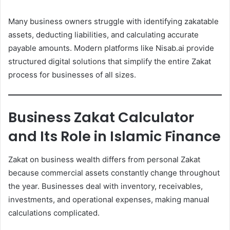
Many business owners struggle with identifying zakatable
assets, deducting liabilities, and calculating accurate
payable amounts. Modern platforms like Nisab.ai provide
structured digital solutions that simplify the entire Zakat
process for businesses of all sizes.
Business Zakat Calculator
and Its Role in Islamic Finance
Zakat on business wealth differs from personal Zakat
because commercial assets constantly change throughout
the year. Businesses deal with inventory, receivables,
investments, and operational expenses, making manual
calculations complicated.