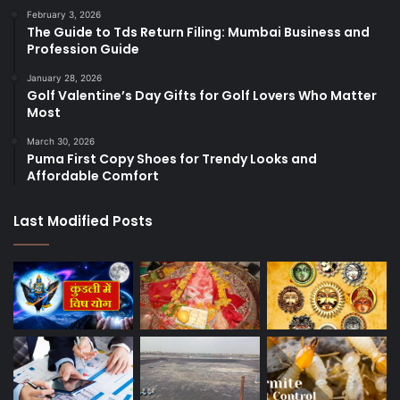
February 3, 2026
The Guide to Tds Return Filing: Mumbai Business and
Profession Guide
January 28, 2026
Golf Valentine’s Day Gifts for Golf Lovers Who Matter
Most
March 30, 2026
Puma First Copy Shoes for Trendy Looks and
Affordable Comfort
Last Modified Posts