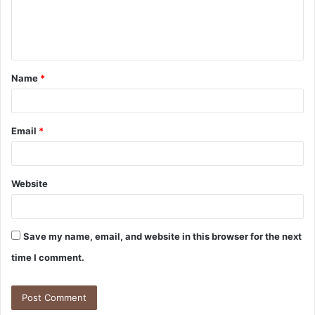
e
n
t
Name
*
*
Email
*
Website
Save my name, email, and website in this browser for the next
time I comment.