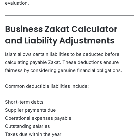
evaluation.
Business Zakat Calculator
and Liability Adjustments
Islam allows certain liabilities to be deducted before
calculating payable Zakat. These deductions ensure
fairness by considering genuine financial obligations.
Common deductible liabilities include:
Short-term debts
Supplier payments due
Operational expenses payable
Outstanding salaries
Taxes due within the year