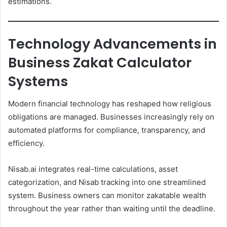
estimations.
Technology Advancements in
Business Zakat Calculator
Systems
Modern financial technology has reshaped how religious
obligations are managed. Businesses increasingly rely on
automated platforms for compliance, transparency, and
efficiency.
Nisab.ai integrates real-time calculations, asset
categorization, and Nisab tracking into one streamlined
system. Business owners can monitor zakatable wealth
throughout the year rather than waiting until the deadline.