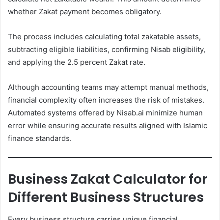
whether Zakat payment becomes obligatory.
The process includes calculating total zakatable assets,
subtracting eligible liabilities, confirming Nisab eligibility,
and applying the 2.5 percent Zakat rate.
Although accounting teams may attempt manual methods,
financial complexity often increases the risk of mistakes.
Automated systems offered by Nisab.ai minimize human
error while ensuring accurate results aligned with Islamic
finance standards.
Business Zakat Calculator for
Different Business Structures
Every business structure carries unique financial