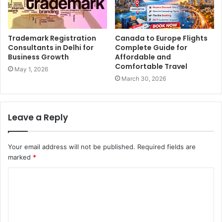
Trademark Registration
Canada to Europe Flights
Consultants in Delhi for
Complete Guide for
Business Growth
Affordable and
Comfortable Travel
May 1, 2026
March 30, 2026
Leave a Reply
Your email address will not be published.
Required fields are
marked
*
C
o
m
m