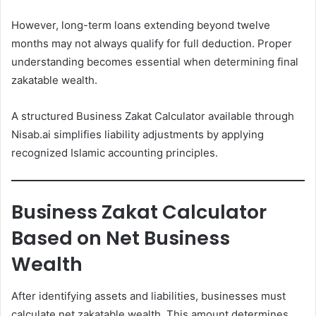
However, long-term loans extending beyond twelve
months may not always qualify for full deduction. Proper
understanding becomes essential when determining final
zakatable wealth.
A structured Business Zakat Calculator available through
Nisab.ai simplifies liability adjustments by applying
recognized Islamic accounting principles.
Business Zakat Calculator
Based on Net Business
Wealth
After identifying assets and liabilities, businesses must
calculate net zakatable wealth. This amount determines