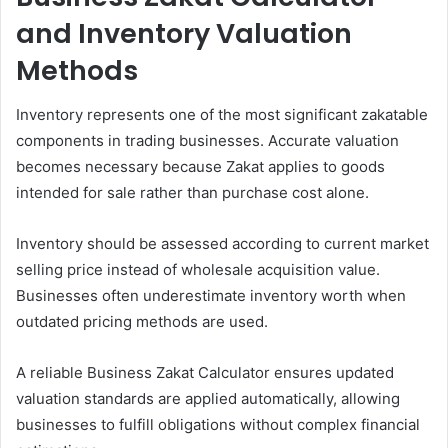
and Inventory Valuation
Methods
Inventory represents one of the most significant zakatable
components in trading businesses. Accurate valuation
becomes necessary because Zakat applies to goods
intended for sale rather than purchase cost alone.
Inventory should be assessed according to current market
selling price instead of wholesale acquisition value.
Businesses often underestimate inventory worth when
outdated pricing methods are used.
A reliable Business Zakat Calculator ensures updated
valuation standards are applied automatically, allowing
businesses to fulfill obligations without complex financial