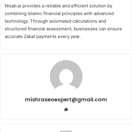
Nisab.ai provides a reliable and efficient solution by
combining Islamic financial principles with advanced
technology. Through automated calculations and
structured financial assessment, businesses can ensure
accurate Zakat payments every year.
mishraseoexpert@gmail.com
Website