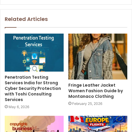
Related Articles
Penetration Testing
Services India for Strong
Fringe Leather Jacket
Cyber Security Protection
Women Fashion Guide by
with Toshi Consulting
Montanaco Clothing
Services
February 25, 2026
May 6, 2026