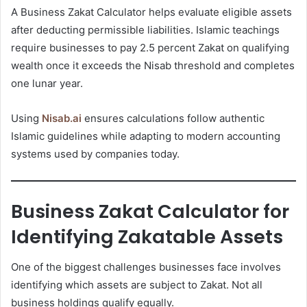
A Business Zakat Calculator helps evaluate eligible assets
after deducting permissible liabilities. Islamic teachings
require businesses to pay 2.5 percent Zakat on qualifying
wealth once it exceeds the Nisab threshold and completes
one lunar year.
Using
Nisab.ai
ensures calculations follow authentic
Islamic guidelines while adapting to modern accounting
systems used by companies today.
Business Zakat Calculator for
Identifying Zakatable Assets
One of the biggest challenges businesses face involves
identifying which assets are subject to Zakat. Not all
business holdings qualify equally.