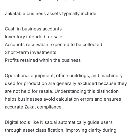
Zakatable business assets typically include:
Cash in business accounts
Inventory intended for sale
Accounts receivable expected to be collected
Short-term investments
Profits retained within the business
Operational equipment, office buildings, and machinery
used for production are generally excluded because they
are not held for resale. Understanding this distinction
helps businesses avoid calculation errors and ensures
accurate Zakat compliance.
Digital tools like Nisab.ai automatically guide users
through asset classification, improving clarity during