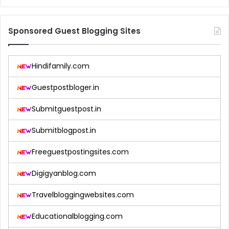
Sponsored Guest Blogging Sites
Hindifamily.com
Guestpostbloger.in
Submitguestpost.in
Submitblogpost.in
Freeguestpostingsites.com
Digigyanblog.com
Travelbloggingwebsites.com
Educationalblogging.com