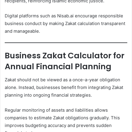
recipients, reinforcing Islamic economic justice.
Digital platforms such as Nisab.ai encourage responsible
business conduct by making Zakat calculation transparent
and manageable.
Business Zakat Calculator for
Annual Financial Planning
Zakat should not be viewed as a once-a-year obligation
alone. Instead, businesses benefit from integrating Zakat
planning into ongoing financial strategies.
Regular monitoring of assets and liabilities allows
companies to estimate Zakat obligations gradually. This
improves budgeting accuracy and prevents sudden