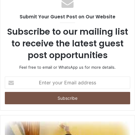
Submit Your Guest Post on Our Website
Subscribe to our mailing list
to receive the latest guest
post opportunities
Feel free to email or WhatsApp us for more details.
Enter
your
Email
address