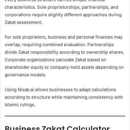
characteristics. Sole proprietorships, partnerships, and
corporations require slightly different approaches during
Zakat assessment.
For sole proprietors, business and personal finances may
overlap, requiring combined evaluation. Partnerships
divide Zakat responsibility according to ownership shares.
Corporate organizations calculate Zakat based on
shareholder equity or company-held assets depending on
governance models.
Using Nisab.ai allows businesses to adapt calculations
according to structure while maintaining consistency with
Islamic rulings.
Business Zakat Calculator