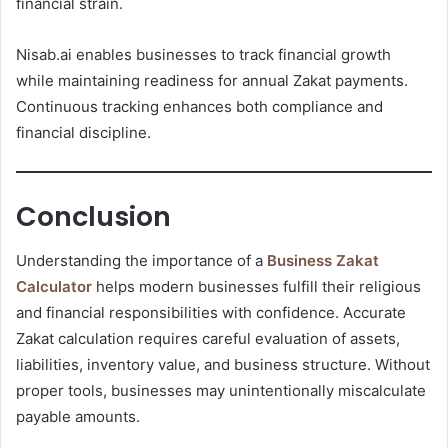
financial strain.
Nisab.ai enables businesses to track financial growth
while maintaining readiness for annual Zakat payments.
Continuous tracking enhances both compliance and
financial discipline.
Conclusion
Understanding the importance of a
Business Zakat
Calculator
helps modern businesses fulfill their religious
and financial responsibilities with confidence. Accurate
Zakat calculation requires careful evaluation of assets,
liabilities, inventory value, and business structure. Without
proper tools, businesses may unintentionally miscalculate
payable amounts.