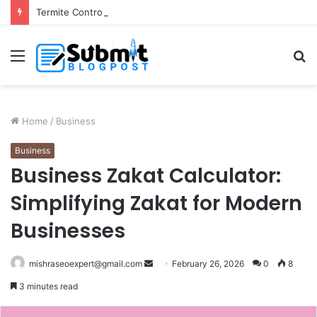
Termite Control Services in Jaipur: Protect Your Home
Menu
S
fo
Home
/
Business
Business
Business Zakat Calculator:
Simplifying Zakat for Modern
Businesses
Send
mishraseoexpert@gmail.com
February 26, 2026
0
8
an
3 minutes read
email