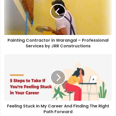
Painting Contractor in Warangal – Professional
Services by JRR Constructions
Feeling Stuck In My Career And Finding The Right
Path Forward