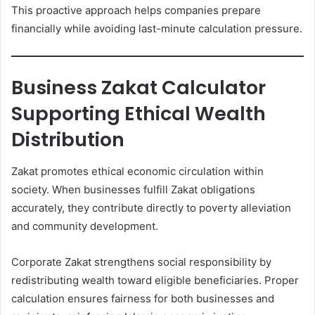
This proactive approach helps companies prepare
financially while avoiding last-minute calculation pressure.
Business Zakat Calculator
Supporting Ethical Wealth
Distribution
Zakat promotes ethical economic circulation within
society. When businesses fulfill Zakat obligations
accurately, they contribute directly to poverty alleviation
and community development.
Corporate Zakat strengthens social responsibility by
redistributing wealth toward eligible beneficiaries. Proper
calculation ensures fairness for both businesses and