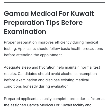
Gamca Medical For Kuwait
Preparation Tips Before
Examination
Proper preparation improves efficiency during medical
testing. Applicants should follow basic health precautions
before attending the appointment.
Adequate sleep and hydration help maintain normal test
results. Candidates should avoid alcohol consumption
before examination and disclose existing medical
conditions honestly during evaluation.
Prepared applicants usually complete procedures faster at
the assigned Gamca Medical For Kuwait facility and