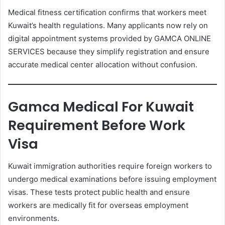
Medical fitness certification confirms that workers meet
Kuwait’s health regulations. Many applicants now rely on
digital appointment systems provided by GAMCA ONLINE
SERVICES because they simplify registration and ensure
accurate medical center allocation without confusion.
Gamca Medical For Kuwait
Requirement Before Work
Visa
Kuwait immigration authorities require foreign workers to
undergo medical examinations before issuing employment
visas. These tests protect public health and ensure
workers are medically fit for overseas employment
environments.