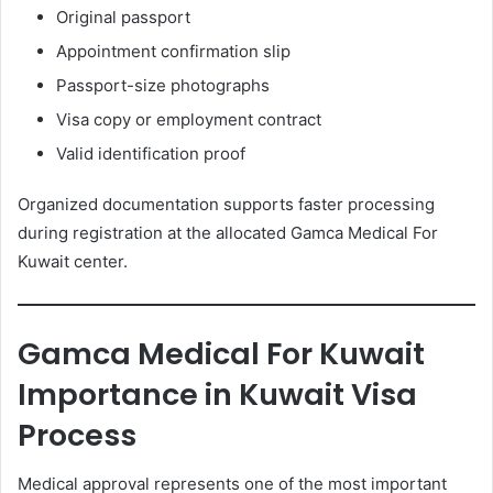
Original passport
Appointment confirmation slip
Passport-size photographs
Visa copy or employment contract
Valid identification proof
Organized documentation supports faster processing
during registration at the allocated Gamca Medical For
Kuwait center.
Gamca Medical For Kuwait
Importance in Kuwait Visa
Process
Medical approval represents one of the most important