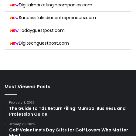
Digitalmarketingincompanies.com
Successfulindianentrepreneurs.com
Todayguestpost.com
Digitechguestpost.com
Most Viewed Posts
February 3, 2026
The Guide to Tds Return Filing: Mumbai Business and
Profession Guide
January 28, 2026
Golf Valentine’s Day Gifts for Golf Lovers Who Matter
Most