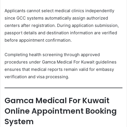
Applicants cannot select medical clinics independently
since GCC systems automatically assign authorized
centers after registration. During application submission,
passport details and destination information are verified
before appointment confirmation.
Completing health screening through approved
procedures under Gamca Medical For Kuwait guidelines
ensures that medical reports remain valid for embassy
verification and visa processing.
Gamca Medical For Kuwait
Online Appointment Booking
System