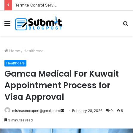
Termite Control Services in Jaipur: Protect Your Home
Menu
S
fo
Home
/
Healthcare
Healthcare
Gamca Medical For Kuwait
Appointment Process for
Visa Approval
Send
mishraseoexpert@gmail.com
February 28, 2026
0
8
an
3 minutes read
email