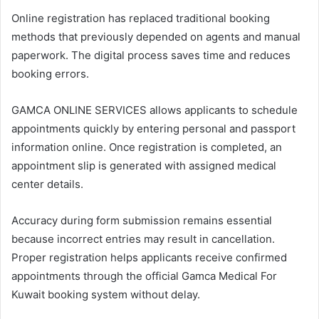
Online registration has replaced traditional booking
methods that previously depended on agents and manual
paperwork. The digital process saves time and reduces
booking errors.
GAMCA ONLINE SERVICES allows applicants to schedule
appointments quickly by entering personal and passport
information online. Once registration is completed, an
appointment slip is generated with assigned medical
center details.
Accuracy during form submission remains essential
because incorrect entries may result in cancellation.
Proper registration helps applicants receive confirmed
appointments through the official Gamca Medical For
Kuwait booking system without delay.