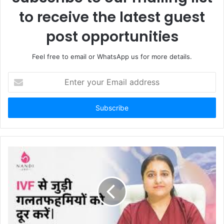
to receive the latest guest
post opportunities
Feel free to email or WhatsApp us for more details.
Enter
your
Email
address