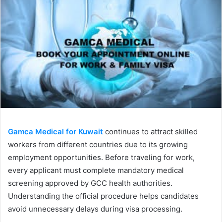
Gamca Medical for Kuwait
continues to attract skilled
workers from different countries due to its growing
employment opportunities. Before traveling for work,
every applicant must complete mandatory medical
screening approved by GCC health authorities.
Understanding the official procedure helps candidates
avoid unnecessary delays during visa processing.