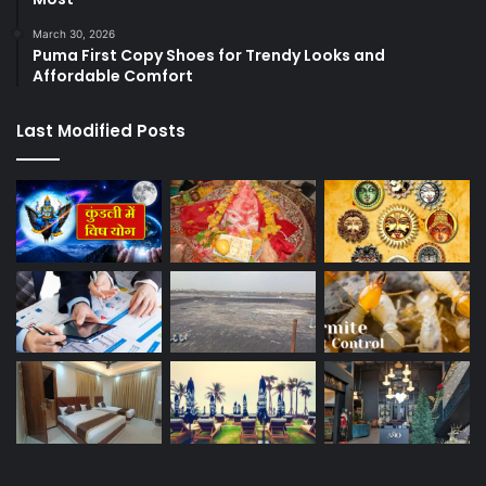
March 30, 2026
Puma First Copy Shoes for Trendy Looks and
Affordable Comfort
Last Modified Posts