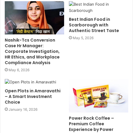
Best Indian Food in
Scarborough with
Authentic Street Taste
May 5, 2026
Nashik-Tcs Conversion
Case Hr Manager:
Corporate Investigation,
HR Ethics, and Workplace
Compliance Analysis
May 6, 2026
Open Plots in Amaravathi
– A Smart Investment
Choice
January 16, 2026
Power Rock Coffee –
Premium Coffee
Experience by Power