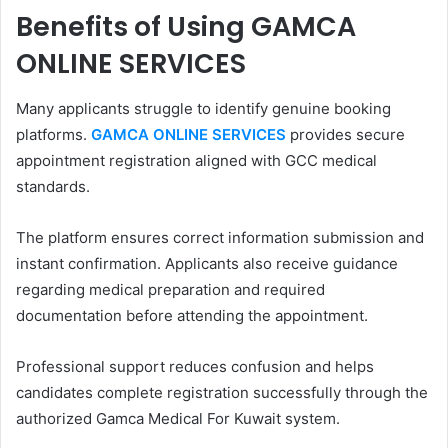
Benefits of Using GAMCA
ONLINE SERVICES
Many applicants struggle to identify genuine booking
platforms.
GAMCA ONLINE SERVICES
provides secure
appointment registration aligned with GCC medical
standards.
The platform ensures correct information submission and
instant confirmation. Applicants also receive guidance
regarding medical preparation and required
documentation before attending the appointment.
Professional support reduces confusion and helps
candidates complete registration successfully through the
authorized Gamca Medical For Kuwait system.