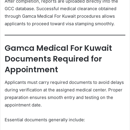
After completion, reports are uploaded directly into the
GCC database. Successful medical clearance obtained
through Gamca Medical For Kuwait procedures allows
applicants to proceed toward visa stamping smoothly.
Gamca Medical For Kuwait
Documents Required for
Appointment
Applicants must carry required documents to avoid delays
during verification at the assigned medical center. Proper
preparation ensures smooth entry and testing on the
appointment date.
Essential documents generally include: