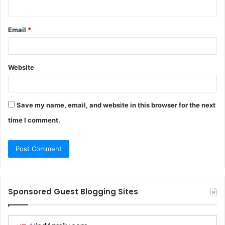
Email
*
Website
Save my name, email, and website in this browser for the next
time I comment.
Sponsored Guest Blogging Sites