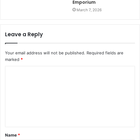
Emporium
March 7, 2026
Leave a Reply
Your email address will not be published.
Required fields are
marked
*
C
o
m
m
e
n
t
Name
*
*