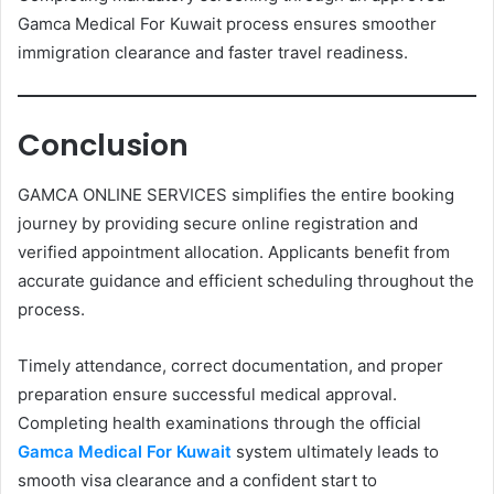
Gamca Medical For Kuwait process ensures smoother
immigration clearance and faster travel readiness.
Conclusion
GAMCA ONLINE SERVICES simplifies the entire booking
journey by providing secure online registration and
verified appointment allocation. Applicants benefit from
accurate guidance and efficient scheduling throughout the
process.
Timely attendance, correct documentation, and proper
preparation ensure successful medical approval.
Completing health examinations through the official
Gamca Medical For Kuwait
system ultimately leads to
smooth visa clearance and a confident start to