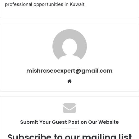
professional opportunities in Kuwait.
mishraseoexpert@gmail.com
Website
Submit Your Guest Post on Our Website
Subscribe to our mailing list