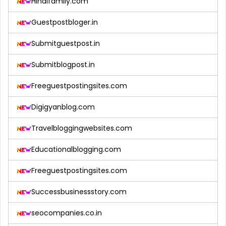
Hindifamily.com
Guestpostbloger.in
Submitguestpost.in
Submitblogpost.in
Freeguestpostingsites.com
Digigyanblog.com
Travelbloggingwebsites.com
Educationalblogging.com
Freeguestpostingsites.com
Successbusinessstory.com
seocompanies.co.in