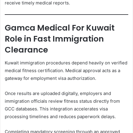
receive timely medical reports.
Gamca Medical For Kuwait
Role in Fast Immigration
Clearance
Kuwait immigration procedures depend heavily on verified
medical fitness certification. Medical approval acts as a
gateway for employment visa authorization.
Once results are uploaded digitally, employers and
immigration officials review fitness status directly from
GCC databases. This integration accelerates visa
processing timelines and reduces paperwork delays.
Completing mandatory screening through an approved