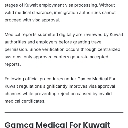
stages of Kuwait employment visa processing. Without
valid medical clearance, immigration authorities cannot
proceed with visa approval.
Medical reports submitted digitally are reviewed by Kuwait
authorities and employers before granting travel
permission. Since verification occurs through centralized
systems, only approved centers generate accepted
reports.
Following official procedures under Gamca Medical For
Kuwait regulations significantly improves visa approval
chances while preventing rejection caused by invalid
medical certificates.
Gamca Medical For Kuwait