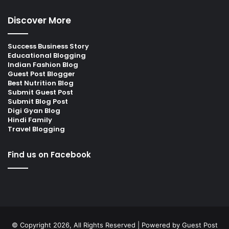
Discover More
Success Business Story
Educational Blogging
Indian Fashion Blog
Guest Post Blogger
Best Nutrition Blog
Submit Guest Post
Submit Blog Post
Digi Gyan Blog
Hindi Family
Travel Blogging
Find us on Facebook
© Copyright 2026, All Rights Reserved | Powered by
Guest Post