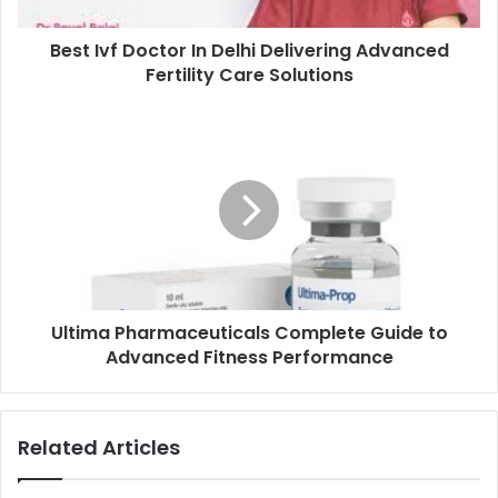
Best Ivf Doctor In Delhi Delivering Advanced
Fertility Care Solutions
Ultima Pharmaceuticals Complete Guide to
Advanced Fitness Performance
Related Articles