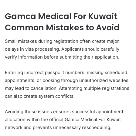
Gamca Medical For Kuwait
Common Mistakes to Avoid
Small mistakes during registration often create major
delays in visa processing. Applicants should carefully
verify information before submitting their application.
Entering incorrect passport numbers, missing scheduled
appointments, or booking through unauthorized websites
may lead to cancellation. Attempting multiple registrations
can also create system conflicts.
Avoiding these issues ensures successful appointment
allocation within the official Gamca Medical For Kuwait
network and prevents unnecessary rescheduling.