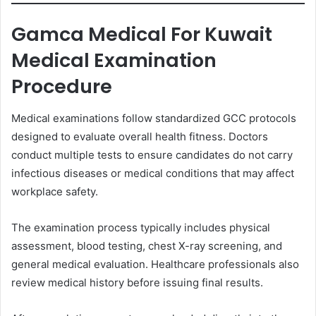
Gamca Medical For Kuwait
Medical Examination
Procedure
Medical examinations follow standardized GCC protocols
designed to evaluate overall health fitness. Doctors
conduct multiple tests to ensure candidates do not carry
infectious diseases or medical conditions that may affect
workplace safety.
The examination process typically includes physical
assessment, blood testing, chest X-ray screening, and
general medical evaluation. Healthcare professionals also
review medical history before issuing final results.