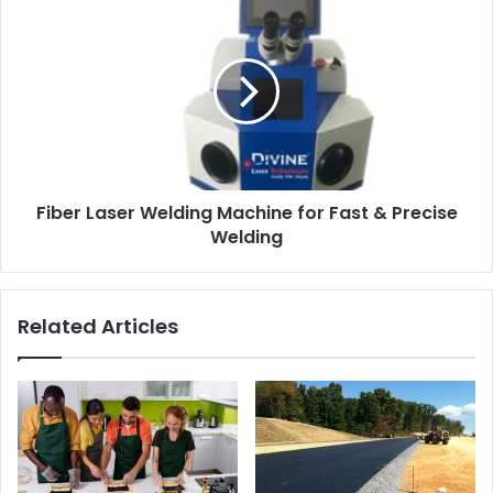
Fiber Laser Welding Machine for Fast & Precise
Welding
Related Articles