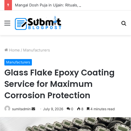
Mangal Dosh Puja in Ujjain: Rituals, Benefits and Guide
Menu
S
fo
Home
/
Manufacturers
Manufacturers
Glass Flake Epoxy Coating
Service for Maximum
Corrosion Protection
Send
sumitadmin
July 9, 2026
0
8
4 minutes read
an
email