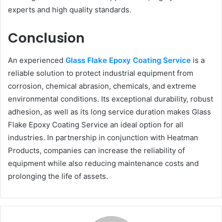
experts and high quality standards.
Conclusion
An experienced
Glass Flake Epoxy Coating Service
is a
reliable solution to protect industrial equipment from
corrosion, chemical abrasion, chemicals, and extreme
environmental conditions. Its exceptional durability, robust
adhesion, as well as its long service duration makes Glass
Flake Epoxy Coating Service an ideal option for all
industries. In partnership in conjunction with Heatman
Products, companies can increase the reliability of
equipment while also reducing maintenance costs and
prolonging the life of assets.