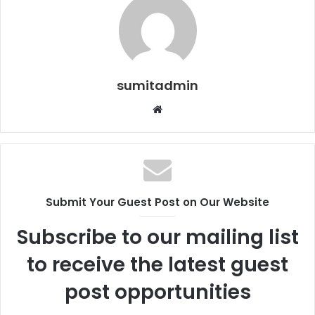
sumitadmin
Website
Submit Your Guest Post on Our Website
Subscribe to our mailing list
to receive the latest guest
post opportunities