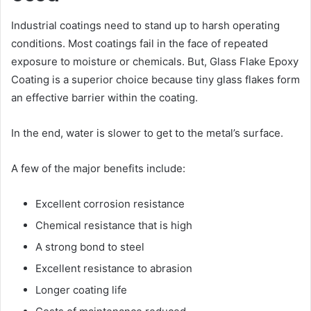
Industrial coatings need to stand up to harsh operating
conditions. Most coatings fail in the face of repeated
exposure to moisture or chemicals. But, Glass Flake Epoxy
Coating is a superior choice because tiny glass flakes form
an effective barrier within the coating.
In the end, water is slower to get to the metal’s surface.
A few of the major benefits include:
Excellent corrosion resistance
Chemical resistance that is high
A strong bond to steel
Excellent resistance to abrasion
Longer coating life