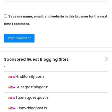
Save my name, email, and website in this browser for the next
time I comment.
Sponsored Guest Blogging Sites
Hindifamily.com
Guestpostbloger.in
Submitguestpost.in
Submitblogpost.in