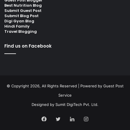
Guest Post Blogger
Best Nutrition Blog
Submit Guest Post
Submit Blog Post
Digi Gyan Blog
Hindi Family
Travel Blogging
Find us on Facebook
© Copyright 2026, All Rights Reserved | Powered by
Guest Post
Service
Designed by
Sumit DigiTech Pvt. Ltd.
Facebook
Twitter
LinkedIn
Instagram