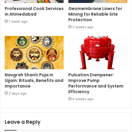
Professional Cook Services
Geomembrane Liners for
in Ahmedabad
Mining for Reliable Site
Protection
1 week ago
3 weeks ago
Navgrah Shanti Puja in
Pulsation Dampener:
Ujjain: Rituals, Benefits and
Improve Pump
Importance
Performance and System
Efficiency
2 days ago
4 weeks ago
Leave a Reply