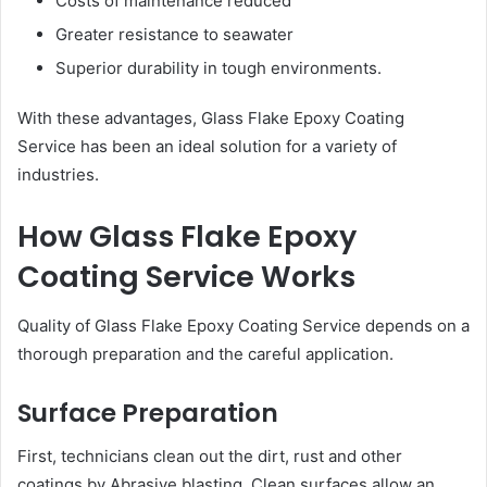
Costs of maintenance reduced
Greater resistance to seawater
Superior durability in tough environments.
With these advantages, Glass Flake Epoxy Coating
Service has been an ideal solution for a variety of
industries.
How Glass Flake Epoxy
Coating Service Works
Quality of Glass Flake Epoxy Coating Service depends on a
thorough preparation and the careful application.
Surface Preparation
First, technicians clean out the dirt, rust and other
coatings by Abrasive blasting. Clean surfaces allow an