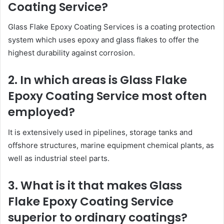
Coating Service?
Glass Flake Epoxy Coating Services is a coating protection
system which uses epoxy and glass flakes to offer the
highest durability against corrosion.
2. In which areas is Glass Flake
Epoxy Coating Service most often
employed?
It is extensively used in pipelines, storage tanks and
offshore structures, marine equipment chemical plants, as
well as industrial steel parts.
3. What is it that makes Glass
Flake Epoxy Coating Service
superior to ordinary coatings?