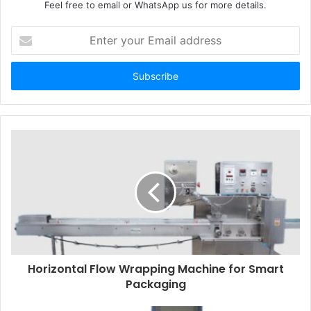
Feel free to email or WhatsApp us for more details.
Enter
your
Email
address
Horizontal Flow Wrapping Machine for Smart
Packaging