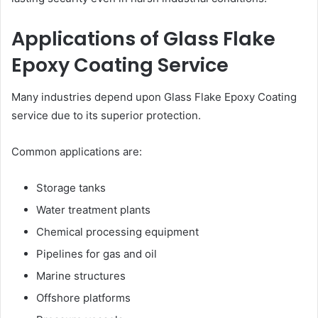
Applications of Glass Flake
Epoxy Coating Service
Many industries depend upon Glass Flake Epoxy Coating
service due to its superior protection.
Common applications are:
Storage tanks
Water treatment plants
Chemical processing equipment
Pipelines for gas and oil
Marine structures
Offshore platforms