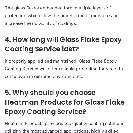
The glass flakes embedded form multiple layers of
protection which slow the penetration of moisture and
increase the durability of coatings.
4. How long will Glass Flake Epoxy
Coating Service last?
If properly applied and maintained, Glass Flake Epoxy
Coating Service will offer reliable protection for years to
come even in extreme environments.
5. Why should you choose
Heatman Products for Glass Flake
Epoxy Coating Service?
Heatman Products provides top-quality coating solutions
utilizing the most advanced applications, highly skilled