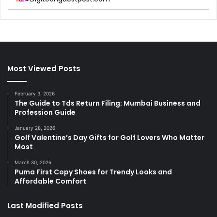
Most Viewed Posts
February 3, 2026
The Guide to Tds Return Filing: Mumbai Business and
Profession Guide
January 28, 2026
Golf Valentine’s Day Gifts for Golf Lovers Who Matter
Most
March 30, 2026
Puma First Copy Shoes for Trendy Looks and
Affordable Comfort
Last Modified Posts