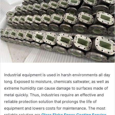
Industrial equipment is used in harsh environments all day
long. Exposed to moisture, chemicals saltwater, as well as
extreme humidity can cause damage to surfaces made of
metal quickly. Thus, industries require an effective and
reliable protection solution that prolongs the life of
equipment and lowers costs for maintenance. The most
reliable solution are
Glass Flake Epoxy Coating Service
.