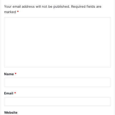
Your email address will not be published.
Required fields are
marked
*
C
o
m
m
e
n
t
Name
*
*
Email
*
Website