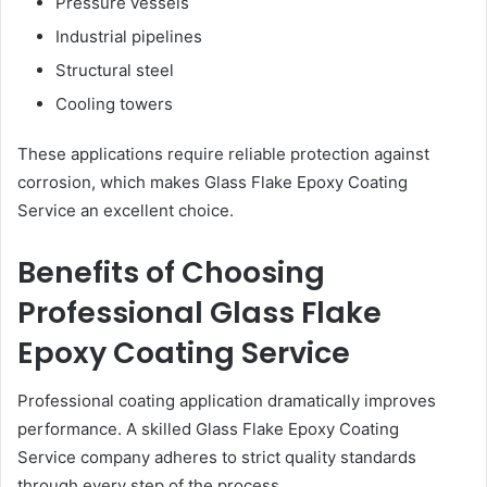
Pressure vessels
Industrial pipelines
Structural steel
Cooling towers
These applications require reliable protection against
corrosion, which makes Glass Flake Epoxy Coating
Service an excellent choice.
Benefits of Choosing
Professional Glass Flake
Epoxy Coating Service
Professional coating application dramatically improves
performance. A skilled Glass Flake Epoxy Coating
Service company adheres to strict quality standards
through every step of the process.