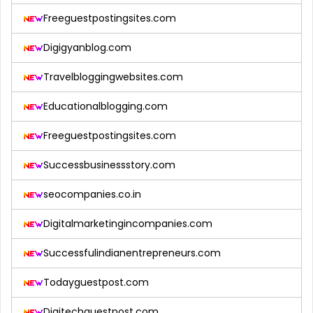
Freeguestpostingsites.com
Digigyanblog.com
Travelbloggingwebsites.com
Educationalblogging.com
Freeguestpostingsites.com
Successbusinessstory.com
seocompanies.co.in
Digitalmarketingincompanies.com
Successfulindianentrepreneurs.com
Todayguestpost.com
Digitechguestpost.com