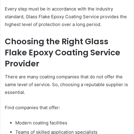
Every step must be in accordance with the industry
standard, Glass Flake Epoxy Coating Service provides the
highest level of protection over a long period.
Choosing the Right Glass
Flake Epoxy Coating Service
Provider
There are many coating companies that do not offer the
same level of service. So, choosing a reputable supplier is
essential.
Find companies that offer:
Modern coating facilities
Teams of skilled application specialists