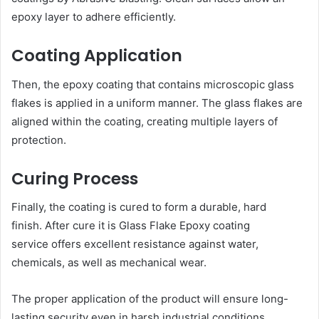
epoxy layer to adhere efficiently.
Coating Application
Then, the epoxy coating that contains microscopic glass
flakes is applied in a uniform manner. The glass flakes are
aligned within the coating, creating multiple layers of
protection.
Curing Process
Finally, the coating is cured to form a durable, hard
finish. After cure it is Glass Flake Epoxy coating
service offers excellent resistance against water,
chemicals, as well as mechanical wear.
The proper application of the product will ensure long-
lasting security even in harsh industrial conditions.