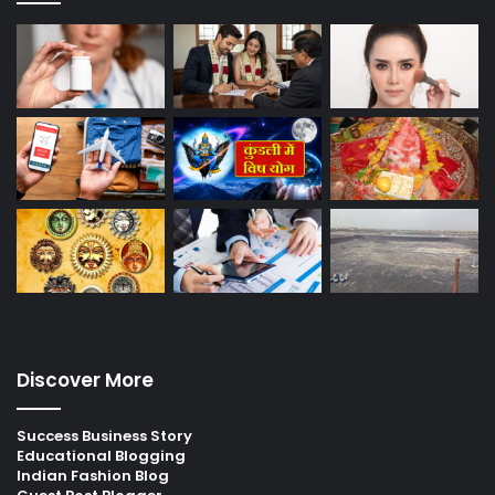
Discover More
Success Business Story
Educational Blogging
Indian Fashion Blog