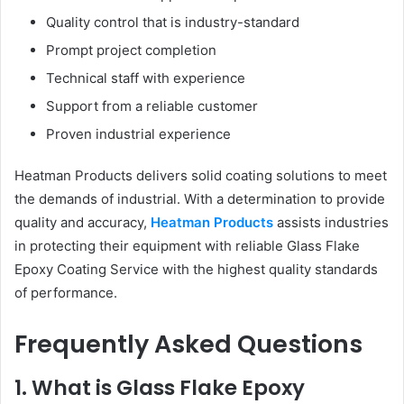
Quality control that is industry-standard
Prompt project completion
Technical staff with experience
Support from a reliable customer
Proven industrial experience
Heatman Products delivers solid coating solutions to meet
the demands of industrial. With a determination to provide
quality and accuracy,
Heatman Products
assists industries
in protecting their equipment with reliable Glass Flake
Epoxy Coating Service with the highest quality standards
of performance.
Frequently Asked Questions
1. What is Glass Flake Epoxy