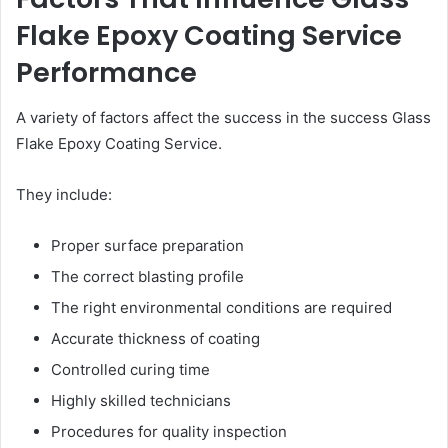
Flake Epoxy Coating Service
Performance
A variety of factors affect the success in the success Glass
Flake Epoxy Coating Service.
They include:
Proper surface preparation
The correct blasting profile
The right environmental conditions are required
Accurate thickness of coating
Controlled curing time
Highly skilled technicians
Procedures for quality inspection