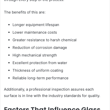
The benefits of this are:
Longer equipment lifespan
Lower maintenance costs
Greater resistance to harsh chemical
Reduction of corrosion damage
High mechanical strength
Excellent protection from water
Thickness of uniform coating
Reliable long-term performance
Additionally, a professional inspection assures each
surface is in line with the industry standards for quality.
Factors That Influence Glass