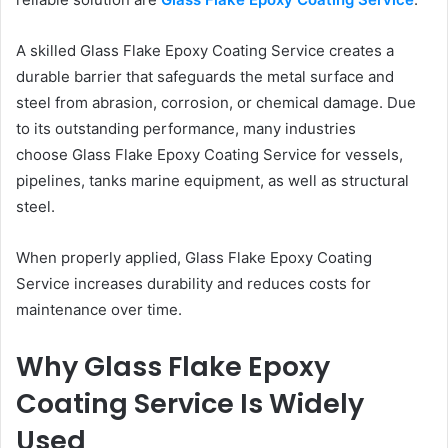
A skilled Glass Flake Epoxy Coating Service creates a
durable barrier that safeguards the metal surface and
steel from abrasion, corrosion, or chemical damage. Due
to its outstanding performance, many industries
choose Glass Flake Epoxy Coating Service for vessels,
pipelines, tanks marine equipment, as well as structural
steel.
When properly applied, Glass Flake Epoxy Coating
Service increases durability and reduces costs for
maintenance over time.
Why Glass Flake Epoxy
Coating Service Is Widely
Used