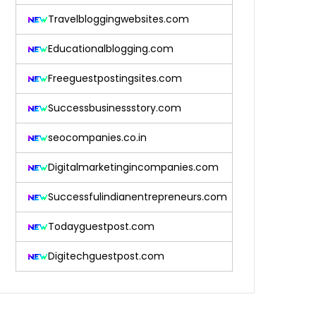
Travelbloggingwebsites.com
Educationalblogging.com
Freeguestpostingsites.com
Successbusinessstory.com
seocompanies.co.in
Digitalmarketingincompanies.com
Successfulindianentrepreneurs.com
Todayguestpost.com
Digitechguestpost.com