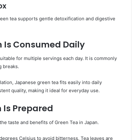
ox
een tea supports gentle detoxification and digestive
n Is Consumed Daily
uitable for multiple servings each day. It is commonly
g breaks.
ation, Japanese green tea fits easily into daily
tent quality, making it ideal for everyday use.
 Is Prepared
the taste and benefits of Green Tea in Japan.
egrees Celsius to avoid bitterness. Tea leaves are