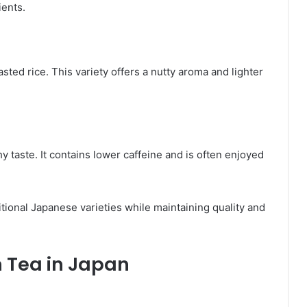
ients.
ed rice. This variety offers a nutty aroma and lighter
y taste. It contains lower caffeine and is often enjoyed
tional Japanese varieties while maintaining quality and
n Tea in Japan