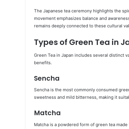
The Japanese tea ceremony highlights the spiri
movement emphasizes balance and awareness. 
remains deeply connected to these cultural va
Types of Green Tea in 
Green Tea in Japan includes several distinct va
benefits.
Sencha
Sencha is the most commonly consumed green te
sweetness and mild bitterness, making it suitab
Matcha
Matcha is a powdered form of green tea made f