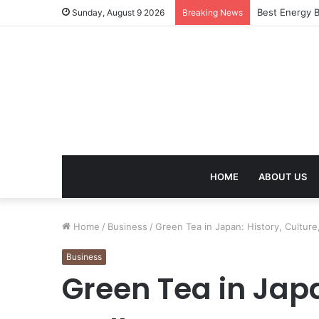
Best Energy B
Sunday, August 9 2026
Breaking News
HOME
ABOUT US
Home
/
Business
/
Green Tea in Japan: History, Cultur
Business
Green Tea in Japa