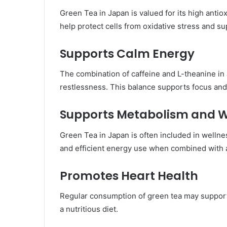
Green Tea in Japan is valued for its high anti
help protect cells from oxidative stress and su
Supports Calm Energy
The combination of caffeine and L-theanine i
restlessness. This balance supports focus and 
Supports Metabolism and W
Green Tea in Japan is often included in wellne
and efficient energy use when combined with a
Promotes Heart Health
Regular consumption of green tea may support 
a nutritious diet.