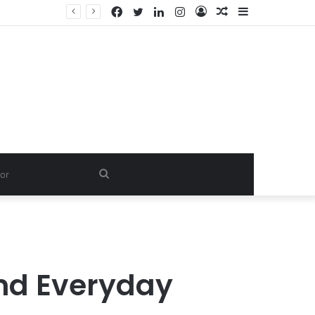
Facebook
Twitter
LinkedIn
Instagram
Log
Random
Sidebar
In
Article
Search
for
and Everyday