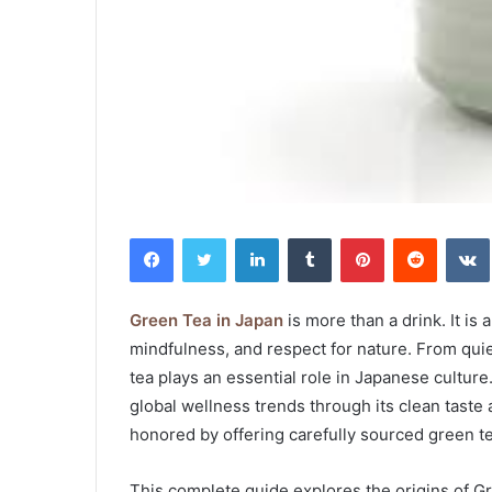
Facebook
Twitter
LinkedIn
Tumblr
Pinterest
Reddit
Green Tea in Japan
is more than a drink. It is 
mindfulness, and respect for nature. From qui
tea plays an essential role in Japanese cultur
global wellness trends through its clean taste 
honored by offering carefully sourced green tea
This complete guide explores the origins of Gr