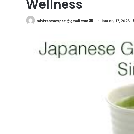
Wellness
Send
mishraseoexpert@gmail.com
January 17, 2026
an
email