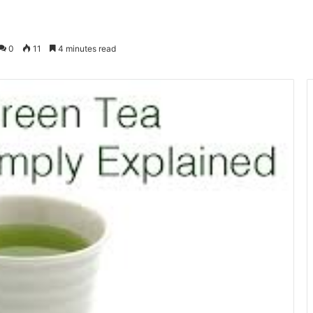
0
11
4 minutes read