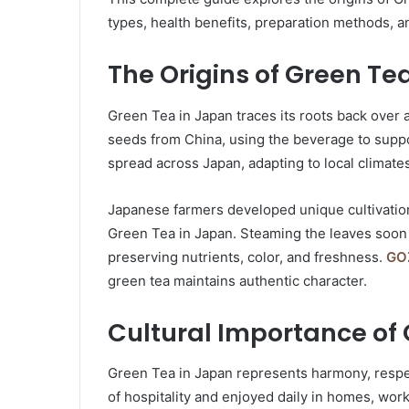
types, health benefits, preparation methods, an
The Origins of Green Te
Green Tea in Japan traces its roots back over 
seeds from China, using the beverage to suppor
spread across Japan, adapting to local climates
Japanese farmers developed unique cultivation
Green Tea in Japan. Steaming the leaves soon 
preserving nutrients, color, and freshness.
GO
green tea maintains authentic character.
Cultural Importance of
Green Tea in Japan represents harmony, respec
of hospitality and enjoyed daily in homes, work