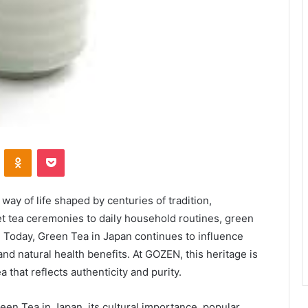
VKontakte
Odnoklassniki
Pocket
a way of life shaped by centuries of tradition,
et tea ceremonies to daily household routines, green
e. Today, Green Tea in Japan continues to influence
and natural health benefits. At GOZEN, this heritage is
 that reflects authenticity and purity.
een Tea in Japan, its cultural importance, popular