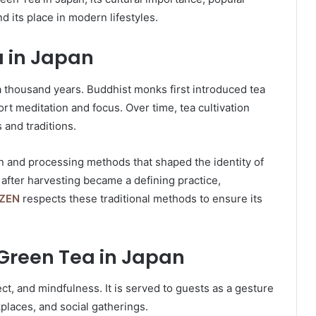
d its place in modern lifestyles.
a in Japan
a thousand years. Buddhist monks first introduced tea
t meditation and focus. Over time, tea cultivation
 and traditions.
 and processing methods that shaped the identity of
after harvesting became a defining practice,
ZEN
respects these traditional methods to ensure its
 Green Tea in Japan
t, and mindfulness. It is served to guests as a gesture
places, and social gatherings.