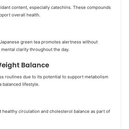
oxidant content, especially catechins. These compounds
pport overall health.
n Japanese green tea promotes alertness without
mental clarity throughout the day.
eight Balance
ss routines due to its potential to support metabolism
 balanced lifestyle.
healthy circulation and cholesterol balance as part of