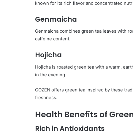
known for its rich flavor and concentrated nutr
Genmaicha
Genmaicha combines green tea leaves with roast
caffeine content.
Hojicha
Hojicha is roasted green tea with a warm, earth
in the evening.
GOZEN offers green tea inspired by these tradi
freshness.
Health Benefits of Gree
Rich in Antioxidants