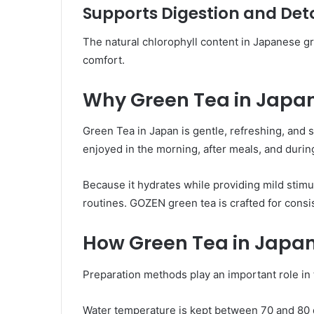
Supports Digestion and Det
The natural chlorophyll content in Japanese gr
comfort.
Why Green Tea in Japa
Green Tea in Japan is gentle, refreshing, and s
enjoyed in the morning, after meals, and durin
Because it hydrates while providing mild stimul
routines. GOZEN green tea is crafted for consis
How Green Tea in Japan
Preparation methods play an important role in 
Water temperature is kept between 70 and 80 d