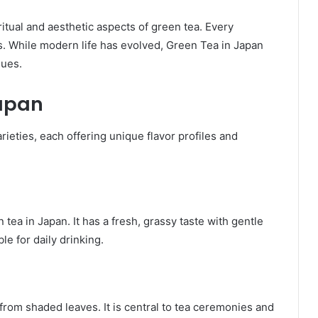
tual and aesthetic aspects of green tea. Every
While modern life has evolved, Green Tea in Japan
lues.
Japan
rieties, each offering unique flavor profiles and
a in Japan. It has a fresh, grassy taste with gentle
le for daily drinking.
rom shaded leaves. It is central to tea ceremonies and