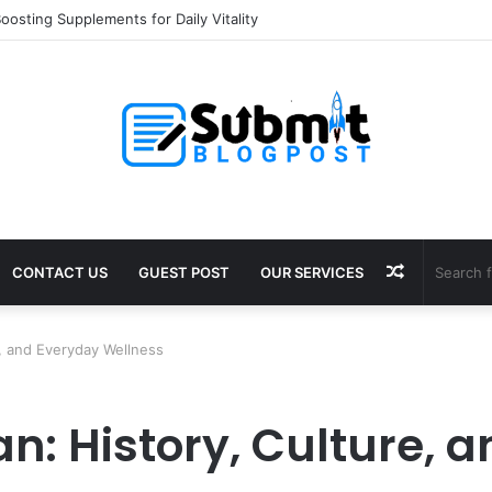
oosting Supplements for Daily Vitality
Random
CONTACT US
GUEST POST
OUR SERVICES
Article
e, and Everyday Wellness
n: History, Culture, 