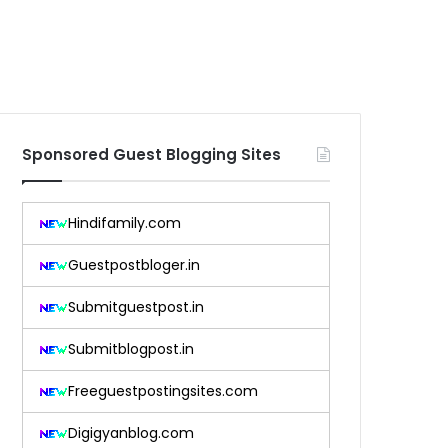
Sponsored Guest Blogging Sites
Hindifamily.com
Guestpostbloger.in
Submitguestpost.in
Submitblogpost.in
Freeguestpostingsites.com
Digigyanblog.com