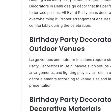
Decorators in Delhi design décor that fits perf
to terrace parties, All Event Party plans decor
overwhelming it. Proper arrangement ensures a
comfortably during the celebration.
Birthday Party Decorato
Outdoor Venues
Large venues and outdoor locations require st
Party Decorators in Delhi handle such setups w
arrangements, and lighting play a vital role in
décor elements according to venue size and la
presentation.
Birthday Party Decorato
Decorative Materials