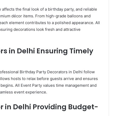
 affects the final look of a birthday party, and reliable
premium décor items. From high-grade balloons and
each element contributes to a polished appearance. All
nsuring decorations look fresh and attractive
rs in Delhi Ensuring Timely
rofessional Birthday Party Decorators in Delhi follow
llows hosts to relax before guests arrive and ensures
 begins. All Event Party values time management and
seamless event experience.
r in Delhi Providing Budget-