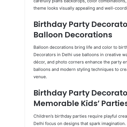
carefully plans backdrops, color combinations
theme looks visually appealing and well-coord
Birthday Party Decorator
Balloon Decorations
Balloon decorations bring life and color to bir
Decorators in Delhi use balloons in creative w
décor, and photo corners enhance the party 
balloons and modern styling techniques to crea
venue.
Birthday Party Decorato
Memorable Kids’ Partie
Children’s birthday parties require playful cre
Delhi focus on designs that spark imagination