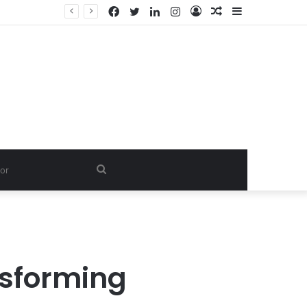
Facebook
Twitter
LinkedIn
Instagram
Log
Random
Sidebar
In
Article
Search
for
nsforming