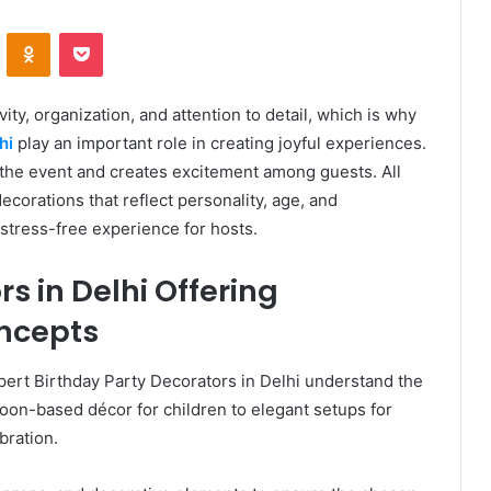
VKontakte
Odnoklassniki
Pocket
ity, organization, and attention to detail, which is why
hi
play an important role in creating joyful experiences.
f the event and creates excitement among guests. All
ecorations that reflect personality, age, and
stress-free experience for hosts.
s in Delhi Offering
ncepts
pert Birthday Party Decorators in Delhi understand the
on-based décor for children to elegant setups for
bration.