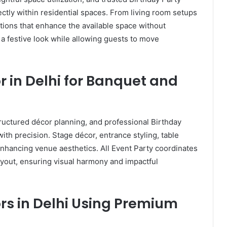
ectly within residential spaces. From living room setups
ations that enhance the available space without
 festive look while allowing guests to move
r in Delhi for Banquet and
ructured décor planning, and professional Birthday
ith precision. Stage décor, entrance styling, table
 enhancing venue aesthetics. All Event Party coordinates
yout, ensuring visual harmony and impactful
rs in Delhi Using Premium