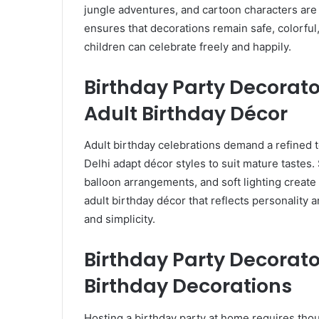
jungle adventures, and cartoon characters are e
ensures that decorations remain safe, colorfu
children can celebrate freely and happily.
Birthday Party Decorato
Adult Birthday Décor
Adult birthday celebrations demand a refined 
Delhi adapt décor styles to suit mature tastes.
balloon arrangements, and soft lighting create
adult birthday décor that reflects personality
and simplicity.
Birthday Party Decorato
Birthday Decorations
Hosting a birthday party at home requires thoug