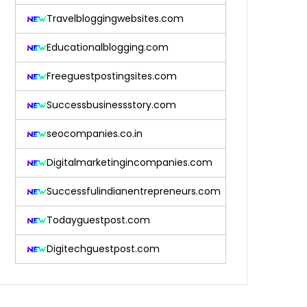
Travelbloggingwebsites.com
Educationalblogging.com
Freeguestpostingsites.com
Successbusinessstory.com
seocompanies.co.in
Digitalmarketingincompanies.com
Successfulindianentrepreneurs.com
Todayguestpost.com
Digitechguestpost.com