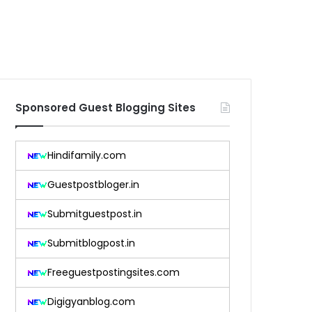
Sponsored Guest Blogging Sites
Hindifamily.com
Guestpostbloger.in
Submitguestpost.in
Submitblogpost.in
Freeguestpostingsites.com
Digigyanblog.com