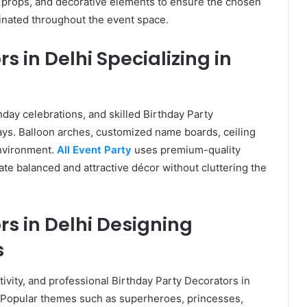
, props, and decorative elements to ensure the chosen
inated throughout the event space.
s in Delhi Specializing in
thday celebrations, and skilled Birthday Party
ays. Balloon arches, customized name boards, ceiling
environment.
All Event Party
uses premium-quality
te balanced and attractive décor without cluttering the
rs in Delhi Designing
s
ativity, and professional Birthday Party Decorators in
. Popular themes such as superheroes, princesses,