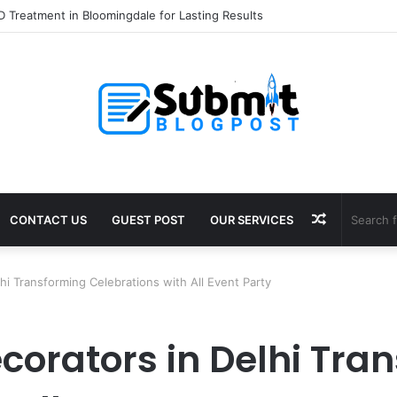
 Treatment in Bloomingdale for Lasting Results
Random
CONTACT US
GUEST POST
OUR SERVICES
Article
lhi Transforming Celebrations with All Event Party
corators in Delhi Tra