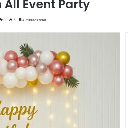
 All Event Party
0
6
4 minutes read