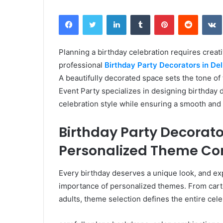
Facebook
Twitter
LinkedIn
Tumblr
Pinterest
Reddit
Planning a birthday celebration requires creativ
professional
Birthday Party Decorators in Del
A beautifully decorated space sets the tone o
Event Party specializes in designing birthday d
celebration style while ensuring a smooth and 
Birthday Party Decorator
Personalized Theme Co
Every birthday deserves a unique look, and ex
importance of personalized themes. From carto
adults, theme selection defines the entire cele