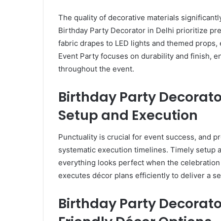
The quality of decorative materials significantly
Birthday Party Decorator in Delhi prioritize 
fabric drapes to LED lights and themed props, 
Event Party focuses on durability and finish, e
throughout the event.
Birthday Party Decorato
Setup and Execution
Punctuality is crucial for event success, and p
systematic execution timelines. Timely setup a
everything looks perfect when the celebration
executes décor plans efficiently to deliver a 
Birthday Party Decorato