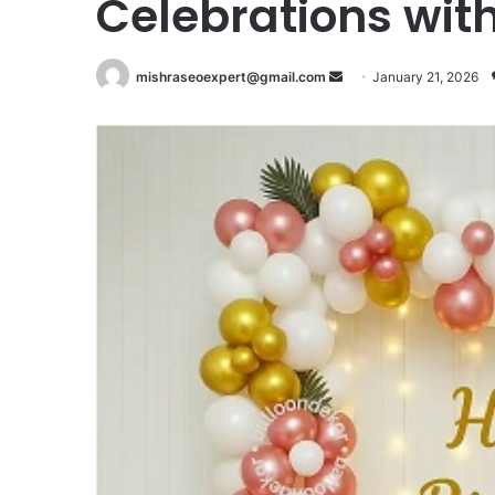
Celebrations with
Send
mishraseoexpert@gmail.com
January 21, 2026
an
email