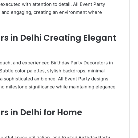
xecuted with attention to detail. All Event Party
l, and engaging, creating an environment where
rs in Delhi Creating Elegant
touch, and experienced Birthday Party Decorators in
 Subtle color palettes, stylish backdrops, minimal
 a sophisticated ambience. All Event Party designs
 and milestone significance while maintaining elegance
rs in Delhi for Home
htful space utilization, and trusted Birthday Party