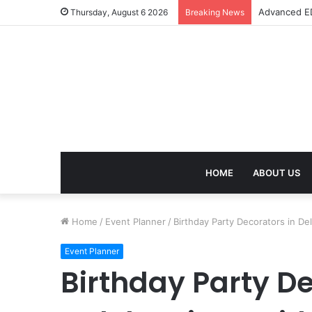
Advanced ED
Thursday, August 6 2026
Breaking News
HOME
ABOUT US
Home
/
Event Planner
/
Birthday Party Decorators in De
Event Planner
Birthday Party De