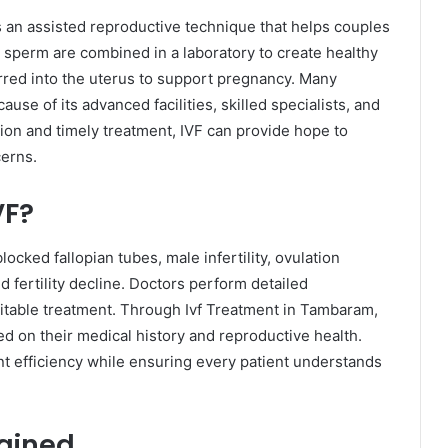
is an assisted reproductive technique that helps couples
nd sperm are combined in a laboratory to create healthy
red into the uterus to support pregnancy. Many
se of its advanced facilities, skilled specialists, and
ion and timely treatment, IVF can provide hope to
cerns.
VF?
cked fallopian tubes, male infertility, ovulation
ed fertility decline. Doctors perform detailed
table treatment. Through Ivf Treatment in Tambaram,
ed on their medical history and reproductive health.
t efficiency while ensuring every patient understands
ained