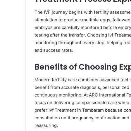
The IVF journey begins with fertility assessm
stimulation to produce multiple eggs, followed 
embryos are carefully monitored before embry
testing after the transfer. Choosing Ivf Treat
monitoring throughout every step, helping redu
and success rates.
Benefits of Choosing Exp
Modern fertility care combines advanced tech
benefit from accurate diagnosis, personalized 
continuous monitoring. At ARC International Fer
focus on delivering compassionate care while m
prefer Ivf Treatment in Tambaram because comp
consultation until pregnancy confirmation and
reassuring.