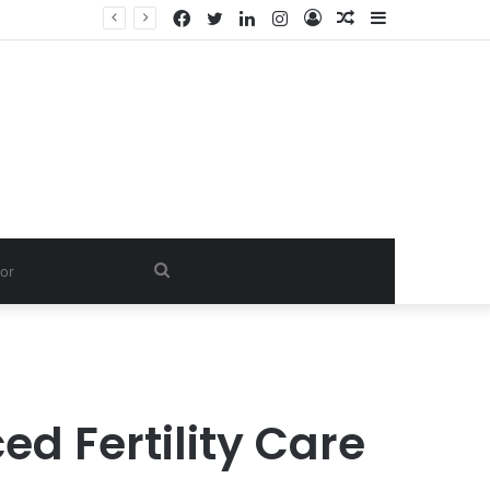
Facebook
Twitter
LinkedIn
Instagram
Log
Random
Sidebar
In
Article
Search
for
d Fertility Care