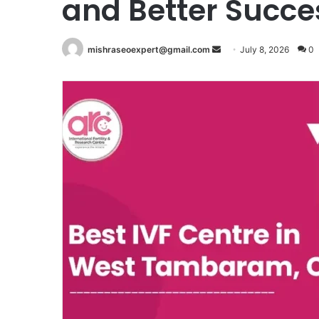
and Better Succe
Send
mishraseoexpert@gmail.com
July 8, 2026
0
an
email