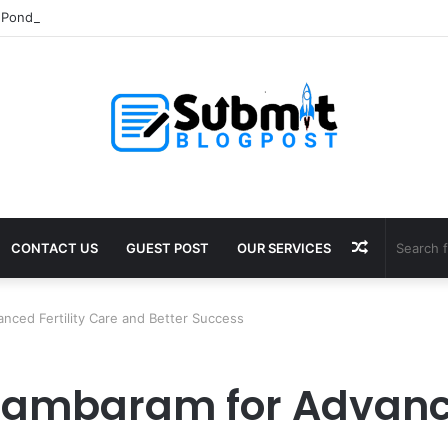
Pond Liner: Durable Protection for Fish Farming
Random
CONTACT US
GUEST POST
OUR SERVICES
Article
anced Fertility Care and Better Success
 Tambaram for Advance