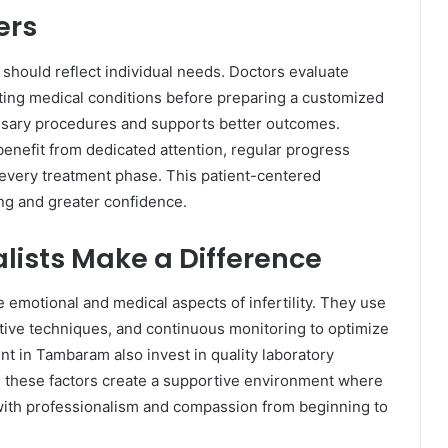
ers
t should reflect individual needs. Doctors evaluate
sting medical conditions before preparing a customized
ssary procedures and supports better outcomes.
enefit from dedicated attention, regular progress
every treatment phase. This patient-centered
g and greater confidence.
lists Make a Difference
e emotional and medical aspects of infertility. They use
ive techniques, and continuous monitoring to optimize
nt in Tambaram also invest in quality laboratory
, these factors create a supportive environment where
 with professionalism and compassion from beginning to