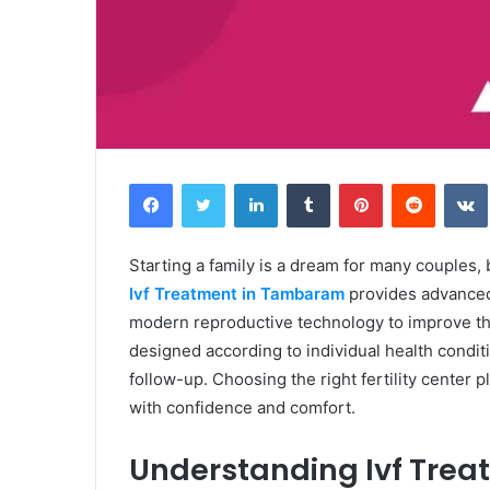
Facebook
Twitter
LinkedIn
Tumblr
Pinterest
Reddit
Starting a family is a dream for many couples, b
Ivf Treatment in Tambaram
provides advanced 
modern reproductive technology to improve th
designed according to individual health condit
follow-up. Choosing the right fertility center 
with confidence and comfort.
Understanding Ivf Tre