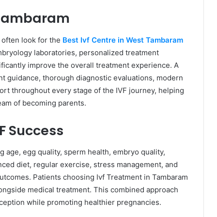
t Tambaram
 often look for the
Best Ivf Centre in West Tambaram
bryology laboratories, personalized treatment
ficantly improve the overall treatment experience. A
rent guidance, thorough diagnostic evaluations, modern
rt throughout every stage of the IVF journey, helping
ream of becoming parents.
VF Success
g age, egg quality, sperm health, embryo quality,
lanced diet, regular exercise, stress management, and
 outcomes. Patients choosing Ivf Treatment in Tambaram
longside medical treatment. This combined approach
ception while promoting healthier pregnancies.