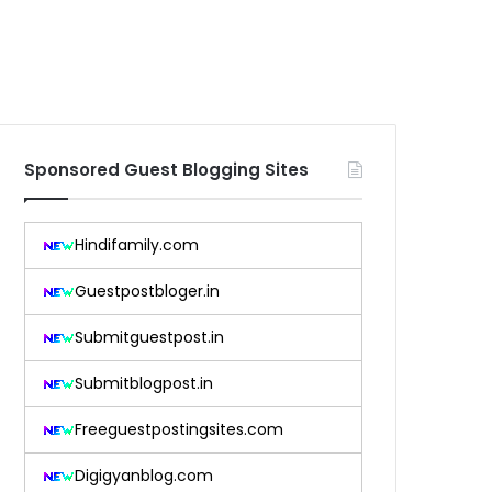
Sponsored Guest Blogging Sites
Hindifamily.com
Guestpostbloger.in
Submitguestpost.in
Submitblogpost.in
Freeguestpostingsites.com
Digigyanblog.com