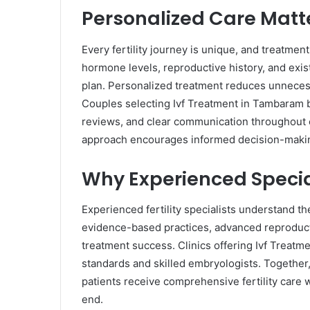
Personalized Care Matt
Every fertility journey is unique, and treatmen
hormone levels, reproductive history, and exi
plan. Personalized treatment reduces unnece
Couples selecting Ivf Treatment in Tambaram b
reviews, and clear communication throughout 
approach encourages informed decision-makin
Why Experienced Specia
Experienced fertility specialists understand th
evidence-based practices, advanced reproduct
treatment success. Clinics offering Ivf Treatme
standards and skilled embryologists. Together
patients receive comprehensive fertility care
end.