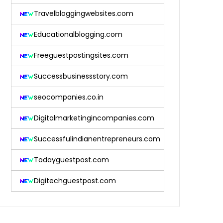
Travelbloggingwebsites.com
Educationalblogging.com
Freeguestpostingsites.com
Successbusinessstory.com
seocompanies.co.in
Digitalmarketingincompanies.com
Successfulindianentrepreneurs.com
Todayguestpost.com
Digitechguestpost.com