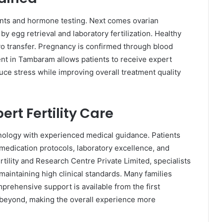
ents and hormone testing. Next comes ovarian
by egg retrieval and laboratory fertilization. Healthy
o transfer. Pregnancy is confirmed through blood
ment in Tambaram allows patients to receive expert
ce stress while improving overall treatment quality
ert Fertility Care
nology with experienced medical guidance. Patients
medication protocols, laboratory excellence, and
tility and Research Centre Private Limited, specialists
aintaining high clinical standards. Many families
rehensive support is available from the first
 beyond, making the overall experience more