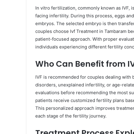
In vitro fertilization, commonly known as IVF, 
facing infertility. During this process, eggs a
embryos. The selected embryo is then transfer
couples choose Ivf Treatment in Tambaram becau
patient-focused approach. With proper evaluat
individuals experiencing different fertility con
Who Can Benefit from I
IVF is recommended for couples dealing with blo
disorders, unexplained infertility, or age-relat
evaluations before recommending the most sui
patients receive customized fertility plans bas
This personalized approach improves treatmen
each stage of the fertility journey.
Treatment Process Expl