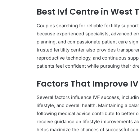
Best Ivf Centre in Wes
Couples searching for reliable fertility support
because experienced specialists, advanced em
planning, and compassionate patient care signi
trusted fertility center also provides transpa
reproductive technology, and continuous suppo
patients feel confident while pursuing their d
Factors That Improve I
Several factors influence IVF success, includin
lifestyle, and overall health. Maintaining a ba
following medical advice contribute to better
receive guidance on lifestyle improvements a
helps maximize the chances of successful con