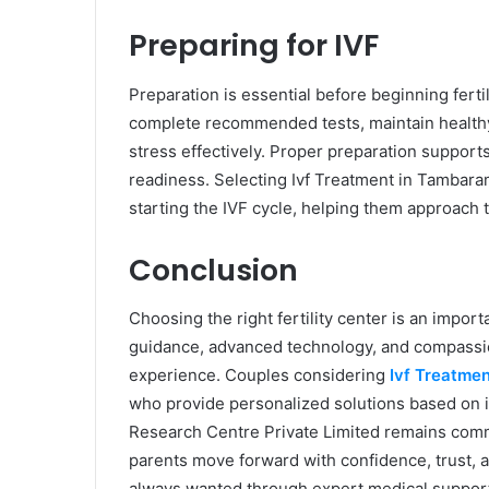
Preparing for IVF
Preparation is essential before beginning ferti
complete recommended tests, maintain healthy 
stress effectively. Proper preparation suppor
readiness. Selecting Ivf Treatment in Tambara
starting the IVF cycle, helping them approach 
Conclusion
Choosing the right fertility center is an impo
guidance, advanced technology, and compassion
experience. Couples considering
Ivf Treatme
who provide personalized solutions based on in
Research Centre Private Limited remains committ
parents move forward with confidence, trust, 
always wanted through expert medical suppor