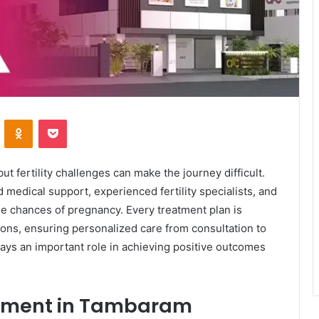
VKontakte
Odnoklassniki
Pocket
ut fertility challenges can make the journey difficult.
medical support, experienced fertility specialists, and
e chances of pregnancy. Every treatment plan is
ions, ensuring personalized care from consultation to
plays an important role in achieving positive outcomes
atment in Tambaram