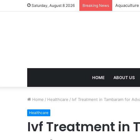
Aquaculture 
Saturday, August 8 2026
Breaking News
HOME
ABOUT US
Home
/
Healthcare
/
Ivf Treatment in Tambaram for Adv
Healthcare
Ivf Treatment in