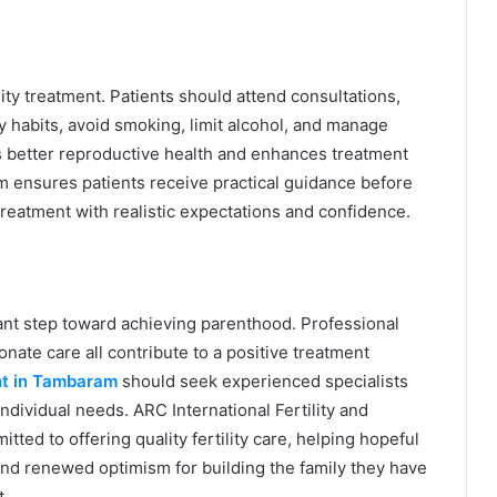
lity treatment. Patients should attend consultations,
habits, avoid smoking, limit alcohol, and manage
ts better reproductive health and enhances treatment
m ensures patients receive practical guidance before
treatment with realistic expectations and confidence.
rtant step toward achieving parenthood. Professional
ate care all contribute to a positive treatment
nt in Tambaram
should seek experienced specialists
dividual needs. ARC International Fertility and
ed to offering quality fertility care, helping hopeful
and renewed optimism for building the family they have
t.