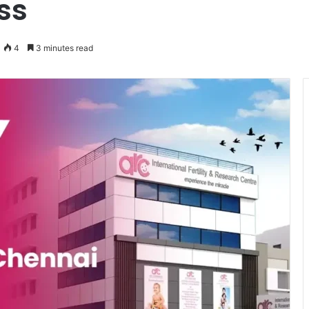
ss
4
3 minutes read